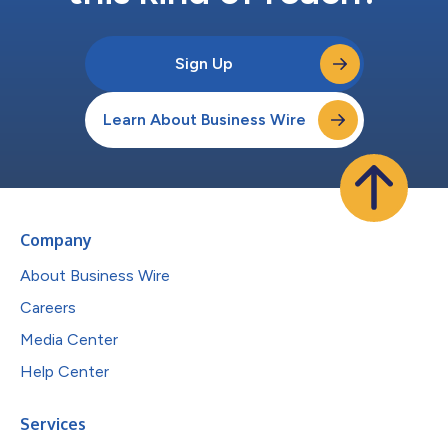
Sign Up
Learn About Business Wire
Company
About Business Wire
Careers
Media Center
Help Center
Services