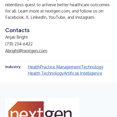
relentless quest to achieve better healthcare outcomes
for all. Learn more at
nextgen.com
, and follow us on
Facebook
,
X
,
LinkedIn
,
YouTube
,
and
Instagram
.
Contacts
Anjali Bright
(731) 234-6422
Abright@nextgen.com
Health
Practice Management
Technology
Industry:
Health Technology
Artificial Intelligence