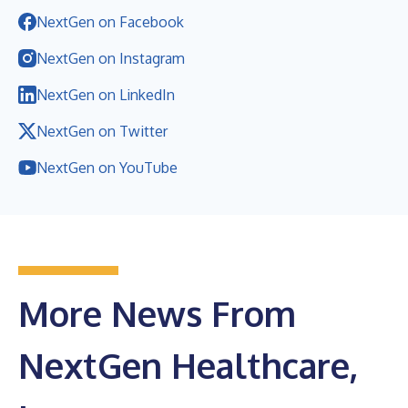
NextGen on Facebook
NextGen on Instagram
NextGen on LinkedIn
NextGen on Twitter
NextGen on YouTube
More News From
NextGen Healthcare,