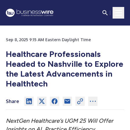
Sep 8, 2025 9:15 AM Eastern Daylight Time
Healthcare Professionals
Headed to Nashville to Explore
the Latest Advancements in
Healthtech
Share
NextGen Healthcare’s UGM 25 Will Offer
Insights on AI, Practice Efficiency,