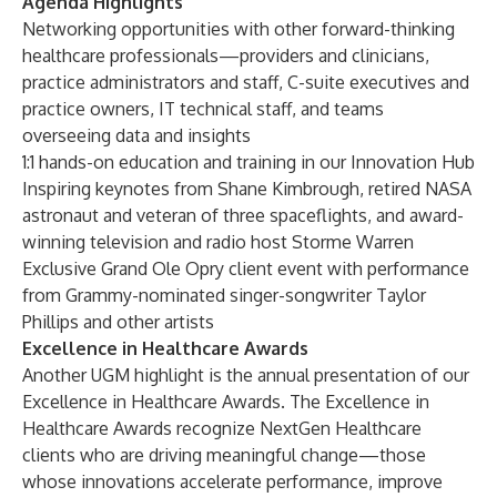
Agenda Highlights
Networking opportunities with other forward-thinking
healthcare professionals—providers and clinicians,
practice administrators and staff, C-suite executives and
practice owners, IT technical staff, and teams
overseeing data and insights
1:1 hands-on education and training in our Innovation Hub
Inspiring keynotes from Shane Kimbrough, retired NASA
astronaut and veteran of three spaceflights, and award-
winning television and radio host Storme Warren
Exclusive Grand Ole Opry client event with performance
from Grammy-nominated singer-songwriter Taylor
Phillips and other artists
Excellence in Healthcare Awards
Another UGM highlight is the annual presentation of our
Excellence in Healthcare Awards. The Excellence in
Healthcare Awards recognize NextGen Healthcare
clients who are driving meaningful change—those
whose innovations accelerate performance, improve