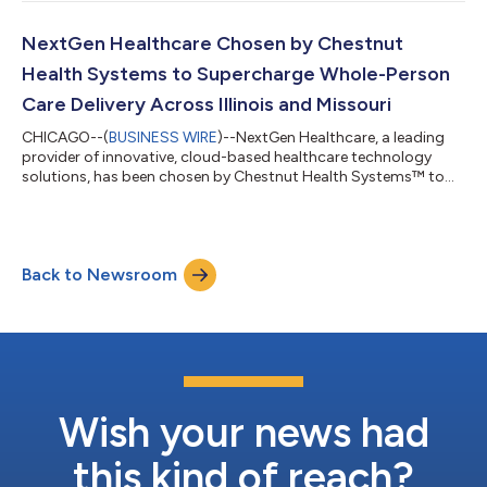
Product and Strategy Officer. Shah will lead the expansion and
evolution of NextGen’s award-winning portfolio of solutions—
driving AI-led innovation that reimagines core platforms and
NextGen Healthcare Chosen by Chestnut
customer experiences a...
Health Systems to Supercharge Whole-Person
Care Delivery Across Illinois and Missouri
CHICAGO--(
BUSINESS WIRE
)--NextGen Healthcare, a leading
provider of innovative, cloud-based healthcare technology
solutions, has been chosen by Chestnut Health Systems™ to
bolster its integration of primary, dental, and behavioral
healthcare services for its communities across Illinois and
Missouri. NextGen® Enterprise EHR (electronic health record)
and NextGen® Enterprise PM (practice management) will boost
Back to Newsroom
visibility and improve care continuity across Chestnut’s
locations and programs by offe...
Wish your news had
this kind of reach?