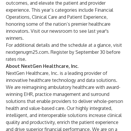
outcomes, and elevate the patient and provider
experience. This year’s categories include Financial
Operations, Clinical Care and Patient Experience,
honoring some of the nation’s premier healthcare
innovators. Visit our
newsroom
to see last year's
winners.
For additional details and the schedule at a glance, visit
nextgenugm25.com
. Register by September 30 before
rates rise.
About NextGen Healthcare, Inc.
NextGen Healthcare, Inc. is a leading provider of
innovative healthcare technology and data solutions.
We are reimagining ambulatory healthcare with award-
winning EHR, practice management and surround
solutions that enable providers to deliver whole-person
health and value-based care. Our highly integrated,
intelligent, and interoperable solutions increase clinical
quality and productivity, enrich the patient experience
and drive superior financial performance. We are on a