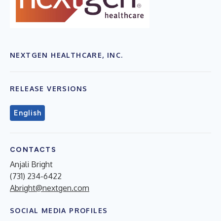
NEXTGEN HEALTHCARE, INC.
RELEASE VERSIONS
English
CONTACTS
Anjali Bright
(731) 234-6422
Abright@nextgen.com
SOCIAL MEDIA PROFILES