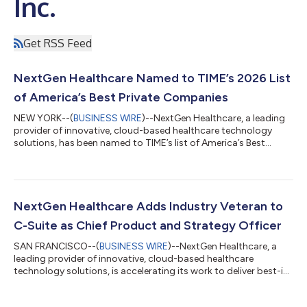
Inc.
Get RSS Feed
NextGen Healthcare Named to TIME’s 2026 List
of America’s Best Private Companies
NEW YORK--(
BUSINESS WIRE
)--NextGen Healthcare, a leading
provider of innovative, cloud-based healthcare technology
solutions, has been named to TIME’s list of America’s Best
Private Companies 2026. “This recognition speaks to our
teams’ continued focus on our mission to simplify the business
of healthcare," said Srinivas (Sri) Velamoor, president and chief
executive officer, NextGen Healthcare. “Healthcare is
experiencing unique pressures right now, and we are proud to
NextGen Healthcare Adds Industry Veteran to
be recognized as a compan...
C-Suite as Chief Product and Strategy Officer
SAN FRANCISCO--(
BUSINESS WIRE
)--NextGen Healthcare, a
leading provider of innovative, cloud-based healthcare
technology solutions, is accelerating its work to deliver best-in-
class solutions for ambulatory practices with the addition of
industry veteran Gautam “G” Shah, MBA, FACHDM, as Chief