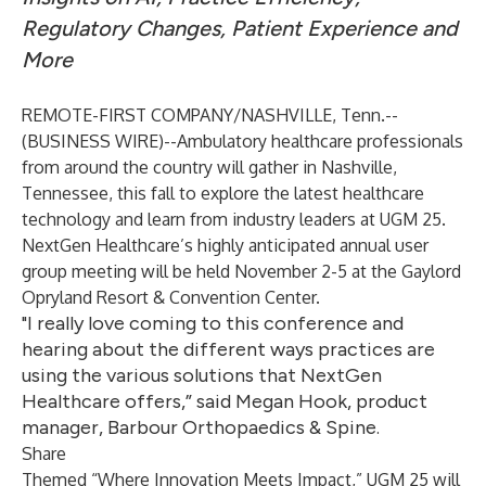
Regulatory Changes, Patient Experience and
More
REMOTE-FIRST COMPANY/NASHVILLE, Tenn.--
(
BUSINESS WIRE
)--
Ambulatory healthcare professionals
from around the country will gather in Nashville,
Tennessee, this fall to explore the latest healthcare
technology and learn from industry leaders at
UGM 25
.
NextGen Healthcare’s highly anticipated annual user
group meeting will be held November 2-5 at the Gaylord
Opryland Resort & Convention Center.
"I really love coming to this conference and
hearing about the different ways practices are
using the various solutions that NextGen
Healthcare offers,” said Megan Hook, product
manager, Barbour Orthopaedics & Spine.
Share
Themed “Where Innovation Meets Impact,” UGM 25 will