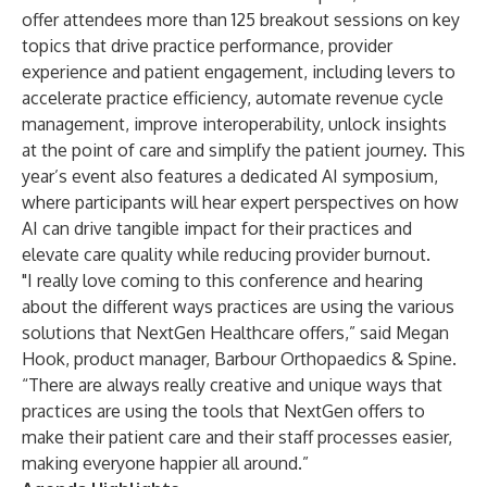
offer attendees more than 125 breakout sessions on key
topics that drive practice performance, provider
experience and patient engagement, including levers to
accelerate practice efficiency, automate revenue cycle
management, improve interoperability, unlock insights
at the point of care and simplify the patient journey. This
year’s event also features a dedicated AI symposium,
where participants will hear expert perspectives on how
AI can drive tangible impact for their practices and
elevate care quality while reducing provider burnout.
"I really love coming to this conference and hearing
about the different ways practices are using the various
solutions that NextGen Healthcare offers,” said Megan
Hook, product manager,
Barbour Orthopaedics & Spine
.
“There are always really creative and unique ways that
practices are using the tools that NextGen offers to
make their patient care and their staff processes easier,
making everyone happier all around.”