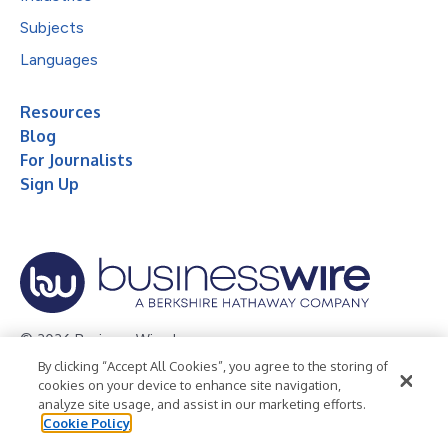
Subjects
Languages
Resources
Blog
For Journalists
Sign Up
© 2026 Business Wire, Inc.
By clicking “Accept All Cookies”, you agree to the storing of
Privacy Policy
Cookie Policy
Accessibility Statement
cookies on your device to enhance site navigation,
analyze site usage, and assist in our marketing efforts.
Terms of Use
Legal
Cookie Policy