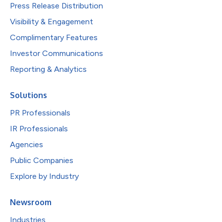
Press Release Distribution
Visibility & Engagement
Complimentary Features
Investor Communications
Reporting & Analytics
Solutions
PR Professionals
IR Professionals
Agencies
Public Companies
Explore by Industry
Newsroom
Industries