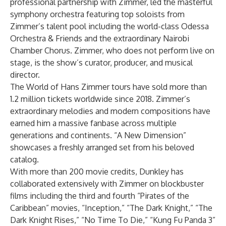
professional partnership with Zimmer, led the masterful
symphony orchestra featuring top soloists from
Zimmer’s talent pool including the world-class Odessa
Orchestra & Friends and the extraordinary Nairobi
Chamber Chorus. Zimmer, who does not perform live on
stage, is the show’s curator, producer, and musical
director.
The World of Hans Zimmer tours have sold more than
1.2 million tickets worldwide since 2018. Zimmer’s
extraordinary melodies and modern compositions have
earned him a massive fanbase across multiple
generations and continents. “A New Dimension”
showcases a freshly arranged set from his beloved
catalog.
With more than 200 movie credits, Dunkley has
collaborated extensively with Zimmer on blockbuster
films including the third and fourth “Pirates of the
Caribbean” movies, “Inception,” “The Dark Knight,” “The
Dark Knight Rises,” “No Time To Die,” “Kung Fu Panda 3”