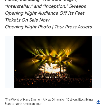
“Interstellar,” and “Inception,” Sweeps
Opening Night Audience Off Its Feet
Tickets On Sale Now
Opening Night Photo
| Tour
Press Assets
“The World of Hans Zimmer - A New Dimension” Delivers Electrifying
Start to North American Tour