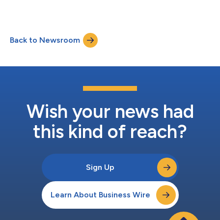
Back to Newsroom
Wish your news had
this kind of reach?
Sign Up
Learn About Business Wire