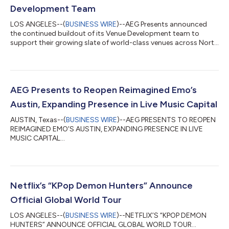
Development Team
LOS ANGELES--(
BUSINESS WIRE
)--AEG Presents announced
the continued buildout of its Venue Development team to
support their growing slate of world-class venues across North
America...
AEG Presents to Reopen Reimagined Emo’s
Austin, Expanding Presence in Live Music Capital
AUSTIN, Texas--(
BUSINESS WIRE
)--AEG PRESENTS TO REOPEN
REIMAGINED EMO’S AUSTIN, EXPANDING PRESENCE IN LIVE
MUSIC CAPITAL...
Netflix’s “KPop Demon Hunters” Announce
Official Global World Tour
LOS ANGELES--(
BUSINESS WIRE
)--NETFLIX’S “KPOP DEMON
HUNTERS” ANNOUNCE OFFICIAL GLOBAL WORLD TOUR...