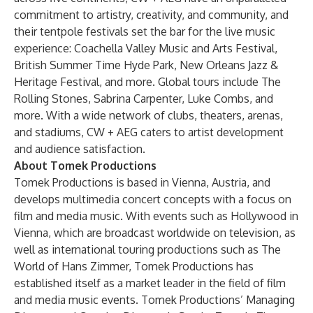
commitment to artistry, creativity, and community, and
their tentpole festivals set the bar for the live music
experience: Coachella Valley Music and Arts Festival,
British Summer Time Hyde Park, New Orleans Jazz &
Heritage Festival, and more. Global tours include The
Rolling Stones, Sabrina Carpenter, Luke Combs, and
more. With a wide network of clubs, theaters, arenas,
and stadiums, CW + AEG caters to artist development
and audience satisfaction.
About Tomek Productions
Tomek Productions is based in Vienna, Austria, and
develops multimedia concert concepts with a focus on
film and media music. With events such as Hollywood in
Vienna, which are broadcast worldwide on television, as
well as international touring productions such as The
World of Hans Zimmer, Tomek Productions has
established itself as a market leader in the field of film
and media music events. Tomek Productions’ Managing