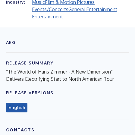
Music
Film & Motion Pictures
Industry:
Events/Concerts
General Entertainment
Entertainment
AEG
RELEASE SUMMARY
“The World of Hans Zimmer - A New Dimension”
Delivers Electrifying Start to North American Tour
RELEASE VERSIONS
English
CONTACTS