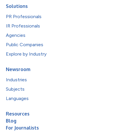
Solutions
PR Professionals
IR Professionals
Agencies
Public Companies
Explore by Industry
Newsroom
Industries
Subjects
Languages
Resources
Blog
For Journalists