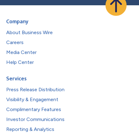
Company
About Business Wire
Careers
Media Center
Help Center
Services
Press Release Distribution
Visibility & Engagement
Complimentary Features
Investor Communications
Reporting & Analytics