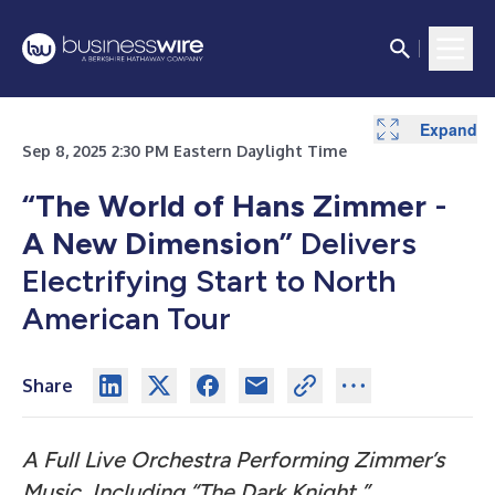
Expand
Sep 8, 2025 2:30 PM Eastern Daylight Time
“The World of Hans Zimmer
-
A New Dimension”
Delivers
Electrifying Start to North
American Tour
Share
A Full Live Orchestra Performing Zimmer’s
Music, Including “The Dark Knight,”