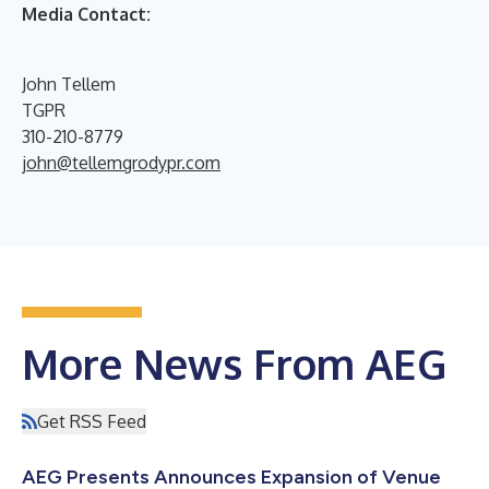
Media Contact:
John Tellem
TGPR
310-210-8779
john@tellemgrodypr.com
More News From AEG
Get RSS Feed
AEG Presents Announces Expansion of Venue