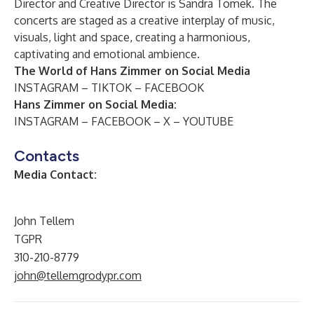
Director and Creative Director is Sandra Tomek. The
concerts are staged as a creative interplay of music,
visuals, light and space, creating a harmonious,
captivating and emotional ambience.
The World of Hans Zimmer on Social Media
INSTAGRAM
–
TIKTOK
–
FACEBOOK
Hans Zimmer on Social Media:
INSTAGRAM
–
FACEBOOK
–
X
–
YOUTUBE
Contacts
Media Contact:
John Tellem
TGPR
310-210-8779
john@tellemgrodypr.com