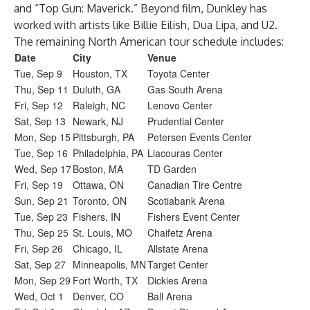
and “Top Gun: Maverick.” Beyond film, Dunkley has
worked with artists like Billie Eilish, Dua Lipa, and U2.
The remaining North American tour schedule includes:
Date
City
Venue
Tue, Sep 9
Houston, TX
Toyota Center
Thu, Sep 11
Duluth, GA
Gas South Arena
Fri, Sep 12
Raleigh, NC
Lenovo Center
Sat, Sep 13
Newark, NJ
Prudential Center
Mon, Sep 15
Pittsburgh, PA
Petersen Events Center
Tue, Sep 16
Philadelphia, PA
Liacouras Center
Wed, Sep 17
Boston, MA
TD Garden
Fri, Sep 19
Ottawa, ON
Canadian Tire Centre
Sun, Sep 21
Toronto, ON
Scotiabank Arena
Tue, Sep 23
Fishers, IN
Fishers Event Center
Thu, Sep 25
St. Louis, MO
Chaifetz Arena
Fri, Sep 26
Chicago, IL
Allstate Arena
Sat, Sep 27
Minneapolis, MN
Target Center
Mon, Sep 29
Fort Worth, TX
Dickies Arena
Wed, Oct 1
Denver, CO
Ball Arena