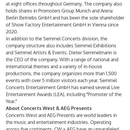
at eight offices throughout Germany. The company also
holds shares in Promoters Group Munich and Arena
Berlin Betriebs GmbH and has been the sole shareholder
of Show Factory Entertainment GmbH in Vienna since
2020.
In addition to the Semmel Concerts division, the
company structure also includes Semmel Exhibitions
and Semmel Artists & Events. Dieter Semmelmann is
the CEO of the company. With a range of national and
international themes and a variety of in-house
productions, the company organizes more than 1,500
events with over 5 million visitors each year. Semmel
Concerts Entertainment GmbH has earned several Live
Entertainment Awards (LEA), including "Promoter of the
Year."
About Concerts West & AEG Presents
Concerts West and AEG Presents are world leaders in
the music and entertainment industries. Operating
across five continents, CW + AEG have an unparalleled