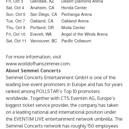
Fri, Oct 3
Glendale, AZ
Desert Diamond Arena
Sat, Oct 4
Anaheim, CA
Honda Center
Sun, Oct 5
San Diego, CA
Pechanga Arena
Tue, Oct 7
Oakland, CA
Oakland Arena
Thu, Oct 9
Portland, OR
Moda Center
Fri, Oct 10
Everett, WA
Angel of the Winds Arena
Sat, Oct 11
Vancouver, BC
Pacific Coliseum
For more information, visit
www.worldofhanszimmer.com
.
About Semmel Concerts
Semmel Concerts Entertainment GmbH is one of the
leading live-event promoters in Europe and has for years
ranked among POLLSTAR’s Top 10 promoters
worldwide. Together with CTS Eventim AG, Europe’s
biggest ticket service provider, the company has taken
on a leading national and international position under
the EVENTIM LIVE entertainment network umbrella. The
Semmel Concerts network has roughly 150 employees