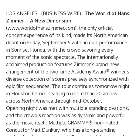
LOS ANGELES--(
BUSINESS WIRE
)--
The World of Hans
Zimmer – A New Dimension
(
www.worldofhanszimmer.com
), the only official
concert experience of its kind, made its North American
debut on Friday, September 5 with an epic performance
in Sunrise, Florida, with the crowd savoring every
moment of the sonic spectacle. The internationally
acclaimed production features Zimmer’s brand-new
®
arrangement of the two-time Academy Award
winner’s
diverse collection of scores precisely synchronized with
epic film sequences. The tour continues tomorrow night
in Houston before heading to more than 20 arenas
across North America through mid-October.
Opening night was met with multiple standing ovations,
and the crowd’s reaction was as dynamic and powerful
as the music itself. Multiple GRAMMY®-nominated
Conductor Matt Dunkley, who has a long-standing