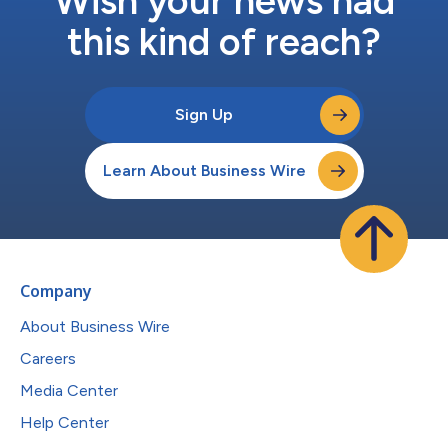
Wish your news had
this kind of reach?
Sign Up
Learn About Business Wire
Company
About Business Wire
Careers
Media Center
Help Center