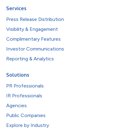
Services
Press Release Distribution
Visibility & Engagement
Complimentary Features
Investor Communications
Reporting & Analytics
Solutions
PR Professionals
IR Professionals
Agencies
Public Companies
Explore by Industry