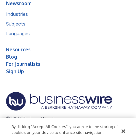
Newsroom
Industries
Subjects
Languages
Resources
Blog
For Journalists
Sign Up
© 2026 Business Wire, Inc.
By clicking “Accept All Cookies”, you agree to the storing of
Privacy Policy
Cookie Policy
Accessibility Statement
cookies on your device to enhance site navigation,