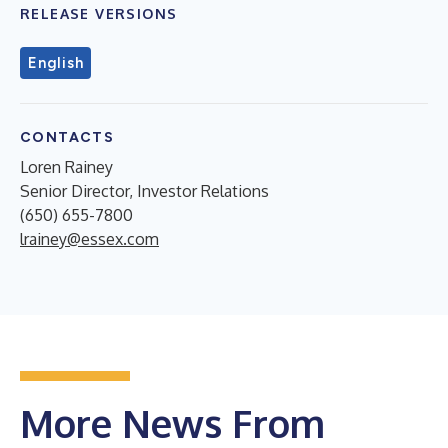
RELEASE VERSIONS
English
CONTACTS
Loren Rainey
Senior Director, Investor Relations
(650) 655-7800
lrainey@essex.com
More News From