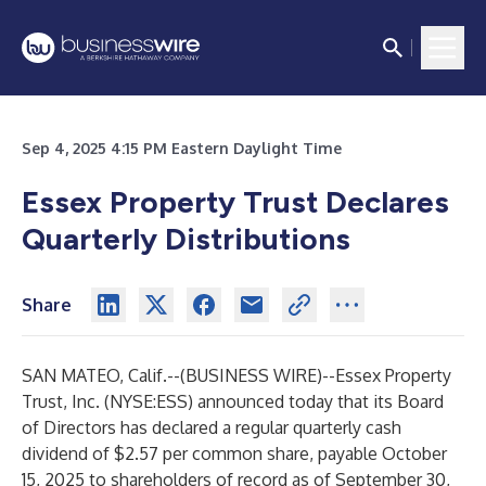
Sep 4, 2025 4:15 PM Eastern Daylight Time
Essex Property Trust Declares
Quarterly Distributions
Share
SAN MATEO, Calif.--(
BUSINESS WIRE
)--
Essex Property
Trust, Inc. (NYSE:ESS) announced today that its Board
of Directors has declared a regular quarterly cash
dividend of $2.57 per common share, payable October
15, 2025 to shareholders of record as of September 30,