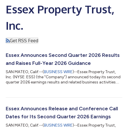
Essex Property Trust,
Inc.
Get RSS Feed
Essex Announces Second Quarter 2026 Results
and Raises Full-Year 2026 Guidance
SAN MATEO, Calif.--(
BUSINESS WIRE
)--Essex Property Trust,
Inc. (NYSE: ESS) (the “Company”) announced today its second
quarter 2026 earnings results and related business activities.
Net Income, Funds from Operations (“FFO”), and Core FFO per
diluted share for the three and six-month periods ended June
30, 2026 are detailed below. Three Months Ended June 30, Six
Months Ended June 30, % % 2026 2025 Change 2026 2025
Change Per Diluted Share Net Income $0.97 $3.44 -71.8%
Essex Announces Release and Conference Call
$2.62...
Dates for Its Second Quarter 2026 Earnings
SAN MATEO, Calif.--(
BUSINESS WIRE
)--Essex Property Trust,