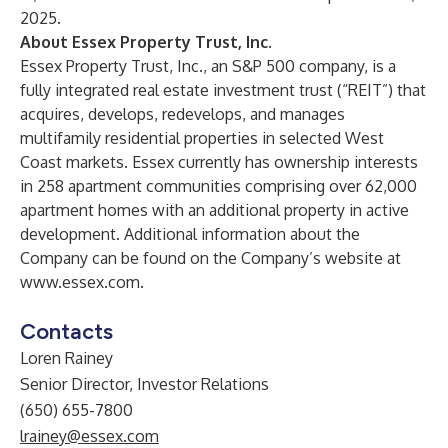
2025.
About Essex Property Trust, Inc.
Essex Property Trust, Inc., an S&P 500 company, is a
fully integrated real estate investment trust (“REIT”) that
acquires, develops, redevelops, and manages
multifamily residential properties in selected West
Coast markets. Essex currently has ownership interests
in 258 apartment communities comprising over 62,000
apartment homes with an additional property in active
development. Additional information about the
Company can be found on the Company’s website at
www.essex.com
.
Contacts
Loren Rainey
Senior Director, Investor Relations
(650) 655-7800
lrainey@essex.com