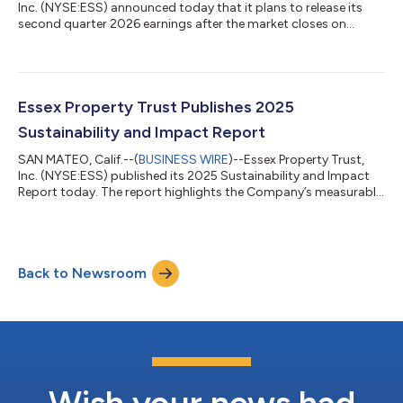
Inc. (NYSE:ESS) announced today that it plans to release its
second quarter 2026 earnings after the market closes on
Wednesday, July 29, 2026. A conference call with senior
management is scheduled for Thursday, July 30, 2026 at 11:00
a.m. Pacific Time or 2:00 p.m. Eastern Time.The second quarter
conference call is open to everyone and can be accessed
by:Internet: Go to www.essex.com; click on Investors and the
Essex Property Trust Publishes 2025
second quarter earnings webc...
Sustainability and Impact Report
SAN MATEO, Calif.--(
BUSINESS WIRE
)--Essex Property Trust,
Inc. (NYSE:ESS) published its 2025 Sustainability and Impact
Report today. The report highlights the Company’s measurable
progress towards its sustainability objectives, details actions
taken to reduce environmental impacts across its operations,
and reinforces its commitment to creating long-term value for
stakeholders. “I’m pleased with the continued progress of our
Back to Newsroom
sustainability priorities and strengthening the positive impact
we hav...