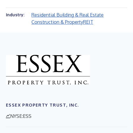
Residential Building & Real Estate
Industry:
Construction & Property
REIT
ESSEX PROPERTY TRUST, INC.
NYSE:ESS