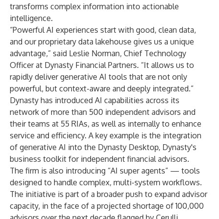
transforms complex information into actionable
intelligence.
“Powerful AI experiences start with good, clean data,
and our proprietary data lakehouse gives us a unique
advantage,” said Leslie Norman, Chief Technology
Officer at Dynasty Financial Partners. “It allows us to
rapidly deliver generative AI tools that are not only
powerful, but context-aware and deeply integrated.”
Dynasty has introduced AI capabilities across its
network of more than 500 independent advisors and
their teams at 55 RIAs, as well as internally to enhance
service and efficiency. A key example is the integration
of generative AI into the Dynasty Desktop, Dynasty's
business toolkit for independent financial advisors.
The firm is also introducing “AI super agents” — tools
designed to handle complex, multi-system workflows.
The initiative is part of a broader push to expand advisor
capacity, in the face of a projected shortage of 100,000
advisors over the next decade flagged by Cerulli