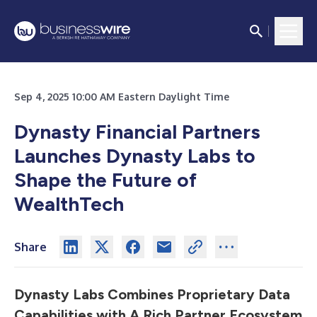
Sep 4, 2025 10:00 AM Eastern Daylight Time
Dynasty Financial Partners
Launches Dynasty Labs to
Shape the Future of
WealthTech
Share
Dynasty Labs Combines Proprietary Data
Capabilities with A Rich Partner Ecosystem