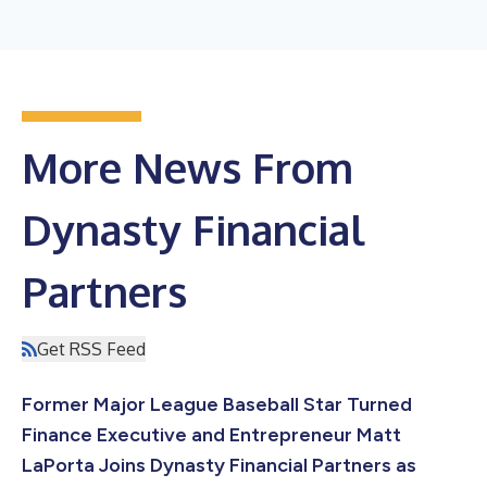
More News From
Dynasty Financial
Partners
Get RSS Feed
Former Major League Baseball Star Turned
Finance Executive and Entrepreneur Matt
LaPorta Joins Dynasty Financial Partners as