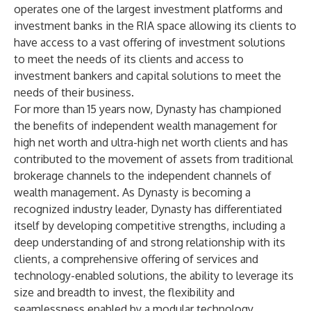
operates one of the largest investment platforms and
investment banks in the RIA space allowing its clients to
have access to a vast offering of investment solutions
to meet the needs of its clients and access to
investment bankers and capital solutions to meet the
needs of their business.
For more than 15 years now, Dynasty has championed
the benefits of independent wealth management for
high net worth and ultra-high net worth clients and has
contributed to the movement of assets from traditional
brokerage channels to the independent channels of
wealth management. As Dynasty is becoming a
recognized industry leader, Dynasty has differentiated
itself by developing competitive strengths, including a
deep understanding of and strong relationship with its
clients, a comprehensive offering of services and
technology-enabled solutions, the ability to leverage its
size and breadth to invest, the flexibility and
seamlessness enabled by a modular technology