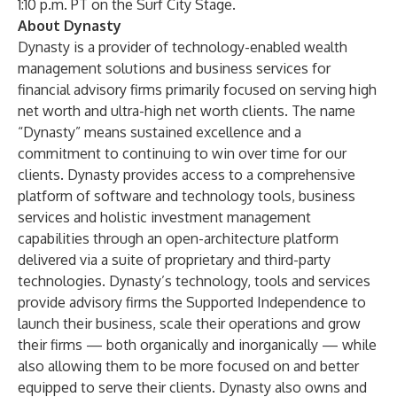
1:10 p.m. PT on the Surf City Stage.
About Dynasty
Dynasty is a provider of technology-enabled wealth
management solutions and business services for
financial advisory firms primarily focused on serving high
net worth and ultra-high net worth clients. The name
“Dynasty” means sustained excellence and a
commitment to continuing to win over time for our
clients. Dynasty provides access to a comprehensive
platform of software and technology tools, business
services and holistic investment management
capabilities through an open-architecture platform
delivered via a suite of proprietary and third-party
technologies. Dynasty’s technology, tools and services
provide advisory firms the Supported Independence to
launch their business, scale their operations and grow
their firms — both organically and inorganically — while
also allowing them to be more focused on and better
equipped to serve their clients. Dynasty also owns and