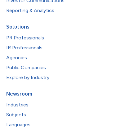
Investor Communications
Reporting & Analytics
Solutions
PR Professionals
IR Professionals
Agencies
Public Companies
Explore by Industry
Newsroom
Industries
Subjects
Languages