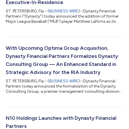
Executive-In-Residence
ST. PETERSBURG, Fla.--(
BUSINESS WIRE
)--Dynasty Financial
Partners (“Dynasty”) today announced the addition of former
Major League Baseball (“MLB”) player Matthew LaPorta as its
newest Executive-in-Residence. Dynasty created the Executive-
in-Residence position as a core part of the firm’s “Advisor to
CEO” program, which provides content and coaching for CEOs
in Dynasty’s Network of independent RIAs. The program was
launched in 2023. LaPorta was a two-time All-American and
With Upcoming Optima Group Acquisition,
two-time SEC Player of...
Dynasty Financial Partners Formalizes Dynasty
Consulting Group — An Enhanced Standard in
Strategic Advisory for the RIA Industry
ST. PETERSBURG, Fla.--(
BUSINESS WIRE
)--Dynasty Financial
Partners today announced the formalization of the Dynasty
Consulting Group, a premier management consulting division
built to help the nation's leading independent RIAs accelerate
growth and create enterprise value. The enhanced division is
anchored by Dynasty's upcoming acquisition of Optima
Group, a storied strategic advisory and brand-building firm
that has shaped the identities of many of the most respected
N10 Holdings Launches with Dynasty Financial
names in financial services...
Partners