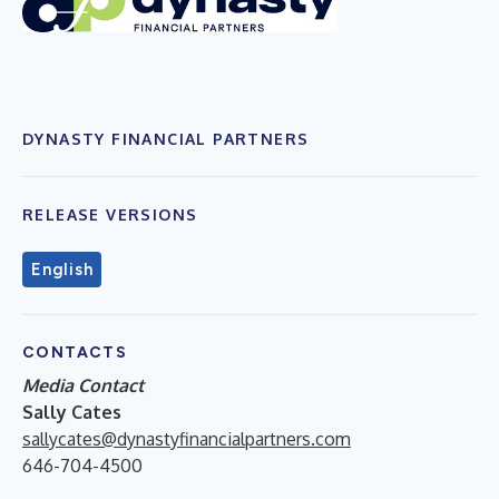
DYNASTY FINANCIAL PARTNERS
RELEASE VERSIONS
English
CONTACTS
Media Contact
Sally Cates
sallycates@dynastyfinancialpartners.com
646-704-4500