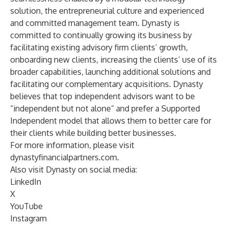
solution, the entrepreneurial culture and experienced
and committed management team. Dynasty is
committed to continually growing its business by
facilitating existing advisory firm clients’ growth,
onboarding new clients, increasing the clients’ use of its
broader capabilities, launching additional solutions and
facilitating our complementary acquisitions. Dynasty
believes that top independent advisors want to be
“independent but not alone” and prefer a Supported
Independent model that allows them to better care for
their clients while building better businesses.
For more information, please visit
dynastyfinancialpartners.com
.
Also visit Dynasty on social media:
LinkedIn
X
YouTube
Instagram