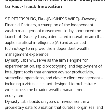
to Fast-Track Innovation
ST. PETERSBURG, Fla.--(
BUSINESS WIRE
)--
Dynasty
Financial Partners, a champion of the independent
wealth management movement, today announced the
launch of Dynasty Labs, a dedicated innovation arm that
applies artificial intelligence (AI) and advanced
technology to improve the independent wealth
management experience.
Dynasty Labs will serve as the firm's engine for
experimentation, rapid prototyping, and deployment of
intelligent tools that enhance advisor productivity,
streamline operations, and elevate client engagement –
including a virtual assistant designed to orchestrate
work across the broader wealth management
ecosystem.
Dynasty Labs builds on years of investment in a
proprietary data foundation that curates, organizes, and