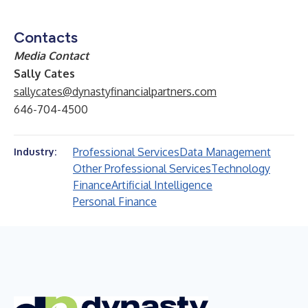
Contacts
Media Contact
Sally Cates
sallycates@dynastyfinancialpartners.com
646-704-4500
Professional Services
Data Management
Industry:
Other Professional Services
Technology
Finance
Artificial Intelligence
Personal Finance