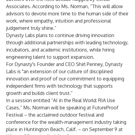
Associates. According to Ms. Norman, “This will allow
advisors to devote more time to the human side of their
work, where empathy, intuition and professional
judgement truly shine.”
Dynasty Labs plans to continue driving innovation
through additional partnerships with leading technology,
incubators, and academic institutions, while hiring
engineering talent to support expansion.
For Dynasty's Founder and CEO Shirl Penney, Dynasty
Labs is "an extension of our culture of disciplined
innovation and proof of our commitment to equipping
independent firms with technology that supports
growth and builds client trust.”
In a session entitled “AI in the Real World: RIA Use
Cases,” Ms. Norman will be speaking at FutureProof
Festival – the acclaimed outdoor festival and
conference for the wealth-management industry taking
place in Huntington Beach, Calif. – on September 9 at