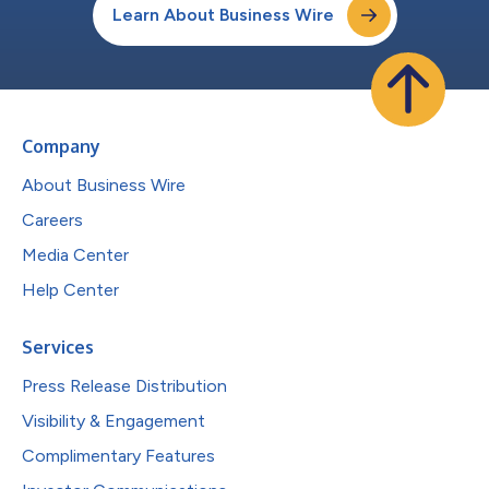
Learn About Business Wire
Company
About Business Wire
Careers
Media Center
Help Center
Services
Press Release Distribution
Visibility & Engagement
Complimentary Features