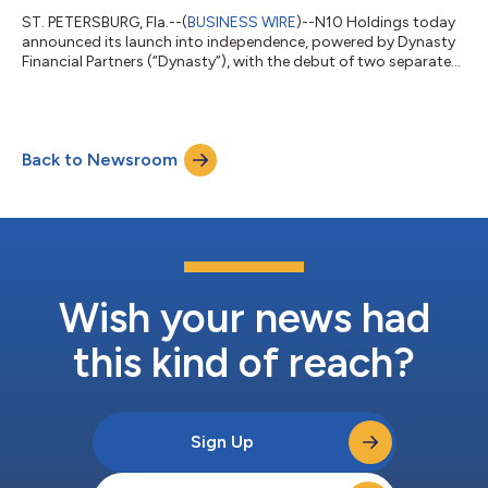
ST. PETERSBURG, Fla.--(
BUSINESS WIRE
)--N10 Holdings today
announced its launch into independence, powered by Dynasty
Financial Partners (“Dynasty”), with the debut of two separate
yet affiliated firms, N10° Wealth and N10° Assets, focused on
serving high and ultra-high-net-worth clients. Based in
Greenwich, Connecticut, the N10 Holdings leadership team is
comprised of: Andrew D. Urbanski - Founder, Managing
Back to Newsroom
Director, Chief Investment Officer Karo Lokmanyan - Partner,
Executive Director, Chief O...
Wish your news had
this kind of reach?
Sign Up