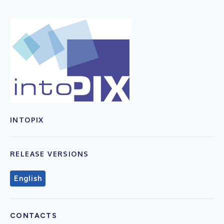
INTOPIX
RELEASE VERSIONS
English
CONTACTS