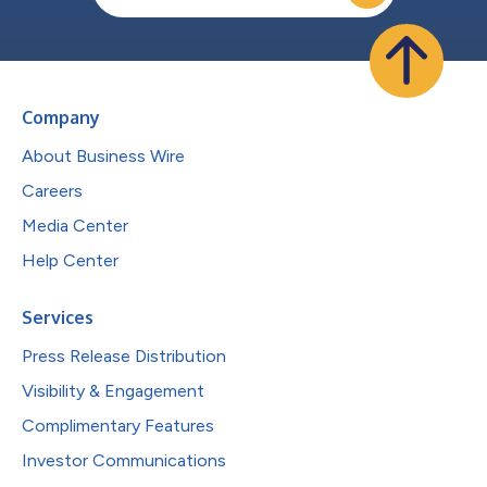
Company
About Business Wire
Careers
Media Center
Help Center
Services
Press Release Distribution
Visibility & Engagement
Complimentary Features
Investor Communications