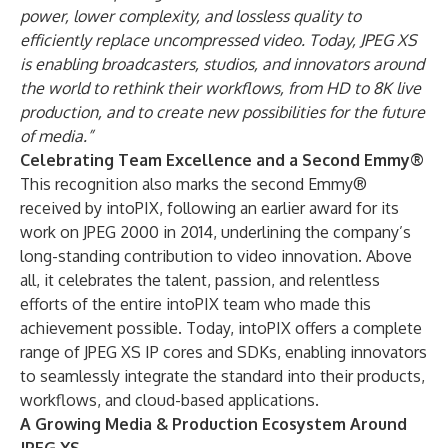
power, lower complexity, and lossless quality to
efficiently replace uncompressed video. Today, JPEG XS
is enabling broadcasters, studios, and innovators around
the world to rethink their workflows, from HD to 8K live
production, and to create new possibilities for the future
of media.”
Celebrating Team Excellence and a Second Emmy®
This recognition also marks the second Emmy®
received by intoPIX, following an earlier award for its
work on JPEG 2000 in 2014, underlining the company’s
long-standing contribution to video innovation. Above
all, it celebrates the talent, passion, and relentless
efforts of the entire intoPIX team who made this
achievement possible. Today, intoPIX offers a complete
range of JPEG XS IP cores and SDKs, enabling innovators
to seamlessly integrate the standard into their products,
workflows, and cloud-based applications.
A Growing Media & Production Ecosystem Around