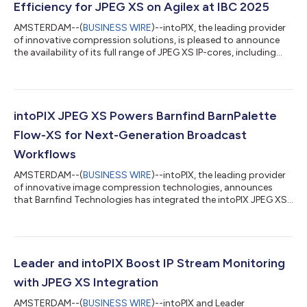
Efficiency for JPEG XS on Agilex at IBC 2025
AMSTERDAM--(
BUSINESS WIRE
)--intoPIX, the leading provider
of innovative compression solutions, is pleased to announce
the availability of its full range of JPEG XS IP-cores, including
TicoXS and the latest TicoXS FIP, on the Altera Agilex™ FPGA
platform. This collaboration enables customers to fully
leverage the benefits of JPEG XS in a wide range of IP workflows
— whether for VSF TR-07, SMPTE 2110-22, or IPMX — while
taking advantage of the high-performance and flexible Agilex
intoPIX JPEG XS Powers Barnfind BarnPalette
architecture. Th...
Flow-XS for Next-Generation Broadcast
Workflows
AMSTERDAM--(
BUSINESS WIRE
)--intoPIX, the leading provider
of innovative image compression technologies, announces
that Barnfind Technologies has integrated the intoPIX JPEG XS
codec into its BarnPalette Flow-XS product line. This
integration enables pristine-quality video transport and
conversion with ultra-low latency, bringing new efficiency and
reliability to broadcast infrastructures. The BarnPalette Flow-
XS offers a seamless bridge between SDI and ST 2110-22 JPEG
Leader and intoPIX Boost IP Stream Monitoring
XS streams, ensuring visua...
with JPEG XS Integration
AMSTERDAM--(
BUSINESS WIRE
)--intoPIX and Leader