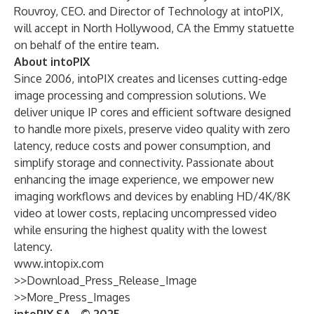
Rouvroy, CEO. and Director of Technology at intoPIX,
will accept in North Hollywood, CA the Emmy statuette
on behalf of the entire team.
About intoPIX
Since 2006, intoPIX creates and licenses cutting-edge
image processing and compression solutions. We
deliver unique IP cores and efficient software designed
to handle more pixels, preserve video quality with zero
latency, reduce costs and power consumption, and
simplify storage and connectivity. Passionate about
enhancing the image experience, we empower new
imaging workflows and devices by enabling HD/4K/8K
video at lower costs, replacing uncompressed video
while ensuring the highest quality with the lowest
latency.
www.intopix.com
>>Download_Press_Release_Image
>>More_Press_Images