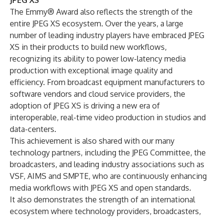
JPEG XS
The Emmy® Award also reflects the strength of the
entire JPEG XS ecosystem. Over the years, a large
number of leading industry players have embraced JPEG
XS in their products to build new workflows,
recognizing its ability to power low-latency media
production with exceptional image quality and
efficiency. From broadcast equipment manufacturers to
software vendors and cloud service providers, the
adoption of JPEG XS is driving a new era of
interoperable, real-time video production in studios and
data-centers.
This achievement is also shared with our many
technology partners, including the
JPEG Committee
, the
broadcasters, and leading industry associations such as
VSF
,
AIMS
and
SMPTE
, who are continuously enhancing
media workflows with JPEG XS and open standards.
It also demonstrates the strength of an international
ecosystem where technology providers, broadcasters,