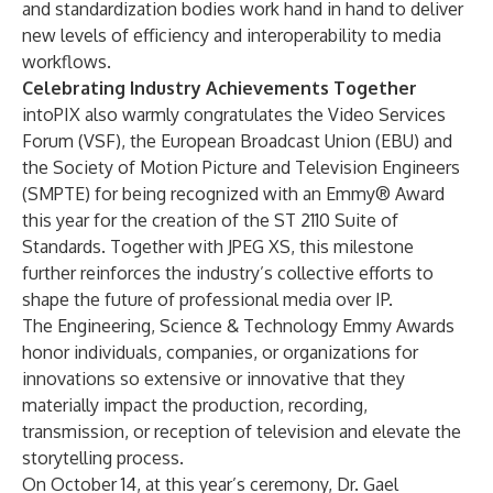
and standardization bodies work hand in hand to deliver
new levels of efficiency and interoperability to media
workflows.
Celebrating Industry Achievements Together
intoPIX also warmly congratulates the Video Services
Forum (VSF), the European Broadcast Union (
EBU
) and
the Society of Motion Picture and Television Engineers
(SMPTE) for being recognized with an Emmy® Award
this year for the creation of the ST 2110 Suite of
Standards. Together with JPEG XS, this milestone
further reinforces the industry’s collective efforts to
shape the future of professional media over IP.
The Engineering, Science & Technology Emmy Awards
honor individuals, companies, or organizations for
innovations so extensive or innovative that they
materially impact the production, recording,
transmission, or reception of television and elevate the
storytelling process.
On October 14, at this year’s ceremony, Dr. Gael