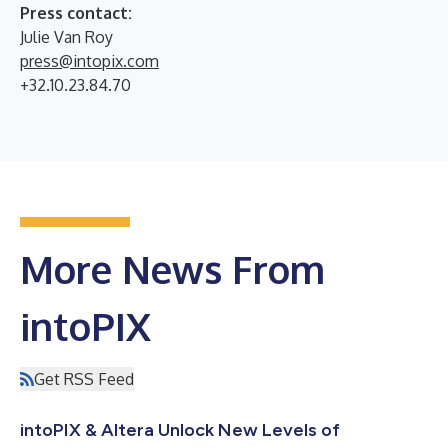
Press contact:
Julie Van Roy
press@intopix.com
+32.10.23.84.70
More News From
intoPIX
Get RSS Feed
intoPIX & Altera Unlock New Levels of