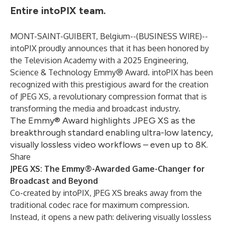
Entire intoPIX team.
MONT-SAINT-GUIBERT, Belgium--(
BUSINESS WIRE
)--
intoPIX proudly announces that it has been honored by
the
Television Academy
with a 2025 Engineering,
Science & Technology Emmy® Award.
intoPIX
has been
recognized with this prestigious award for the creation
of
JPEG XS
, a revolutionary compression format that is
transforming the media and broadcast industry.
The Emmy® Award highlights JPEG XS as the
breakthrough standard enabling ultra-low latency,
visually lossless video workflows – even up to 8K.
Share
JPEG XS: The Emmy®-Awarded Game-Changer for
Broadcast and Beyond
Co-created by intoPIX, JPEG XS breaks away from the
traditional codec race for maximum compression.
Instead, it opens a new path: delivering visually lossless