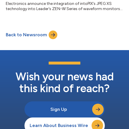
Electronics announce the integration of intoPIX’s JPEG XS
technology into Leader’s ZEN-W Series of waveform monitors
and rasterizers, bringing advanced monitoring capabilities for
SMPTE ST 2110-22 compressed IP streams to broadcast
professionals. Hybrid Monitoring for SDI and IP Workflows The
Leader LV5600W is a True Hybrid waveform monitor for SDI
Back to Newsroom
and IP workflows, ideal for live production and broadcast
control rooms. The Leader LV7600W offers th...
Wish your news had
this kind of reach?
Sign Up
Learn About Business Wire