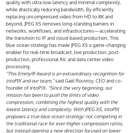
quality with ultra-low latency and minimal complexity,
while drastically reducing bandwidth. By efficiently
replacing uncompressed video from HD to 8K and
beyond, JPEG XS removes long-standing barriers in
networks, workflows, and infrastructures—accelerating
the transition to IP and cloud-based production. This
blue ocean strategy has made JPEG XS a game-changing
enabler for real-time broadcast, live production, post-
production, professional AV, and data center video
processing.
“This Emmy® Award is an extraordinary recognition for
intoPIX and our team,”
said
Gaël Rouvroy
, CEO and co-
founder of intoPIX
. “Since the very beginning, our
mission has been to push the limits of video
compression, combining the highest quality with the
lowest latency and complexity. With JPEG XS, intoPIX
proposes a true-blue ocean strategy: not competing in
the traditional race for ever-higher compression ratios,
but instead opening a new direction focused on lower