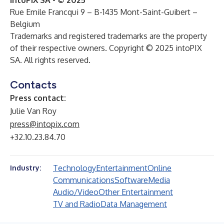
intoPIX SA - © 2025
Rue Emile Francqui 9 – B-1435 Mont-Saint-Guibert –
Belgium
Trademarks and registered trademarks are the property
of their respective owners. Copyright © 2025 intoPIX
SA. All rights reserved.
Contacts
Press contact:
Julie Van Roy
press@intopix.com
+32.10.23.84.70
Technology
Entertainment
Online
Industry:
Communications
Software
Media
Audio/Video
Other Entertainment
TV and Radio
Data Management