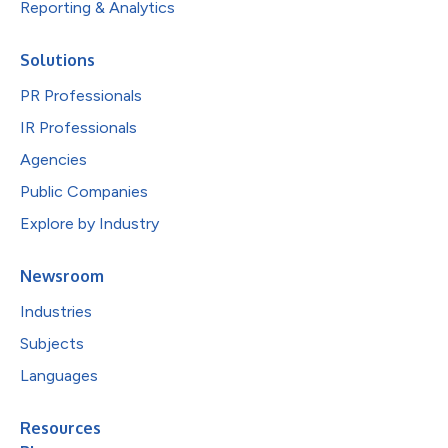
Reporting & Analytics
Solutions
PR Professionals
IR Professionals
Agencies
Public Companies
Explore by Industry
Newsroom
Industries
Subjects
Languages
Resources