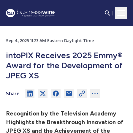
Sep 4, 2025 11:23 AM Eastern Daylight Time
intoPIX Receives 2025 Emmy®
Award for the Development of
JPEG XS
Share
Recognition by the Television Academy
Highlights the Breakthrough Innovation of
JPEG XS and the Achievement of the