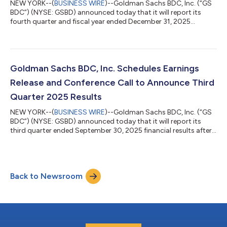
NEW YORK--(
BUSINESS WIRE
)--Goldman Sachs BDC, Inc. (“GS
BDC”) (NYSE: GSBD) announced today that it will report its
fourth quarter and fiscal year ended December 31, 2025
financial results after the market closes on Thursday, February
26, 2026. GS BDC will also host an earnings conference call on
Friday, February 27, 2026 at 9:00 am Eastern Time to discuss
its financial results. All interested parties are invited to
participate via telephone or the audio webcast, which will be
Goldman Sachs BDC, Inc. Schedules Earnings
hosted on the Inve...
Release and Conference Call to Announce Third
Quarter 2025 Results
NEW YORK--(
BUSINESS WIRE
)--Goldman Sachs BDC, Inc. (“GS
BDC”) (NYSE: GSBD) announced today that it will report its
third quarter ended September 30, 2025 financial results after
the market closes on Thursday, November 6, 2025. GS BDC will
also host an earnings conference call on Friday, November 7,
2025 at 9:00 am Eastern Time to discuss its financial results.
All interested parties are invited to participate via telephone or
Back to Newsroom
the audio webcast, which will be hosted on the Investor
Resources sec...