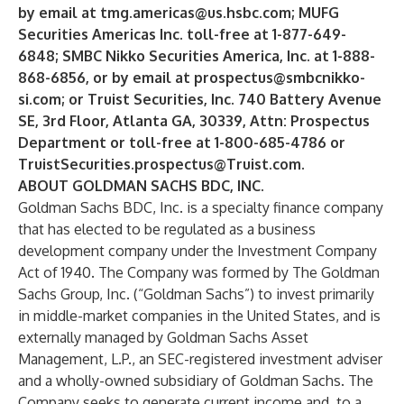
by email at
tmg.americas@us.hsbc.com
; MUFG
Securities Americas Inc. toll-free at 1-877-649-
6848; SMBC Nikko Securities America, Inc. at 1-888-
868-6856, or by email at
prospectus@smbcnikko-
si.com
; or Truist Securities, Inc. 740 Battery Avenue
SE, 3rd Floor, Atlanta GA, 30339, Attn: Prospectus
Department or toll-free at 1-800-685-4786 or
TruistSecurities.prospectus@Truist.com
.
ABOUT GOLDMAN SACHS BDC, INC.
Goldman Sachs BDC, Inc. is a specialty finance company
that has elected to be regulated as a business
development company under the Investment Company
Act of 1940. The Company was formed by The Goldman
Sachs Group, Inc. (“Goldman Sachs”) to invest primarily
in middle-market companies in the United States, and is
externally managed by Goldman Sachs Asset
Management, L.P., an SEC-registered investment adviser
and a wholly-owned subsidiary of Goldman Sachs. The
Company seeks to generate current income and, to a