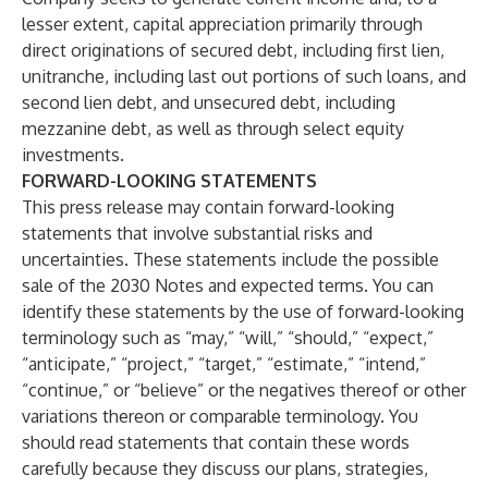
lesser extent, capital appreciation primarily through
direct originations of secured debt, including first lien,
unitranche, including last out portions of such loans, and
second lien debt, and unsecured debt, including
mezzanine debt, as well as through select equity
investments.
FORWARD-LOOKING STATEMENTS
This press release may contain forward-looking
statements that involve substantial risks and
uncertainties. These statements include the possible
sale of the 2030 Notes and expected terms. You can
identify these statements by the use of forward-looking
terminology such as “may,” “will,” “should,” “expect,”
“anticipate,” “project,” “target,” “estimate,” “intend,”
“continue,” or “believe” or the negatives thereof or other
variations thereon or comparable terminology. You
should read statements that contain these words
carefully because they discuss our plans, strategies,