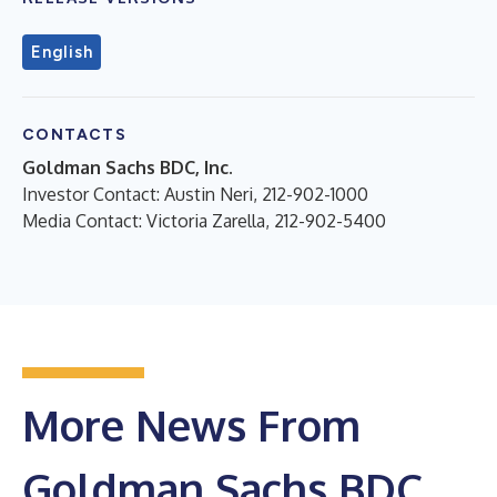
English
CONTACTS
Goldman Sachs BDC, Inc.
Investor Contact: Austin Neri, 212-902-1000
Media Contact: Victoria Zarella, 212-902-5400
More News From
Goldman Sachs BDC,