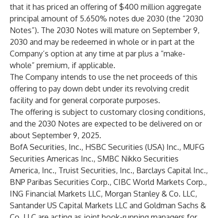
that it has priced an offering of $400 million aggregate
principal amount of 5.650% notes due 2030 (the “2030
Notes”). The 2030 Notes will mature on September 9,
2030 and may be redeemed in whole or in part at the
Company’s option at any time at par plus a “make-
whole” premium, if applicable.
The Company intends to use the net proceeds of this
offering to pay down debt under its revolving credit
facility and for general corporate purposes.
The offering is subject to customary closing conditions,
and the 2030 Notes are expected to be delivered on or
about September 9, 2025.
BofA Securities, Inc., HSBC Securities (USA) Inc., MUFG
Securities Americas Inc., SMBC Nikko Securities
America, Inc., Truist Securities, Inc., Barclays Capital Inc.,
BNP Paribas Securities Corp., CIBC World Markets Corp.,
ING Financial Markets LLC, Morgan Stanley & Co. LLC,
Santander US Capital Markets LLC and Goldman Sachs &
Co. LLC are acting as joint book-running managers for