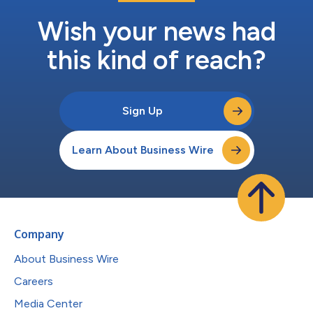
Wish your news had
this kind of reach?
Sign Up
Learn About Business Wire
Company
About Business Wire
Careers
Media Center