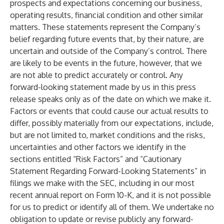
prospects and expectations concerning our business,
operating results, financial condition and other similar
matters. These statements represent the Company’s
belief regarding future events that, by their nature, are
uncertain and outside of the Company’s control. There
are likely to be events in the future, however, that we
are not able to predict accurately or control. Any
forward-looking statement made by us in this press
release speaks only as of the date on which we make it.
Factors or events that could cause our actual results to
differ, possibly materially from our expectations, include,
but are not limited to, market conditions and the risks,
uncertainties and other factors we identify in the
sections entitled “Risk Factors” and “Cautionary
Statement Regarding Forward-Looking Statements” in
filings we make with the SEC, including in our most
recent annual report on Form 10-K, and it is not possible
for us to predict or identify all of them. We undertake no
obligation to update or revise publicly any forward-