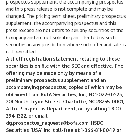
prospectus supplement, the accompanying prospectus
and this press release is not complete and may be
changed. The pricing term sheet, preliminary prospectus
supplement, the accompanying prospectus and this
press release are not offers to sell any securities of the
Company and are not soliciting an offer to buy such
securities in any jurisdiction where such offer and sale is
not permitted.
A shelf registration statement relating to these
securities is on file with the SEC and effective. The
offering may be made only by means of a
preliminary prospectus supplement and an
accompanying prospectus, copies of which may be
obtained from BofA Securities, Inc., NC1-022-02-25,
201 North Tryon Street, Charlotte, NC 28255-0001,
Attn: Prospectus Department, or by calling 1-800-
294-1322, or email
dg.prospectus_requests@bofa.com
; HSBC
Securities (USA) Inc. toll-free at 1-866-811-8049 or