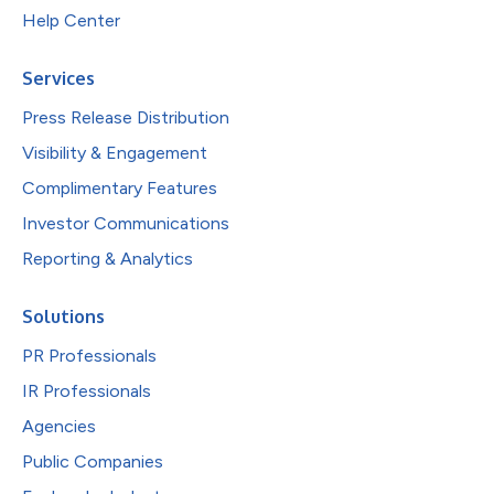
Help Center
Services
Press Release Distribution
Visibility & Engagement
Complimentary Features
Investor Communications
Reporting & Analytics
Solutions
PR Professionals
IR Professionals
Agencies
Public Companies