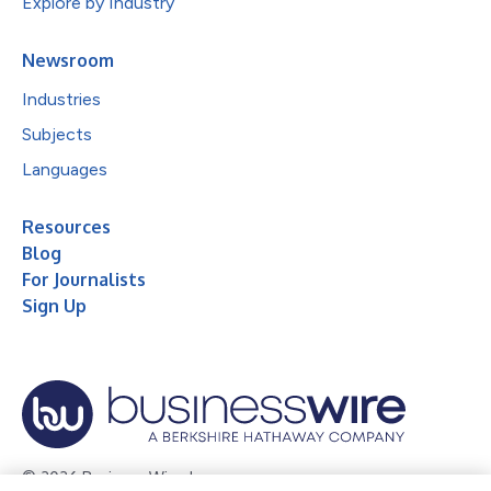
Explore by Industry
Newsroom
Industries
Subjects
Languages
Resources
Blog
For Journalists
Sign Up
© 2026 Business Wire, Inc.