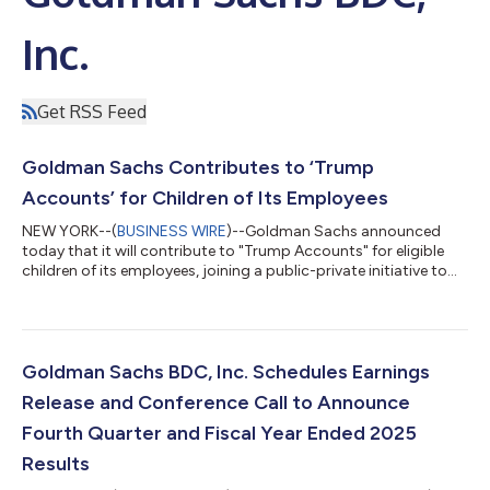
Inc.
Get RSS Feed
Goldman Sachs Contributes to ‘Trump
Accounts’ for Children of Its Employees
NEW YORK--(
BUSINESS WIRE
)--Goldman Sachs announced
today that it will contribute to "Trump Accounts" for eligible
children of its employees, joining a public-private initiative to
instill the fundamental economic principles of savings and
investing in America’s next generation. “Starting early and
staying invested for the long term is one of the most reliable
ways American families build lasting financial security,” said
David Solomon, Chairman and CEO of Goldman Sachs. “We
Goldman Sachs BDC, Inc. Schedules Earnings
have long been commi...
Release and Conference Call to Announce
Fourth Quarter and Fiscal Year Ended 2025
Results