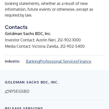
looking statements, whether as a result of new
information, future events or otherwise, except as
required by law.
Contacts
Goldman Sachs BDC, Inc.
Investor Contact: Austin Neri, 212-902-1000
Media Contact: Victoria Zarella, 212-902-5400
Banking
Professional Services
Finance
Industry:
GOLDMAN SACHS BDC, INC.
NYSE:GSBD
RELEASE VERSIONS