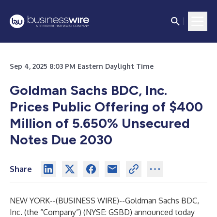
Sep 4, 2025 8:03 PM Eastern Daylight Time
Goldman Sachs BDC, Inc.
Prices Public Offering of $400
Million of 5.650% Unsecured
Notes Due 2030
Share
NEW YORK--(
BUSINESS WIRE
)--
Goldman Sachs BDC,
Inc. (the “Company”) (NYSE: GSBD) announced today