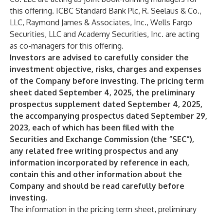
this offering. ICBC Standard Bank Plc, R. Seelaus & Co.,
LLC, Raymond James & Associates, Inc., Wells Fargo
Securities, LLC and Academy Securities, Inc. are acting
as co-managers for this offering.
Investors are advised to carefully consider the
investment objective, risks, charges and expenses
of the Company before investing. The pricing term
sheet dated September 4, 2025, the preliminary
prospectus supplement dated September 4, 2025,
the accompanying prospectus dated
September 29,
2023, each of which has been filed with the
Securities and Exchange Commission (the “SEC”),
any related free writing prospectus and any
information incorporated by reference in each,
contain this and other information about the
Company and should be read carefully before
investing.
The information in the pricing term sheet, preliminary