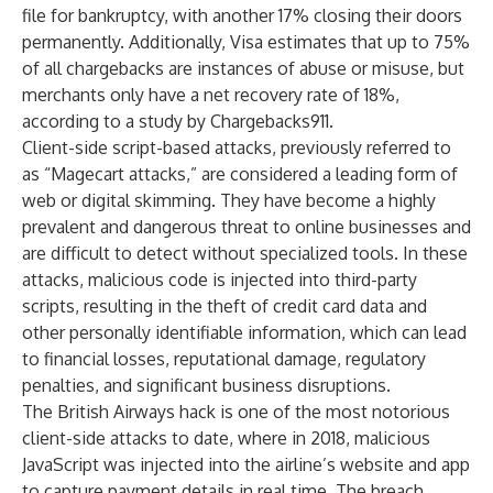
file for bankruptcy, with another 17% closing their doors
permanently. Additionally,
Visa
estimates that up to 75%
of all chargebacks are instances of abuse or misuse, but
merchants only have a net recovery rate of 18%,
according to a
study by Chargebacks911
.
Client-side script-based attacks, previously referred to
as “Magecart attacks,” are considered a leading form of
web or digital skimming. They have become a highly
prevalent and dangerous threat to online businesses and
are difficult to detect without specialized tools. In these
attacks, malicious code is injected into third-party
scripts, resulting in the theft of credit card data and
other personally identifiable information, which can lead
to financial losses, reputational damage, regulatory
penalties, and significant business disruptions.
The British Airways hack is one of the most notorious
client-side attacks to date, where in 2018, malicious
JavaScript was injected into the airline’s website and app
to capture payment details in real time. The breach