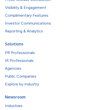
Visibility & Engagement
Complimentary Features
Investor Communications
Reporting & Analytics
Solutions
PR Professionals
IR Professionals
Agencies
Public Companies
Explore by Industry
Newsroom
Industries