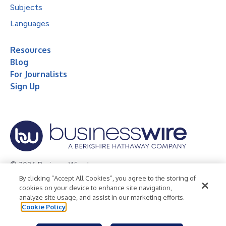
Subjects
Languages
Resources
Blog
For Journalists
Sign Up
© 2026 Business Wire, Inc.
By clicking “Accept All Cookies”, you agree to the storing of
Privacy Policy
Cookie Policy
Accessibility Statement
cookies on your device to enhance site navigation,
analyze site usage, and assist in our marketing efforts.
Terms of Use
Legal
Cookie Policy