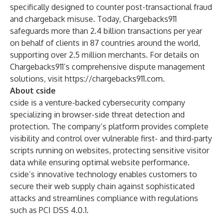
specifically designed to counter post-transactional fraud
and chargeback misuse. Today, Chargebacks911
safeguards more than 2.4 billion transactions per year
on behalf of clients in 87 countries around the world,
supporting over 2.5 million merchants. For details on
Chargebacks911’s comprehensive dispute management
solutions, visit
https://chargebacks911.com
.
About cside
cside is a venture-backed cybersecurity company
specializing in browser-side threat detection and
protection. The company’s platform provides complete
visibility and control over vulnerable first- and third-party
scripts running on websites, protecting sensitive visitor
data while ensuring optimal website performance.
cside’s innovative technology enables customers to
secure their web supply chain against sophisticated
attacks and streamlines compliance with regulations
such as
PCI DSS 4.0.1.