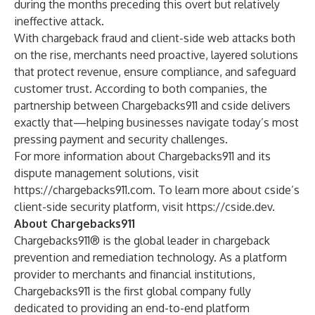
during the months preceding this overt but relatively
ineffective attack.
With chargeback fraud and client-side web attacks both
on the rise, merchants need proactive, layered solutions
that protect revenue, ensure compliance, and safeguard
customer trust. According to both companies, the
partnership between Chargebacks911 and cside delivers
exactly that—helping businesses navigate today’s most
pressing payment and security challenges.
For more information about Chargebacks911 and its
dispute management solutions, visit
https://chargebacks911.com
. To learn more about cside’s
client-side security platform, visit
https://cside.dev
.
About Chargebacks911
Chargebacks911® is the global leader in chargeback
prevention and remediation technology. As a platform
provider to merchants and financial institutions,
Chargebacks911 is the first global company fully
dedicated to providing an end-to-end platform