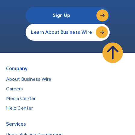
Sign Up
Learn About Business Wire
Company
About Business Wire
Careers
Media Center
Help Center
Services
Press Release Distribution