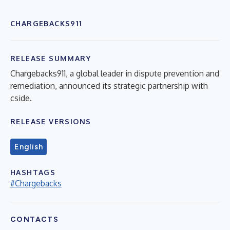
CHARGEBACKS911
RELEASE SUMMARY
Chargebacks911, a global leader in dispute prevention and
remediation, announced its strategic partnership with
cside.
RELEASE VERSIONS
English
HASHTAGS
#Chargebacks
CONTACTS