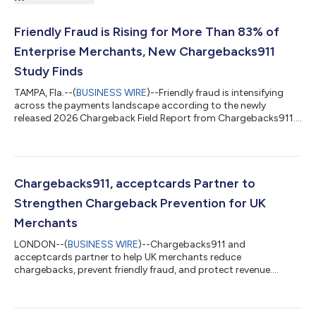
Friendly Fraud is Rising for More Than 83% of
Enterprise Merchants, New Chargebacks911
Study Finds
TAMPA, Fla.--(
BUSINESS WIRE
)--Friendly fraud is intensifying
across the payments landscape according to the newly
released 2026 Chargeback Field Report from Chargebacks911....
Chargebacks911, acceptcards Partner to
Strengthen Chargeback Prevention for UK
Merchants
LONDON--(
BUSINESS WIRE
)--Chargebacks911 and
acceptcards partner to help UK merchants reduce
chargebacks, prevent friendly fraud, and protect revenue....