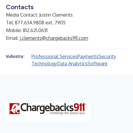
Contacts
Media Contact: Justin Clements
Tel: 877.634.9808 ext. 7905
Mobile: 812.621.0631
Email:
j.clements@chargebacks911.com
Professional Services
Payments
Security
Industry:
Technology
Data Analytics
Software