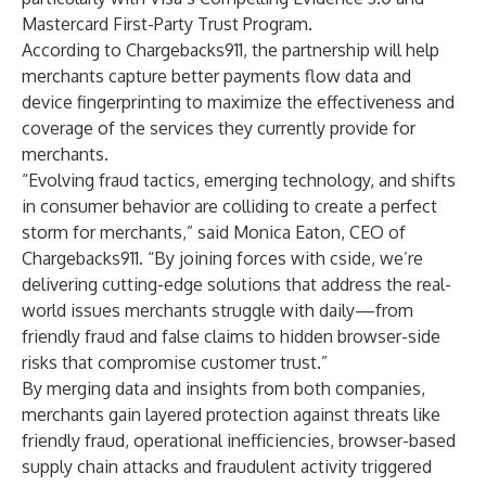
Mastercard First-Party Trust Program.
According to Chargebacks911, the partnership will help
merchants capture better payments flow data and
device fingerprinting to maximize the effectiveness and
coverage of the services they currently provide for
merchants.
“Evolving fraud tactics, emerging technology, and shifts
in consumer behavior are colliding to create a perfect
storm for merchants,” said Monica Eaton, CEO of
Chargebacks911. “By joining forces with cside, we’re
delivering cutting-edge solutions that address the real-
world issues merchants struggle with daily—from
friendly fraud and false claims to hidden browser-side
risks that compromise customer trust.”
By merging data and insights from both companies,
merchants gain layered protection against threats like
friendly fraud, operational inefficiencies, browser-based
supply chain attacks and fraudulent activity triggered