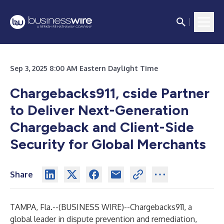
Sep 3, 2025 8:00 AM Eastern Daylight Time
Chargebacks911, cside Partner
to Deliver Next-Generation
Chargeback and Client-Side
Security for Global Merchants
Share
TAMPA, Fla.--(
BUSINESS WIRE
)--
Chargebacks911
, a
global leader in dispute prevention and remediation,