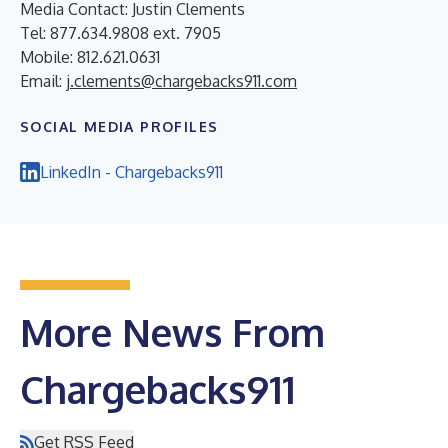
Media Contact: Justin Clements
Tel: 877.634.9808 ext. 7905
Mobile: 812.621.0631
Email:
j.clements@chargebacks911.com
SOCIAL MEDIA PROFILES
LinkedIn - Chargebacks911
More News From
Chargebacks911
Get RSS Feed