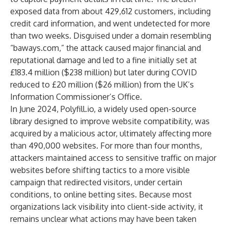
exposed data from about 429,612 customers, including
credit card information, and went undetected for more
than two weeks. Disguised under a domain resembling
“baways.com,” the attack caused major financial and
reputational damage and led to a fine initially set at
£183.4 million ($238 million) but later during COVID
reduced to £20 million ($26 million) from the UK’s
Information Commissioner’s Office.
In June 2024, Polyfill.io, a widely used open-source
library designed to improve website compatibility, was
acquired by a malicious actor, ultimately affecting more
than 490,000 websites. For more than four months,
attackers maintained access to sensitive traffic on major
websites before shifting tactics to a more visible
campaign that redirected visitors, under certain
conditions, to online betting sites. Because most
organizations lack visibility into client-side activity, it
remains unclear what actions may have been taken