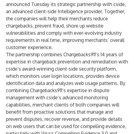
announced Tuesday its strategic partnership with
cside
,
an advanced client-side Intelligence provider. Together,
the companies will help their merchants reduce
chargebacks, prevent fraud, shore up website
vulnerabilities and comply with ever-evolving industry
requirements in real time, improving merchants’ overall
customer experience.
The partnership combines Chargebacks911’s 14 years of
expertise in chargeback prevention and remediation with
cside’s award-winning client-side security platform,
which monitors user login locations, provides device
identification data and analyzes web usage patterns. By
combining Chargebacks911’s expertise in dispute
management with cside’s advanced monitoring
capabilities, merchant clients of both companies will
benefit from proactive solutions that manage and
prevent disputes, recover revenue, and provide details
on web users that can be used for compelling evidence,
particularly with Visa’s Compelling Evidence 3.0 and