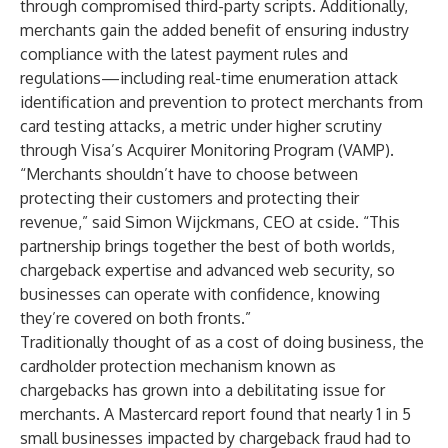
through compromised third-party scripts. Additionally,
merchants gain the added benefit of ensuring industry
compliance with the latest payment rules and
regulations—including real-time enumeration attack
identification and prevention to protect merchants from
card testing attacks, a metric under higher scrutiny
through Visa’s Acquirer Monitoring Program (VAMP).
“Merchants shouldn’t have to choose between
protecting their customers and protecting their
revenue,” said Simon Wijckmans, CEO at cside. “This
partnership brings together the best of both worlds,
chargeback expertise and advanced web security, so
businesses can operate with confidence, knowing
they’re covered on both fronts.”
Traditionally thought of as a cost of doing business, the
cardholder protection mechanism known as
chargebacks has grown into a debilitating issue for
merchants. A
Mastercard report
found that nearly 1 in 5
small businesses impacted by chargeback fraud had to