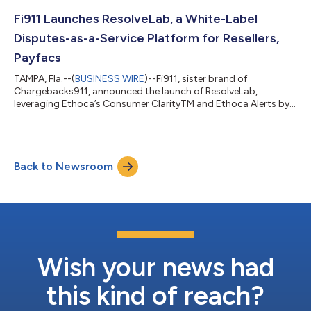
Fi911 Launches ResolveLab, a White-Label
Disputes-as-a-Service Platform for Resellers,
Payfacs
TAMPA, Fla.--(
BUSINESS WIRE
)--Fi911, sister brand of
Chargebacks911, announced the launch of ResolveLab,
leveraging Ethoca’s Consumer ClarityTM and Ethoca Alerts by
Mastercard...
Back to Newsroom
Wish your news had
this kind of reach?