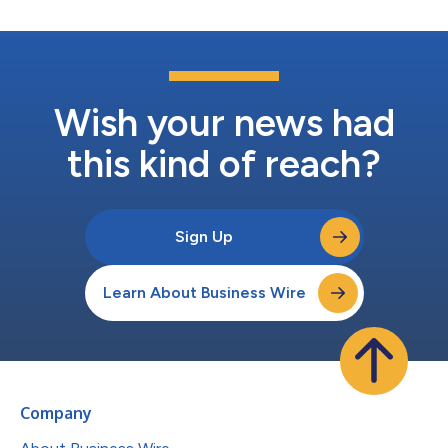
Wish your news had
this kind of reach?
Sign Up
Learn About Business Wire
Company