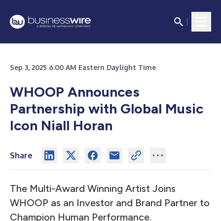
Sep 3, 2025 6:00 AM Eastern Daylight Time
WHOOP Announces
Partnership with Global Music
Icon Niall Horan
Share
The Multi-Award Winning Artist Joins
WHOOP as an Investor and Brand Partner to
Champion Human Performance.