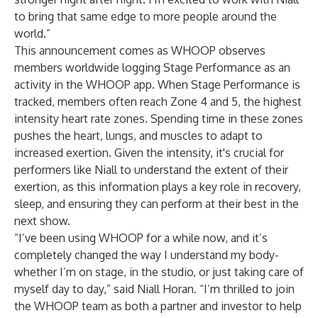
to bring that same edge to more people around the
world.”
This announcement comes as WHOOP observes
members worldwide logging Stage Performance as an
activity in the WHOOP app. When Stage Performance is
tracked, members often reach Zone 4 and 5, the highest
intensity heart rate zones. Spending time in these zones
pushes the heart, lungs, and muscles to adapt to
increased exertion. Given the intensity, it's crucial for
performers like Niall to understand the extent of their
exertion, as this information plays a key role in recovery,
sleep, and ensuring they can perform at their best in the
next show.
“I’ve been using WHOOP for a while now, and it’s
completely changed the way I understand my body-
whether I’m on stage, in the studio, or just taking care of
myself day to day,” said Niall Horan. “I’m thrilled to join
the WHOOP team as both a partner and investor to help