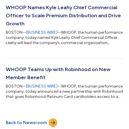
WHOOP devices can now automatically share overnight skin
temperature with the NC° app to enable personalized fertility
WHOOP Names Kyle Leahy Chief Commercial
insights and hormone-free birth c...
Officer to Scale Premium Distribution and Drive
Growth
BOSTON--(
BUSINESS WIRE
)--WHOOP, the human performance
company, today named Kyle Leahy Chief Commercial Officer.
Leahy will lead the company’s commercial organization,
overseeing global wholesale and retail, partnerships, enterprise,
and healthcare go-to-market strategy.Leahy’s appointment
comes as WHOOP expands with retailers and e-commerce
marketplaces, grows its enterprise business, and builds
relationships across healthcare in the United States and
WHOOP Teams Up with Robinhood on New
internationally.Leahy most recently served a...
Member Benefit
BOSTON--(
BUSINESS WIRE
)--WHOOP, the human performance
company, today announced a new partnership with Robinhood
that gives Robinhood Platinum Card cardholders access to a
complimentary annual WHOOP Peak membership. Through this
partnership, WHOOP continues to expand beyond its direct-to-
consumer business, bringing its personalized health and
performance insights to new marketplaces, strategic
Back to Newsroom
partnerships, enterprise customers and health care. Robinhood
is a leading financial services platform...