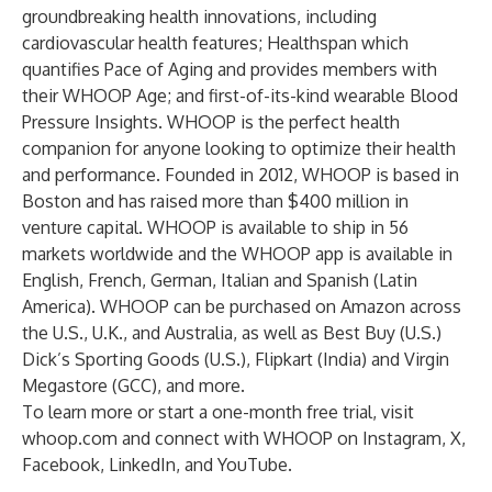
groundbreaking health innovations, including
cardiovascular health features; Healthspan which
quantifies Pace of Aging and provides members with
their WHOOP Age; and first-of-its-kind wearable Blood
Pressure Insights. WHOOP is the perfect health
companion for anyone looking to optimize their health
and performance. Founded in 2012, WHOOP is based in
Boston and has raised more than $400 million in
venture capital. WHOOP is available to ship in 56
markets worldwide and the WHOOP app is available in
English, French, German, Italian and Spanish (Latin
America). WHOOP can be purchased on Amazon across
the U.S., U.K., and Australia, as well as Best Buy (U.S.)
Dick’s Sporting Goods (U.S.), Flipkart (India) and Virgin
Megastore (GCC), and more.
To learn more or start a one-month free trial, visit
whoop.com
and connect with WHOOP on
Instagram
,
X
,
Facebook
,
LinkedIn
, and
YouTube
.