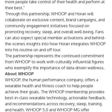
more people take control of their health and perform at
their best.”
Through this partnership, WHOOP and Horan will
collaborate on exclusive content, brand campaigns, and
community engagement initiatives focused on
promoting recovery, sleep, and overall well-being. Fans
can also expect special member activations and behind-
the-scenes insights into how Horan integrates WHOOP
into his routine on and off tour.
The partnership represents the continued commitment
from WHOOP to work with culturally influential figures
who exemplify the importance of data-driven wellness.
About WHOOP
WHOOP, the human performance company, offers a
wearable health and fitness coach to help people
achieve their goals. The WHOOP membership provides
best-in-class wearable technology, actionable feedback,
and recommendations across recovery, sleep, training,
and health. WHOOP 5.0 and WHOOP MG offer