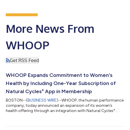
More News From
WHOOP
Get RSS Feed
WHOOP Expands Commitment to Women's
Health by Including One-Year Subscription of
Natural Cycles° App in Membership
BOSTON--(
BUSINESS WIRE
)--WHOOP, the human performance
company, today announced an expansion of its women’s
health offering through an integration with Natural Cycles°
(NC°), the only FDA-cleared, hormone-free birth control app.
WHOOP is offering a 12-month subscription to the NC° app to
eligible new Natural Cycles users. Members with compatible