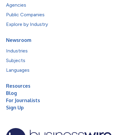
Agencies
Public Companies
Explore by Industry
Newsroom
Industries
Subjects
Languages
Resources
Blog
For Journalists
Sign Up