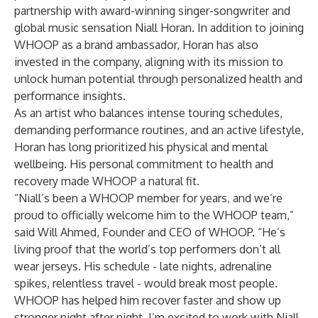
partnership with award-winning singer-songwriter and
global music sensation
Niall Horan
. In addition to joining
WHOOP as a brand ambassador, Horan has also
invested in the company, aligning with its mission to
unlock human potential through personalized health and
performance insights.
As an artist who balances intense touring schedules,
demanding performance routines, and an active lifestyle,
Horan has long prioritized his physical and mental
wellbeing. His personal commitment to health and
recovery made WHOOP a natural fit.
“Niall’s been a WHOOP member for years, and we’re
proud to officially welcome him to the WHOOP team,”
said Will Ahmed, Founder and CEO of WHOOP. “He’s
living proof that the world’s top performers don’t all
wear jerseys. His schedule - late nights, adrenaline
spikes, relentless travel - would break most people.
WHOOP has helped him recover faster and show up
stronger night after night. I’m excited to work with Niall