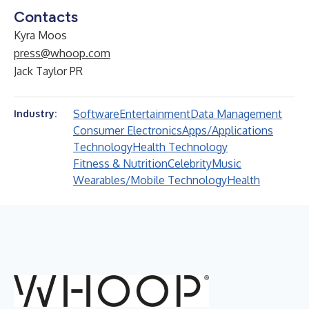
Contacts
Kyra Moos
press@whoop.com
Jack Taylor PR
Software
Entertainment
Data Management
Industry:
Consumer Electronics
Apps/Applications
Technology
Health Technology
Fitness & Nutrition
Celebrity
Music
Wearables/Mobile Technology
Health