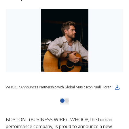
WHOOP Announces Partnership with Global Music Icon Niall Horan
BOSTON--(
BUSINESS WIRE
)--
WHOOP
, the human
performance company, is proud to announce a new