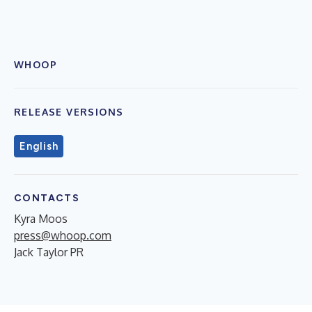
WHOOP
RELEASE VERSIONS
English
CONTACTS
Kyra Moos
press@whoop.com
Jack Taylor PR