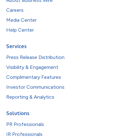
About Business Wire
Careers
Media Center
Help Center
Services
Press Release Distribution
Visibility & Engagement
Complimentary Features
Investor Communications
Reporting & Analytics
Solutions
PR Professionals
IR Professionals