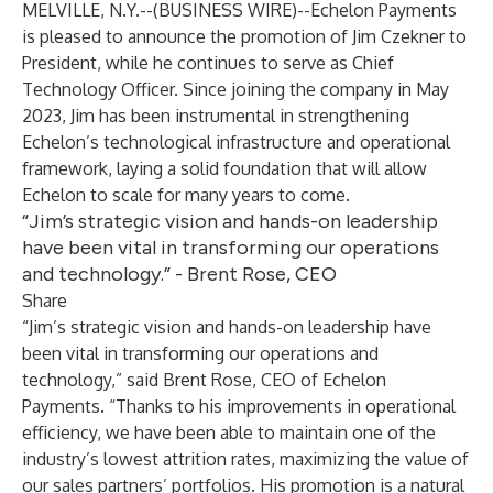
MELVILLE, N.Y.--(
BUSINESS WIRE
)--
Echelon Payments
is pleased to announce the promotion of Jim Czekner to
President, while he continues to serve as Chief
Technology Officer. Since joining the company in May
2023, Jim has been instrumental in strengthening
Echelon’s technological infrastructure and operational
framework, laying a solid foundation that will allow
Echelon to scale for many years to come.
“Jim’s strategic vision and hands-on leadership
have been vital in transforming our operations
and technology.” - Brent Rose, CEO
Share
“Jim’s strategic vision and hands-on leadership have
been vital in transforming our operations and
technology,” said Brent Rose, CEO of Echelon
Payments. “Thanks to his improvements in operational
efficiency, we have been able to maintain one of the
industry’s lowest attrition rates, maximizing the value of
our sales partners’ portfolios. His promotion is a natural