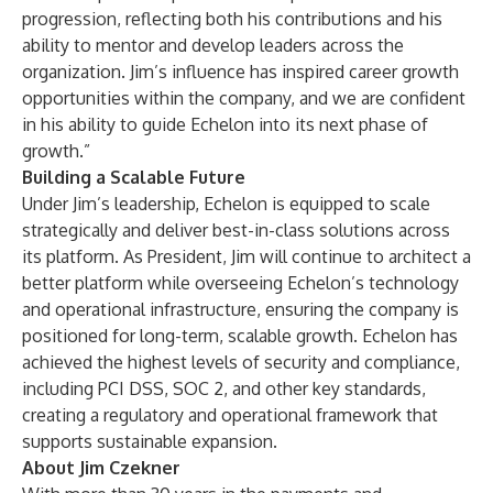
progression, reflecting both his contributions and his
ability to mentor and develop leaders across the
organization. Jim’s influence has inspired career growth
opportunities within the company, and we are confident
in his ability to guide Echelon into its next phase of
growth.”
Building a Scalable Future
Under Jim’s leadership, Echelon is equipped to scale
strategically and deliver best-in-class solutions across
its platform. As President, Jim will continue to architect a
better platform while overseeing Echelon’s technology
and operational infrastructure, ensuring the company is
positioned for long-term, scalable growth. Echelon has
achieved the highest levels of security and compliance,
including PCI DSS, SOC 2, and other key standards,
creating a regulatory and operational framework that
supports sustainable expansion.
About Jim Czekner