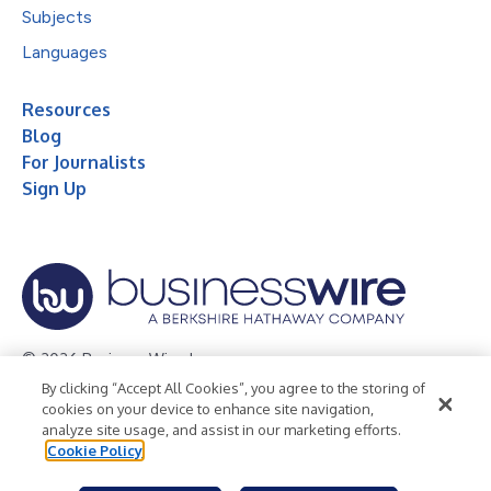
Subjects
Languages
Resources
Blog
For Journalists
Sign Up
© 2026 Business Wire, Inc.
By clicking “Accept All Cookies”, you agree to the storing of
Privacy Policy
Cookie Policy
Accessibility Statement
cookies on your device to enhance site navigation,
analyze site usage, and assist in our marketing efforts.
Terms of Use
Legal
Cookie Policy