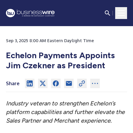
Sep 3, 2025 8:00 AM Eastern Daylight Time
Echelon Payments Appoints
Jim Czekner as President
Share
Industry veteran to strengthen Echelon’s
platform capabilities and further elevate the
Sales Partner and Merchant experience.