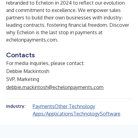
rebranded to Echelon in 2024 to reflect our evolution
and commitment to excellence. We empower sales
partners to build their own businesses with industry-
leading contracts, fostering financial freedom. Discover
why Echelon is the last stop in payments at
echelonpayments.com
.
Contacts
For media inquiries, please contact:
Debbie Mackintosh
SVP, Marketing
debbie.mackintosh@echelonpayments.com
Payments
Other Technology
Industry:
Apps/Applications
Technology
Software