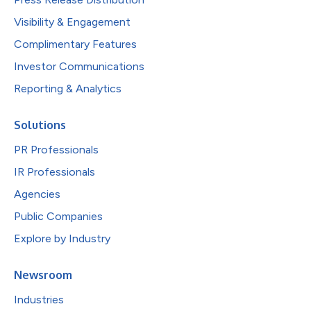
Visibility & Engagement
Complimentary Features
Investor Communications
Reporting & Analytics
Solutions
PR Professionals
IR Professionals
Agencies
Public Companies
Explore by Industry
Newsroom
Industries