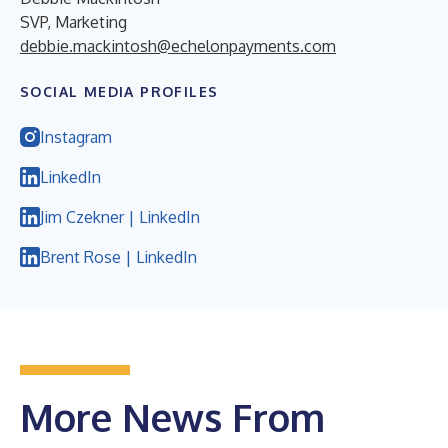
SVP, Marketing
debbie.mackintosh@echelonpayments.com
SOCIAL MEDIA PROFILES
Instagram
LinkedIn
Jim Czekner | LinkedIn
Brent Rose | LinkedIn
More News From