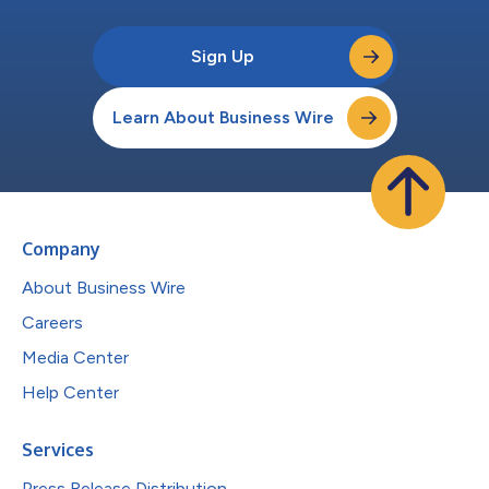
Sign Up
Learn About Business Wire
Company
About Business Wire
Careers
Media Center
Help Center
Services
Press Release Distribution