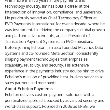
With more than 30 years in the payments and
technology industry, Jim has built a career at the
intersection of innovation, compliance, and leadership.
He previously served as Chief Technology Officer at
EVO Payments International for over a decade, where he
was instrumental in driving the company’s global growth
and platform advancements, and as President of
Transaction Payment Systems, an EVO subsidiary.
Before joining Echelon, Jim also founded Maverick Data
Systems and co-founded Meta Section, consistently
shaping payment technologies that emphasize
scalability, reliability, and security. His extensive
experience in the payments industry equips him to drive
Echelon’s mission of providing best-in-class services to
sales partners and merchants.
About Echelon Payments
Echelon delivers custom payment solutions with a
personalized approach, backed by advanced security and
world-class support. Founded in 2006 as EPSG, we