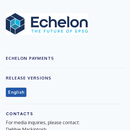
ECHELON PAYMENTS
RELEASE VERSIONS
English
CONTACTS
For media inquiries, please contact:
Debbie Mackintosh