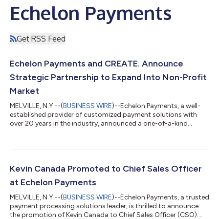
Echelon Payments
Get RSS Feed
Echelon Payments and CREATE. Announce
Strategic Partnership to Expand Into Non-Profit
Market
MELVILLE, N.Y.--(
BUSINESS WIRE
)--Echelon Payments, a well-
established provider of customized payment solutions with
over 20 years in the industry, announced a one-of-a-kind
strategic partnership with CREATE. Payments, a rapidly
growing organization dedicated to supporting non-profit
organizations and their partners. “CREATE. represents the kind
of forward-thinking, cause-based leadership that aligns
perfectly with Echelon,” said Kevin Canada, Chief Sales Officer
Kevin Canada Promoted to Chief Sales Officer
at Echelon. “By combining our re...
at Echelon Payments
MELVILLE, N.Y.--(
BUSINESS WIRE
)--Echelon Payments, a trusted
payment processing solutions leader, is thrilled to announce
the promotion of Kevin Canada to Chief Sales Officer (CSO).