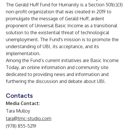
The Gerald Huff Fund for Humanity is a Section 501(c)(3)
non-profit organization that was created in 2019 to
promulgate the message of
Gerald Huff
, ardent
proponent of Universal Basic Income as a transitional
solution to the existential threat of technological
unemployment. The Fund's mission is to promote the
understanding of UBI, its acceptance, and its
implementation.
Among the Fund’s current initiatives are
Basic Income
Today
, an online information and community site
dedicated to providing news and information and
furthering the discussion and debate about UBI.
Contacts
Media Contact:
Tara Mulloy
tara@tmc-studio.com
(978) 855-5219