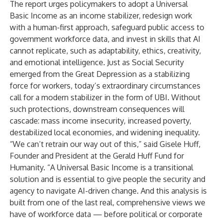
The report urges policymakers to adopt a Universal
Basic Income as an income stabilizer, redesign work
with a human-first approach, safeguard public access to
government workforce data, and invest in skills that AI
cannot replicate, such as adaptability, ethics, creativity,
and emotional intelligence. Just as Social Security
emerged from the Great Depression as a stabilizing
force for workers, today’s extraordinary circumstances
call for a modern stabilizer in the form of UBI. Without
such protections, downstream consequences will
cascade: mass income insecurity, increased poverty,
destabilized local economies, and widening inequality.
“We can’t retrain our way out of this,” said Gisele Huff,
Founder and President at the Gerald Huff Fund for
Humanity. “A Universal Basic Income is a transitional
solution and is essential to give people the security and
agency to navigate AI-driven change. And this analysis is
built from one of the last real, comprehensive views we
have of workforce data — before political or corporate