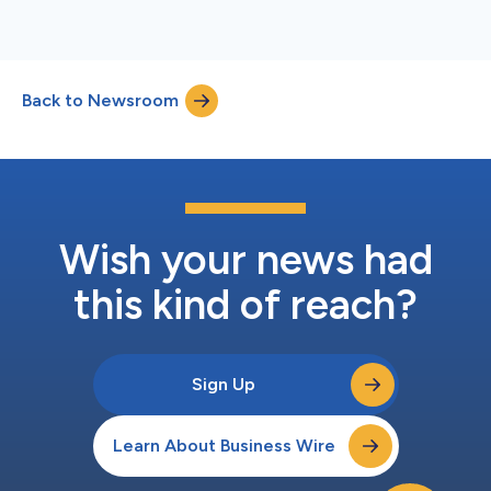
Back to Newsroom
Wish your news had
this kind of reach?
Sign Up
Learn About Business Wire