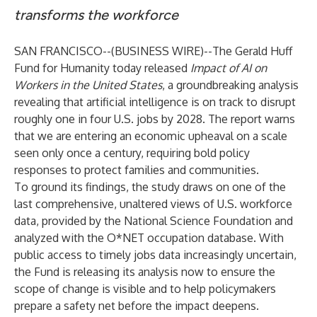
transforms the workforce
SAN FRANCISCO--(
BUSINESS WIRE
)--
The Gerald Huff
Fund for Humanity today released
Impact of AI on
Workers in the United States
, a groundbreaking analysis
revealing that artificial intelligence is on track to disrupt
roughly one in four U.S. jobs by 2028. The report warns
that we are entering an economic upheaval on a scale
seen only once a century, requiring bold policy
responses to protect families and communities.
To ground its findings, the study draws on one of the
last comprehensive, unaltered views of U.S. workforce
data, provided by the National Science Foundation and
analyzed with the O*NET occupation database. With
public access to timely jobs data increasingly uncertain,
the Fund is releasing its analysis now to ensure the
scope of change is visible and to help policymakers
prepare a safety net before the impact deepens.