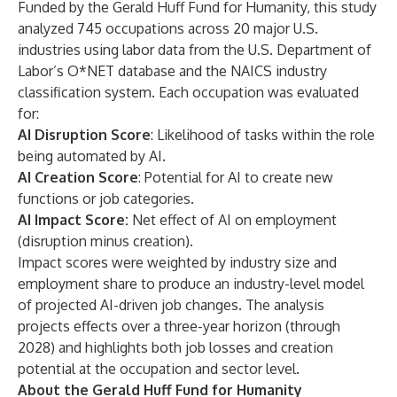
Funded by the Gerald Huff Fund for Humanity, this study
analyzed 745 occupations across 20 major U.S.
industries using labor data from the U.S. Department of
Labor’s O*NET database and the NAICS industry
classification system. Each occupation was evaluated
for:
AI Disruption Score
: Likelihood of tasks within the role
being automated by AI.
AI Creation Score
: Potential for AI to create new
functions or job categories.
AI Impact Score:
Net effect of AI on employment
(disruption minus creation).
Impact scores were weighted by industry size and
employment share to produce an industry-level model
of projected AI-driven job changes. The analysis
projects effects over a three-year horizon (through
2028) and highlights both job losses and creation
potential at the occupation and sector level.
About the Gerald Huff Fund for Humanity