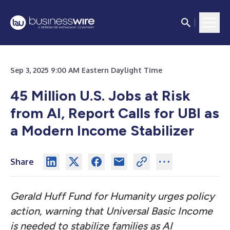
Sep 3, 2025 9:00 AM Eastern Daylight Time
45 Million U.S. Jobs at Risk
from AI, Report Calls for UBI as
a Modern Income Stabilizer
Share
Gerald Huff Fund for Humanity urges policy
action, warning that Universal Basic Income
is needed to stabilize families as AI