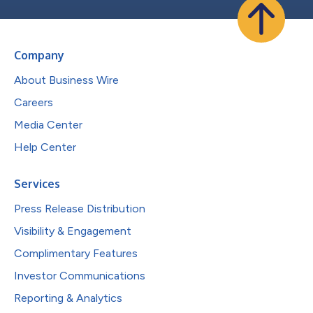
Company
About Business Wire
Careers
Media Center
Help Center
Services
Press Release Distribution
Visibility & Engagement
Complimentary Features
Investor Communications
Reporting & Analytics