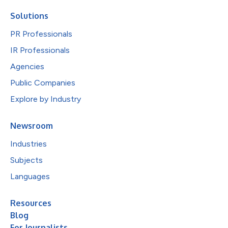
Solutions
PR Professionals
IR Professionals
Agencies
Public Companies
Explore by Industry
Newsroom
Industries
Subjects
Languages
Resources
Blog
For Journalists