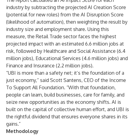
The report calculated an
AI Impact Score
for each
industry by subtracting the projected AI Creation Score
(potential for new roles) from the AI Disruption Score
(likelihood of automation), then weighting the result by
industry size and employment share. Using this
measure, the Retail Trade sector faces the highest
projected impact with an estimated 6.6 million jobs at
risk, followed by Healthcare and Social Assistance (6.4
million jobs), Educational Services (4.6 million jobs) and
Finance and Insurance (2.2 million jobs).
“UBI is more than a safety net; it’s the foundation of a
just economy,” said Scott Santens, CEO of the Income
To Support All Foundation. “With that foundation,
people can learn, build businesses, care for family, and
seize new opportunities as the economy shifts. AI is
built on the capital of collective human effort, and UBI is
the rightful dividend that ensures everyone shares in its
gains.”
Methodology