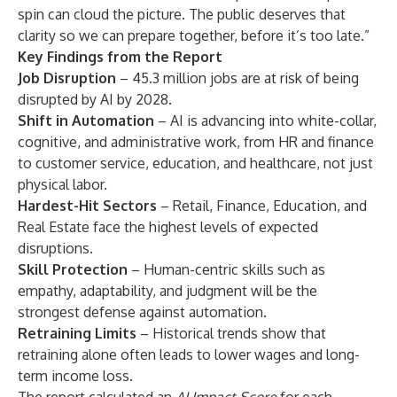
spin can cloud the picture. The public deserves that
clarity so we can prepare together, before it’s too late.”
Key Findings from the Report
Job Disruption
– 45.3 million jobs are at risk of being
disrupted by AI by 2028.
Shift in Automation
– AI is advancing into white-collar,
cognitive, and administrative work, from HR and finance
to customer service, education, and healthcare, not just
physical labor.
Hardest-Hit Sectors
– Retail, Finance, Education, and
Real Estate face the highest levels of expected
disruptions.
Skill Protection
– Human-centric skills such as
empathy, adaptability, and judgment will be the
strongest defense against automation.
Retraining Limits
– Historical trends show that
retraining alone often leads to lower wages and long-
term income loss.