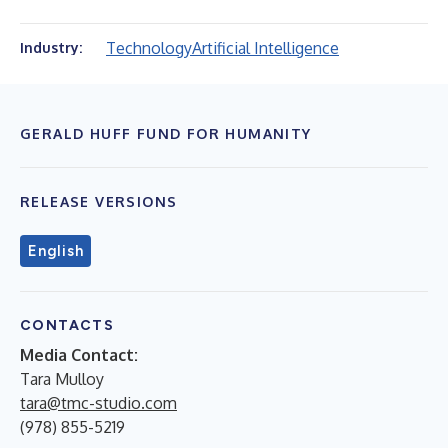
Technology
Artificial Intelligence
Industry:
GERALD HUFF FUND FOR HUMANITY
RELEASE VERSIONS
English
CONTACTS
Media Contact:
Tara Mulloy
tara@tmc-studio.com
(978) 855-5219