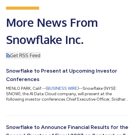
More News From
Snowflake Inc.
Get RSS Feed
Snowflake to Present at Upcoming Investor
Conferences
MENLO PARK, Calif.--(
BUSINESS WIRE
)--Snowflake (NYSE:
SNOW), the AI Data Cloud company, will present at the
following investor conferences.Chief Executive Officer, Sridhar
Ramaswamy, and Chief Financial Officer, Brian Robins, will
present at the Goldman Sachs Communacopia + Technology
Conference 2026 on Tuesday, September 8th at 10:50AM
PT.Chief Financial Officer, Brian Robins, will present at the Citi
2026 Global TMT Conference on Thursday, September 10th at
Snowflake to Announce Financial Results for the
12:35PM ET.Chief Financial Officer,...