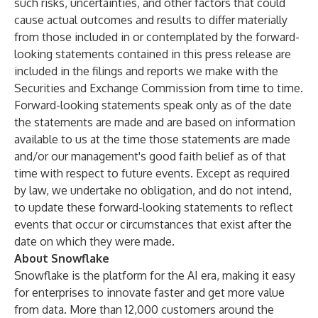
such risks, uncertainties, and other factors that could
cause actual outcomes and results to differ materially
from those included in or contemplated by the forward-
looking statements contained in this press release are
included in the filings and reports we make with the
Securities and Exchange Commission from time to time.
Forward-looking statements speak only as of the date
the statements are made and are based on information
available to us at the time those statements are made
and/or our management's good faith belief as of that
time with respect to future events. Except as required
by law, we undertake no obligation, and do not intend,
to update these forward-looking statements to reflect
events that occur or circumstances that exist after the
date on which they were made.
About Snowflake
Snowflake is the platform for the AI era, making it easy
for enterprises to innovate faster and get more value
from data. More than 12,000 customers around the