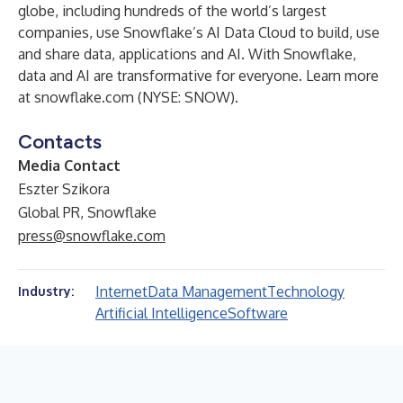
globe, including hundreds of the world’s largest
companies, use Snowflake’s AI Data Cloud to build, use
and share data, applications and AI. With Snowflake,
data and AI are transformative for everyone. Learn more
at snowflake.com (NYSE: SNOW).
Contacts
Media Contact
Eszter Szikora
Global PR, Snowflake
press@snowflake.com
Internet
Data Management
Technology
Industry:
Artificial Intelligence
Software