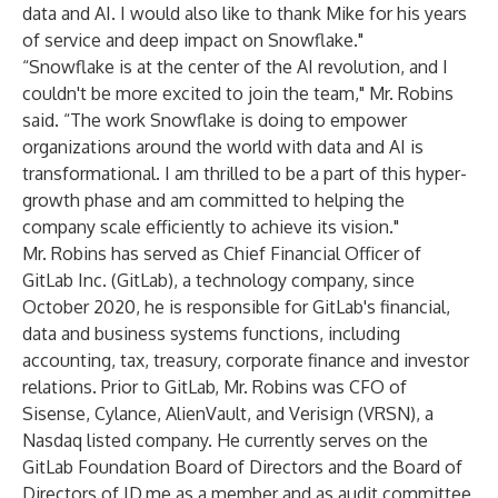
data and AI. I would also like to thank Mike for his years
of service and deep impact on Snowflake."
“Snowflake is at the center of the AI revolution, and I
couldn't be more excited to join the team," Mr. Robins
said. “The work Snowflake is doing to empower
organizations around the world with data and AI is
transformational. I am thrilled to be a part of this hyper-
growth phase and am committed to helping the
company scale efficiently to achieve its vision."
Mr. Robins has served as Chief Financial Officer of
GitLab Inc. (GitLab), a technology company, since
October 2020, he is responsible for GitLab's financial,
data and business systems functions, including
accounting, tax, treasury, corporate finance and investor
relations. Prior to GitLab, Mr. Robins was CFO of
Sisense, Cylance, AlienVault, and Verisign (VRSN), a
Nasdaq listed company. He currently serves on the
GitLab Foundation Board of Directors and the Board of
Directors of ID.me as a member and as audit committee