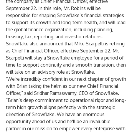
the company as Chief Financial Officer, effective
September 22. In this role, Mr. Robins will be
responsible for shaping Snowflake’s financial strategies
to support its growth and long-term health, and will lead
the global finance organization, including planning,
treasury, tax, reporting, and investor relations.
Snowflake also announced that Mike Scarpelli is retiring
as Chief Financial Officer, effective September 22. Mr.
Scarpelli will stay a Snowflake employee for a period of
time to support continuity and a smooth transition, then
will take on an advisory role at Snowflake.
"We're incredibly confident in our next chapter of growth
with Brian taking the helm as our new Chief Financial
Officer,” said Sridhar Ramaswamy, CEO of Snowflake.
“Brian’s deep commitment to operational rigor and long-
term high growth aligns perfectly with the strategic
direction of Snowflake. We have an enormous
opportunity ahead of us and he'll be an invaluable
partner in our mission to empower every enterprise with