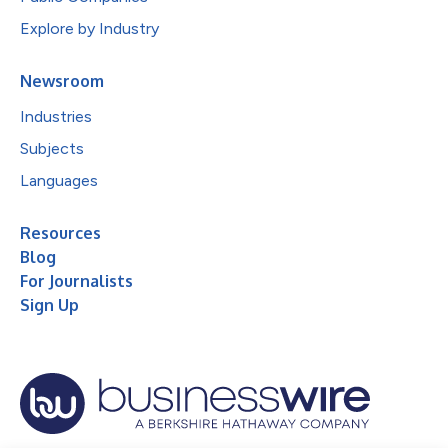
Explore by Industry
Newsroom
Industries
Subjects
Languages
Resources
Blog
For Journalists
Sign Up