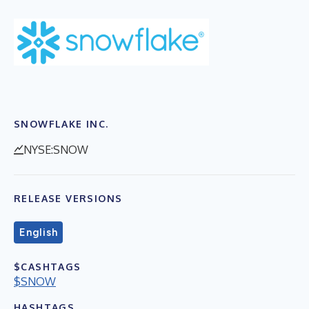
SNOWFLAKE INC.
NYSE:SNOW
RELEASE VERSIONS
English
$CASHTAGS
$SNOW
HASHTAGS