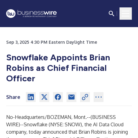
Sep 3, 2025 4:30 PM Eastern Daylight Time
Snowflake Appoints Brian
Robins as Chief Financial
Officer
Share
No-Headquarters/BOZEMAN, Mont.--(
BUSINESS
WIRE
)--
Snowflake
(NYSE: SNOW), the AI Data Cloud
company, today announced that Brian Robins is joining