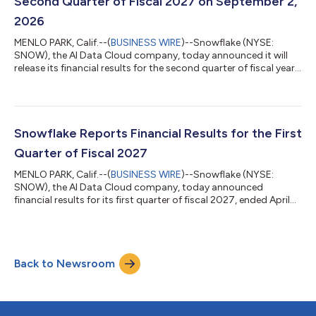
Second Quarter of Fiscal 2027 on September 2,
2026
MENLO PARK, Calif.--(
BUSINESS WIRE
)--Snowflake (NYSE:
SNOW), the AI Data Cloud company, today announced it will
release its financial results for the second quarter of fiscal year
2027, which ended July 31, 2026, following the close of the U.S.
markets on Wednesday, September 2, 2026. Snowflake will host
a conference call to discuss the financial results.Conference
Call DetailsThe conference call will begin at 2 p.m. Pacific Time
on September 2, 2026. Investors and participants may attend
Snowflake Reports Financial Results for the First
the ca...
Quarter of Fiscal 2027
MENLO PARK, Calif.--(
BUSINESS WIRE
)--Snowflake (NYSE:
SNOW), the AI Data Cloud company, today announced
financial results for its first quarter of fiscal 2027, ended April
30, 2026. "Snowflake delivered a milestone quarter, with
product revenue of $1.33 billion, up 34% year-over-year,
marking the strongest sequential dollar growth in our history,”
said Sridhar Ramaswamy, CEO of Snowflake. “AI continues to
Back to Newsroom
be a powerful tailwind for Snowflake, and Q1 marks a clear
inflection point in that journe...