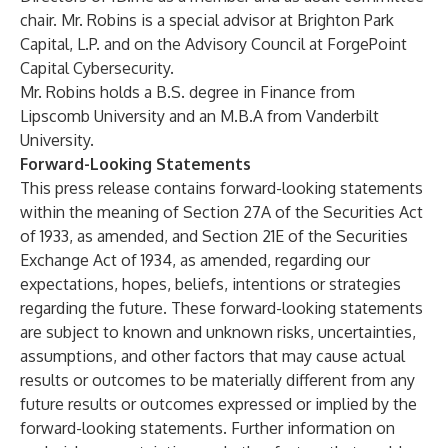
chair. Mr. Robins is a special advisor at Brighton Park
Capital, L.P. and on the Advisory Council at ForgePoint
Capital Cybersecurity.
Mr. Robins holds a B.S. degree in Finance from
Lipscomb University and an M.B.A from Vanderbilt
University.
Forward-Looking Statements
This press release contains forward-looking statements
within the meaning of Section 27A of the Securities Act
of 1933, as amended, and Section 21E of the Securities
Exchange Act of 1934, as amended, regarding our
expectations, hopes, beliefs, intentions or strategies
regarding the future. These forward-looking statements
are subject to known and unknown risks, uncertainties,
assumptions, and other factors that may cause actual
results or outcomes to be materially different from any
future results or outcomes expressed or implied by the
forward-looking statements. Further information on