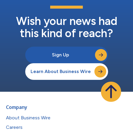
Wish your news had
this kind of reach?
Sign Up
Learn About Business Wire
Company
About Business Wire
Careers