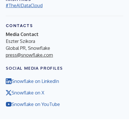
#TheAIDataCloud
CONTACTS
Media Contact
Eszter Szikora
Global PR, Snowflake
press@snowflake.com
SOCIAL MEDIA PROFILES
Snowflake on LinkedIn
Snowflake on X
Snowflake on YouTube