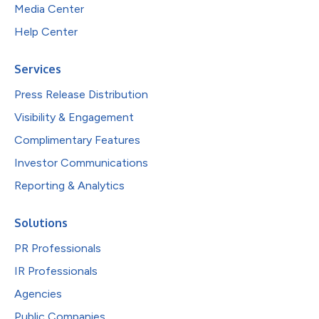
Media Center
Help Center
Services
Press Release Distribution
Visibility & Engagement
Complimentary Features
Investor Communications
Reporting & Analytics
Solutions
PR Professionals
IR Professionals
Agencies
Public Companies