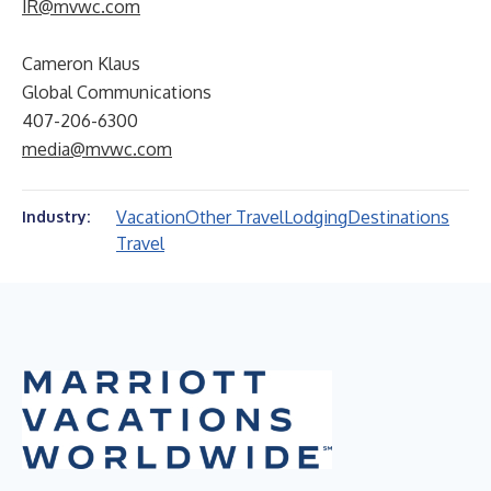
IR@mvwc.com
Cameron Klaus
Global Communications
407-206-6300
media@mvwc.com
Vacation
Other Travel
Lodging
Destinations
Industry:
Travel