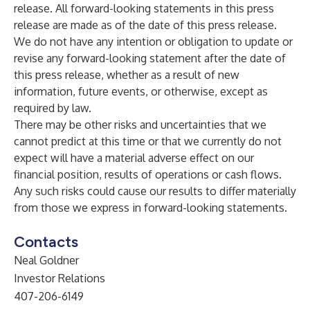
release. All forward-looking statements in this press
release are made as of the date of this press release.
We do not have any intention or obligation to update or
revise any forward-looking statement after the date of
this press release, whether as a result of new
information, future events, or otherwise, except as
required by law.
There may be other risks and uncertainties that we
cannot predict at this time or that we currently do not
expect will have a material adverse effect on our
financial position, results of operations or cash flows.
Any such risks could cause our results to differ materially
from those we express in forward-looking statements.
Contacts
Neal Goldner
Investor Relations
407-206-6149