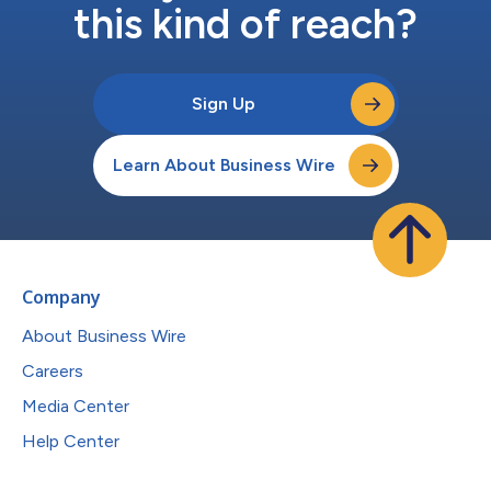
this kind of reach?
Sign Up
Learn About Business Wire
Company
About Business Wire
Careers
Media Center
Help Center