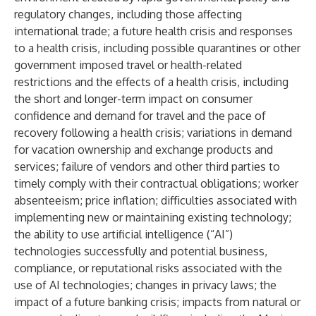
regulatory changes, including those affecting
international trade; a future health crisis and responses
to a health crisis, including possible quarantines or other
government imposed travel or health-related
restrictions and the effects of a health crisis, including
the short and longer-term impact on consumer
confidence and demand for travel and the pace of
recovery following a health crisis; variations in demand
for vacation ownership and exchange products and
services; failure of vendors and other third parties to
timely comply with their contractual obligations; worker
absenteeism; price inflation; difficulties associated with
implementing new or maintaining existing technology;
the ability to use artificial intelligence (“AI”)
technologies successfully and potential business,
compliance, or reputational risks associated with the
use of AI technologies; changes in privacy laws; the
impact of a future banking crisis; impacts from natural or