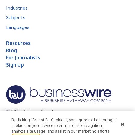
Industries
Subjects
Languages
Resources
Blog
For Journalists
Sign Up
© 2026 Business Wire, Inc.
By clicking “Accept All Cookies”, you agree to the storing of
Privacy Policy
Cookie Policy
Accessibility Statement
cookies on your device to enhance site navigation,
analyze site usage, and assist in our marketing efforts.
Terms of Use
Legal