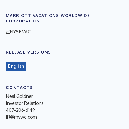
MARRIOTT VACATIONS WORLDWIDE
CORPORATION
NYSE:VAC
RELEASE VERSIONS
English
CONTACTS
Neal Goldner
Investor Relations
407-206-6149
IR@mvwc.com