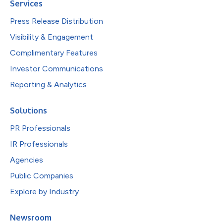
Services
Press Release Distribution
Visibility & Engagement
Complimentary Features
Investor Communications
Reporting & Analytics
Solutions
PR Professionals
IR Professionals
Agencies
Public Companies
Explore by Industry
Newsroom