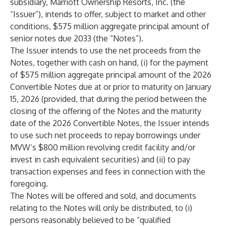
subsidiary, Marriott Ownership Resorts, Inc. (the
“Issuer”), intends to offer, subject to market and other
conditions, $575 million aggregate principal amount of
senior notes due 2033 (the “Notes”).
The Issuer intends to use the net proceeds from the
Notes, together with cash on hand, (i) for the payment
of $575 million aggregate principal amount of the 2026
Convertible Notes due at or prior to maturity on January
15, 2026 (provided, that during the period between the
closing of the offering of the Notes and the maturity
date of the 2026 Convertible Notes, the Issuer intends
to use such net proceeds to repay borrowings under
MVW’s $800 million revolving credit facility and/or
invest in cash equivalent securities) and (ii) to pay
transaction expenses and fees in connection with the
foregoing.
The Notes will be offered and sold, and documents
relating to the Notes will only be distributed, to (i)
persons reasonably believed to be “qualified