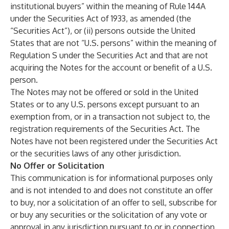
institutional buyers” within the meaning of Rule 144A
under the Securities Act of 1933, as amended (the
“Securities Act”), or (ii) persons outside the United
States that are not “U.S. persons” within the meaning of
Regulation S under the Securities Act and that are not
acquiring the Notes for the account or benefit of a U.S.
person.
The Notes may not be offered or sold in the United
States or to any U.S. persons except pursuant to an
exemption from, or in a transaction not subject to, the
registration requirements of the Securities Act. The
Notes have not been registered under the Securities Act
or the securities laws of any other jurisdiction.
No Offer or Solicitation
This communication is for informational purposes only
and is not intended to and does not constitute an offer
to buy, nor a solicitation of an offer to sell, subscribe for
or buy any securities or the solicitation of any vote or
approval in any jurisdiction pursuant to or in connection