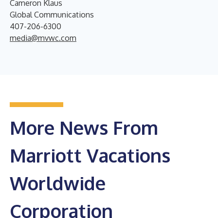
Cameron Klaus
Global Communications
407-206-6300
media@mvwc.com
More News From
Marriott Vacations
Worldwide
Corporation