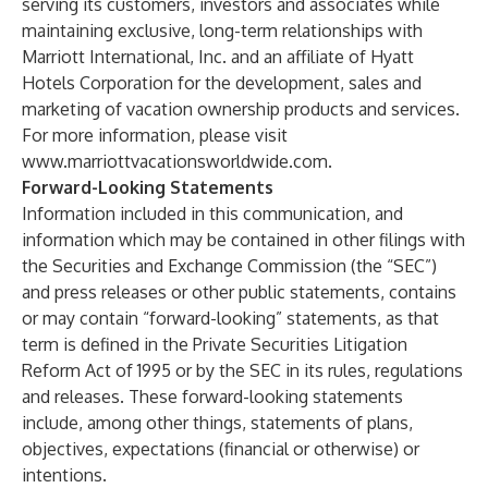
serving its customers, investors and associates while
maintaining exclusive, long-term relationships with
Marriott International, Inc. and an affiliate of Hyatt
Hotels Corporation for the development, sales and
marketing of vacation ownership products and services.
For more information, please visit
www.marriottvacationsworldwide.com
.
Forward-Looking Statements
Information included in this communication, and
information which may be contained in other filings with
the Securities and Exchange Commission (the “SEC”)
and press releases or other public statements, contains
or may contain “forward-looking” statements, as that
term is defined in the Private Securities Litigation
Reform Act of 1995 or by the SEC in its rules, regulations
and releases. These forward-looking statements
include, among other things, statements of plans,
objectives, expectations (financial or otherwise) or
intentions.