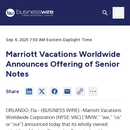
Sep 4, 2025 7:58 AM Eastern Daylight Time
Marriott Vacations Worldwide
Announces Offering of Senior
Notes
Share
ORLANDO, Fla.--(
BUSINESS WIRE
)--
Marriott Vacations
Worldwide Corporation (NYSE: VAC) (“MVW,” “we,” “us”
or “our”) announced today that its wholly owned