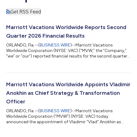
Get RSS Feed
Marriott Vacations Worldwide Reports Second
Quarter 2026 Financial Results
ORLANDO, Fla.--(
BUSINESS WIRE
)--Marriott Vacations
Worldwide Corporation (NYSE: VAC) (“MVW,” the “Company,”
“we” or “our”) reported financial results for the second quarter
of 2026. Second Quarter 2026 Highlights Contract sales
increased 22% year over year to $545 million in the quarter. Net
income attributable to common stockholders was $77 million
compared to $69 million in the prior year and diluted earnings
per share was $2.12 compared to $1.77 in the prior year.
Marriott Vacations Worldwide Appoints Vladimir
Adjusted net income attribu...
Anokhin as Chief Strategy & Transformation
Officer
ORLANDO, Fla.--(
BUSINESS WIRE
)--Marriott Vacations
Worldwide Corporation (“MVW”) (NYSE: VAC) today
announced the appointment of Vladimir “Vlad” Anokhin as
Chief Strategy & Transformation Officer. Anokhin reports to
Chief Executive Officer Matt Avril and serves as a member of the