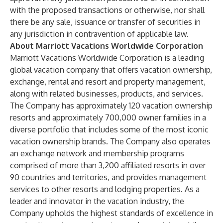
with the proposed transactions or otherwise, nor shall
there be any sale, issuance or transfer of securities in
any jurisdiction in contravention of applicable law.
About Marriott Vacations Worldwide Corporation
Marriott Vacations Worldwide Corporation is a leading
global vacation company that offers vacation ownership,
exchange, rental and resort and property management,
along with related businesses, products, and services.
The Company has approximately 120 vacation ownership
resorts and approximately 700,000 owner families in a
diverse portfolio that includes some of the most iconic
vacation ownership brands. The Company also operates
an exchange network and membership programs
comprised of more than 3,200 affiliated resorts in over
90 countries and territories, and provides management
services to other resorts and lodging properties. As a
leader and innovator in the vacation industry, the
Company upholds the highest standards of excellence in