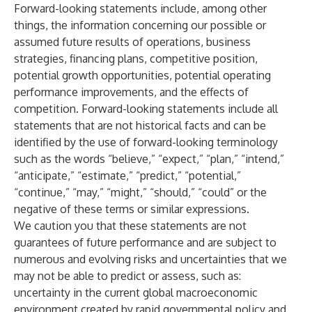
Forward-looking statements include, among other
things, the information concerning our possible or
assumed future results of operations, business
strategies, financing plans, competitive position,
potential growth opportunities, potential operating
performance improvements, and the effects of
competition. Forward-looking statements include all
statements that are not historical facts and can be
identified by the use of forward-looking terminology
such as the words “believe,” “expect,” “plan,” “intend,”
“anticipate,” “estimate,” “predict,” “potential,”
“continue,” “may,” “might,” “should,” “could” or the
negative of these terms or similar expressions.
We caution you that these statements are not
guarantees of future performance and are subject to
numerous and evolving risks and uncertainties that we
may not be able to predict or assess, such as:
uncertainty in the current global macroeconomic
environment created by rapid governmental policy and