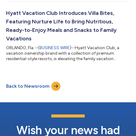
company's Executive Leadership Team. In this role, Anokhin
leads transformation initiatives, data analytics, enhanced
adoption of artificial intelligence capabilities, and product
Hyatt Vacation Club Introduces Villa Bites,
development. “Vlad offers a unique...
Featuring Nurture Life to Bring Nutritious,
Ready-to-Enjoy Meals and Snacks to Family
Vacations
ORLANDO, Fla.--(
BUSINESS WIRE
)--Hyatt Vacation Club, a
vacation ownership brand with a collection of premium
residential-style resorts, is elevating the family vacation
experience and making it a lot tastier too, with the launch of
Villa Bites by Hyatt Vacation Club, a new program that delivers
nutritious, kid-friendly meals and snacks straight to travelers’
villas. In collaboration with Nurture Life, a brand built to make
Back to Newsroom
feeding kids healthy meals easier, Villa Bites ensures families
arrive t...
Wish your news had