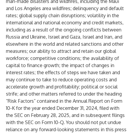
man-made disasters and wildfires, including the Maui
and Los Angeles area wildfires; delinquency and default
rates; global supply chain disruptions; volatility in the
international and national economy and credit markets,
including as a result of the ongoing conflicts between
Russia and Ukraine, Israel and Gaza, Israel and Iran, and
elsewhere in the world and related sanctions and other
measures; our ability to attract and retain our global
workforce; competitive conditions; the availability of
capital to finance growth; the impact of changes in
interest rates; the effects of steps we have taken and
may continue to take to reduce operating costs and
accelerate growth and profitability; political or social
strife; and other matters referred to under the heading
“Risk Factors” contained in the Annual Report on Form
10-K for the year ended December 31, 2024, filed with
the SEC on February 28, 2025, and in subsequent filings
with the SEC on Form 10-Q. You should not put undue
reliance on any forward-looking statements in this press