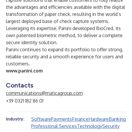
capture solutions that enable customers to fully realize
the advantages and efficiencies available with the digital
transformation of paper check, resulting in the world’s
largest deployed base of check capture systems.
Leveraging its expertise, Panini developed BioCred, its
own patented biometric method, to deliver a complete
secure identity solution.
Panini continues to expand its portfolio to offer strong,
reliable security and a smooth experience for users and
customers.
www.panini.com
Contacts
communications@maticagroup.com
+39 0321 182 86 01
Software
Payments
Finance
Hardware
Banking
Industry:
Professional Services
Technology
Security