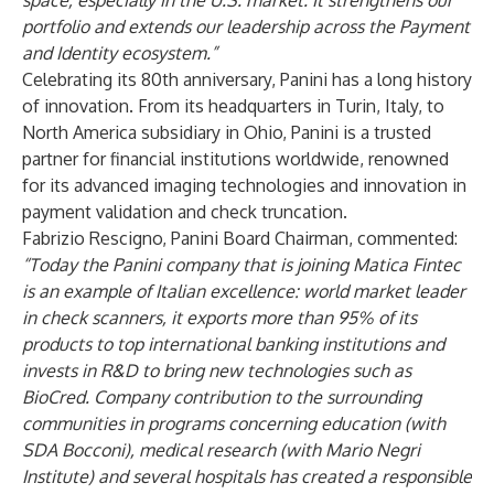
space, especially in the U.S. market. It strengthens our
portfolio and extends our leadership across the Payment
and Identity ecosystem.”
Celebrating its 80th anniversary, Panini has a long history
of innovation. From its headquarters in Turin, Italy, to
North America subsidiary in Ohio, Panini is a trusted
partner for financial institutions worldwide, renowned
for its advanced imaging technologies and innovation in
payment validation and check truncation.
Fabrizio Rescigno, Panini Board Chairman, commented:
“Today the Panini company that is joining Matica Fintec
is an example of Italian excellence: world market leader
in check scanners, it exports more than 95% of its
products to top international banking institutions and
invests in R&D to bring new technologies such as
BioCred. Company contribution to the surrounding
communities in programs concerning education (with
SDA Bocconi), medical research (with Mario Negri
Institute) and several hospitals has created a responsible