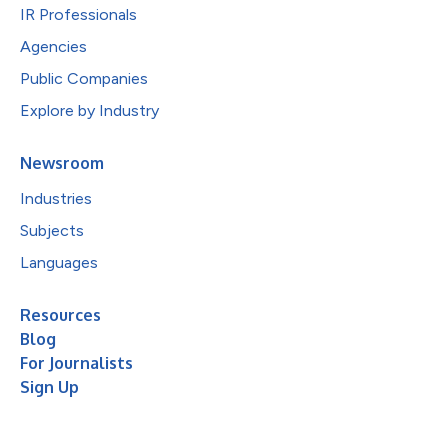
IR Professionals
Agencies
Public Companies
Explore by Industry
Newsroom
Industries
Subjects
Languages
Resources
Blog
For Journalists
Sign Up