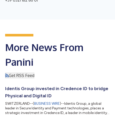
+39 0321 182 86 01
More News From
Panini
Get RSS Feed
Identis Group invested in Credence ID to bridge
Physical and Digital ID
SWITZERLAND--(
BUSINESS WIRE
)--Identis Group, a global
leader in Secure Identity and Payment technologies, places a
strategic investment in Credence ID, a leader in mobile identity,