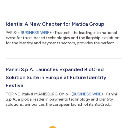
biometrics, and standards-based digital ID solutions. This
investment represents a strategic milestone in Identis’ growth
trajectory, enabling the Group to expand its presence across
high-growth markets and further strengthen its global
footprint. By integrating Credence ID into its ecosystem, Identis
Identis: A New Chapter for Matica Group
completes its i...
PARIS--(
BUSINESS WIRE
)--Trustech, the leading international
event for trust-based technologies and the flagship exhibition
for the identity and payments sectors, provides the perfect
stage for Identis to make its global debut. As the industry
gathers to showcase innovation and transformation, Identis
officially marks the evolution of the Matica Group, combining
decades of experience with a renewed vision for the digital era.
“Today marks a milestone for our Group, our customers, our
Panini S.p.A. Launches Expanded BioCred
employees,...
Solution Suite in Europe at Future Identity
Festival
TORINO, Italy & MIAMISBURG, Ohio--(
BUSINESS WIRE
)--Panini
S.p.A., a global leader in payments technology and identity
solutions, announces the European launch of its BioCred
solution suite at Future Identity Festival, in London, UK. BioCred
is now available on cloud infrastructure, giving rise to the new
BioCred CloudServ, which represents the first step toward a
hardware-agnostic solution. As of today, BioCred CloudServ is