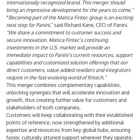
internationally recognized brand. This merger should
bring an impressive development for the years to come.”
“
Becoming part of the Matica Fintec group is an exciting
next step for Panini
,” said Richard Kane, CEO of Panini.
“We share a commitment to customer success and
secure innovation.
Matica Fintec’s continuing
investments in the U.S. market will provide an
immediate impact to Panini’s current resources, support
capabilities and customized solution offerings that our
direct customers, value added resellers and integrators
require in the fast-evolving world of fintech.”
This merger combines complementary capabilities,
unlocking synergies that will accelerate innovation and
growth, thus creating further value for customers and
stakeholders of both companies.
Customers will keep collaborating with their established
points of reference, now strengthened by additional
expertise and resources from key global hubs, ensuring
faster, culturally attuned support wherever they operate.