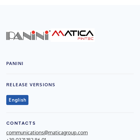
PANINI
RELEASE VERSIONS
English
CONTACTS
communications@maticagroup.com