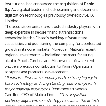
Institutions, has announced the acquisition of
Panini
S.p.A.
, a global leader in check scanning and document
digitization technologies previously owned by SETA
Holding.
The acquisition unites two trusted industry players with
deep expertise in secure financial transactions,
enhancing Matica Fintec’s banking‑infrastructure
capabilities and positioning the company for accelerated
growth in its core markets. Moreover, Matica’s recent
regional investments – including the manufacturing
plant in South Carolina and Minnesota software center –
will be a precious contribution to Panini Operations’
footprint and products’ development.
“
Panini is a first-class company with a strong legacy in
bank technology and long-standing relationships with
major financial institutions,”
commented Sandro
Camilleri, CEO of Matica Fintec. “
This acquisition
perfectly aligns with our strategy to scale in the fintech