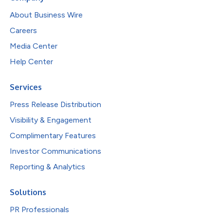
About Business Wire
Careers
Media Center
Help Center
Services
Press Release Distribution
Visibility & Engagement
Complimentary Features
Investor Communications
Reporting & Analytics
Solutions
PR Professionals