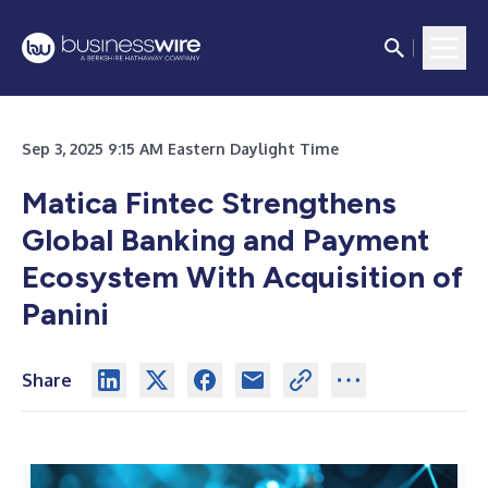
Sep 3, 2025 9:15 AM Eastern Daylight Time
Matica Fintec Strengthens
Global Banking and Payment
Ecosystem With Acquisition of
Panini
Share