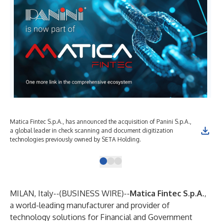
Matica Fintec S.p.A., has announced the acquisition of Panini S.p.A.,
a global leader in check scanning and document digitization
technologies previously owned by SETA Holding.
MILAN, Italy--(
BUSINESS WIRE
)--
Matica Fintec S.p.A.
,
a world-leading manufacturer and provider of
technology solutions for Financial and Government