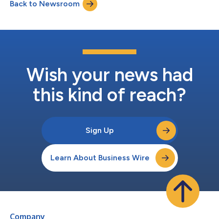
Back to Newsroom
accessible via the mobile device BioCred SecureTab, the latest
addition...
Wish your news had
this kind of reach?
Sign Up
Learn About Business Wire
Company