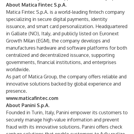
About Matica Fintec S.p.A.
Matica Fintec S.p.A. is a world-leading fintech company
specializing in secure digital payments, identity
issuance, and smart card personalization. Headquartered
in Galliate (NO), Italy, and publicly listed on Euronext
Growth Milan (EGM), the company develops and
manufactures hardware and software platforms for both
centralized and decentralized issuance, supporting
governments, financial institutions, and enterprises
worldwide.
As part of Matica Group, the company offers reliable and
innovative solutions backed by global experience and
presence.
www.maticafintec.com
About Panini S.p.A.
Founded in Turin, Italy, Panini empower its customers to
securely manage high-value information and prevent
fraud with its innovative solutions. Panini offers check