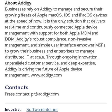
About Addigy
Businesses rely on Addigy to manage and secure their
growing fleets of Apple macOS, iOS and iPadOS devices
at the speed of now. It is the only solution that delivers
real-time and continuously connected Apple device
management with support for both Apple MDM and
DDM. Addigy’s robust compliance, non-invasive
management, and simple user interface empower MSPs
to grow their business and enterprises to manage
distributed IT at scale. Through ongoing innovation,
unparalleled customer service, and deep expertise,
Addigy is driving the future of Apple device
management.
www.addigy.com
Contacts
Press contact:
pr@addigy.com
Software
Internet
Industry: