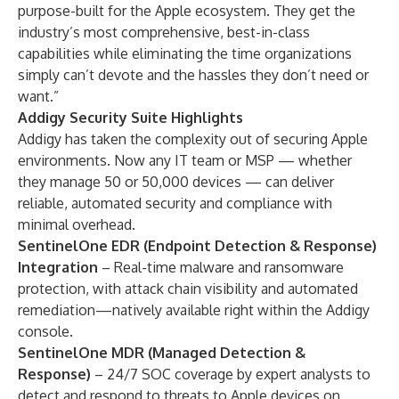
purpose-built for the Apple ecosystem. They get the
industry’s most comprehensive, best-in-class
capabilities while eliminating the time organizations
simply can’t devote and the hassles they don’t need or
want.”
Addigy Security Suite Highlights
Addigy has taken the complexity out of securing Apple
environments. Now any IT team or MSP — whether
they manage 50 or 50,000 devices — can deliver
reliable, automated security and compliance with
minimal overhead.
SentinelOne EDR (Endpoint Detection & Response)
Integration
– Real-time malware and ransomware
protection, with attack chain visibility and automated
remediation—natively available right within the Addigy
console.
SentinelOne MDR (Managed Detection &
Response)
– 24/7 SOC coverage by expert analysts to
detect and respond to threats to Apple devices on