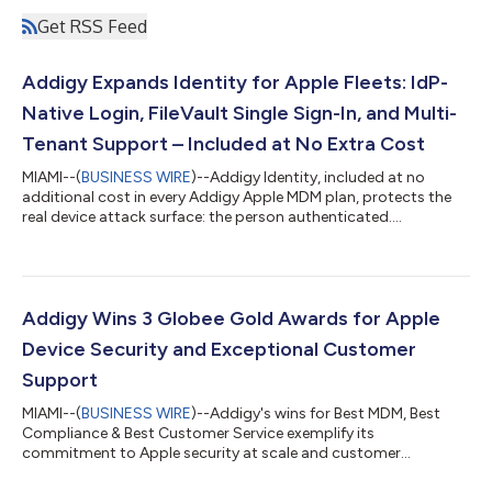
Get RSS Feed
Addigy Expands Identity for Apple Fleets: IdP-
Native Login, FileVault Single Sign-In, and Multi-
Tenant Support – Included at No Extra Cost
MIAMI--(
BUSINESS WIRE
)--Addigy Identity, included at no
additional cost in every Addigy Apple MDM plan, protects the
real device attack surface: the person authenticated....
Addigy Wins 3 Globee Gold Awards for Apple
Device Security and Exceptional Customer
Support
MIAMI--(
BUSINESS WIRE
)--Addigy's wins for Best MDM, Best
Compliance & Best Customer Service exemplify its
commitment to Apple security at scale and customer
success....