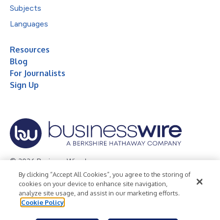
Subjects
Languages
Resources
Blog
For Journalists
Sign Up
© 2026 Business Wire, Inc.
By clicking “Accept All Cookies”, you agree to the storing of
Privacy Policy
Cookie Policy
Accessibility Statement
cookies on your device to enhance site navigation,
analyze site usage, and assist in our marketing efforts.
Terms of Use
Legal
Cookie Policy