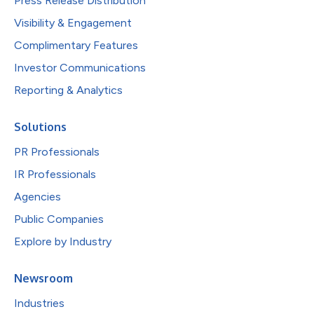
Press Release Distribution
Visibility & Engagement
Complimentary Features
Investor Communications
Reporting & Analytics
Solutions
PR Professionals
IR Professionals
Agencies
Public Companies
Explore by Industry
Newsroom
Industries