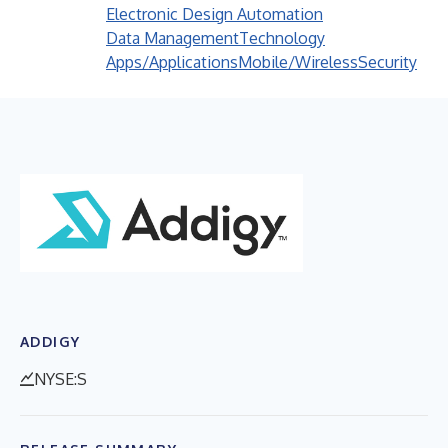
Electronic Design Automation
Data Management
Technology
Apps/Applications
Mobile/Wireless
Security
ADDIGY
NYSE:S