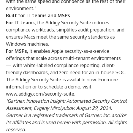
with the same speed and confidence as the rest of their
environment.”
Built for IT teams and MSPs
For IT teams
, the Addigy Security Suite reduces
compliance workloads, simplifies audit preparation, and
ensures Macs meet the same security standards as
Windows machines.
For MSPs,
it enables Apple security-as-a-service
offerings that scale across multi-tenant environments
— with white-labeled compliance reporting, client-
friendly dashboards, and zero need for an in-house SOC.
The Addigy Security Suite is available now. For more
information or to schedule a demo, visit
www.addigy.com/security-suite
.
¹Gartner, Innovation Insight: Automated Security Control
Assessment, Evgeny Mirolyubov, August 29, 2024.
Gartner is a registered trademark of Gartner, Inc. and/or
its affiliates and is used herein with permission. All rights
reserved.