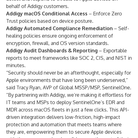
behalf of Addigy customers.
Addigy macOS Conditional Access
– Enforce Zero
Trust policies based on device posture.
Addigy Automated Compliance Remediation
– Self-
healing policies ensure ongoing enforcement of
encryption, firewall, and OS version standards.
Addigy Audit Dashboards & Reporting
– Exportable
reports to meet frameworks like SOC 2, CIS, and NIST in
minutes.
“Security should never be an afterthought, especially for
Apple environments that have long been underserved,”
said Tracy Ryan, AVP of Global MSSP/MSP, SentinelOne.
“By partnering with Addigy, we’re making it effortless for
IT teams and MSPs to deploy SentinelOne’s EDR and
MDR across macOS fleets in just a few clicks. This API-
driven integration delivers low-friction, high-impact
protection and automation that meets teams where
they are, empowering them to secure Apple devices