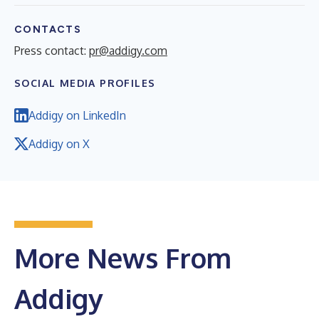
CONTACTS
Press contact:
pr@addigy.com
SOCIAL MEDIA PROFILES
Addigy on LinkedIn
Addigy on X
More News From
Addigy