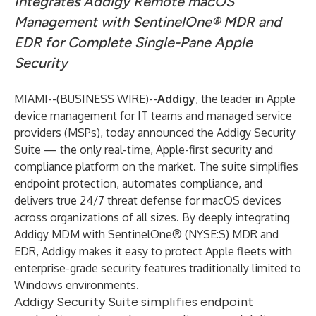
Integrates Addigy Remote macOS
Management with SentinelOne® MDR and
EDR for Complete Single-Pane Apple
Security
MIAMI--(
BUSINESS WIRE
)--
Addigy
, the leader in Apple
device management for IT teams and managed service
providers (MSPs), today announced the
Addigy Security
Suite
— the only real-time, Apple-first security and
compliance platform on the market. The suite simplifies
endpoint protection, automates compliance, and
delivers true 24/7 threat defense for macOS devices
across organizations of all sizes. By deeply integrating
Addigy MDM with SentinelOne® (NYSE:S) MDR and
EDR, Addigy makes it easy to protect Apple fleets with
enterprise-grade security features traditionally limited to
Windows environments.
Addigy Security Suite simplifies endpoint