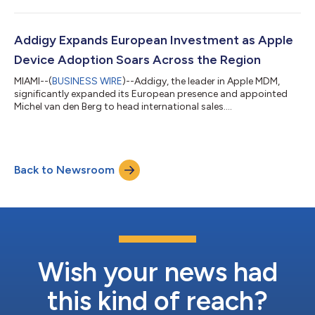
Addigy Expands European Investment as Apple
Device Adoption Soars Across the Region
MIAMI--(
BUSINESS WIRE
)--Addigy, the leader in Apple MDM,
significantly expanded its European presence and appointed
Michel van den Berg to head international sales....
Back to Newsroom
Wish your news had
this kind of reach?