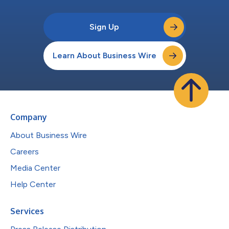
Sign Up
Learn About Business Wire
Company
About Business Wire
Careers
Media Center
Help Center
Services