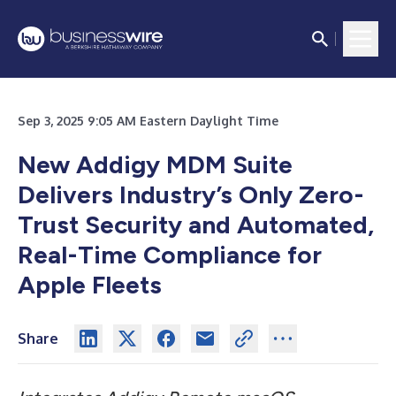
Sep 3, 2025 9:05 AM Eastern Daylight Time
New Addigy MDM Suite
Delivers Industry’s Only Zero-
Trust Security and Automated,
Real-Time Compliance for
Apple Fleets
Share