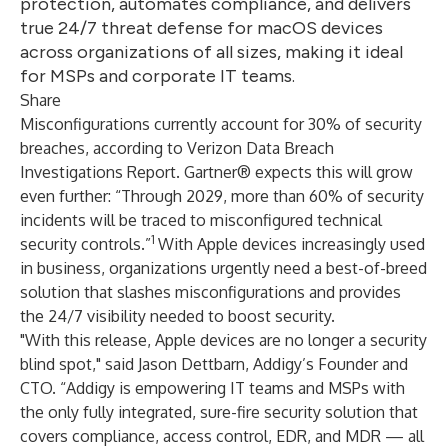
protection, automates compliance, and delivers
true 24/7 threat defense for macOS devices
across organizations of all sizes, making it ideal
for MSPs and corporate IT teams.
Share
Misconfigurations currently account for 30% of security
breaches,
according to Verizon Data Breach
Investigations Report. Gartner® expects this will grow
even further: “Through 2029, more than 60% of security
incidents will be traced to misconfigured technical
1
security controls.”
With Apple devices increasingly used
in business, organizations urgently need a best-of-breed
solution that slashes misconfigurations and provides
the 24/7 visibility needed to boost security.
"With this release, Apple devices are no longer a security
blind spot," said Jason Dettbarn, Addigy’s Founder and
CTO. “Addigy is empowering IT teams and MSPs with
the only fully integrated, sure-fire security solution that
covers compliance, access control, EDR, and MDR — all