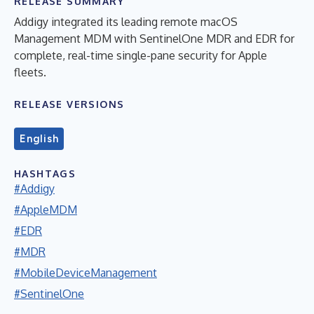
RELEASE SUMMARY
Addigy integrated its leading remote macOS
Management MDM with SentinelOne MDR and EDR for
complete, real-time single-pane security for Apple
fleets.
RELEASE VERSIONS
English
HASHTAGS
#Addigy
#AppleMDM
#EDR
#MDR
#MobileDeviceManagement
#SentinelOne