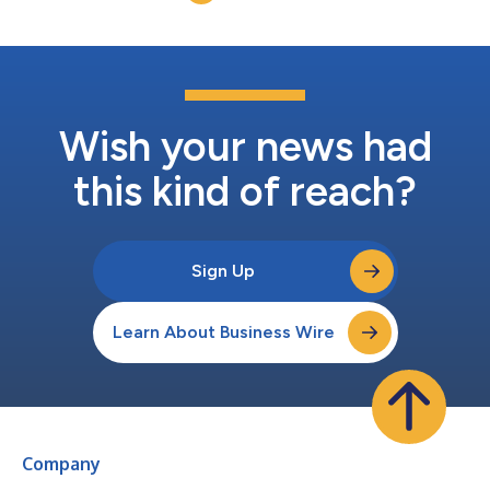
China. The total investment fal...
Wish your news had
this kind of reach?
Sign Up
Learn About Business Wire
Company