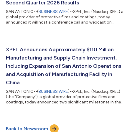
Second Quarter 2026 Results
SAN ANTONIO--(
BUSINESS WIRE
)--XPEL, Inc. (Nasdaq: XPEL) a
global provider of protective films and coatings, today
announced it will host a conference call and webcast on
Wednesday, August 5, 2026 at 8:30 a.m. Eastern Time to
discuss the Company’s second quarter 2026 results. To access
the live webcast, please visit the XPEL, Inc. website at
https://investor.xpel.com/events-and-presentations. To
participate in the call by phone, dial (888) 506-0062
XPEL Announces Approximately $110 Million
approximately five minutes prior to the schedul...
Manufacturing and Supply Chain Investment,
Including Expansion of San Antonio Operations
and Acquisition of Manufacturing Facility in
China
SAN ANTONIO--(
BUSINESS WIRE
)--XPEL, Inc. (Nasdaq: XPEL)
(the "Company"), a global provider of protective films and
coatings, today announced two significant milestones in the
execution of the manufacturing and supply chain investment
strategy first outlined in November 2025. The Company
expects to invest approximately $110 million in aggregate
across these initiatives, including real estate, capital
Back to Newsroom
expenditures, and the acquisition of a manufacturing facility in