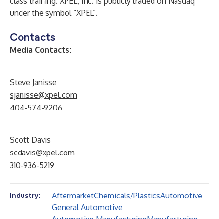
class training. XPEL, Inc. is publicly traded on Nasdaq
under the symbol “XPEL”.
Contacts
Media Contacts:
Steve Janisse
sjanisse@xpel.com
404-574-9206
Scott Davis
scdavis@xpel.com
310-936-5219
Aftermarket
Chemicals/Plastics
Automotive
Industry:
General Automotive