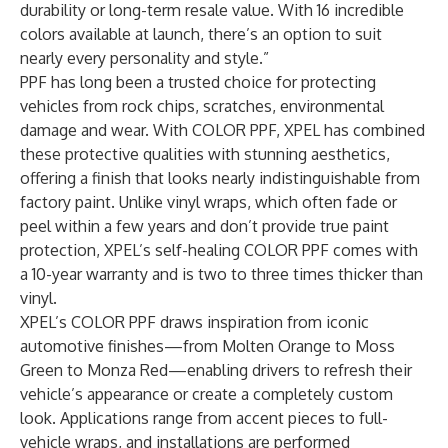
durability or long-term resale value. With 16 incredible
colors available at launch, there’s an option to suit
nearly every personality and style.”
PPF has long been a trusted choice for protecting
vehicles from rock chips, scratches, environmental
damage and wear. With COLOR PPF, XPEL has combined
these protective qualities with stunning aesthetics,
offering a finish that looks nearly indistinguishable from
factory paint. Unlike vinyl wraps, which often fade or
peel within a few years and don’t provide true paint
protection, XPEL’s self-healing COLOR PPF comes with
a 10-year warranty and is two to three times thicker than
vinyl.
XPEL’s COLOR PPF draws inspiration from iconic
automotive finishes—from Molten Orange to Moss
Green to Monza Red—enabling drivers to refresh their
vehicle’s appearance or create a completely custom
look. Applications range from accent pieces to full-
vehicle wraps, and installations are performed