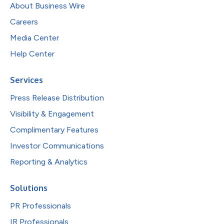
About Business Wire
Careers
Media Center
Help Center
Services
Press Release Distribution
Visibility & Engagement
Complimentary Features
Investor Communications
Reporting & Analytics
Solutions
PR Professionals
IR Professionals