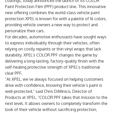
coatings, today announced the launch of its COLOR
Paint Protection Film (PPF) product line. This innovative
new offering combines the world-class vehicle paint
protection XPEL is known for with a palette of 16 colors,
providing vehicle owners a new way to protect and
personalize their cars.
For decades, automotive enthusiasts have sought ways
to express individuality through their vehicles, often
relying on costly repaints or thin vinyl wraps that lack
durability. XPEL’s COLOR PPF changes the game by
delivering a long-lasting, factory-quality finish with the
self-healing protective strength of XPEL’s traditional
clear PPF.
“At XPEL, we’ve always focused on helping customers
drive with confidence, knowing their vehicle’s paint is
well-protected,” said Chris DiMinico, Director of
Products at XPEL. “COLOR PPF takes that mission to the
next level. It allows owners to completely transform the
look of their vehicle without sacrificing protection,