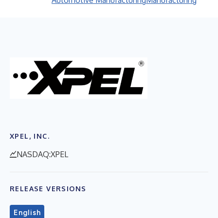
Automotive Manufacturing
Manufacturing
XPEL, INC.
NASDAQ:XPEL
RELEASE VERSIONS
English