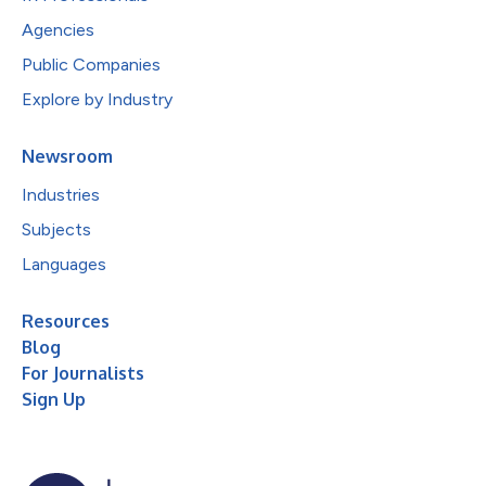
Agencies
Public Companies
Explore by Industry
Newsroom
Industries
Subjects
Languages
Resources
Blog
For Journalists
Sign Up