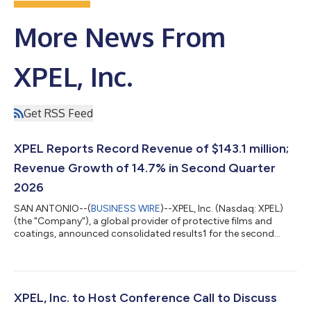
More News From
XPEL, Inc.
Get RSS Feed
XPEL Reports Record Revenue of $143.1 million;
Revenue Growth of 14.7% in Second Quarter
2026
SAN ANTONIO--(
BUSINESS WIRE
)--XPEL, Inc. (Nasdaq: XPEL)
(the "Company"), a global provider of protective films and
coatings, announced consolidated results1 for the second
quarter and six months ended June 30, 2026. Second Quarter
2026 Overview: Revenue increased 14.7% to $143.1 million in the
second quarter of 2026 compared to $124.7 million in the
second quarter of 2025. Gross margin of 44.1% in the second
quarter of 2026 compared to 42.9% in the second quarter last
XPEL, Inc. to Host Conference Call to Discuss
year. Net income attributa...