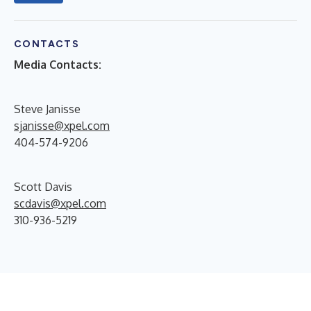
CONTACTS
Media Contacts:
Steve Janisse
sjanisse@xpel.com
404-574-9206
Scott Davis
scdavis@xpel.com
310-936-5219