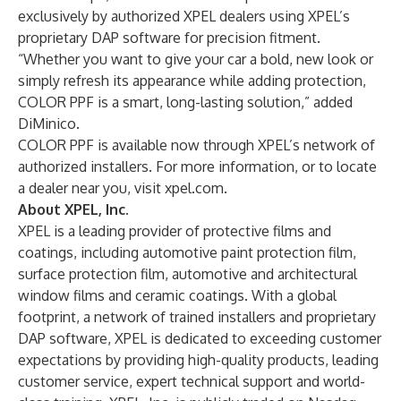
exclusively by authorized XPEL dealers using XPEL’s
proprietary DAP software for precision fitment.
“Whether you want to give your car a bold, new look or
simply refresh its appearance while adding protection,
COLOR PPF is a smart, long-lasting solution,” added
DiMinico.
COLOR PPF is available now through XPEL’s network of
authorized installers. For more information, or to locate
a dealer near you, visit
xpel.com
.
About XPEL, Inc.
XPEL is a leading provider of protective films and
coatings, including automotive paint protection film,
surface protection film, automotive and architectural
window films and ceramic coatings. With a global
footprint, a network of trained installers and proprietary
DAP software, XPEL is dedicated to exceeding customer
expectations by providing high-quality products, leading
customer service, expert technical support and world-