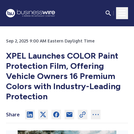
Sep 2, 2025 9:00 AM Eastern Daylight Time
XPEL Launches COLOR Paint
Protection Film, Offering
Vehicle Owners 16 Premium
Colors with Industry-Leading
Protection
Share