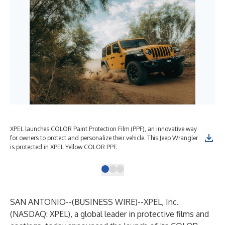
XPEL launches COLOR Paint Protection Film (PPF), an innovative way
XPE
for owners to protect and personalize their vehicle. This Jeep Wrangler
for
is protected in XPEL Yellow COLOR PPF.
is 
SAN ANTONIO--(
BUSINESS WIRE
)--
XPEL, Inc
.
(NASDAQ: XPEL), a global leader in protective films and