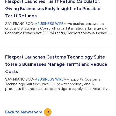
Flexport Launches Tariff Refund Calculator,
Giving Businesses Early Insight Into Possible
Tariff Refunds
SAN FRANCISCO--(
BUSINESS WIRE
)--As businesses await a
critical U.S. Supreme Court ruling on International Emergency
Economic Powers Act (IEEPA) tariffs, Flexport today launched a
Tariff Refund Calculator to help importers estimate potential
refunds and prepare for possible outcomes. The tool is
available to the general public at tariffs.flexport.com/refunds.
Flexport, the leading global logistics technology company,
adds this tool to its growing suite of customs technology like
Flexport Launches Customs Technology Suite
the Tariff Simul...
to Help Businesses Manage Tariffs and Reduce
Costs
SAN FRANCISCO--(
BUSINESS WIRE
)--Flexport’s Customs
Technology Suite includes 25+ new technology and AI
products that help customers mitigate supply chain volatility....
Back to Newsroom