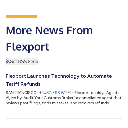
More News From
Flexport
Get RSS Feed
Flexport Launches Technology to Automate
Tariff Refunds
SAN FRANCISCO--(
BUSINESS WIRE
)--Flexport deploys Agentic
AI, led by ‘Audit Your Customs Broker,’ a compliance agent that
reviews past filings, finds mistakes, and recovers refunds....