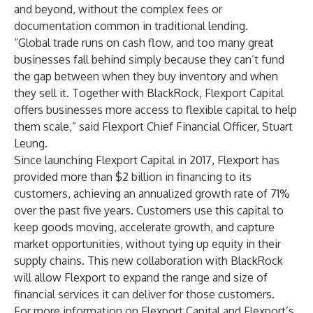
and beyond, without the complex fees or
documentation common in traditional lending.
“Global trade runs on cash flow, and too many great
businesses fall behind simply because they can’t fund
the gap between when they buy inventory and when
they sell it. Together with BlackRock, Flexport Capital
offers businesses more access to flexible capital to help
them scale,” said Flexport Chief Financial Officer, Stuart
Leung.
Since launching Flexport Capital in 2017, Flexport has
provided more than $2 billion in financing to its
customers, achieving an annualized growth rate of 71%
over the past five years. Customers use this capital to
keep goods moving, accelerate growth, and capture
market opportunities, without tying up equity in their
supply chains. This new collaboration with BlackRock
will allow Flexport to expand the range and size of
financial services it can deliver for those customers.
For more information on Flexport Capital and Flexport’s