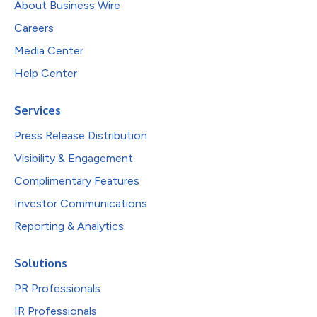
About Business Wire
Careers
Media Center
Help Center
Services
Press Release Distribution
Visibility & Engagement
Complimentary Features
Investor Communications
Reporting & Analytics
Solutions
PR Professionals
IR Professionals