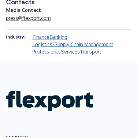
Contacts
Media Contact
press@flexport.com
Finance
Banking
Industry:
Logistics/Supply Chain Management
Professional Services
Transport