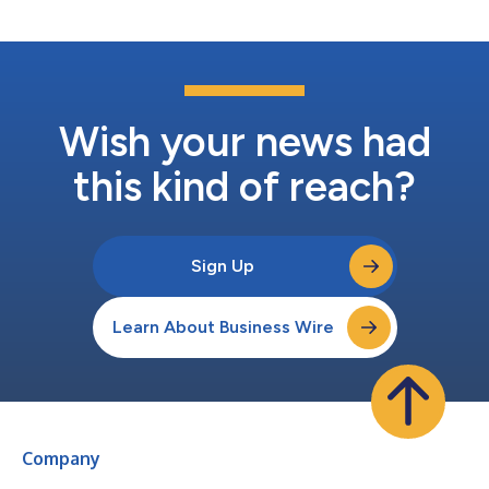
Wish your news had
this kind of reach?
Sign Up
Learn About Business Wire
Company