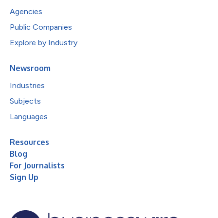
Agencies
Public Companies
Explore by Industry
Newsroom
Industries
Subjects
Languages
Resources
Blog
For Journalists
Sign Up