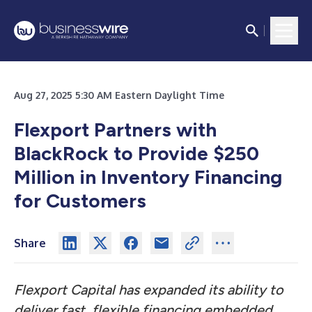
Aug 27, 2025 5:30 AM Eastern Daylight Time
Flexport Partners with
BlackRock to Provide $250
Million in Inventory Financing
for Customers
Share
Flexport Capital has expanded its ability to
deliver fast, flexible financing embedded