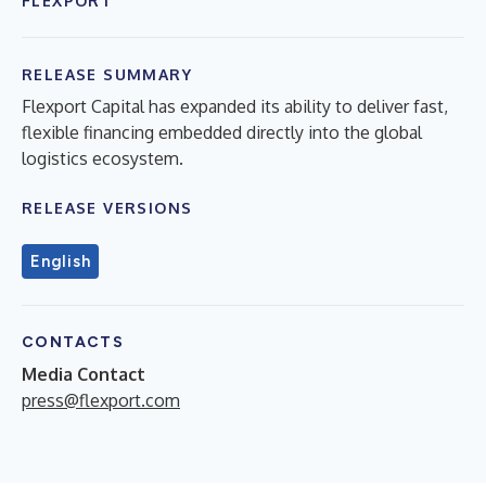
FLEXPORT
RELEASE SUMMARY
Flexport Capital has expanded its ability to deliver fast,
flexible financing embedded directly into the global
logistics ecosystem.
RELEASE VERSIONS
English
CONTACTS
Media Contact
press@flexport.com