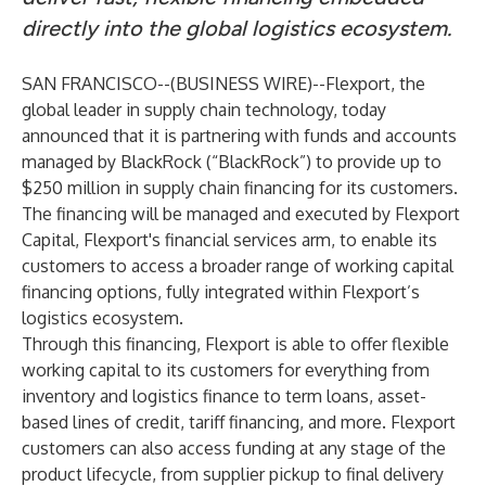
directly into the global logistics ecosystem.
SAN FRANCISCO--(
BUSINESS WIRE
)--
Flexport, the
global leader in supply chain technology, today
announced that it is partnering with funds and accounts
managed by BlackRock (“BlackRock”) to provide up to
$250 million in supply chain financing for its customers.
The financing will be managed and executed by Flexport
Capital, Flexport's financial services arm, to enable its
customers to access a broader range of working capital
financing options, fully integrated within Flexport’s
logistics ecosystem.
Through this financing, Flexport is able to offer flexible
working capital to its customers for everything from
inventory and logistics finance to term loans, asset-
based lines of credit, tariff financing, and more. Flexport
customers can also access funding at any stage of the
product lifecycle, from supplier pickup to final delivery