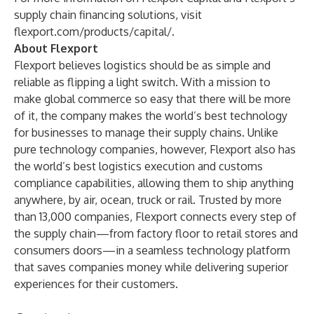
supply chain financing solutions, visit
flexport.com/products/capital/
.
About Flexport
Flexport believes logistics should be as simple and
reliable as flipping a light switch. With a mission to
make global commerce so easy that there will be more
of it, the company makes the world’s best technology
for businesses to manage their supply chains. Unlike
pure technology companies, however, Flexport also has
the world’s best logistics execution and customs
compliance capabilities, allowing them to ship anything
anywhere, by air, ocean, truck or rail. Trusted by more
than 13,000 companies, Flexport connects every step of
the supply chain—from factory floor to retail stores and
consumers doors—in a seamless technology platform
that saves companies money while delivering superior
experiences for their customers.