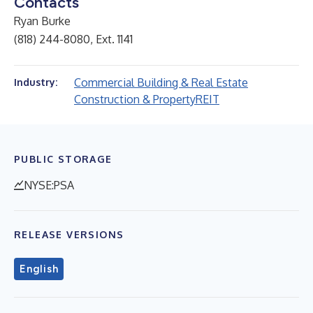
Contacts
Ryan Burke
(818) 244-8080, Ext. 1141
Commercial Building & Real Estate
Industry:
Construction & Property
REIT
PUBLIC STORAGE
NYSE:PSA
RELEASE VERSIONS
English