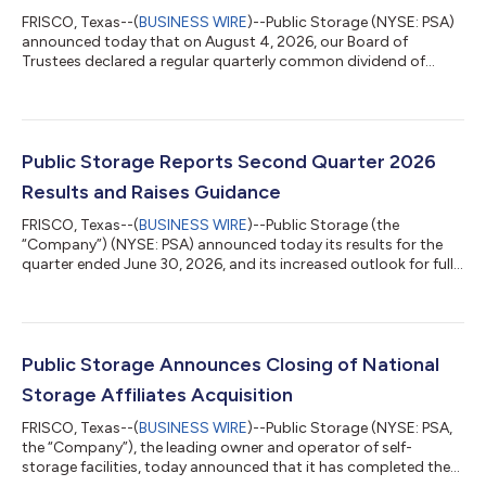
FRISCO, Texas--(
BUSINESS WIRE
)--Public Storage (NYSE: PSA)
announced today that on August 4, 2026, our Board of
Trustees declared a regular quarterly common dividend of
$3.00 per common share. The Board also declared dividends
with respect to our various series of preferred shares. The
common dividends are payable on October 6, 2026 and the
preferred dividends are payable on September 30, 2026, in each
case to shareholders of record as of September 15, 2026.
Public Storage Reports Second Quarter 2026
About Public Storage Public Storage,...
Results and Raises Guidance
FRISCO, Texas--(
BUSINESS WIRE
)--Public Storage (the
“Company”) (NYSE: PSA) announced today its results for the
quarter ended June 30, 2026, and its increased outlook for full-
year 2026. Net income and core funds from operations (“Core
FFO”) per share for the quarter are presented below: Three
Months Ended June 30, Change Six Months Ended June 30,
2026 Change Metric (per share) 2026 2025 $ % 2026 2025 $ %
Net Income $2.55 $1.76 $0.79 44.9% $5.26 $3.79 $1.47 38.8%
Public Storage Announces Closing of National
Core FFO $4.17 $4.28 $(0.11) (...
Storage Affiliates Acquisition
FRISCO, Texas--(
BUSINESS WIRE
)--Public Storage (NYSE: PSA,
the “Company”), the leading owner and operator of self-
storage facilities, today announced that it has completed the