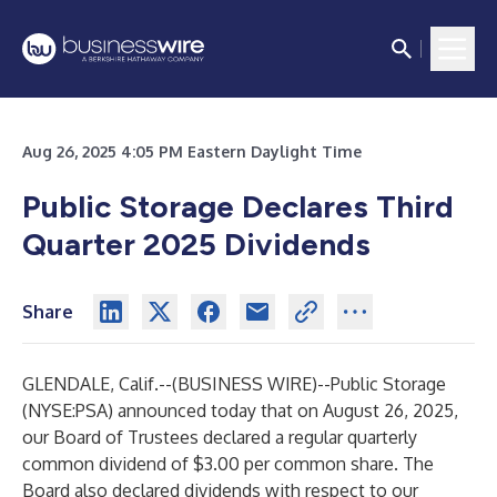
Aug 26, 2025 4:05 PM Eastern Daylight Time
Public Storage Declares Third
Quarter 2025 Dividends
Share
GLENDALE, Calif.--(
BUSINESS WIRE
)--
Public Storage
(NYSE:PSA) announced today that on August 26, 2025,
our Board of Trustees declared a regular quarterly
common dividend of $3.00 per common share. The
Board also declared dividends with respect to our