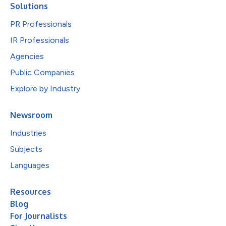
Solutions
PR Professionals
IR Professionals
Agencies
Public Companies
Explore by Industry
Newsroom
Industries
Subjects
Languages
Resources
Blog
For Journalists