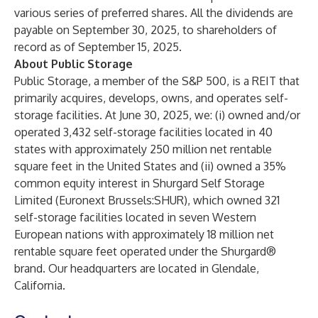
various series of preferred shares. All the dividends are
payable on September 30, 2025, to shareholders of
record as of September 15, 2025.
About Public Storage
Public Storage, a member of the S&P 500, is a REIT that
primarily acquires, develops, owns, and operates self-
storage facilities. At June 30, 2025, we: (i) owned and/or
operated 3,432 self-storage facilities located in 40
states with approximately 250 million net rentable
square feet in the United States and (ii) owned a 35%
common equity interest in Shurgard Self Storage
Limited (Euronext Brussels:SHUR), which owned 321
self-storage facilities located in seven Western
European nations with approximately 18 million net
rentable square feet operated under the Shurgard®
brand. Our headquarters are located in Glendale,
California.