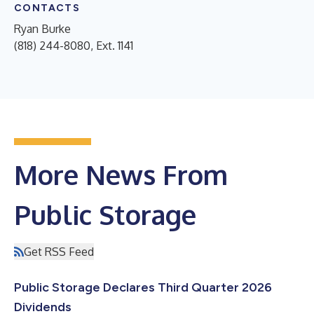
CONTACTS
Ryan Burke
(818) 244-8080, Ext. 1141
More News From
Public Storage
Get RSS Feed
Public Storage Declares Third Quarter 2026
Dividends