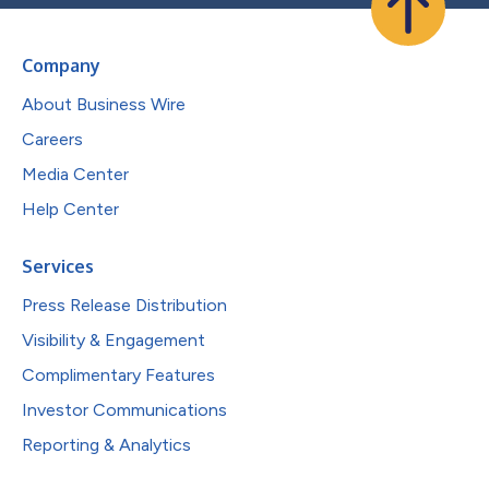
Company
About Business Wire
Careers
Media Center
Help Center
Services
Press Release Distribution
Visibility & Engagement
Complimentary Features
Investor Communications
Reporting & Analytics