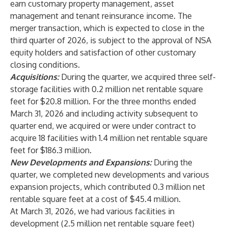
earn customary property management, asset
management and tenant reinsurance income. The
merger transaction, which is expected to close in the
third quarter of 2026, is subject to the approval of NSA
equity holders and satisfaction of other customary
closing conditions.
Acquisitions:
During the quarter, we acquired three self-
storage facilities with 0.2 million net rentable square
feet for $20.8 million. For the three months ended
March 31, 2026 and including activity subsequent to
quarter end, we acquired or were under contract to
acquire 18 facilities with 1.4 million net rentable square
feet for $186.3 million.
New Developments and Expansions:
During the
quarter, we completed new developments and various
expansion projects, which contributed 0.3 million net
rentable square feet at a cost of $45.4 million.
At March 31, 2026, we had various facilities in
development (2.5 million net rentable square feet)