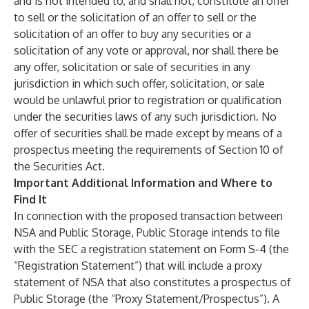
and is not intended to, and shall not, constitute an offer
to sell or the solicitation of an offer to sell or the
solicitation of an offer to buy any securities or a
solicitation of any vote or approval, nor shall there be
any offer, solicitation or sale of securities in any
jurisdiction in which such offer, solicitation, or sale
would be unlawful prior to registration or qualification
under the securities laws of any such jurisdiction. No
offer of securities shall be made except by means of a
prospectus meeting the requirements of Section 10 of
the Securities Act.
Important Additional Information and Where to
Find It
In connection with the proposed transaction between
NSA and Public Storage, Public Storage intends to file
with the SEC a registration statement on Form S-4 (the
“Registration Statement”) that will include a proxy
statement of NSA that also constitutes a prospectus of
Public Storage (the “Proxy Statement/Prospectus”). A