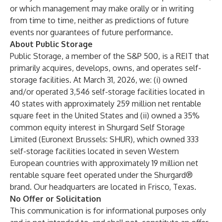
or which management may make orally or in writing
from time to time, neither as predictions of future
events nor guarantees of future performance.
About Public Storage
Public Storage, a member of the S&P 500, is a REIT that
primarily acquires, develops, owns, and operates self-
storage facilities. At March 31, 2026, we: (i) owned
and/or operated 3,546 self-storage facilities located in
40 states with approximately 259 million net rentable
square feet in the United States and (ii) owned a 35%
common equity interest in Shurgard Self Storage
Limited (Euronext Brussels: SHUR), which owned 333
self-storage facilities located in seven Western
European countries with approximately 19 million net
rentable square feet operated under the Shurgard®
brand. Our headquarters are located in Frisco, Texas.
No Offer or Solicitation
This communication is for informational purposes only