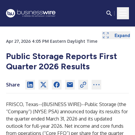
Expand
Expand
Expand
Expand
Expand
Expand
Expand
Expand
Expand
Expand
Expand
Expand
Expand
Expand
Expand
Apr 27, 2026 4:05 PM Eastern Daylight Time
Public Storage Reports First
Quarter 2026 Results
Share
FRISCO, Texas--(
BUSINESS WIRE
)--
Public Storage (the
“Company”) (NYSE: PSA) announced today its results for
the quarter ended March 31, 2026 and its updated
outlook for full-year 2026. Net income and core funds
from operations (“Core FFO”) per share for the quarter