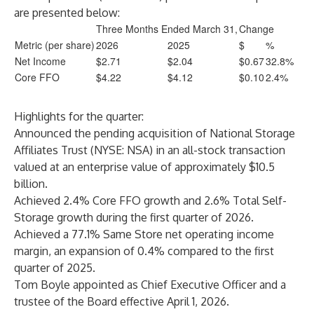
are presented below:
Three Months Ended March 31,
Change
Metric (per share)
2026
2025
$
%
Net Income
$2.71
$2.04
$0.67
32.8%
Core FFO
$4.22
$4.12
$0.10
2.4%
Highlights for the quarter:
Announced the pending acquisition of National Storage
Affiliates Trust (NYSE: NSA) in an all-stock transaction
valued at an enterprise value of approximately $10.5
billion.
Achieved 2.4% Core FFO growth and 2.6% Total Self-
Storage growth during the first quarter of 2026.
Achieved a 77.1% Same Store net operating income
margin, an expansion of 0.4% compared to the first
quarter of 2025.
Tom Boyle appointed as Chief Executive Officer and a
trustee of the Board effective April 1, 2026.