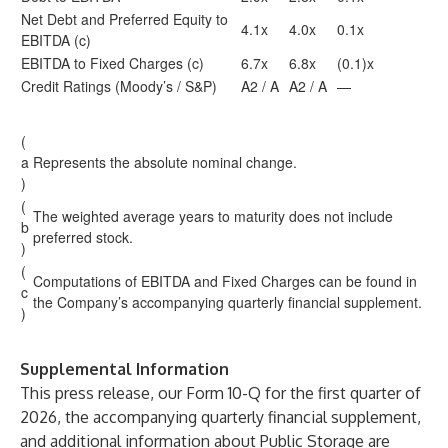
Net Debt and Preferred Equity to
4.1x
4.0x
0.1x
EBITDA (c)
EBITDA to Fixed Charges (c)
6.7x
6.8x
(0.1)x
Credit Ratings (Moody’s / S&P)
A2 / A
A2 / A
—
(
a
Represents the absolute nominal change.
)
(
The weighted average years to maturity does not include
b
preferred stock.
)
(
Computations of EBITDA and Fixed Charges can be found in
c
the Company’s accompanying quarterly financial supplement.
)
Supplemental Information
This press release, our Form 10-Q for the first quarter of
2026, the accompanying quarterly financial supplement,
and additional information about Public Storage are