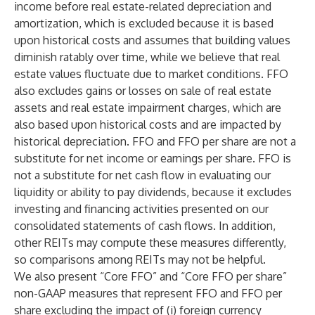
income before real estate-related depreciation and
amortization, which is excluded because it is based
upon historical costs and assumes that building values
diminish ratably over time, while we believe that real
estate values fluctuate due to market conditions. FFO
also excludes gains or losses on sale of real estate
assets and real estate impairment charges, which are
also based upon historical costs and are impacted by
historical depreciation. FFO and FFO per share are not a
substitute for net income or earnings per share. FFO is
not a substitute for net cash flow in evaluating our
liquidity or ability to pay dividends, because it excludes
investing and financing activities presented on our
consolidated statements of cash flows. In addition,
other REITs may compute these measures differently,
so comparisons among REITs may not be helpful.
We also present “Core FFO” and “Core FFO per share”
non-GAAP measures that represent FFO and FFO per
share excluding the impact of (i) foreign currency