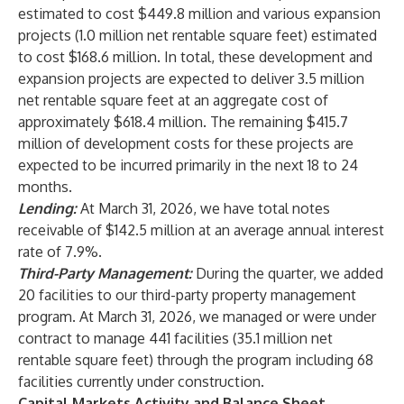
estimated to cost $449.8 million and various expansion
projects (1.0 million net rentable square feet) estimated
to cost $168.6 million. In total, these development and
expansion projects are expected to deliver 3.5 million
net rentable square feet at an aggregate cost of
approximately $618.4 million. The remaining $415.7
million of development costs for these projects are
expected to be incurred primarily in the next 18 to 24
months.
Lending:
At March 31, 2026, we have total notes
receivable of $142.5 million at an average annual interest
rate of 7.9%.
Third-Party Management:
During the quarter, we added
20 facilities to our third-party property management
program. At March 31, 2026, we managed or were under
contract to manage 441 facilities (35.1 million net
rentable square feet) through the program including 68
facilities currently under construction.
Capital Markets Activity and Balance Sheet