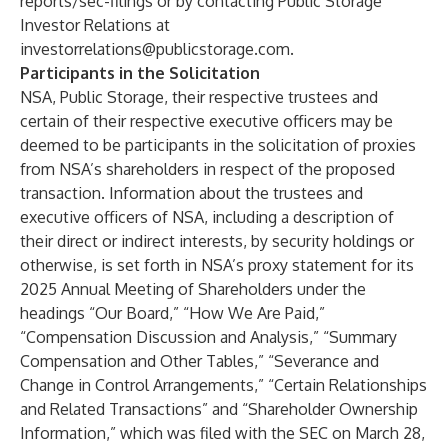
reports/sec-filings
or by contacting Public Storage
Investor Relations at
investorrelations@publicstorage.com
.
Participants in the Solicitation
NSA, Public Storage, their respective trustees and
certain of their respective executive officers may be
deemed to be participants in the solicitation of proxies
from NSA’s shareholders in respect of the proposed
transaction. Information about the trustees and
executive officers of NSA, including a description of
their direct or indirect interests, by security holdings or
otherwise, is set forth in NSA’s proxy statement for its
2025 Annual Meeting of Shareholders under the
headings “Our Board,” “How We Are Paid,”
“Compensation Discussion and Analysis,” “Summary
Compensation and Other Tables,” “Severance and
Change in Control Arrangements,” “Certain Relationships
and Related Transactions” and “Shareholder Ownership
Information,” which was filed with the SEC on March 28,