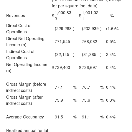
for per square foot data)
1,000,83
1,001,02
Revenues
$
$
—%
3
1
Direct Cost of
(229,288
)
(232,939
)
(1.6)%
Operations
Direct Net Operating
771,545
768,082
0.5%
Income (b)
Indirect Cost of
(32,145
)
(31,385
)
2.4%
Operations
Net Operating Income
$
739,400
$
736,697
0.4%
(b)
Gross Margin (before
77.1
%
76.7
%
0.4%
indirect costs)
Gross Margin (after
73.9
%
73.6
%
0.3%
indirect costs)
Average Occupancy
91.5
%
91.1
%
0.4%
Realized annual rental