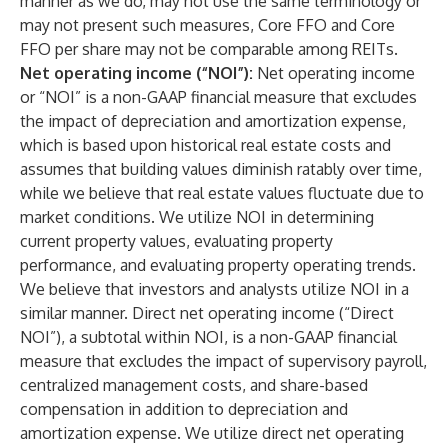
manner as we do, may not use the same terminology or
may not present such measures, Core FFO and Core
FFO per share may not be comparable among REITs.
Net operating income (“NOI”):
Net operating income
or “NOI” is a non-GAAP financial measure that excludes
the impact of depreciation and amortization expense,
which is based upon historical real estate costs and
assumes that building values diminish ratably over time,
while we believe that real estate values fluctuate due to
market conditions. We utilize NOI in determining
current property values, evaluating property
performance, and evaluating property operating trends.
We believe that investors and analysts utilize NOI in a
similar manner. Direct net operating income (“Direct
NOI”), a subtotal within NOI, is a non-GAAP financial
measure that excludes the impact of supervisory payroll,
centralized management costs, and share-based
compensation in addition to depreciation and
amortization expense. We utilize direct net operating