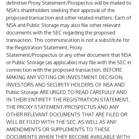
definitive Proxy Statement/Prospectus will be mailed to
NSA’s shareholders seeking their approval of the
proposed transaction and other related matters. Each of
NSA and Public Storage may also file other relevant
documents with the SEC regarding the proposed
transaction. This communication is not a substitute for
the Registration Statement, Proxy
Statement/Prospectus or any other document that NSA
or Public Storage (as applicable) may file with the SEC in
connection with the proposed transaction. BEFORE
MAKING ANY VOTING OR INVESTMENT DECISION,
INVESTORS AND SECURITY HOLDERS OF NSA AND
Public Storage ARE URGED TO READ CAREFULLY AND
IN THEIR ENTIRETY THE REGISTRATION STATEMENT,
THE PROXY STATEMENT/PROSPECTUS AND ANY
OTHER RELEVANT DOCUMENTS THAT ARE FILED OR
WILL BE FILED WITH THE SEC, AS WELL AS ANY
AMENDMENTS OR SUPPLEMENTS TO THESE
DOCUMENTS WHEN THEY BECOME AVAILABLE WITH