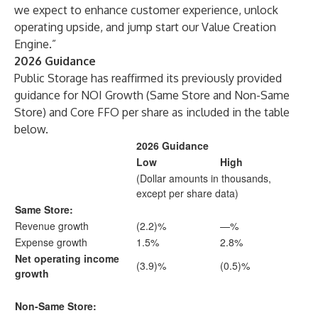
we expect to enhance customer experience, unlock
operating upside, and jump start our Value Creation
Engine.”
2026 Guidance
Public Storage has reaffirmed its previously provided
guidance for NOI Growth (Same Store and Non-Same
Store) and Core FFO per share as included in the table
below.
2026 Guidance
Low
High
(Dollar amounts in thousands,
except per share data)
Same Store:
Revenue growth
(2.2)%
—%
Expense growth
1.5%
2.8%
Net operating income
(3.9)%
(0.5)%
growth
Non-Same Store: