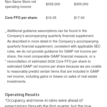
Non-Same Store net
$335,000
$355,000
operating income
Core FFO per share:
$16.35
$17.00
Additional guidance assumptions can be found in the
*
Company’s accompanying quarterly financial supplement.
As described in more detail in the Company’s accompanying
quarterly financial supplement, consistent with applicable SEC
rules, we do not provide guidance for GAAP net income per
share, the most comparable GAAP financial measure, or a
*
reconciliation of estimated 2026 Core FFO per share to
estimated GAAP net income per share because we are unable
to reasonably predict certain items that are included in GAAP
net income, including gains or losses on sales of real estate
investments.
Operating Results
“Occupancy and move-in rates were ahead of
expectations through the first quarter, but the true