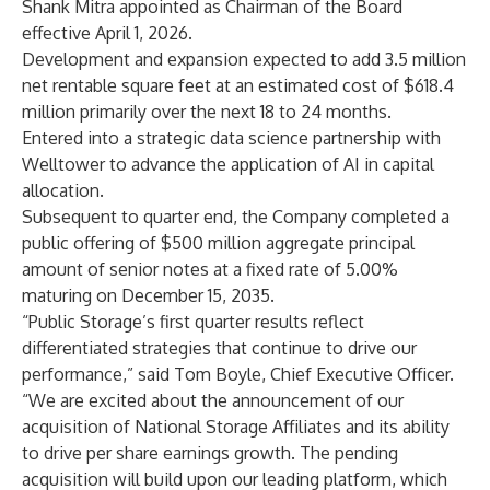
Shank Mitra appointed as Chairman of the Board
effective April 1, 2026.
Development and expansion expected to add 3.5 million
net rentable square feet at an estimated cost of $618.4
million primarily over the next 18 to 24 months.
Entered into a strategic data science partnership with
Welltower to advance the application of AI in capital
allocation.
Subsequent to quarter end, the Company completed a
public offering of $500 million aggregate principal
amount of senior notes at a fixed rate of 5.00%
maturing on December 15, 2035.
“Public Storage’s first quarter results reflect
differentiated strategies that continue to drive our
performance,” said Tom Boyle, Chief Executive Officer.
“We are excited about the announcement of our
acquisition of National Storage Affiliates and its ability
to drive per share earnings growth. The pending
acquisition will build upon our leading platform, which