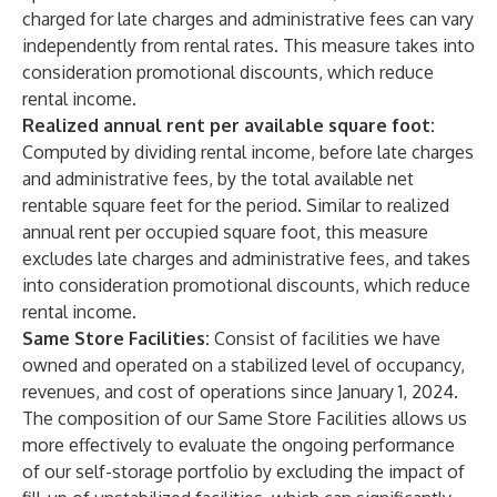
charged for late charges and administrative fees can vary
independently from rental rates. This measure takes into
consideration promotional discounts, which reduce
rental income.
Realized annual rent per available square foot:
Computed by dividing rental income, before late charges
and administrative fees, by the total available net
rentable square feet for the period. Similar to realized
annual rent per occupied square foot, this measure
excludes late charges and administrative fees, and takes
into consideration promotional discounts, which reduce
rental income.
Same Store Facilities:
Consist of facilities we have
owned and operated on a stabilized level of occupancy,
revenues, and cost of operations since January 1, 2024.
The composition of our Same Store Facilities allows us
more effectively to evaluate the ongoing performance
of our self-storage portfolio by excluding the impact of