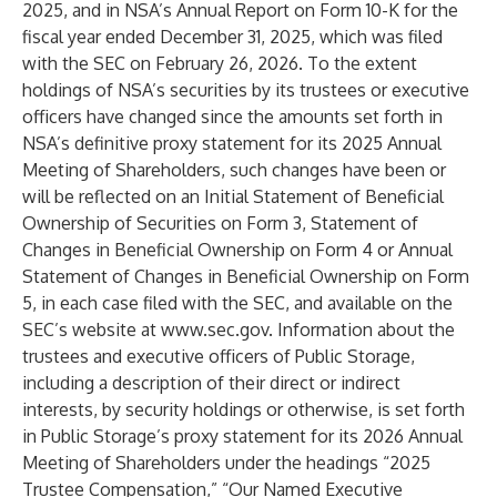
2025, and in NSA’s Annual Report on Form 10-K for the
fiscal year ended December 31, 2025, which was filed
with the SEC on February 26, 2026. To the extent
holdings of NSA’s securities by its trustees or executive
officers have changed since the amounts set forth in
NSA’s definitive proxy statement for its 2025 Annual
Meeting of Shareholders, such changes have been or
will be reflected on an Initial Statement of Beneficial
Ownership of Securities on Form 3, Statement of
Changes in Beneficial Ownership on Form 4 or Annual
Statement of Changes in Beneficial Ownership on Form
5, in each case filed with the SEC, and available on the
SEC’s website at
www.sec.gov
. Information about the
trustees and executive officers of Public Storage,
including a description of their direct or indirect
interests, by security holdings or otherwise, is set forth
in Public Storage’s proxy statement for its 2026 Annual
Meeting of Shareholders under the headings “2025
Trustee Compensation,” “Our Named Executive