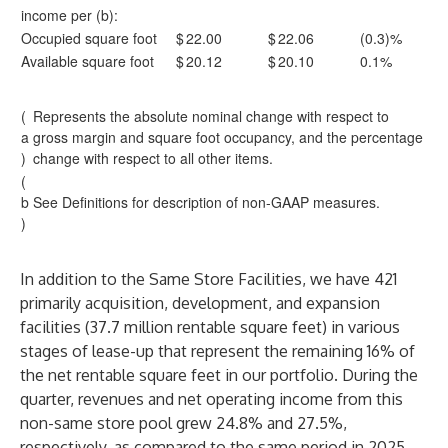
income per (b):
Occupied square foot
$
22.00
$
22.06
(0.3)%
Available square foot
$
20.12
$
20.10
0.1%
(
Represents the absolute nominal change with respect to
a
gross margin and square foot occupancy, and the percentage
)
change with respect to all other items.
(
b
See Definitions for description of non-GAAP measures.
)
In addition to the Same Store Facilities, we have 421
primarily acquisition, development, and expansion
facilities (37.7 million rentable square feet) in various
stages of lease-up that represent the remaining 16% of
the net rentable square feet in our portfolio. During the
quarter, revenues and net operating income from this
non-same store pool grew 24.8% and 27.5%,
respectively, as compared to the same period in 2025.