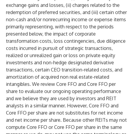
exchange gains and losses, (ii) charges related to the
redemption of preferred securities, and (iii) certain other
non-cash and/or nonrecurring income or expense items
primarily representing, with respect to the periods
presented below, the impact of corporate
transformation costs, loss contingencies, due diligence
costs incurred in pursuit of strategic transactions,
realized or unrealized gain or loss on private equity
investments and non-hedge designated derivative
transactions, certain CEO transition-related costs, and
amortization of acquired non real estate-related
intangibles. We review Core FFO and Core FFO per
share to evaluate our ongoing operating performance
and we believe they are used by investors and REIT
analysts in a similar manner. However, Core FFO and
Core FFO per share are not substitutes for net income
and net income per share. Because other REITs may not
compute Core FFO or Core FFO per share in the same