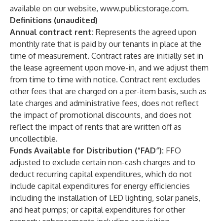
available on our website,
www.publicstorage.com
.
Definitions (unaudited)
Annual contract rent:
Represents the agreed upon
monthly rate that is paid by our tenants in place at the
time of measurement. Contract rates are initially set in
the lease agreement upon move-in, and we adjust them
from time to time with notice. Contract rent excludes
other fees that are charged on a per-item basis, such as
late charges and administrative fees, does not reflect
the impact of promotional discounts, and does not
reflect the impact of rents that are written off as
uncollectible.
Funds Available for Distribution (“FAD”):
FFO
adjusted to exclude certain non-cash charges and to
deduct recurring capital expenditures, which do not
include capital expenditures for energy efficiencies
including the installation of LED lighting, solar panels,
and heat pumps; or capital expenditures for other