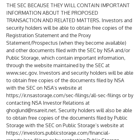
THE SEC BECAUSE THEY WILL CONTAIN IMPORTANT
INFORMATION ABOUT THE PROPOSED
TRANSACTION AND RELATED MATTERS. Investors and
security holders will be able to obtain free copies of the
Registration Statement and the Proxy
Statement/Prospectus (when they become available)
and other documents filed with the SEC by NSA and/or
Public Storage, which contain important information,
through the website maintained by the SEC at
www.sec.gov
. Investors and security holders will be able
to obtain free copies of the documents filed by NSA
with the SEC on NSA’s website at
https://ir.nsastorage.com/sec-filings/all-sec-filings
or by
contacting NSA Investor Relations at
ghoglund@nsareit.net
. Security holders will also be able
to obtain free copies of the documents filed by Public
Storage with the SEC on Public Storage’s website at
https://investors.publicstorage.com/financial-