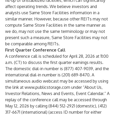
fill-up of unstabilized facilities, which can significantly
affect operating trends. We believe investors and
analysts use Same Store Facilities information in a
similar manner. However, because other REITs may not
compute Same Store Facilities in the same manner as
we do, may not use the same terminology or may not
present such a measure, Same Store Facilities may not
be comparable among REITs.
First Quarter Conference Call
A conference call is scheduled for April 28, 2026 at 11:00
a.m. (CT) to discuss the first quarter earnings results.
The domestic dial-in number is (877) 407-9039, and the
international dial-in number is (201) 689-8470. A
simultaneous audio webcast may be accessed by using
the link at
www.publicstorage.com
under “About Us,
Investor Relations, News and Events, Event Calendar.” A
replay of the conference call may be accessed through
May 12, 2026 by calling (844) 512-2921 (domestic), (412)
317-6671 (international) (access ID number for either