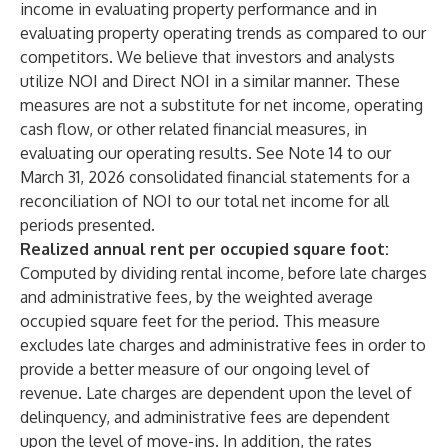
income in evaluating property performance and in
evaluating property operating trends as compared to our
competitors. We believe that investors and analysts
utilize NOI and Direct NOI in a similar manner. These
measures are not a substitute for net income, operating
cash flow, or other related financial measures, in
evaluating our operating results. See Note 14 to our
March 31, 2026 consolidated financial statements for a
reconciliation of NOI to our total net income for all
periods presented.
Realized annual rent per occupied square foot:
Computed by dividing rental income, before late charges
and administrative fees, by the weighted average
occupied square feet for the period. This measure
excludes late charges and administrative fees in order to
provide a better measure of our ongoing level of
revenue. Late charges are dependent upon the level of
delinquency, and administrative fees are dependent
upon the level of move-ins. In addition, the rates