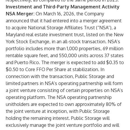
Investment and Third-Party Management Activity
NSA Merger:
On March 16, 2026, the Company
announced that it had entered into a merger agreement
to acquire National Storage Affiliates Trust (“NSA”), a
Maryland real estate investment trust, listed on the New
York Stock Exchange, in an all-stock transaction. NSA’s
portfolio includes more than 1,000 properties, 69 million
rentable square feet, and 550,000 units across 37 states
and Puerto Rico. The merger is expected to add $0.35 to
$0.50 to Core FFO Per Share at stabilization. In
connection with the transaction, Public Storage and
limited partners in NSA’s operating partnership will form
a joint venture consisting of certain properties on NSA’s
operating platform. The NSA operating partnership
unitholders are expected to own approximately 80% of
the joint venture at inception, with Public Storage
holding the remaining interest. Public Storage will
exclusively manage the joint venture portfolio and will