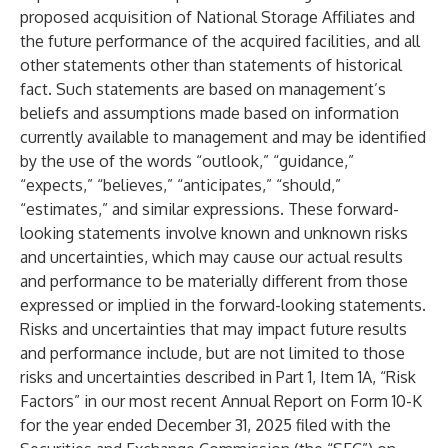
proposed acquisition of National Storage Affiliates and
the future performance of the acquired facilities, and all
other statements other than statements of historical
fact. Such statements are based on management’s
beliefs and assumptions made based on information
currently available to management and may be identified
by the use of the words “outlook,” “guidance,”
“expects,” “believes,” “anticipates,” “should,”
“estimates,” and similar expressions. These forward-
looking statements involve known and unknown risks
and uncertainties, which may cause our actual results
and performance to be materially different from those
expressed or implied in the forward-looking statements.
Risks and uncertainties that may impact future results
and performance include, but are not limited to those
risks and uncertainties described in Part 1, Item 1A, “Risk
Factors” in our most recent Annual Report on Form 10-K
for the year ended December 31, 2025 filed with the