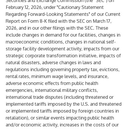
Securities and Exchange Commission (the “SEC”) on
February 12, 2026, under "Cautionary Statement
Regarding Forward-Looking Statements" of our Current
Report on Form 8-K filed with the SEC on March 17,
2026, and in our other filings with the SEC. These
include changes in demand for our facilities, changes in
macroeconomic conditions, changes in national self-
storage facility development activity, impacts from our
strategic corporate transformation initiative, impacts of
natural disasters, adverse changes in laws and
regulations including governing property tax, evictions,
rental rates, minimum wage levels, and insurance,
adverse economic effects from public health
emergencies, international military conflicts,
international trade disputes (including threatened or
implemented tariffs imposed by the U.S. and threatened
or implemented tariffs imposed by foreign countries in
retaliation), or similar events impacting public health
and/or economic activity, increases in the costs of our