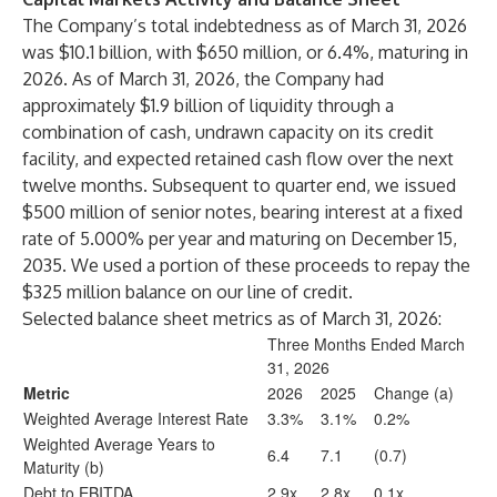
The Company’s total indebtedness as of March 31, 2026
was $10.1 billion, with $650 million, or 6.4%, maturing in
2026. As of March 31, 2026, the Company had
approximately $1.9 billion of liquidity through a
combination of cash, undrawn capacity on its credit
facility, and expected retained cash flow over the next
twelve months. Subsequent to quarter end, we issued
$500 million of senior notes, bearing interest at a fixed
rate of 5.000% per year and maturing on December 15,
2035. We used a portion of these proceeds to repay the
$325 million balance on our line of credit.
Selected balance sheet metrics as of March 31, 2026:
Three Months Ended March
31, 2026
Metric
2026
2025
Change (a)
Weighted Average Interest Rate
3.3%
3.1%
0.2%
Weighted Average Years to
6.4
7.1
(0.7)
Maturity (b)
Debt to EBITDA
2.9x
2.8x
0.1x