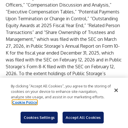
Officers,” “Compensation Discussion and Analysis,”
“Executive Compensation Tables,” “Potential Payments
Upon Termination or Change in Control,” “Outstanding
Equity Awards at 2025 Fiscal Year End,” “Related Person
Transactions” and “Share Ownership of Trustees and
Management,” which was filed with the SEC on March
27, 2026, in Public Storage’s Annual Report on Form 10-
K for the fiscal year ended December 31, 2025, which
was filed with the SEC on February 12, 2026 and in Public
Storage’s Form 8-K filed with the SEC on February 12,
2026. To the extent holdings of Public Storage’s
securities by its trustees or executive officers have
By clicking “Accept All Cookies”, you agree to the storing of
changed since the amounts set forth in Public Storage’s
cookies on your device to enhance site navigation,
definitive proxy statement for its 2026 Annual Meeting
analyze site usage, and assist in our marketing efforts.
of Shareholders, such changes have been or will be
Cookie Policy
reflected on an Initial Statement of Beneficial
Ownership of Securities on Form 3, Statement of
Cookies Settings
Accept All Cookies
Changes in Beneficial Ownership on Form 4, or Annual