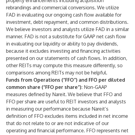
property enhancements including acquisition
rebrandings and commercial conversions. We utilize
FAD in evaluating our ongoing cash flow available for
investment, debt repayment, and common distributions.
We believe investors and analysts utilize FAD in a similar
manner. FAD is not a substitute for GAAP net cash flow
in evaluating our liquidity or ability to pay dividends,
because it excludes investing and financing activities
presented on our statements of cash flows. In addition,
other REITs may compute this measure differently, so
comparisons among REITs may not be helpful.
Funds from Operations (“FFO”) and FFO per diluted
common share (“FFO per share”):
Non-GAAP
measures defined by Nareit. We believe that FFO and
FFO per share are useful to REIT investors and analysts
in measuring our performance because Nareit’s
definition of FFO excludes items included in net income
that do not relate to or are not indicative of our
operating and financial performance. FFO represents net