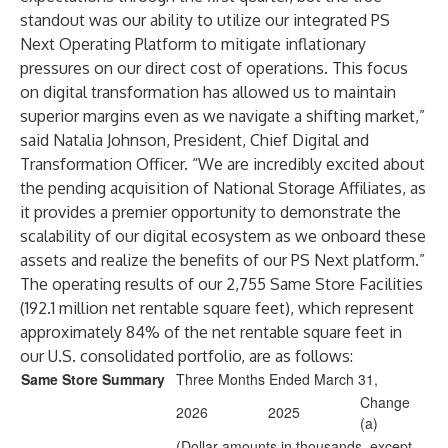
standout was our ability to utilize our integrated PS
Next Operating Platform to mitigate inflationary
pressures on our direct cost of operations. This focus
on digital transformation has allowed us to maintain
superior margins even as we navigate a shifting market,”
said Natalia Johnson, President, Chief Digital and
Transformation Officer. “We are incredibly excited about
the pending acquisition of National Storage Affiliates, as
it provides a premier opportunity to demonstrate the
scalability of our digital ecosystem as we onboard these
assets and realize the benefits of our PS Next platform.”
The operating results of our 2,755 Same Store Facilities
(192.1 million net rentable square feet), which represent
approximately 84% of the net rentable square feet in
our U.S. consolidated portfolio, are as follows:
Same Store Summary
Three Months Ended March 31,
Change
2026
2025
(a)
(Dollar amounts in thousands, except