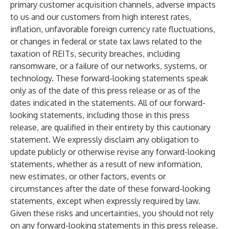
primary customer acquisition channels, adverse impacts
to us and our customers from high interest rates,
inflation, unfavorable foreign currency rate fluctuations,
or changes in federal or state tax laws related to the
taxation of REITs, security breaches, including
ransomware, or a failure of our networks, systems, or
technology. These forward-looking statements speak
only as of the date of this press release or as of the
dates indicated in the statements. All of our forward-
looking statements, including those in this press
release, are qualified in their entirety by this cautionary
statement. We expressly disclaim any obligation to
update publicly or otherwise revise any forward-looking
statements, whether as a result of new information,
new estimates, or other factors, events or
circumstances after the date of these forward-looking
statements, except when expressly required by law.
Given these risks and uncertainties, you should not rely
on any forward-looking statements in this press release,