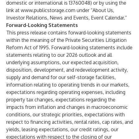
domestic or international is 13760048) or by using the
link at
www.publicstorage.com
under “About Us,
Investor Relations, News and Events, Event Calendar.”
Forward-Looking Statements
This press release contains forward-looking statements
within the meaning of the Private Securities Litigation
Reform Act of 1995. Forward-looking statements include
statements relating to our 2026 outlook and all
underlying assumptions, our expected acquisition,
disposition, development, and redevelopment activity,
supply and demand for our self-storage facilities,
information relating to operating trends in our markets,
expectations regarding operating expenses, including
property tax changes, expectations regarding the
impacts from inflation and changes in macroeconomic
conditions, our strategic priorities, expectations with
respect to financing activities, rental rates, cap rates, and
yields, leasing expectations, our credit ratings, our
expectations with respect to the closing of our