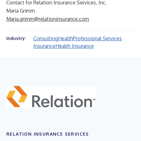
Contact for Relation Insurance Services, Inc.
Maria Grimm
Maria.grimm@relationinsurance.com
Consulting
Health
Professional Services
Industry:
Insurance
Health Insurance
RELATION INSURANCE SERVICES