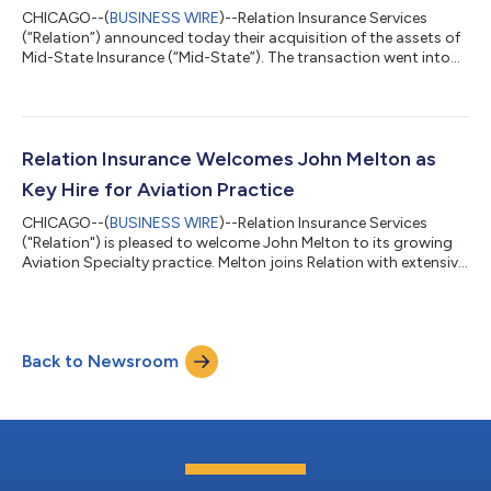
CHICAGO--(
BUSINESS WIRE
)--Relation Insurance Services
(“Relation”) announced today their acquisition of the assets of
Mid-State Insurance (“Mid-State”). The transaction went into
effect on March 31, 2026; terms of the transaction were not
disclosed.“Mid-State has prided itself on the reputation it has
built for its focus on service, integrity, honesty, product
knowledge, and involvement in the community for the last 40
years. Joining Relation, who mirrors these values and matches it
Relation Insurance Welcomes John Melton as
with ambitio...
Key Hire for Aviation Practice
CHICAGO--(
BUSINESS WIRE
)--Relation Insurance Services
("Relation") is pleased to welcome John Melton to its growing
Aviation Specialty practice. Melton joins Relation with extensive
experience advising aviation organizations on complex
insurance and risk management strategies and will lead the
continued growth of the firm's Aviation Practice.Melton has
worked across a broad range of aviation risks, including
Back to Newsroom
commercial aviation, aerospace, aircraft manufacturing,
airports, unmanned aircraft syst...