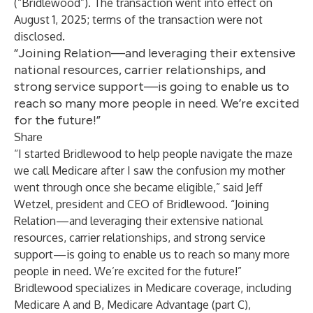
(“Bridlewood”). The transaction went into effect on
August 1, 2025; terms of the transaction were not
disclosed.
“Joining Relation—and leveraging their extensive
national resources, carrier relationships, and
strong service support—is going to enable us to
reach so many more people in need. We’re excited
for the future!”
Share
“I started Bridlewood to help people navigate the maze
we call Medicare after I saw the confusion my mother
went through once she became eligible,” said Jeff
Wetzel, president and CEO of Bridlewood. “Joining
Relation—and leveraging their extensive national
resources, carrier relationships, and strong service
support—is going to enable us to reach so many more
people in need. We’re excited for the future!”
Bridlewood specializes in Medicare coverage, including
Medicare A and B, Medicare Advantage (part C),