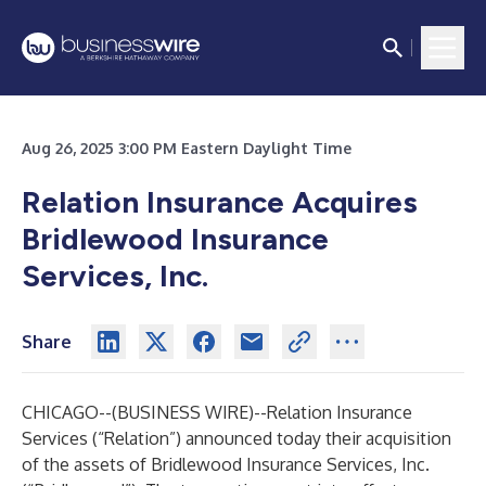
Aug 26, 2025 3:00 PM Eastern Daylight Time
Relation Insurance Acquires
Bridlewood Insurance
Services, Inc.
Share
CHICAGO--(
BUSINESS WIRE
)--
Relation Insurance
Services (“Relation”) announced today their acquisition
of the assets of Bridlewood Insurance Services, Inc.