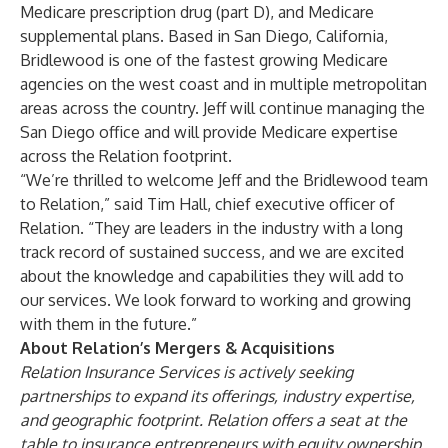
Medicare prescription drug (part D), and Medicare
supplemental plans. Based in
San Diego, California
,
Bridlewood is one of the fastest growing Medicare
agencies on the west coast and in multiple metropolitan
areas across the country. Jeff will continue managing the
San Diego office and will provide Medicare expertise
across the Relation footprint.
“We’re thrilled to welcome Jeff and the Bridlewood team
to Relation,” said Tim Hall, chief executive officer of
Relation. “They are leaders in the industry with a long
track record of sustained success, and we are excited
about the knowledge and capabilities they will add to
our services. We look forward to working and growing
with them in the future.”
About Relation’s Mergers & Acquisitions
Relation Insurance Services is actively seeking
partnerships to expand its offerings, industry expertise,
and geographic footprint. Relation offers a seat at the
table to insurance entrepreneurs with equity ownership