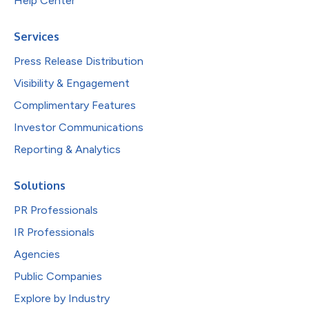
Help Center
Services
Press Release Distribution
Visibility & Engagement
Complimentary Features
Investor Communications
Reporting & Analytics
Solutions
PR Professionals
IR Professionals
Agencies
Public Companies
Explore by Industry