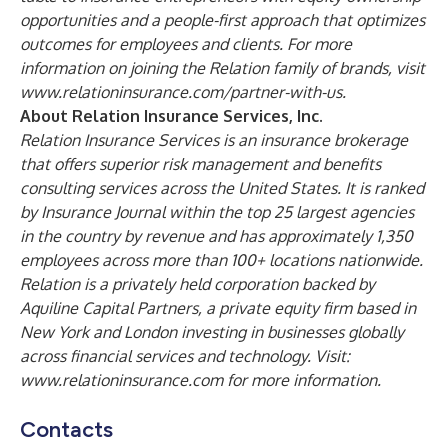
opportunities and a people-first approach that optimizes
outcomes for employees and clients. For more
information on joining the Relation family of brands, visit
www.relationinsurance.com/partner-with-us
.
About Relation Insurance Services, Inc.
Relation Insurance Services is an insurance brokerage
that offers superior risk management and benefits
consulting services across the United States. It is ranked
by Insurance Journal within the top 25 largest agencies
in the country by revenue and has approximately 1,350
employees across more than 100+ locations nationwide.
Relation is a privately held corporation backed by
Aquiline Capital Partners, a private equity firm based in
New York and London investing in businesses globally
across financial services and technology. Visit:
www.relationinsurance.com
for more information.
Contacts