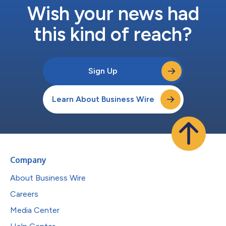
Wish your news had
this kind of reach?
Sign Up
Learn About Business Wire
Company
About Business Wire
Careers
Media Center