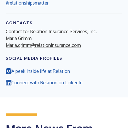
#relationshipsmatter
CONTACTS
Contact for Relation Insurance Services, Inc.
Maria Grimm
Maria.grimm@relationinsurance.com
SOCIAL MEDIA PROFILES
A peek inside life at Relation
Connect with Relation on LinkedIn