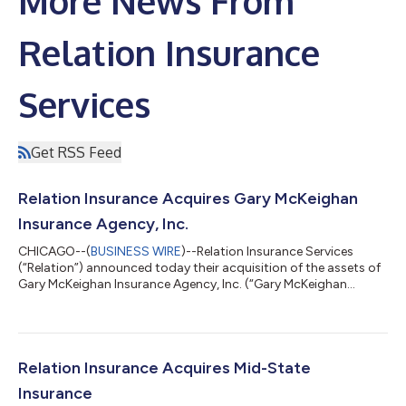
More News From
Relation Insurance
Services
Get RSS Feed
Relation Insurance Acquires Gary McKeighan
Insurance Agency, Inc.
CHICAGO--(
BUSINESS WIRE
)--Relation Insurance Services
(“Relation”) announced today their acquisition of the assets of
Gary McKeighan Insurance Agency, Inc. (“Gary McKeighan
Insurance”). The transaction went into effect on June 30, 2026;
terms of the transaction were not disclosed. “We’ve always
prided ourselves on exceptional customer service and
personalized attention,” said Jim Kinter, Vice President. “That
focus on the customer will continue. As part of Relation,
Relation Insurance Acquires Mid-State
though, we will be able to o...
Insurance