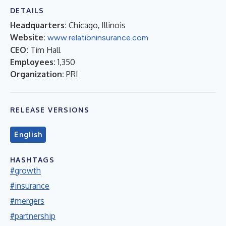
DETAILS
Headquarters:
Chicago, Illinois
Website:
www.relationinsurance.com
CEO:
Tim Hall
Employees:
1,350
Organization:
PRI
RELEASE VERSIONS
English
HASHTAGS
#growth
#insurance
#mergers
#partnership