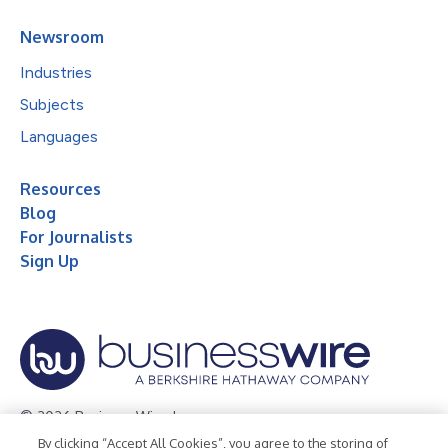
Newsroom
Industries
Subjects
Languages
Resources
Blog
For Journalists
Sign Up
© 2026 Business Wire, Inc.
By clicking “Accept All Cookies”, you agree to the storing of