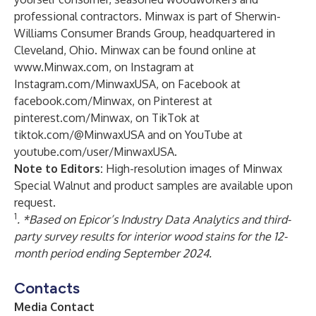
professional contractors. Minwax is part of Sherwin-
Williams Consumer Brands Group, headquartered in
Cleveland, Ohio. Minwax can be found online at
www.Minwax.com
, on Instagram at
Instagram.com/MinwaxUSA
, on Facebook at
facebook.com/Minwax
, on Pinterest at
pinterest.com/Minwax
, on TikTok at
tiktok.com/@MinwaxUSA
and on YouTube at
youtube.com/user/MinwaxUSA
.
Note to Editors:
High-resolution images of Minwax
Special Walnut and product samples are available upon
request.
1
. *Based on Epicor’s Industry Data Analytics and third-
party survey results for interior wood stains for the 12-
month period ending September 2024.
Contacts
Media Contact