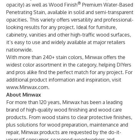
®
opacity) as well as Wood Finish
Premium Water-Based
Penetrating Stain, available in solid and semi-transparent
opacities. This variety offers versatility and professional-
looking results for any project. Ideal for furniture,
cabinetry, vanities and other high-traffic wood surfaces,
it’s easy to use and widely available at major retailers
nationwide.
With more than 240+ stain colors, Minwax offers the
widest color assortment in the category, helping DIYers
and pros alike find the perfect match for any project.
For
additional product information and inspiration, visit
www.Minwax.com
.
About Minwax
For more than 120 years, Minwax has been a leading
brand of high-quality wood finishing and wood care
products. From wood stains to clear protective finishes,
plus solutions for wood preparation, maintenance and
repair, Minwax products are requested by the do-it-
yourself consumer, seasoned woodworkers and