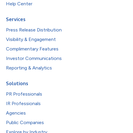
Help Center
Services
Press Release Distribution
Visibility & Engagement
Complimentary Features
Investor Communications
Reporting & Analytics
Solutions
PR Professionals
IR Professionals
Agencies
Public Companies
Explore by Industry