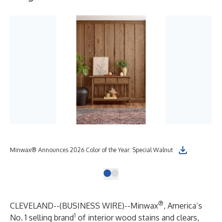
Minwax® Announces 2026 Color of the Year: Special Walnut
®
CLEVELAND--(
BUSINESS WIRE
)--
Minwax
, America’s
1
No. 1 selling brand
of interior wood stains and clears,