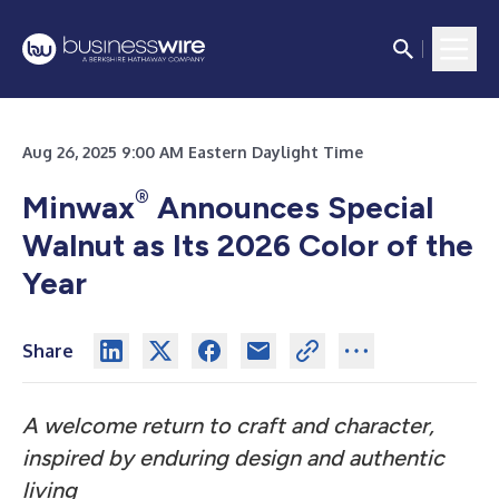
Aug 26, 2025 9:00 AM Eastern Daylight Time
®
Minwax
Announces Special
Walnut as Its 2026 Color of the
Year
Share
A welcome return to craft and character,
inspired by enduring design and authentic
living