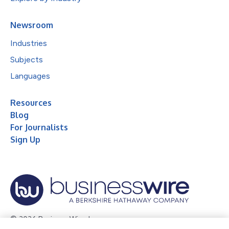
Newsroom
Industries
Subjects
Languages
Resources
Blog
For Journalists
Sign Up
© 2026 Business Wire, Inc.