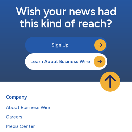
Wish your news had
this kind of reach?
Sign Up
Learn About Business Wire
Company
About Business Wire
Careers
Media Center