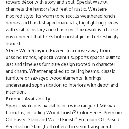
toward décor with story and soul, Special Walnut
channels the handcrafted feel of rustic, Western-
inspired style. Its warm tone recalls weathered ranch
homes and hand-shaped materials, highlighting pieces
with visible history and character. The result is a home
environment that feels both nostalgic and refreshingly
honest.
Style With Staying Power:
In a move away from
passing trends, Special Walnut supports spaces built to
last and timeless furniture design rooted in character
and charm. Whether applied to ceiling beams, classic
furniture or salvaged wood elements, it brings
understated sophistication to interiors with depth and
intention.
Product Availability
Special Walnut is available in a wide range of Minwax
®
formulas, including Wood Finish
Color Series Premium
®
Oil-Based Stain and Wood Finish
Premium Oil-Based
Penetrating Stain (both offered in semi-transparent