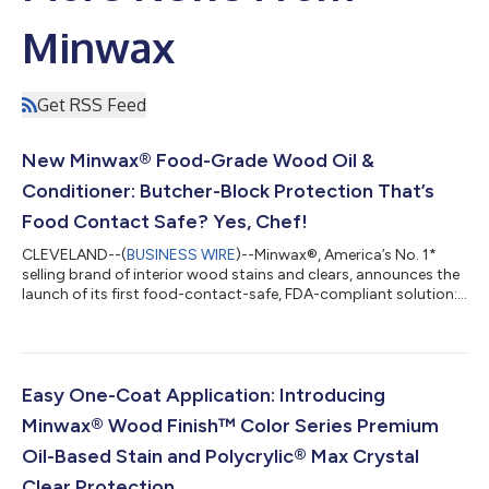
Minwax
Get RSS Feed
New Minwax® Food-Grade Wood Oil &
Conditioner: Butcher-Block Protection That’s
Food Contact Safe? Yes, Chef!
CLEVELAND--(
BUSINESS WIRE
)--Minwax®, America’s No. 1*
selling brand of interior wood stains and clears, announces the
launch of its first food-contact-safe, FDA-compliant solution:
Food-Grade Wood Oil & Conditioner. Available in a convenient
12-ounce bottle at Lowe’s nationwide, this innovative product
offers an easy way to protect and condition all your wooden
kitchenware, including butcher blocks, cutting boards, wooden
bowls and utensils. Wood is indispensable in any kitchen, from a
Easy One-Coat Application: Introducing
depe...
Minwax® Wood Finish™ Color Series Premium
Oil-Based Stain and Polycrylic® Max Crystal
Clear Protection