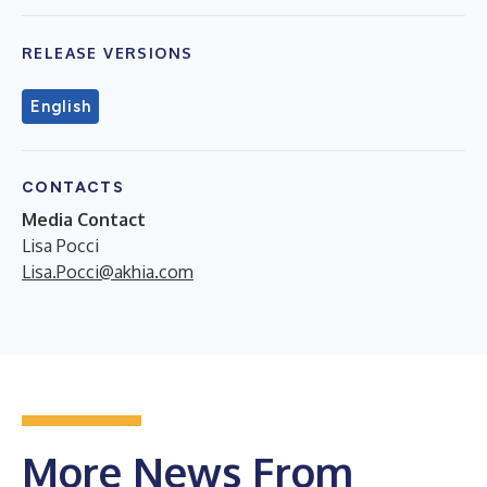
RELEASE VERSIONS
English
CONTACTS
Media Contact
Lisa Pocci
Lisa.Pocci@akhia.com
More News From