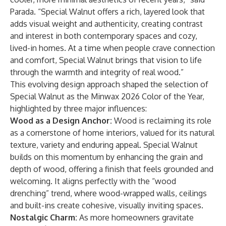
Parada. “Special Walnut offers a rich, layered look that
adds visual weight and authenticity, creating contrast
and interest in both contemporary spaces and cozy,
lived-in homes. At a time when people crave connection
and comfort, Special Walnut brings that vision to life
through the warmth and integrity of real wood.”
This evolving design approach shaped the selection of
Special Walnut as the Minwax 2026 Color of the Year,
highlighted by three major influences:
Wood as a Design Anchor:
Wood is reclaiming its role
as a cornerstone of home interiors, valued for its natural
texture, variety and enduring appeal. Special Walnut
builds on this momentum by enhancing the grain and
depth of wood, offering a finish that feels grounded and
welcoming. It aligns perfectly with the “wood
drenching” trend, where wood-wrapped walls, ceilings
and built-ins create cohesive, visually inviting spaces.
Nostalgic Charm:
As more homeowners gravitate