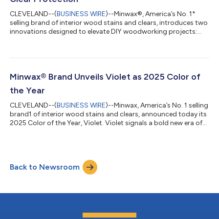
CLEVELAND--(
BUSINESS WIRE
)--Minwax®, America’s No. 1*
selling brand of interior wood stains and clears, introduces two
innovations designed to elevate DIY woodworking projects:
Wood Finish™ Color Series Premium Oil-Based Stain and
Polycrylic® Max Crystal Clear Protection. These products set
our new standard in efficiency and quality for wood finishing
projects, enabling projects to be completed up to two times
faster and proving what’s possible when consumers DIY. Color
Minwax® Brand Unveils Violet as 2025 Color of
Series: Quick, One-Coat...
the Year
CLEVELAND--(
BUSINESS WIRE
)--Minwax, America’s No. 1 selling
brand1 of interior wood stains and clears, announced today its
2025 Color of the Year, Violet. Violet signals a bold new era of
home design where self-expression takes center stage. This
dynamic color, available in both the new Minwax® Wood
Finish™ Color Series Premium Oil-Based Stain and the Minwax®
Wood Finish™ Water-Based Color Stain, beautifully
Back to Newsroom
complements traditional wood tones while breathing new life
into heirloom pieces, allow...