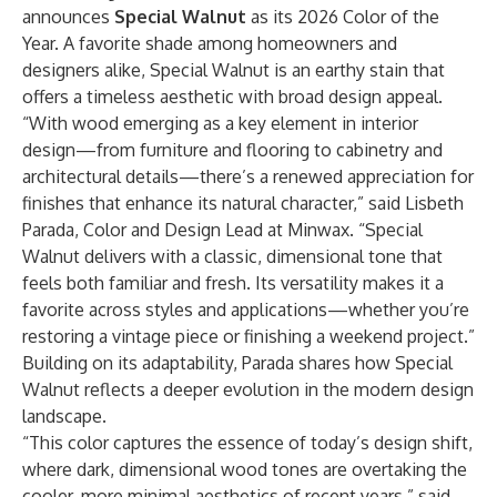
announces
Special Walnut
as its
2026 Color of the
Year
. A favorite shade among homeowners and
designers alike, Special Walnut is an earthy stain that
offers a timeless aesthetic with broad design appeal.
“With wood emerging as a key element in interior
design—from furniture and flooring to cabinetry and
architectural details—there’s a renewed appreciation for
finishes that enhance its natural character,” said Lisbeth
Parada, Color and Design Lead at Minwax. “Special
Walnut delivers with a classic, dimensional tone that
feels both familiar and fresh. Its versatility makes it a
favorite across styles and applications—whether you’re
restoring a vintage piece or finishing a weekend project.”
Building on its adaptability, Parada shares how Special
Walnut reflects a deeper evolution in the modern design
landscape.
“This color captures the essence of today’s design shift,
where dark, dimensional wood tones are overtaking the
cooler, more minimal aesthetics of recent years,” said