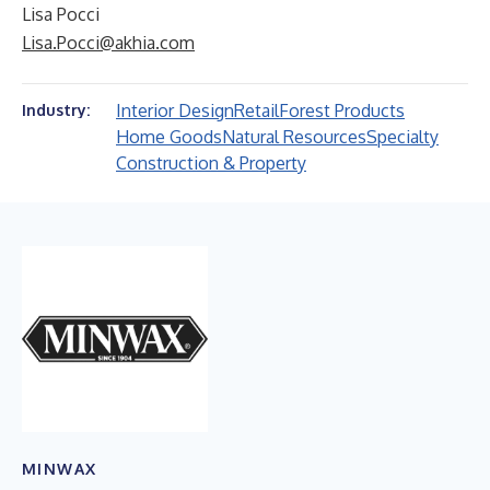
Lisa Pocci
Lisa.Pocci@akhia.com
Interior Design
Retail
Forest Products
Industry:
Home Goods
Natural Resources
Specialty
Construction & Property
MINWAX