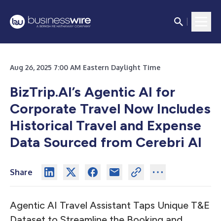
Aug 26, 2025 7:00 AM Eastern Daylight Time
BizTrip.AI’s
Agentic AI for
Corporate Travel Now Includes
Historical Travel and Expense
Data Sourced from Cerebri AI
Share
Agentic AI Travel Assistant Taps Unique T&E
Dataset to Streamline the Booking and