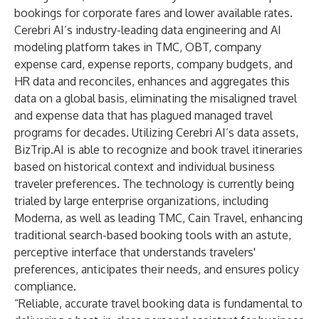
bookings for corporate fares and lower available rates.
Cerebri AI’s industry-leading data engineering and AI
modeling platform takes in TMC, OBT, company
expense card, expense reports, company budgets, and
HR data and reconciles, enhances and aggregates this
data on a global basis, eliminating the misaligned travel
and expense data that has plagued managed travel
programs for decades. Utilizing Cerebri AI’s data assets,
BizTrip.AI is able to recognize and book travel itineraries
based on historical context and individual business
traveler preferences. The technology is currently being
trialed by large enterprise organizations, including
Moderna, as well as leading TMC, Cain Travel, enhancing
traditional search-based booking tools with an astute,
perceptive interface that understands travelers'
preferences, anticipates their needs, and ensures policy
compliance.
“Reliable, accurate travel booking data is fundamental to