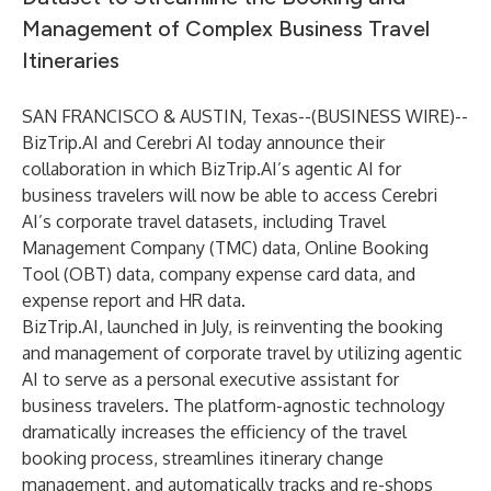
Management of Complex Business Travel
Itineraries
SAN FRANCISCO & AUSTIN, Texas--(
BUSINESS WIRE
)--
BizTrip.AI
and
Cerebri AI
today announce their
collaboration in which BizTrip.AI’s agentic AI for
business travelers will now be able to access Cerebri
AI’s corporate travel datasets, including Travel
Management Company (TMC) data, Online Booking
Tool (OBT) data, company expense card data, and
expense report and HR data.
BizTrip.AI,
launched
in July, is reinventing the booking
and management of corporate travel by utilizing agentic
AI to serve as a personal executive assistant for
business travelers. The platform-agnostic technology
dramatically increases the efficiency of the travel
booking process, streamlines itinerary change
management, and automatically tracks and re-shops