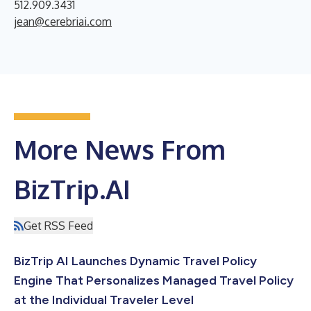
512.909.3431
jean@cerebriai.com
More News From
BizTrip.AI
Get RSS Feed
BizTrip AI Launches Dynamic Travel Policy
Engine That Personalizes Managed Travel Policy
at the Individual Traveler Level