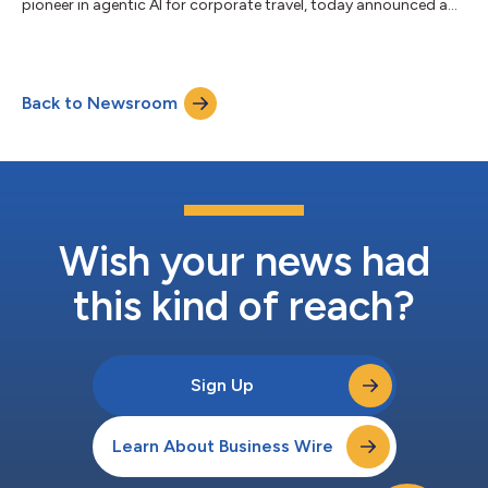
pioneer in agentic AI for corporate travel, today announced a
technology partnership that combines Lumo’s advanced
machine learning models with BizTrip AI’s proprietary Travel LLM
and multi-agent platform, enabling business travelers to
proactively avoid disruptions, optimize travel decisions in real
Back to Newsroom
time, and deliver seamless traveler experiences at scale. Lumo
leverages machin...
Wish your news had
this kind of reach?
Sign Up
Learn About Business Wire