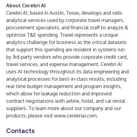
About Cerebri AI
Cerebri AI, based in Austin, Texas, develops and sells
analytical services used by corporate travel managers,
procurement specialists, and financial staff to analyze &
optimize T&E spending. Travel represents a unique
analytics challenge for business as the critical datasets
that support this spending are resident in systems run
by 3rd-party vendors who provide corporate credit card,
travel services, and expense management. Cerebri AI
uses AI technology throughout its data engineering and
analytical processes for best-in-class results, including
real-time budget management and program insights,
which allow for leakage reduction and improved
contract negotiations with airline, hotel, and car rental
suppliers. To learn more about our company and our
products, please visit
www.cerebriai.com
.
Contacts