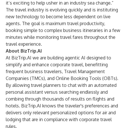
it’s exciting to help usher in an industry sea change.”
The travel industry is evolving quickly and is instituting
new technology to become less dependent on live
agents. The goal is maximum travel productivity,
booking simple to complex business itineraries in a few
minutes while monitoring travel fares throughout the
travel experience.
About BizTrip.AI
At
BizTrip.AI
we are building agentic AI designed to
simplify and enhance corporate travel, benefitting
frequent business travelers, Travel Management
Companies (TMCs), and Online Booking Tools (OBTs).
By allowing travel planners to chat with an automated
personal assistant versus searching endlessly and
combing through thousands of results on flights and
hotels. BizTrip.AI knows the traveler's preferences and
delivers only relevant personalized options for air and
lodging that are in compliance with corporate travel
rules.