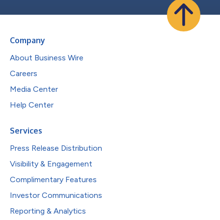
Company
About Business Wire
Careers
Media Center
Help Center
Services
Press Release Distribution
Visibility & Engagement
Complimentary Features
Investor Communications
Reporting & Analytics