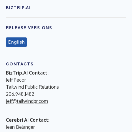
BIZTRIP.AI
RELEASE VERSIONS
English
CONTACTS
BizTrip.AI Contact:
Jeff Pecor
Tailwind Public Relations
206.948.1482
jeff@tailwindpr.com
Cerebri AI Contact
:
Jean Belanger