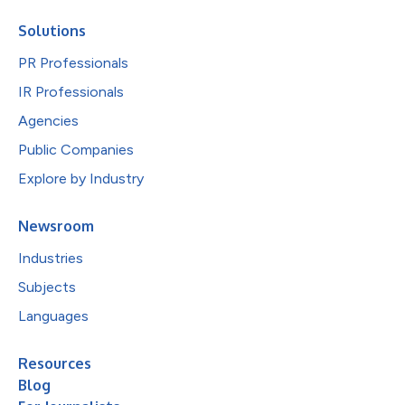
Solutions
PR Professionals
IR Professionals
Agencies
Public Companies
Explore by Industry
Newsroom
Industries
Subjects
Languages
Resources
Blog