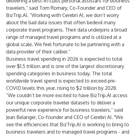
delivering a best-in-class personal assistant for business
travelers,” said Tom Romary, Co-Founder and CEO of
BizTrip.AI. “Working with Cerebri AI, we don’t worry
about the bad data issues that often bedevil many
corporate travel programs. Their data underpins a broad
range of managed travel programs and is utilized at a
global scale. We feel fortunate to be partnering with a
data provider of their caliber.”
Business travel spending in 2026 is expected to total
over $1.5 trillion and is one of the largest discretionary
spending categories in business today. The total
worldwide travel spend is expected to exceed pre-
COVID levels this year, rising to $2 trillion by 2028.
“We couldn’t be more excited to have BizTrip.AI access
our unique corporate traveler datasets to deliver a
powerful new experience for business travelers,” said
Jean Belanger, Co-founder and CEO of Cerebri AI. "We
see the efficiencies that BizTrip.AI is working to bring to
business travelers and to managed travel programs - and