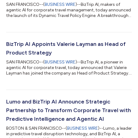
SAN FRANCISCO--(
BUSINESS WIRE
)--BizTrip AI, makers of
agentic AI for corporate travel management, today announced
the launch of its Dynamic Travel Policy Engine. A breakthrough
capability that automates and personalizes managed travel
policy at the individual traveler level. Unlike traditional travel
policies stored in static PDFs and policy handbooks, BizTrip AI’s
new engine delivers policy dynamically, in context, and tailored
to each traveler's role, history, preferences, and compliance
BizTrip AI Appoints Valerie Layman as Head of
prof...
Product Strategy
SAN FRANCISCO--(
BUSINESS WIRE
)--BizTrip AI, a pioneer in
agentic AI for corporate travel, today announced that Valerie
Layman has joined the company as Head of Product Strategy.
In this role, Layman will oversee product vision and strategy,
partnering with enterprises looking to reimagine corporate
travel in the age of agentic AI. Layman brings more than two
decades of experience across corporate travel and enterprise
SaaS, with a proven track record of building and scaling high-
Lumo and BizTrip AI Announce Strategic
impact product...
Partnership to Transform Corporate Travel with
Predictive Intelligence and Agentic AI
BOSTON & SAN FRANCISCO--(
BUSINESS WIRE
)--Lumo, a leader
in predictive travel disruption technology, and BizTrip AI, a