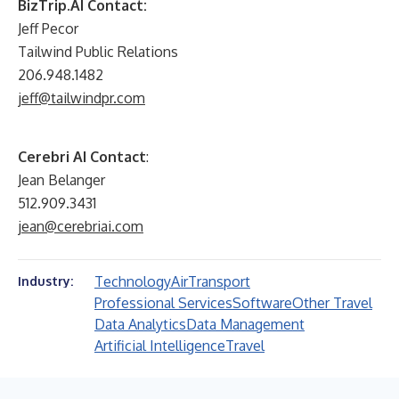
BizTrip.AI Contact:
Jeff Pecor
Tailwind Public Relations
206.948.1482
jeff@tailwindpr.com
Cerebri AI Contact
:
Jean Belanger
512.909.3431
jean@cerebriai.com
Technology
Air
Transport
Industry:
Professional Services
Software
Other Travel
Data Analytics
Data Management
Artificial Intelligence
Travel