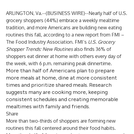
ARLINGTON, Va.--(
BUSINESS WIRE
)--
Nearly half of U.S.
grocery shoppers (44%) embrace a weekly mealtime
tradition, and more Americans are building new eating
routines this fall, according to a new report from
FMI –
The Food Industry Association
. FMI’s
U.S. Grocery
Shopper Trends: New Routines
also finds 36% of
shoppers eat dinner at home with others every day of
the week, with 6 p.m. remaining peak dinnertime.
More than half of Americans plan to prepare
more meals at home, dine at more consistent
times and prioritize shared meals. Research
suggests many are cooking more, keeping
consistent schedules and creating memorable
mealtimes with family and friends.
Share
More than two-thirds of shoppers are forming new
routines this fall centered around their food habits.