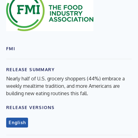
FMI
RELEASE SUMMARY
Nearly half of U.S. grocery shoppers (44%) embrace a
weekly mealtime tradition, and more Americans are
building new eating routines this fall.
RELEASE VERSIONS
English