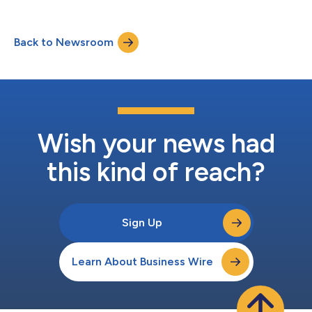
Back to Newsroom
Wish your news had
this kind of reach?
Sign Up
Learn About Business Wire