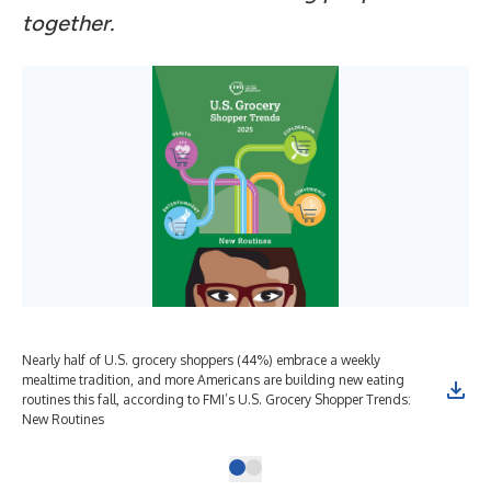
together.
Nearly half of U.S. grocery shoppers (44%) embrace a weekly
mealtime tradition, and more Americans are building new eating
routines this fall, according to FMI’s U.S. Grocery Shopper Trends:
New Routines