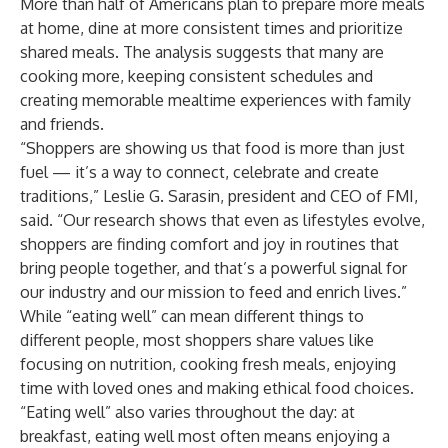
More than half of Americans plan to prepare more meals
at home, dine at more consistent times and prioritize
shared meals. The analysis suggests that many are
cooking more, keeping consistent schedules and
creating memorable mealtime experiences with family
and friends.
“Shoppers are showing us that food is more than just
fuel — it’s a way to connect, celebrate and create
traditions,” Leslie G. Sarasin, president and CEO of FMI,
said. “Our research shows that even as lifestyles evolve,
shoppers are finding comfort and joy in routines that
bring people together, and that’s a powerful signal for
our industry and our mission to feed and enrich lives.”
While “eating well” can mean different things to
different people, most shoppers share values like
focusing on nutrition, cooking fresh meals, enjoying
time with loved ones and making ethical food choices.
“Eating well” also varies throughout the day: at
breakfast, eating well most often means enjoying a