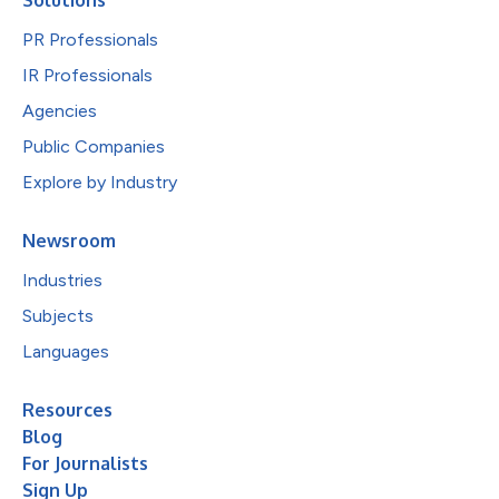
PR Professionals
IR Professionals
Agencies
Public Companies
Explore by Industry
Newsroom
Industries
Subjects
Languages
Resources
Blog
For Journalists
Sign Up