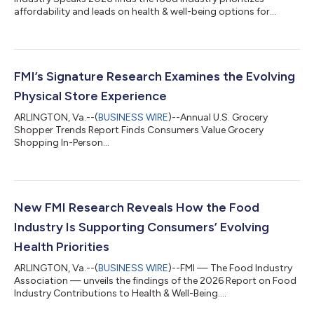
affordability and leads on health & well-being options for
consumers....
FMI’s Signature Research Examines the Evolving
Physical Store Experience
ARLINGTON, Va.--(
BUSINESS WIRE
)--Annual U.S. Grocery
Shopper Trends Report Finds Consumers Value Grocery
Shopping In-Person...
New FMI Research Reveals How the Food
Industry Is Supporting Consumers’ Evolving
Health Priorities
ARLINGTON, Va.--(
BUSINESS WIRE
)--FMI — The Food Industry
Association — unveils the findings of the 2026 Report on Food
Industry Contributions to Health & Well-Being....