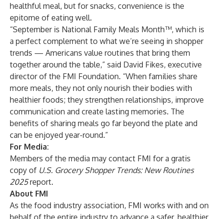
healthful meal, but for snacks, convenience is the
epitome of eating well.
“September is
National Family Meals Month
™, which is
a perfect complement to what we’re seeing in shopper
trends — Americans value routines that bring them
together around the table,” said David Fikes, executive
director of the
FMI Foundation
. “When families share
more meals, they not only nourish their bodies with
healthier foods; they strengthen relationships, improve
communication and create lasting memories. The
benefits of sharing meals go far beyond the plate and
can be enjoyed year-round.”
For Media:
Members of the media may contact FMI for a gratis
copy of
U.S. Grocery Shopper Trends: New Routines
2025
report.
About FMI
As the food industry association, FMI works with and on
behalf of the entire industry to advance a safer, healthier