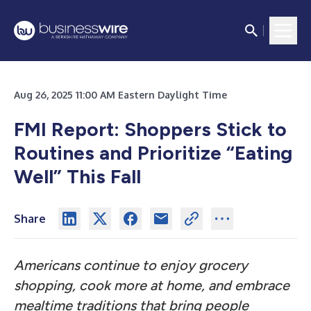
Aug 26, 2025 11:00 AM Eastern Daylight Time
FMI Report: Shoppers Stick to
Routines and Prioritize “Eating
Well” This Fall
Share
Americans continue to enjoy grocery
shopping, cook more at home, and embrace
mealtime traditions that bring people