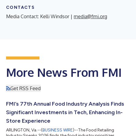
CONTACTS
Media Contact: Kelli Windsor |
media@fmi.org
More News From FMI
Get RSS Feed
FMI’s 77th Annual Food Industry Analysis Finds
Significant Investments in Tech, Enhancing In-
Store Experience
ARLINGTON, Va.--(
BUSINESS WIRE
)--The Food Retailing
Industry Speaks 2026 finds the food industry prioritizes