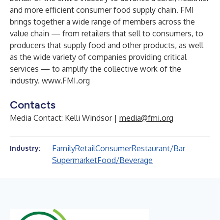
and more efficient consumer food supply chain. FMI
brings together a wide range of members across the
value chain — from retailers that sell to consumers, to
producers that supply food and other products, as well
as the wide variety of companies providing critical
services — to amplify the collective work of the
industry.
www.FMI.org
Contacts
Media Contact: Kelli Windsor |
media@fmi.org
Family
Retail
Consumer
Restaurant/Bar
Industry:
Supermarket
Food/Beverage