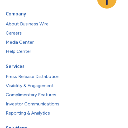
Company
About Business Wire
Careers
Media Center
Help Center
Services
Press Release Distribution
Visibility & Engagement
Complimentary Features
Investor Communications
Reporting & Analytics
Solutions