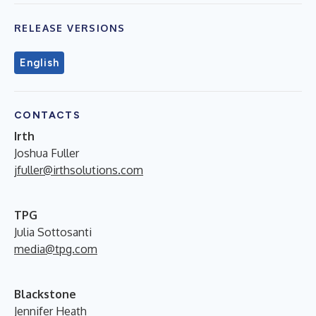
RELEASE VERSIONS
English
CONTACTS
Irth
Joshua Fuller
jfuller@irthsolutions.com
TPG
Julia Sottosanti
media@tpg.com
Blackstone
Jennifer Heath