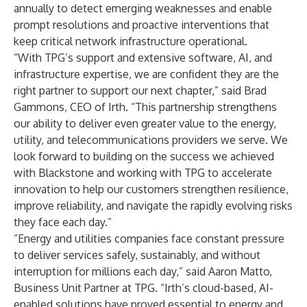
annually to detect emerging weaknesses and enable
prompt resolutions and proactive interventions that
keep critical network infrastructure operational.
“With TPG’s support and extensive software, AI, and
infrastructure expertise, we are confident they are the
right partner to support our next chapter,” said Brad
Gammons, CEO of Irth. “This partnership strengthens
our ability to deliver even greater value to the energy,
utility, and telecommunications providers we serve. We
look forward to building on the success we achieved
with Blackstone and working with TPG to accelerate
innovation to help our customers strengthen resilience,
improve reliability, and navigate the rapidly evolving risks
they face each day.”
“Energy and utilities companies face constant pressure
to deliver services safely, sustainably, and without
interruption for millions each day,” said Aaron Matto,
Business Unit Partner at TPG. “Irth’s cloud-based, AI-
enabled solutions have proved essential to energy and