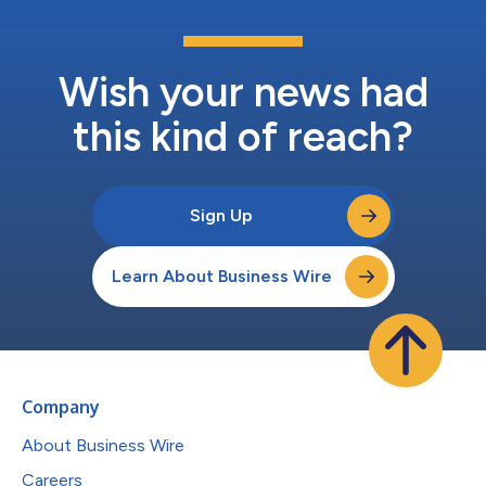
Wish your news had
this kind of reach?
Sign Up
Learn About Business Wire
Company
About Business Wire
Careers