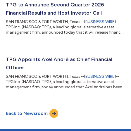
diversified and growing franchise,” said Jon Winkelried, Chief
TPG to Announce Second Quarter 2026
Executive Officer...
Financial Results and Host Investor Call
SAN FRANCISCO & FORT WORTH, Texas--(
BUSINESS WIRE
)--
TPG Inc. (NASDAQ: TPG), a leading global alternative asset
management firm, announced today that it will release financial
results for the second quarter ended June 30, 2026 before the
market opens on Tuesday, August 4, 2026, and host a
conference call and live webcast at 11:00 a.m. ET. The
conference call may be accessed by dialing (800) 245-3047
(US toll-free) or (203) 518-9765 (international), using the
TPG Appoints Axel André as Chief Financial
conference ID TPGQ226. The number sho...
Officer
SAN FRANCISCO & FORT WORTH, Texas--(
BUSINESS WIRE
)--
TPG Inc. (NASDAQ: TPG), a leading global alternative asset
management firm, today announced that Axel André has been
named Partner and Chief Financial Officer of TPG, effective July
27, 2026. Mr. André will succeed Jack Weingart, who will
transition fully into his position as the CEO of TPG’s Global
Wealth Solutions business, a role he added to his
Back to Newsroom
responsibilities last year focused on leading and building out
the firm’s wealth platform. “Over...