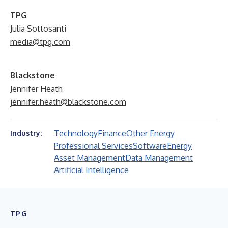
TPG
Julia Sottosanti
media@tpg.com
Blackstone
Jennifer Heath
jennifer.heath@blackstone.com
Technology
Finance
Other Energy
Industry:
Professional Services
Software
Energy
Asset Management
Data Management
Artificial Intelligence
TPG