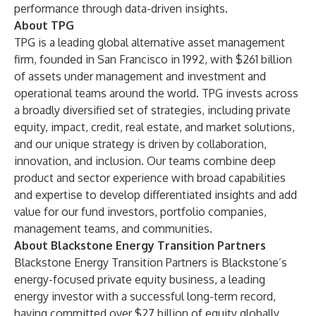
performance through data-driven insights.
About TPG
TPG is a leading global alternative asset management
firm, founded in San Francisco in 1992, with $261 billion
of assets under management and investment and
operational teams around the world. TPG invests across
a broadly diversified set of strategies, including private
equity, impact, credit, real estate, and market solutions,
and our unique strategy is driven by collaboration,
innovation, and inclusion. Our teams combine deep
product and sector experience with broad capabilities
and expertise to develop differentiated insights and add
value for our fund investors, portfolio companies,
management teams, and communities.
About Blackstone Energy Transition Partners
Blackstone Energy Transition Partners is Blackstone’s
energy-focused private equity business, a leading
energy investor with a successful long-term record,
having committed over $27 billion of equity globally