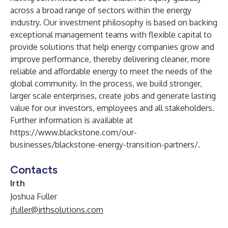
across a broad range of sectors within the energy
industry. Our investment philosophy is based on backing
exceptional management teams with flexible capital to
provide solutions that help energy companies grow and
improve performance, thereby delivering cleaner, more
reliable and affordable energy to meet the needs of the
global community. In the process, we build stronger,
larger scale enterprises, create jobs and generate lasting
value for our investors, employees and all stakeholders.
Further information is available at
https://www.blackstone.com/our-
businesses/blackstone-energy-transition-partners/
.
Contacts
Irth
Joshua Fuller
jfuller@irthsolutions.com