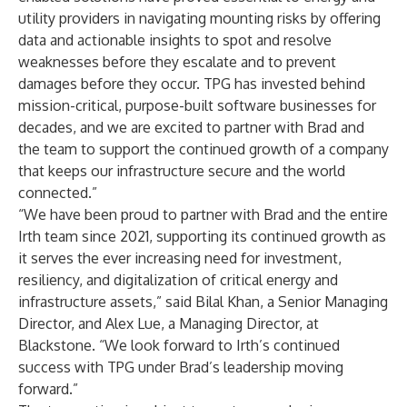
utility providers in navigating mounting risks by offering
data and actionable insights to spot and resolve
weaknesses before they escalate and to prevent
damages before they occur. TPG has invested behind
mission-critical, purpose-built software businesses for
decades, and we are excited to partner with Brad and
the team to support the continued growth of a company
that keeps our infrastructure secure and the world
connected.”
“We have been proud to partner with Brad and the entire
Irth team since 2021, supporting its continued growth as
it serves the ever increasing need for investment,
resiliency, and digitalization of critical energy and
infrastructure assets,” said Bilal Khan, a Senior Managing
Director, and Alex Lue, a Managing Director, at
Blackstone. “We look forward to Irth’s continued
success with TPG under Brad’s leadership moving
forward.”