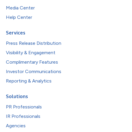
Media Center
Help Center
Services
Press Release Distribution
Visibility & Engagement
Complimentary Features
Investor Communications
Reporting & Analytics
Solutions
PR Professionals
IR Professionals
Agencies