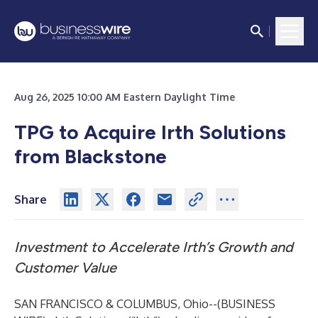
Aug 26, 2025 10:00 AM Eastern Daylight Time
TPG to Acquire Irth Solutions
from Blackstone
Share
Investment to Accelerate Irth’s Growth and
Customer Value
SAN FRANCISCO & COLUMBUS, Ohio--(
BUSINESS