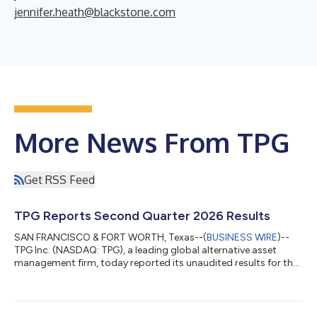
jennifer.heath@blackstone.com
More News From TPG
Get RSS Feed
TPG Reports Second Quarter 2026 Results
SAN FRANCISCO & FORT WORTH, Texas--(
BUSINESS WIRE
)--
TPG Inc. (NASDAQ: TPG), a leading global alternative asset
management firm, today reported its unaudited results for the
second quarter ended June 30, 2026. A detailed presentation is
available through the Investor Relations section of TPG’s
website at shareholders.tpg.com. “TPG delivered record results
during the first half of 2026, reflecting the strength of our