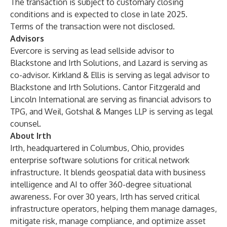
The transaction is subject to customary closing
conditions and is expected to close in late 2025.
Terms of the transaction were not disclosed.
Advisors
Evercore is serving as lead sellside advisor to
Blackstone and Irth Solutions, and Lazard is serving as
co-advisor. Kirkland & Ellis is serving as legal advisor to
Blackstone and Irth Solutions. Cantor Fitzgerald and
Lincoln International are serving as financial advisors to
TPG, and Weil, Gotshal & Manges LLP is serving as legal
counsel.
About Irth
Irth, headquartered in Columbus, Ohio, provides
enterprise software solutions for critical network
infrastructure. It blends geospatial data with business
intelligence and AI to offer 360-degree situational
awareness. For over 30 years, Irth has served critical
infrastructure operators, helping them manage damages,
mitigate risk, manage compliance, and optimize asset