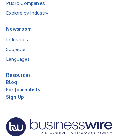
Public Companies
Explore by Industry
Newsroom
Industries
Subjects
Languages
Resources
Blog
For Journalists
Sign Up