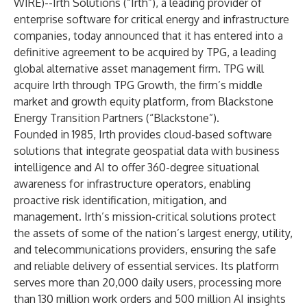
WIRE
)--
Irth Solutions (“Irth”), a leading provider of
enterprise software for critical energy and infrastructure
companies, today announced that it has entered into a
definitive agreement to be acquired by TPG, a leading
global alternative asset management firm. TPG will
acquire Irth through TPG Growth, the firm’s middle
market and growth equity platform, from Blackstone
Energy Transition Partners (“Blackstone”).
Founded in 1985, Irth provides cloud-based software
solutions that integrate geospatial data with business
intelligence and AI to offer 360-degree situational
awareness for infrastructure operators, enabling
proactive risk identification, mitigation, and
management. Irth’s mission-critical solutions protect
the assets of some of the nation’s largest energy, utility,
and telecommunications providers, ensuring the safe
and reliable delivery of essential services. Its platform
serves more than 20,000 daily users, processing more
than 130 million work orders and 500 million AI insights