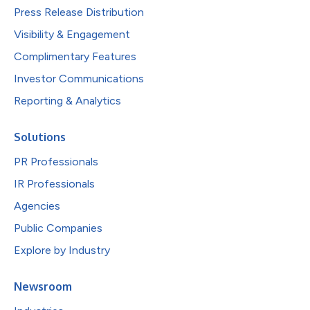
Press Release Distribution
Visibility & Engagement
Complimentary Features
Investor Communications
Reporting & Analytics
Solutions
PR Professionals
IR Professionals
Agencies
Public Companies
Explore by Industry
Newsroom