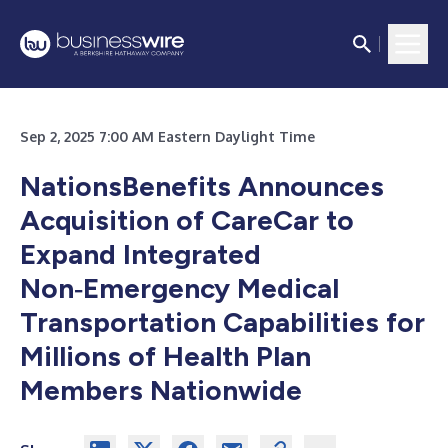
Sep 2, 2025 7:00 AM Eastern Daylight Time
NationsBenefits Announces
Acquisition of CareCar to
Expand Integrated
Non‑Emergency Medical
Transportation Capabilities for
Millions of Health Plan
Members Nationwide