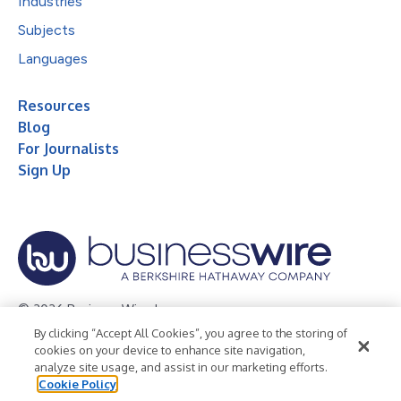
Industries
Subjects
Languages
Resources
Blog
For Journalists
Sign Up
© 2026 Business Wire, Inc.
By clicking “Accept All Cookies”, you agree to the storing of
Privacy Policy
Cookie Policy
Accessibility Statement
cookies on your device to enhance site navigation,
analyze site usage, and assist in our marketing efforts.
Terms of Use
Legal
Cookie Policy