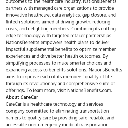
outcomes to the healthcare industry. NationsBenefits
partners with managed care organizations to provide
innovative healthcare, data analytics, gap closure, and
fintech solutions aimed at driving growth, reducing
costs, and delighting members. Combining its cutting-
edge technology with targeted retailer partnerships,
NationsBenefits empowers health plans to deliver
impactful supplemental benefits to optimize member
experiences and drive better health outcomes. By
simplifying processes to make smarter choices and
expanding access to benefits solutions, NationsBenefits
aims to improve each of its members’ quality of life
through its revolutionary and comprehensive suite of
offerings. To learn more, visit
NationsBenefits.com
.
About CareCar
CareCar is a healthcare technology and services
company committed to eliminating transportation
barriers to quality care by providing safe, reliable, and
accessible non-emergency medical transportation