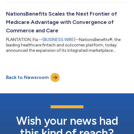
through the world’s most ground-breaking companies,
revolutionizing industries and uplifting communities. The
program honors entrepreneurs whose innovations drive
NationsBenefits Scales the Next Frontier of
economic growth and help shape the future...
Medicare Advantage with Convergence of
Commerce and Care
PLANTATION, Fla.--(
BUSINESS WIRE
)--NationsBenefits®, the
leading healthcare fintech and outcomes platform, today
announced the expansion of its integrated marketplace
technology, an infrastructure supporting millions of health plan
members nationwide. Food insecurity among seniors is linked
to an additional $2,500 in annual medical expenditures per
person, an economic burden compounded by the fact that
Back to Newsroom
nearly 1 in 10 Medicare enrollees face food insecurity as a
primary driver of chronic disease...
Wish your news had
this kind of reach?