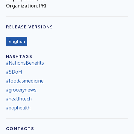
Organization:
PRI
RELEASE VERSIONS
English
HASHTAGS
#NationsBenefits
#SDoH
#foodasmedicine
#grocerynews
#healthtech
#pophealth
CONTACTS