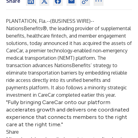
Share
PLANTATION, Fla.--(
BUSINESS WIRE
)--
NationsBenefits®
, the leading provider of supplemental
benefits, healthcare fintech, and member engagement
solutions, today announced it has acquired the assets of
CareCar
, a premier technology‑enabled non‑emergency
medical transportation (NEMT) platform. The
transaction advances NationsBenefits’ strategy to
eliminate transportation barriers by embedding reliable
ride access directly into its unified benefits and
payments platform. It also follows a minority strategic
investment in CareCar completed earlier this year.
"Fully bringing CareCar onto our platform
accelerates growth and delivers one coordinated
experience that connects members to the right
care at the right time."
Share