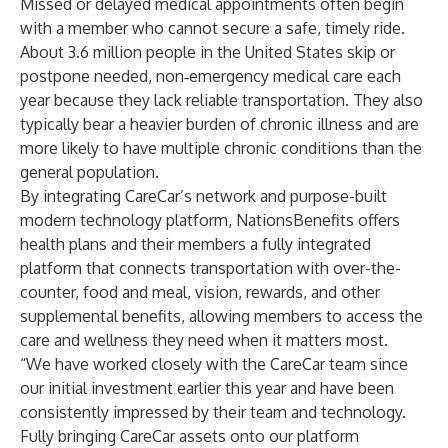
Missed or delayed medical appointments often begin
with a member who cannot secure a safe, timely ride.
About
3.6 million people
in the United States skip or
postpone needed, non‑emergency medical care each
year because they lack reliable transportation. They also
typically bear a heavier burden of chronic illness and are
more likely to have multiple chronic conditions than the
general population.
By integrating CareCar’s network and purpose-built
modern technology platform, NationsBenefits offers
health plans and their members a fully integrated
platform that connects transportation with over-the-
counter, food and meal, vision, rewards, and other
supplemental benefits, allowing members to access the
care and wellness they need when it matters most.
“We have worked closely with the CareCar team since
our initial investment earlier this year and have been
consistently impressed by their team and technology.
Fully bringing CareCar assets onto our platform