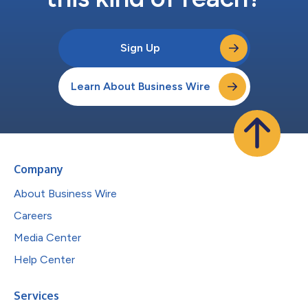
Sign Up
Learn About Business Wire
Company
About Business Wire
Careers
Media Center
Help Center
Services