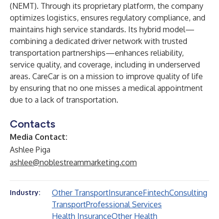
(NEMT). Through its proprietary platform, the company
optimizes logistics, ensures regulatory compliance, and
maintains high service standards. Its hybrid model—
combining a dedicated driver network with trusted
transportation partnerships—enhances reliability,
service quality, and coverage, including in underserved
areas. CareCar is on a mission to improve quality of life
by ensuring that no one misses a medical appointment
due to a lack of transportation.
Contacts
Media Contact:
Ashlee Piga
ashlee@noblestreammarketing.com
Other Transport
Insurance
Fintech
Consulting
Industry:
Transport
Professional Services
Health Insurance
Other Health