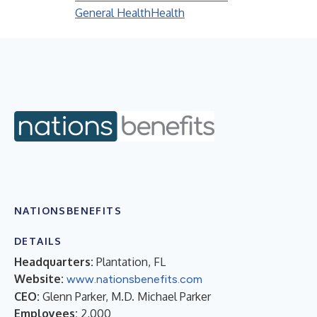
General Health
Health
NATIONSBENEFITS
DETAILS
Headquarters:
Plantation, FL
Website:
www.nationsbenefits.com
CEO:
Glenn Parker, M.D. Michael Parker
Employees:
2,000