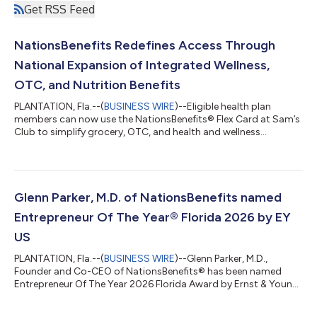
Get RSS Feed
NationsBenefits Redefines Access Through
National Expansion of Integrated Wellness,
OTC, and Nutrition Benefits
PLANTATION, Fla.--(
BUSINESS WIRE
)--Eligible health plan
members can now use the NationsBenefits® Flex Card at Sam’s
Club to simplify grocery, OTC, and health and wellness
purchases....
Glenn Parker, M.D. of NationsBenefits named
Entrepreneur Of The Year® Florida 2026 by EY
US
PLANTATION, Fla.--(
BUSINESS WIRE
)--Glenn Parker, M.D.,
Founder and Co-CEO of NationsBenefits® has been named
Entrepreneur Of The Year 2026 Florida Award by Ernst & Young
LLP (EY US). Now in its 41st year, the Entrepreneur Of The Year
program celebrates the bold leaders who disrupt markets