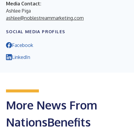
Media Contact:
Ashlee Piga
ashlee@noblestreammarketing.com
SOCIAL MEDIA PROFILES
Facebook
LinkedIn
More News From
NationsBenefits