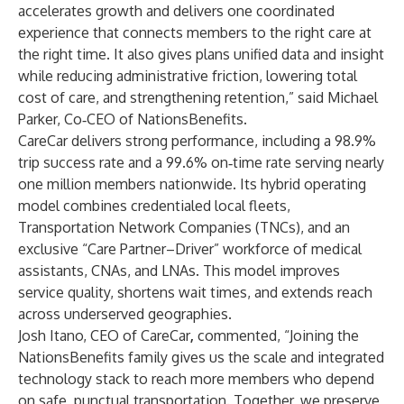
accelerates growth and delivers one coordinated
experience that connects members to the right care at
the right time. It also gives plans unified data and insight
while reducing administrative friction, lowering total
cost of care, and strengthening retention,” said Michael
Parker, Co‑CEO of NationsBenefits.
CareCar delivers strong performance, including a 98.9%
trip success rate and a 99.6% on‑time rate serving nearly
one million members nationwide. Its hybrid operating
model combines credentialed local fleets,
Transportation Network Companies (TNCs), and an
exclusive “Care Partner–Driver” workforce of medical
assistants, CNAs, and LNAs. This model improves
service quality, shortens wait times, and extends reach
across underserved geographies.
Josh Itano, CEO of CareCar
,
commented, “Joining the
NationsBenefits family gives us the scale and integrated
technology stack to reach more members who depend
on safe, punctual transportation. Together, we preserve