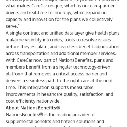
what makes CareCar unique, which is our care‑partner
drivers and real‑time technology, while expanding
capacity and innovation for the plans we collectively
serve.”
A single contract and unified data layer give health plans
real‑time visibility into rides, tools to resolve issues
before they escalate, and seamless benefit adjudication
across transportation and additional member services.
With CareCar now part of NationsBenefits, plans and
members benefit from a singular technology‑driven
platform that removes a critical access barrier and
delivers a seamless path to the right care at the right
time. This integration supports measurable
improvements in healthcare quality, satisfaction, and
cost efficiency nationwide.
About NationsBenefits®
NationsBenefits® is the leading provider of
supplemental benefits and fintech solutions and