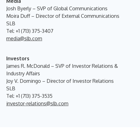
Media
Josh Byerly – SVP of Global Communications
Moira Duff – Director of External Communications
SLB
Tel: +1 (713) 375-3407
media@slb.com
Investors
James R. McDonald – SVP of Investor Relations &
Industry Affairs
Joy V. Domingo – Director of Investor Relations
SLB
Tel: +1 (713) 375-3535
investor-relations@slb.com