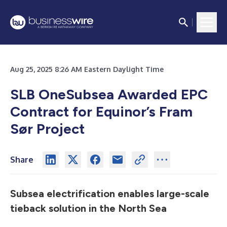
Aug 25, 2025 8:26 AM Eastern Daylight Time
SLB OneSubsea Awarded EPC
Contract for Equinor’s Fram
Sør Project
Share
Subsea electrification enables large-scale
tieback solution in the North Sea