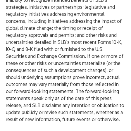
inability to recognize intended benefits of SLB’s
strategies, initiatives or partnerships; legislative and
regulatory initiatives addressing environmental
concerns, including initiatives addressing the impact of
global climate change; the timing or receipt of
regulatory approvals and permits; and other risks and
uncertainties detailed in SLB’s most recent Forms 10-K,
10-Q and 8-K filed with or furnished to the U.S.
Securities and Exchange Commission. If one or more of
these or other risks or uncertainties materialize (or the
consequences of such a development changes), or
should underlying assumptions prove incorrect, actual
outcomes may vary materially from those reflected in
our forward-looking statements. The forward-looking
statements speak only as of the date of this press
release, and SLB disclaims any intention or obligation to
update publicly or revise such statements, whether as a
result of new information, future events or otherwise.