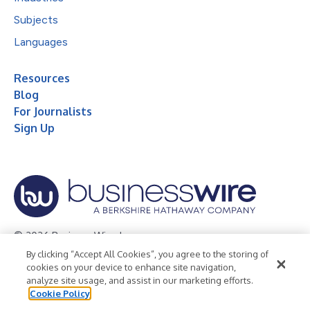
Subjects
Languages
Resources
Blog
For Journalists
Sign Up
© 2026 Business Wire, Inc.
By clicking “Accept All Cookies”, you agree to the storing of
Privacy Policy
Cookie Policy
Accessibility Statement
cookies on your device to enhance site navigation,
analyze site usage, and assist in our marketing efforts.
Terms of Use
Legal
Cookie Policy