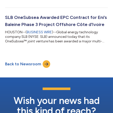
integrated power generation solutions for new data center
projects globally. The collaboration will bring together
complementary expertise in modular infrastructure, power
generation and operations to support the rapid deployment of
SLB OneSubsea Awarded EPC Contract for Eni’s
new data center capacity and help the wor...
Baleine Phase 3 Project Offshore Côte d'Ivoire
HOUSTON--(
BUSINESS WIRE
)--Global energy technology
company SLB (NYSE: SLB) announced today that its
OneSubsea™ joint venture has been awarded a major multi-
well engineering, procurement, and construction (EPC)
contract by Eni for Phase 3 of the deepwater Baleine project
offshore Côte d’Ivoire. Under the contract, SLB OneSubsea will
deliver complete subsea production systems (SPS) for 13 wells,
Back to Newsroom
reinforcing its role as a core technology and execution partner
on one of the most strategically signi...
Wish your news had
this kind of reach?