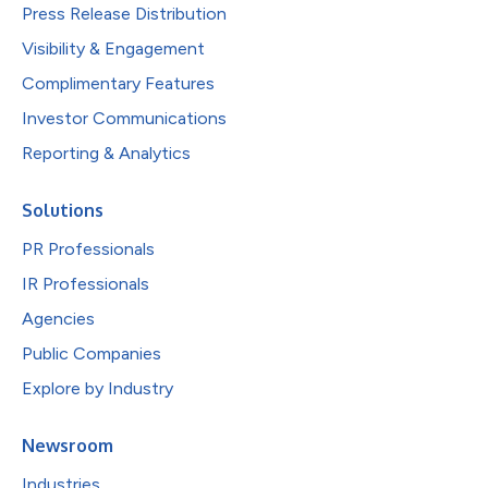
Press Release Distribution
Visibility & Engagement
Complimentary Features
Investor Communications
Reporting & Analytics
Solutions
PR Professionals
IR Professionals
Agencies
Public Companies
Explore by Industry
Newsroom
Industries