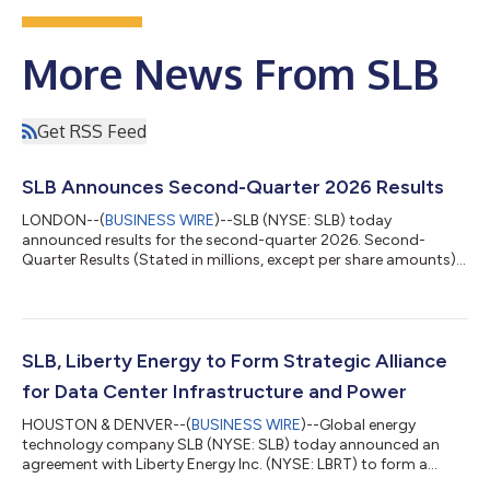
More News From SLB
Get RSS Feed
SLB Announces Second-Quarter 2026 Results
LONDON--(
BUSINESS WIRE
)--SLB (NYSE: SLB) today
announced results for the second-quarter 2026. Second-
Quarter Results (Stated in millions, except per share amounts)
Three Months Ended Change Jun. 30,2026 Mar. 31,2026 Jun.
30,2025 Sequential Year-on-year Revenue $8,972 $8,721
$8,546 3% 5% Income before taxes - GAAP basis $1,018 $956
$1,285 6% -21% Income before taxes margin - GAAP basis
11.3% 11.0% 15.0% 38 bps -369 bps Net income attributable
SLB, Liberty Energy to Form Strategic Alliance
to SLB - GAAP basis $786 $752 $...
for Data Center Infrastructure and Power
HOUSTON & DENVER--(
BUSINESS WIRE
)--Global energy
technology company SLB (NYSE: SLB) today announced an
agreement with Liberty Energy Inc. (NYSE: LBRT) to form a
strategic alliance that will deliver modular infrastructure and