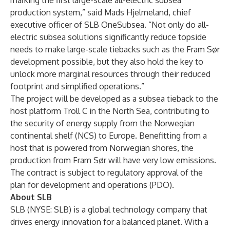
marking the first large-scale all-electric subsea
production system,” said Mads Hjelmeland, chief
executive officer of SLB OneSubsea. “Not only do all-
electric subsea solutions significantly reduce topside
needs to make large-scale tiebacks such as the Fram Sør
development possible, but they also hold the key to
unlock more marginal resources through their reduced
footprint and simplified operations.”
The project will be developed as a subsea tieback to the
host platform Troll C in the North Sea, contributing to
the security of energy supply from the Norwegian
continental shelf (NCS) to Europe. Benefitting from a
host that is powered from Norwegian shores, the
production from Fram Sør will have very low emissions.
The contract is subject to regulatory approval of the
plan for development and operations (PDO).
About SLB
SLB (NYSE: SLB) is a global technology company that
drives energy innovation for a balanced planet. With a