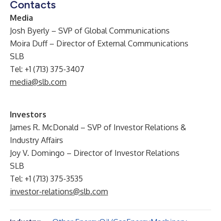
Contacts
Media
Josh Byerly – SVP of Global Communications
Moira Duff – Director of External Communications
SLB
Tel: +1 (713) 375-3407
media@slb.com
Investors
James R. McDonald – SVP of Investor Relations &
Industry Affairs
Joy V. Domingo – Director of Investor Relations
SLB
Tel: +1 (713) 375-3535
investor-relations@slb.com