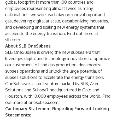
global footprint in more than 100 countries and
employees representing almost twice as many
nationalities, we work each day on innovating oil and
gas, delivering digital at scale, decarbonizing industries,
and developing and scaling new energy systems that
accelerate the energy transition. Find out more at
slb.com
.
About SLB OneSubsea
SLB OneSubsea is driving the new subsea era that
leverages digital and technology innovation to optimize
our customers’ oil and gas production, decarbonize
subsea operations and unlock the large potential of
subsea solutions to accelerate the energy transition.
OneSubsea is a joint venture backed by SLB, Aker
Solutions and Subsea7 headquartered in Oslo and
Houston, with 10,000 employees across the world. Find
out more at
onesubsea.com
.
Cautionary Statement Regarding Forward-Looking
Statements: