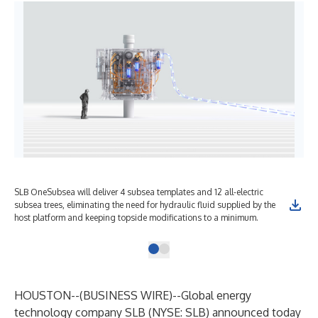
SLB OneSubsea will deliver 4 subsea templates and 12 all-electric
subsea trees, eliminating the need for hydraulic fluid supplied by the
host platform and keeping topside modifications to a minimum.
HOUSTON--(
BUSINESS WIRE
)--
Global energy
technology company SLB (NYSE: SLB) announced today