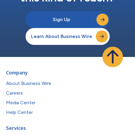
Sign Up
Learn About Business Wire
Company
About Business Wire
Careers
Media Center
Help Center
Services