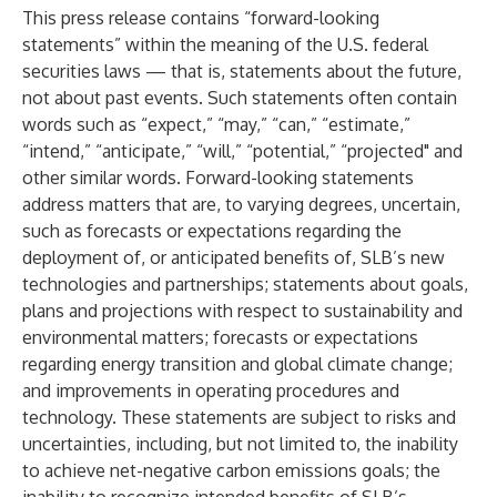
This press release contains “forward-looking
statements” within the meaning of the U.S. federal
securities laws — that is, statements about the future,
not about past events. Such statements often contain
words such as “expect,” “may,” “can,” “estimate,”
“intend,” “anticipate,” “will,” “potential,” “projected" and
other similar words. Forward-looking statements
address matters that are, to varying degrees, uncertain,
such as forecasts or expectations regarding the
deployment of, or anticipated benefits of, SLB’s new
technologies and partnerships; statements about goals,
plans and projections with respect to sustainability and
environmental matters; forecasts or expectations
regarding energy transition and global climate change;
and improvements in operating procedures and
technology. These statements are subject to risks and
uncertainties, including, but not limited to, the inability
to achieve net-negative carbon emissions goals; the