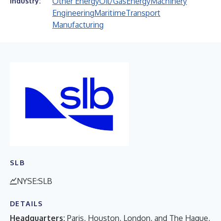
Other Energy
Oil/Gas
Energy
Machinery
Industry:
Engineering
Maritime
Transport
Manufacturing
SLB
NYSE:SLB
DETAILS
Headquarters:
Paris, Houston, London, and The Hague,