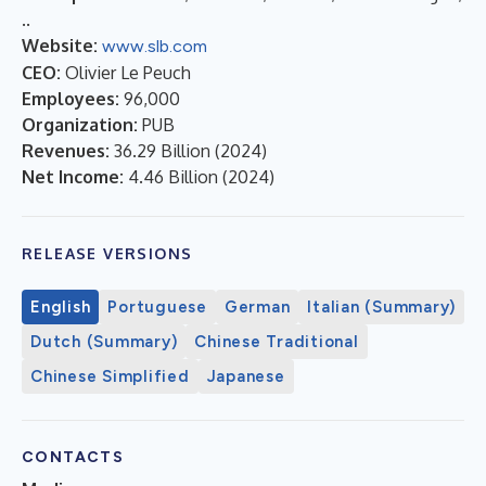
..
Website:
www.slb.com
CEO:
Olivier Le Peuch
Employees:
96,000
Organization:
PUB
Revenues:
36.29 Billion
(
2024
)
Net Income:
4.46 Billion
(
2024
)
RELEASE VERSIONS
English
Portuguese
German
Italian (Summary)
Dutch (Summary)
Chinese Traditional
Chinese Simplified
Japanese
CONTACTS