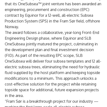
that its OneSubsea™ joint venture has been awarded an
engineering, procurement and construction (EPC)
contract by Equinor for a 12-well, all-electric Subsea
Production System (SPS) in the Fram Sør field, offshore
Norway.
The award follows a collaborative, year-long
Front-End
Engineering Design phase
, where Equinor and SLB
OneSubsea jointly matured the project, culminating in
the development plan and final investment decision
(FID). As part of the resulting EPC scope, SLB
OneSubsea will deliver four subsea templates and 12 all-
electric subsea trees, eliminating the need for hydraulic
fluid supplied by the host platform and keeping topside
modifications to a minimum. This approach unlocks a
cost-effective solution for the project while retaining
topside space for additional, future expansion projects
in the area.
“Fram Sør is a breakthrough project for our industry —