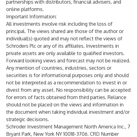
partnerships with distributors, financial advisers, and
online platforms.
Important Information:
All investments involve risk including the loss of
principal. The views shared are those of the author or
individual(s) quoted and may not reflect the views of
Schroders Plc or any of its affiliates. Investments in
private assets are only available to qualified investors.
Forward looking views and forecast may not be realized.
Any mention of countries, industries, sectors or
securities is for informational purposes only and should
not be interpreted as a recommendation to invest in or
divest from any asset. No responsibility can be accepted
for errors of facts obtained from third parties. Reliance
should not be placed on the views and information in
the document when taking individual investment and/or
strategic decisions.
Schroder Investment Management North America Inc., 7
Bryant Park, New York NY 10018-3706. CRD Number