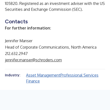
105820. Registered as an investment adviser with the US
Securities and Exchange Commission (SEC).
Contacts
For further information:
Jennifer Manser
Head of Corporate Communications, North America
212.632.2947
jennifer.manser@schroders.com
Asset Management
Professional Services
Industry:
Finance