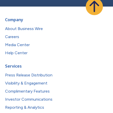
Company
About Business Wire
Careers
Media Center
Help Center
Services
Press Release Distribution
Visibility & Engagement
Complimentary Features
Investor Communications
Reporting & Analytics