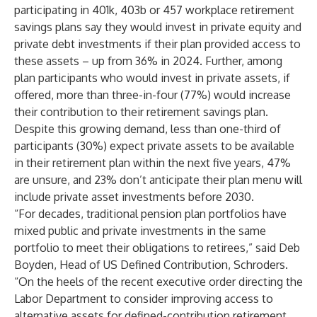
participating in 401k, 403b or 457 workplace retirement
savings plans say they would invest in private equity and
private debt investments if their plan provided access to
these assets – up from 36% in 2024. Further, among
plan participants who would invest in private assets, if
offered, more than three-in-four (77%) would increase
their contribution to their retirement savings plan.
Despite this growing demand, less than one-third of
participants (30%) expect private assets to be available
in their retirement plan within the next five years, 47%
are unsure, and 23% don’t anticipate their plan menu will
include private asset investments before 2030.
“For decades, traditional pension plan portfolios have
mixed public and private investments in the same
portfolio to meet their obligations to retirees,” said Deb
Boyden, Head of US Defined Contribution, Schroders.
“On the heels of the recent executive order directing the
Labor Department to consider improving access to
alternative assets for defined-contribution retirement