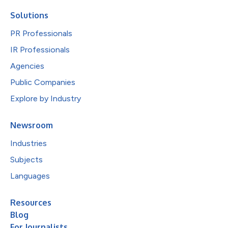
Solutions
PR Professionals
IR Professionals
Agencies
Public Companies
Explore by Industry
Newsroom
Industries
Subjects
Languages
Resources
Blog
For Journalists