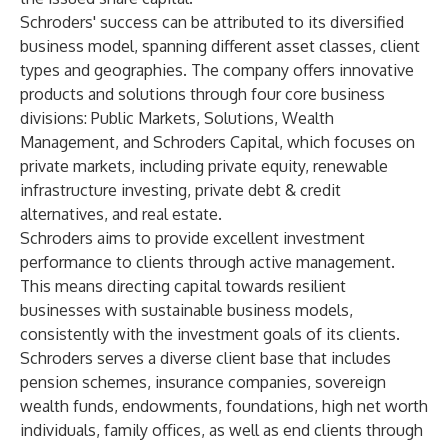
Schroders' success can be attributed to its diversified
business model, spanning different asset classes, client
types and geographies. The company offers innovative
products and solutions through four core business
divisions: Public Markets, Solutions, Wealth
Management, and Schroders Capital, which focuses on
private markets, including private equity, renewable
infrastructure investing, private debt & credit
alternatives, and real estate.
Schroders aims to provide excellent investment
performance to clients through active management.
This means directing capital towards resilient
businesses with sustainable business models,
consistently with the investment goals of its clients.
Schroders serves a diverse client base that includes
pension schemes, insurance companies, sovereign
wealth funds, endowments, foundations, high net worth
individuals, family offices, as well as end clients through