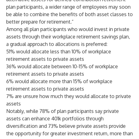
plan participants, a wider range of employees may soon
be able to combine the benefits of both asset classes to
better prepare for retirement.”
Among all plan participants who would invest in private
assets through their workplace retirement savings plan,
a gradual approach to allocations is preferred:
51% would allocate less than 10% of workplace
retirement assets to private assets
36% would allocate between 10-15% of workplace
retirement assets to private assets
6% would allocate more than 15% of workplace
retirement assets to private assets
7% are unsure how much they would allocate to private
assets
Notably, while 78% of plan participants say private
assets can enhance 401k portfolios through
diversification and 73% believe private assets provide
the opportunity for greater investment return, more than