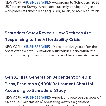
NEW YORK--(
BUSINESS WIRE
)--According to Schroders’ 2026
US Retirement Survey, Americans currently participating in a
workplace retirement plan (e.g. 401k, 403b, or 457 plan) think
they will need to save $1.2 million to retire comfortably.
However, rising costs, credit card debt, and competing
expenses appear to be putting this target out of reach for
many, as 51% expect to have less than $500,000 saved by
retirement – including 24% who say they will have less than
Schroders Study Reveals How Retirees Are
$250,000 saved. Just 30% belie...
Responding to the Affordability Crisis
NEW YORK--(
BUSINESS WIRE
)--More than five years after the
onset of the worst US inflation outbreak in a generation, the
impact of rising prices continues to trouble retirees. According
to Schroders’ 2026 US Retirement Survey, 49% of retirees
report that their expenses in retirement are higher than they
expected, and more than half (58%) don’t know how long their
savings will last. The top five concerns weighing on retired
Americans in 2026 include (% at least slightly concerned):
Gen X, First Generation Dependent on 401k
Inflation less...
Plans, Predicts a $400K Retirement Shortfall
According to Schroders' Study
NEW YORK--(
BUSINESS WIRE
)--Americans between the ages of
45 and 60 (Generation X) are staring down a significant