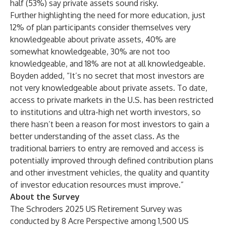
half (53%) say private assets sound risky.
Further highlighting the need for more education, just
12% of plan participants consider themselves very
knowledgeable about private assets, 40% are
somewhat knowledgeable, 30% are not too
knowledgeable, and 18% are not at all knowledgeable.
Boyden added, “It’s no secret that most investors are
not very knowledgeable about private assets. To date,
access to private markets in the U.S. has been restricted
to institutions and ultra-high net worth investors, so
there hasn’t been a reason for most investors to gain a
better understanding of the asset class. As the
traditional barriers to entry are removed and access is
potentially improved through defined contribution plans
and other investment vehicles, the quality and quantity
of investor education resources must improve.”
About the Survey
The Schroders 2025 US Retirement Survey was
conducted by 8 Acre Perspective among 1,500 US