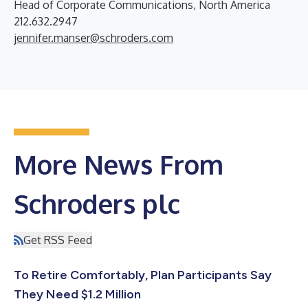
Head of Corporate Communications, North America
212.632.2947
jennifer.manser@schroders.com
More News From
Schroders plc
Get RSS Feed
To Retire Comfortably, Plan Participants Say
They Need $1.2 Million