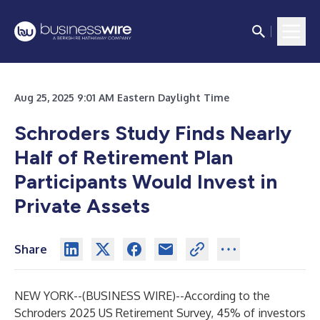
Aug 25, 2025 9:01 AM Eastern Daylight Time
Schroders Study Finds Nearly
Half of Retirement Plan
Participants Would Invest in
Private Assets
Share
NEW YORK--(
BUSINESS WIRE
)--
According to the
Schroders 2025 US Retirement Survey, 45% of investors