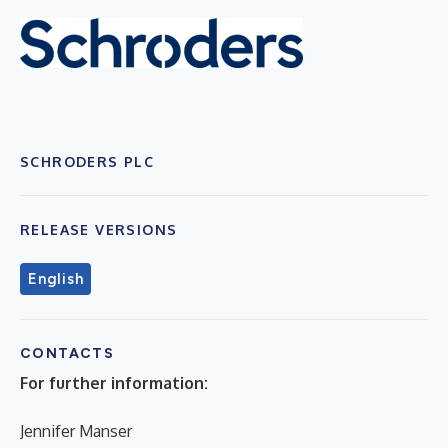
SCHRODERS PLC
RELEASE VERSIONS
English
CONTACTS
For further information:
Jennifer Manser