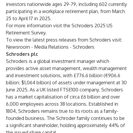
investors nationwide ages 29-79, including 602 currently
participating in a workplace retirement plan, from March
25 to April 17 in 2025.
For more information visit the
Schroders 2025 US
Retirement Survey
.
To view the latest press releases from Schroders visit:
Newsroom - Media Relations - Schroders
Schroders plc
Schroders is a global investment manager which
provides active asset management, wealth management
and investment solutions, with £776.6 billion (€906.6
billion; $1,064 billion) of assets under management at 30
June 2025. As a UK listed FTSE100 company, Schroders
has a market capitalisation of circa £6 billion and over
6,000 employees across 38 locations. Established in
1804, Schroders remains true to its roots as a family-
founded business. The Schroder family continues to be
a significant shareholder, holding approximately 44% of
the issued share capital.