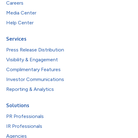
Careers
Media Center
Help Center
Services
Press Release Distribution
Visibility & Engagement
Complimentary Features
Investor Communications
Reporting & Analytics
Solutions
PR Professionals
IR Professionals
Agencies