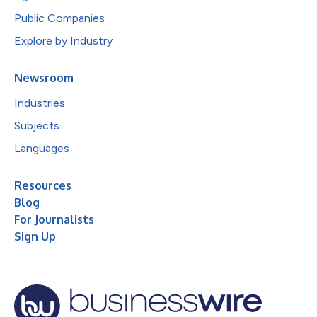
Public Companies
Explore by Industry
Newsroom
Industries
Subjects
Languages
Resources
Blog
For Journalists
Sign Up