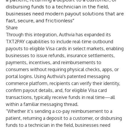
disbursing funds to a technician in the field,
businesses need modern payout solutions that are
fast, secure, and frictionless”
Share
Through this integration, Authvia has expanded its
TXT2PAY capabilities to include real-time outbound
payouts to eligible Visa cards in select markets, enabling
businesses to issue refunds, insurance settlements,
payments, incentives, and reimbursements to
consumers without requiring physical checks, apps, or
portal logins. Using Authvia's patented messaging
commerce platform, recipients can verify their identity,
confirm payout details, and, for eligible Visa card
transactions, typically receive funds in real time—all
within a familiar messaging thread.
“Whether it’s sending a co-pay reimbursement to a
patient, returning a deposit to a customer, or disbursing
funds to a technician in the field, businesses need