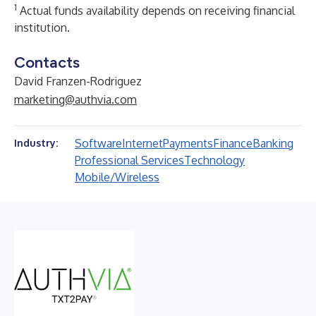
1
Actual funds availability depends on receiving financial
institution.
Contacts
David Franzen-Rodriguez
marketing@authvia.com
Software
Internet
Payments
Finance
Banking
Industry:
Professional Services
Technology
Mobile/Wireless