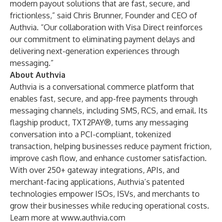
modern payout solutions that are fast, secure, and
frictionless,” said Chris Brunner, Founder and CEO of
Authvia. “Our collaboration with Visa Direct reinforces
our commitment to eliminating payment delays and
delivering next-generation experiences through
messaging.”
About Authvia
Authvia is a conversational commerce platform that
enables fast, secure, and app-free payments through
messaging channels, including SMS, RCS, and email. Its
flagship product, TXT2PAY®, turns any messaging
conversation into a PCI-compliant, tokenized
transaction, helping businesses reduce payment friction,
improve cash flow, and enhance customer satisfaction.
With over 250+ gateway integrations, APIs, and
merchant-facing applications, Authvia’s patented
technologies empower ISOs, ISVs, and merchants to
grow their businesses while reducing operational costs.
Learn more at
www.authvia.com