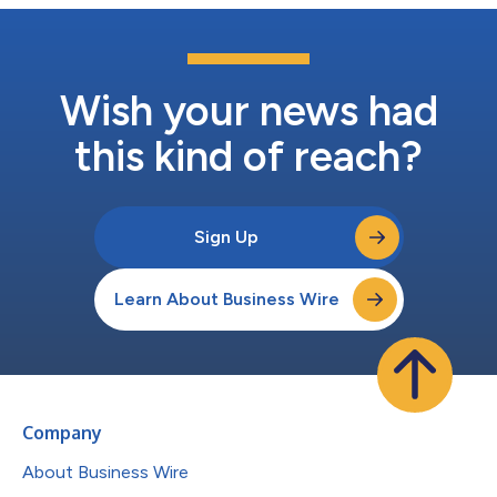
Wish your news had
this kind of reach?
Sign Up
Learn About Business Wire
Company
About Business Wire