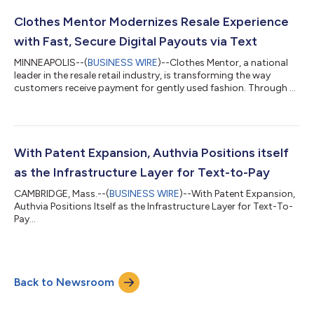
with Authvia’s patented conversational commerce platform,
enabling businesses to route, request, and complete
Clothes Mentor Modernizes Resale Experience
transactions directly insid...
with Fast, Secure Digital Payouts via Text
MINNEAPOLIS--(
BUSINESS WIRE
)--Clothes Mentor, a national
leader in the resale retail industry, is transforming the way
customers receive payment for gently used fashion. Through a
new collaboration with Authvia and PNC Bank, and leveraging
PNC’s Direct to Debit Card Instant Payments, the company is
introducing instant, secure payouts via text, eliminating the
need for cash, checks, or third-party apps. The new digital
payment solution enables customers to receive funds directly
With Patent Expansion, Authvia Positions itself
into their bank...
as the Infrastructure Layer for Text-to-Pay
CAMBRIDGE, Mass.--(
BUSINESS WIRE
)--With Patent Expansion,
Authvia Positions Itself as the Infrastructure Layer for Text-To-
Pay...
Back to Newsroom