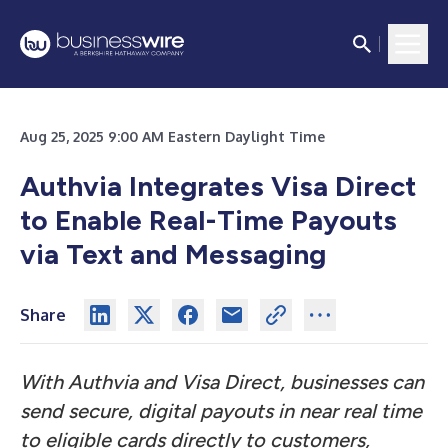
Aug 25, 2025 9:00 AM Eastern Daylight Time
Authvia Integrates Visa Direct
to Enable Real-Time Payouts
via Text and Messaging
Share
With Authvia and Visa Direct, businesses can
send secure, digital payouts in near real time
to eligible cards directly to customers,