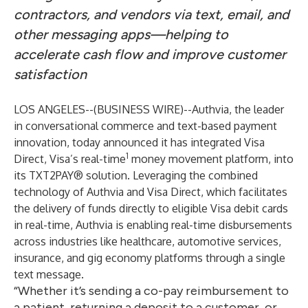
contractors, and vendors via text, email, and
other messaging apps—helping to
accelerate cash flow and improve customer
satisfaction
LOS ANGELES--(
BUSINESS WIRE
)--
Authvia, the leader
in conversational commerce and text-based payment
innovation, today announced it has integrated Visa
1
Direct, Visa’s real-time
money movement platform, into
its TXT2PAY® solution. Leveraging the combined
technology of Authvia and Visa Direct, which facilitates
the delivery of funds directly to eligible Visa debit cards
in real-time, Authvia is enabling real-time disbursements
across industries like healthcare, automotive services,
insurance, and gig economy platforms through a single
text message.
“Whether it’s sending a co-pay reimbursement to
a patient, returning a deposit to a customer, or