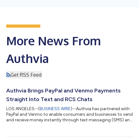
More News From
Authvia
Get RSS Feed
Authvia Brings PayPal and Venmo Payments
Straight Into Text and RCS Chats
LOS ANGELES--(
BUSINESS WIRE
)--Authvia has partnered with
PayPal and Venmo to enable consumers and businesses to send
and receive money instantly through text messaging (SMS) and
Rich Communication Services (RCS), transforming everyday
conversations into secure, intelligent payment experiences. This
collaboration links Venmo and PayPal’s global wallet networks