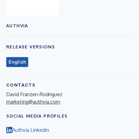
AUTHVIA
RELEASE VERSIONS
English
CONTACTS
David Franzen-Rodriguez
marketing@authvia.com
SOCIAL MEDIA PROFILES
Authvia Linkedin