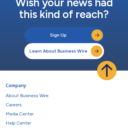
Wish your news had
this kind of reach?
Sign Up
Learn About Business Wire
Company
About Business Wire
Careers
Media Center
Help Center