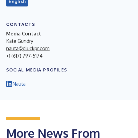
English
CONTACTS
Media Contact
Kate Gundry
nauta@pluckpr.com
+1 (617) 797-5174
SOCIAL MEDIA PROFILES
Nauta
More News From