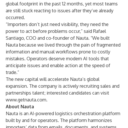
global footprint in the past 12 months, yet most teams
are still stuck reacting to issues after they’ve already
occurred.
“Importers don’t just need visibility, they need the
power to act before problems occur,” said Rafael
Santiago, COO and co-founder of Nauta. “We built
Nauta because we lived through the pain of fragmented
information and manual workflows prone to costly
mistakes. Operators deserve modern AI tools that
anticipate issues and enable action at the speed of
trade.”
The new capital will accelerate Nauta’s global
expansion. The company is actively recruiting sales and
partnerships talent; interested candidates can visit
www.getnauta.com
.
About Nauta
Nauta is an AI-powered logistics orchestration platform
built by and for operators. The platform harmonizes
importers’ data from emails, documents, and systems