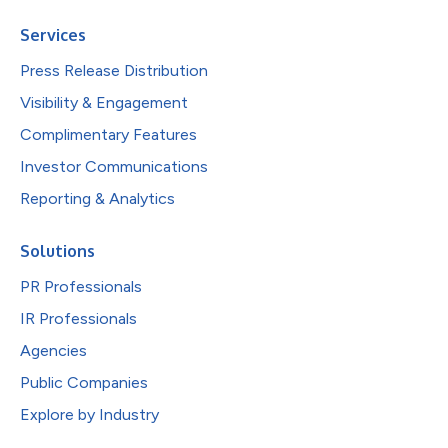
Services
Press Release Distribution
Visibility & Engagement
Complimentary Features
Investor Communications
Reporting & Analytics
Solutions
PR Professionals
IR Professionals
Agencies
Public Companies
Explore by Industry