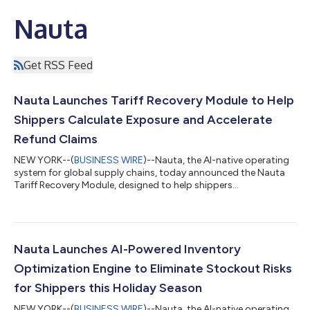
Nauta
Get RSS Feed
Nauta Launches Tariff Recovery Module to Help
Shippers Calculate Exposure and Accelerate
Refund Claims
NEW YORK--(
BUSINESS WIRE
)--Nauta, the AI-native operating
system for global supply chains, today announced the Nauta
Tariff Recovery Module, designed to help shippers
automatically calculate tariff exposure and generate a
complete, broker-ready data package within minutes. The
decision by the U.S. Supreme Court to strike down tariffs
implemented under the IEEPA is expected to trigger a complex
and time-sensitive refund process for shippers. The Nauta Tariff
Nauta Launches AI-Powered Inventory
Recovery Module gives shippers the ab...
Optimization Engine to Eliminate Stockout Risks
for Shippers this Holiday Season
NEW YORK--(
BUSINESS WIRE
)--Nauta, the AI-native operating