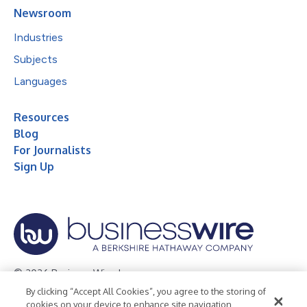
Newsroom
Industries
Subjects
Languages
Resources
Blog
For Journalists
Sign Up
© 2026 Business Wire, Inc.
By clicking “Accept All Cookies”, you agree to the storing of
Privacy Policy
Cookie Policy
Accessibility Statement
cookies on your device to enhance site navigation,