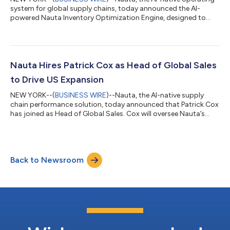
system for global supply chains, today announced the AI-
powered Nauta Inventory Optimization Engine, designed to
enable shippers to predict stockout risk and plan inventory
with the context of their own proprietary supply chain data
ahead of the peak holiday season. Powered by Nauta, which
integrates and structures a shipper’s data across all systems
down to the SKU level, the Nauta Inventory Optimization Engine
Nauta Hires Patrick Cox as Head of Global Sales
allows shippers to antici...
to Drive US Expansion
NEW YORK--(
BUSINESS WIRE
)--Nauta, the AI-native supply
chain performance solution, today announced that Patrick Cox
has joined as Head of Global Sales. Cox will oversee Nauta’s
commercial growth and strategy, and drive platform adoption
among enterprise shippers in food and beverage, consumer
goods, and manufacturing. Cox joins Nauta at a pivotal
moment, as the company grows its customer base and
Back to Newsroom
doubles down on key segments, such as food and beverage,
where Nauta has grown customers by over 7x...