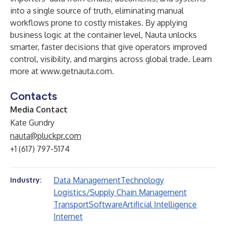
into a single source of truth, eliminating manual
workflows prone to costly mistakes. By applying
business logic at the container level, Nauta unlocks
smarter, faster decisions that give operators improved
control, visibility, and margins across global trade. Learn
more at
www.getnauta.com
.
Contacts
Media Contact
Kate Gundry
nauta@pluckpr.com
+1 (617) 797-5174
Data Management
Technology
Industry:
Logistics/Supply Chain Management
Transport
Software
Artificial Intelligence
Internet