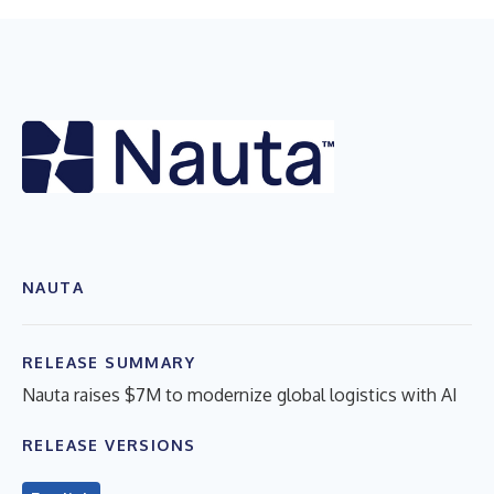
NAUTA
RELEASE SUMMARY
Nauta raises $7M to modernize global logistics with AI
RELEASE VERSIONS