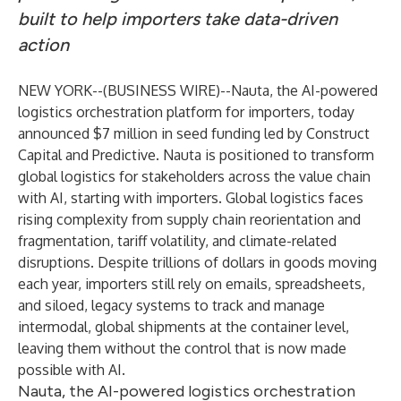
built to help importers take data-driven
action
NEW YORK--(
BUSINESS WIRE
)--
Nauta
, the AI-powered
logistics orchestration platform for importers, today
announced $7 million in seed funding led by Construct
Capital and Predictive. Nauta is positioned to transform
global logistics for stakeholders across the value chain
with AI, starting with importers. Global logistics faces
rising complexity from supply chain reorientation and
fragmentation, tariff volatility, and climate-related
disruptions. Despite trillions of dollars in goods moving
each year, importers still rely on emails, spreadsheets,
and siloed, legacy systems to track and manage
intermodal, global shipments at the container level,
leaving them without the control that is now made
possible with AI.
Nauta, the AI-powered logistics orchestration