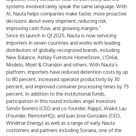
systems involved rarely speak the same language. With
AI, Nauta helps companies make faster, more proactive
decisions about every shipment, reducing risk,
improving cash flow, and growing margins.”
Since its launch in Q1 2025, Nauta is now servicing
importers in seven countries and works with leading
distributors of globally-recognized brands, including
New Balance, Ashley Furniture HomeStore, L'Oréal,
Modelo, Moët & Chandon and others. With Nauta’s
platform, importers have reduced detention costs by up
to 80 percent, increased operator productivity by 30
percent, and improved container processing times by 75
percent. In addition to the institutional funds,
participation in this round includes angel investors
Simón Borrero (CEO and co-founder, Rappi), Waikit Lau
(Founder, RemoteHQ), and Juan Jose Gonzales (CEO,
Windmar Energy) as well as a range of early Nauta
customers and partners including Soriana, one of the