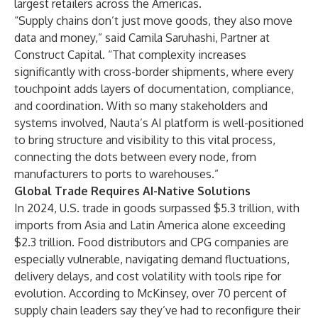
largest retailers across the Americas.
“Supply chains don’t just move goods, they also move
data and money,” said Camila Saruhashi, Partner at
Construct Capital. “That complexity increases
significantly with cross-border shipments, where every
touchpoint adds layers of documentation, compliance,
and coordination. With so many stakeholders and
systems involved, Nauta’s AI platform is well-positioned
to bring structure and visibility to this vital process,
connecting the dots between every node, from
manufacturers to ports to warehouses.”
Global Trade Requires AI-Native Solutions
In 2024, U.S. trade in goods surpassed $5.3 trillion, with
imports from Asia and Latin America alone exceeding
$2.3 trillion. Food distributors and CPG companies are
especially vulnerable, navigating demand fluctuations,
delivery delays, and cost volatility with tools ripe for
evolution.
According to McKinsey
, over 70 percent of
supply chain leaders say they’ve had to reconfigure their