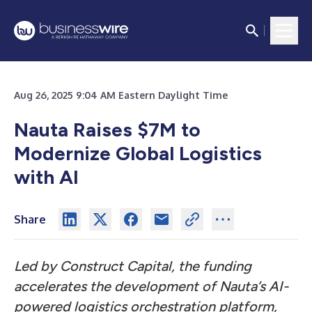
Aug 26, 2025 9:04 AM Eastern Daylight Time
Nauta Raises $7M to
Modernize Global Logistics
with AI
Share
Led by Construct Capital, the funding
accelerates the development of Nauta’s AI-
powered logistics orchestration platform,