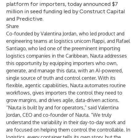
platform for importers, today announced $7
million in seed funding led by Construct Capital
and Predictive.
Share
Co-founded by Valentina Jordan, who led product and
engineering teams at logistics unicorn Rappi, and Rafael
Santiago, who led one of the preeminent importing
logistics companies in the Caribbean, Nauta addresses
this opportunity by equipping importers who own,
generate, and manage this data, with an AI-powered,
single source of truth and control center. With its
flexible, agentic capabilities, Nauta automates routine
workflows, gives importers the control they need to
grow margins, and drives agile, data-driven actions.
“Nauta is built by and for operators,” said Valentina
Jordan, CEO and co-founder of Nauta. “We truly
understand the variability in their day-to-day work and
are focused on helping them control the controllable. In
logistics, every container tells its own story, but the