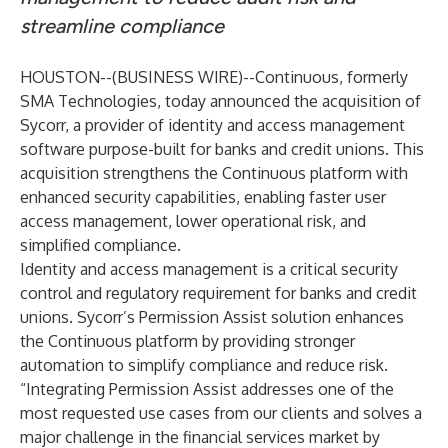
streamline compliance
HOUSTON--(
BUSINESS WIRE
)--
Continuous, formerly
SMA Technologies, today announced the acquisition of
Sycorr, a provider of identity and access management
software purpose-built for banks and credit unions. This
acquisition strengthens the Continuous platform with
enhanced security capabilities, enabling faster user
access management, lower operational risk, and
simplified compliance.
Identity and access management is a critical security
control and regulatory requirement for banks and credit
unions. Sycorr’s Permission Assist solution enhances
the Continuous platform by providing stronger
automation to simplify compliance and reduce risk.
“Integrating Permission Assist addresses one of the
most requested use cases from our clients and solves a
major challenge in the financial services market by