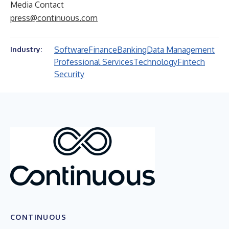
Media Contact
press@continuous.com
Software
Finance
Banking
Data Management
Industry:
Professional Services
Technology
Fintech
Security
CONTINUOUS