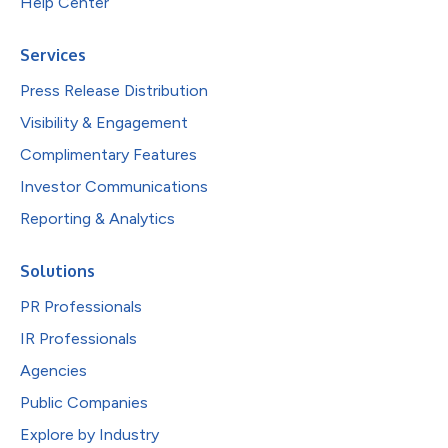
Help Center
Services
Press Release Distribution
Visibility & Engagement
Complimentary Features
Investor Communications
Reporting & Analytics
Solutions
PR Professionals
IR Professionals
Agencies
Public Companies
Explore by Industry