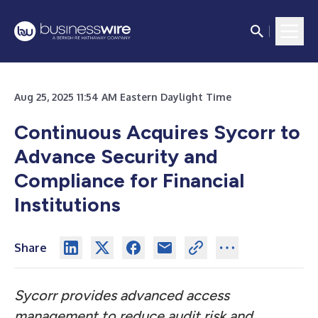
Aug 25, 2025 11:54 AM Eastern Daylight Time
Continuous Acquires Sycorr to
Advance Security and
Compliance for Financial
Institutions
Share
Sycorr provides advanced access
management to reduce audit risk and