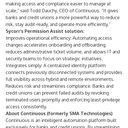
making access and compliance easier to manage at
scale,” said Todd Dauchy, CEO of Continuous. “It gives
banks and credit unions a more powerful way to reduce
risk, stay audit-ready, and operate more efficiently.”
Sycorr’s Permission Assist solution:
Improves operational efficiency: Automating access
changes accelerates onboarding and offboarding,
reduces administrative ticket volume, and allows IT and
security teams to focus on strategic initiatives.
Integrates simply: A centralized identity platform
connects previously disconnected systems and provides
full visibility across hybrid and remote environments.
Reduces risk and streamlines compliance: Banks and
credit unions can prevent failed audits by revoking
terminated users promptly and enforcing least-privilege
access consistently.
About Continuous (formerly SMA Technologies)
Continuous is an intelligent automation platform built
exclusively for banks and credit unions. By streamlining