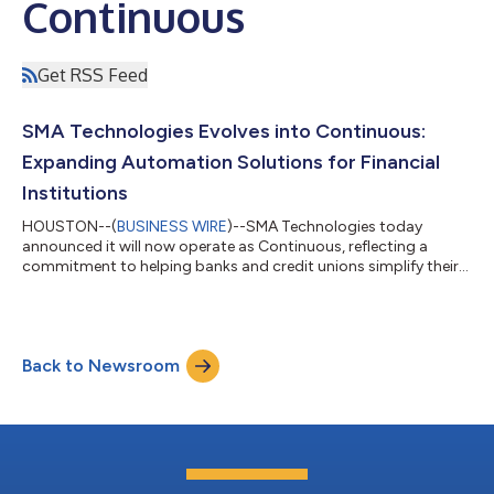
Continuous
Get RSS Feed
SMA Technologies Evolves into Continuous:
Expanding Automation Solutions for Financial
Institutions
HOUSTON--(
BUSINESS WIRE
)--SMA Technologies today
announced it will now operate as Continuous, reflecting a
commitment to helping banks and credit unions simplify their
operations, strengthen security, and serve their communities
with greater efficiency. For financial institutions, this means a
more complete platform: building on OpCon’s established
automation capabilities and Encapture’s intelligent document
Back to Newsroom
processing, Continuous now incorporates expanded
information security functions through...