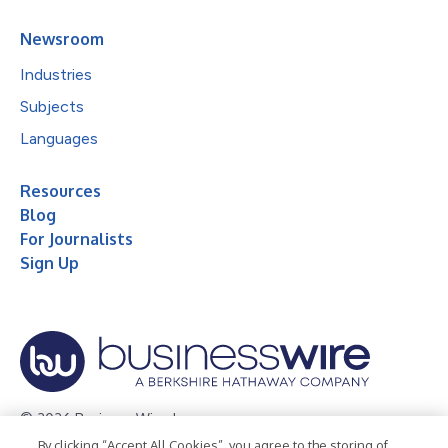
Newsroom
Industries
Subjects
Languages
Resources
Blog
For Journalists
Sign Up
© 2026 Business Wire, Inc.
By clicking “Accept All Cookies”, you agree to the storing of