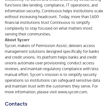
functions like lending, compliance, IT operations, and
information security, Continuous helps institutions scale
without increasing headcount. Today, more than 1,600
financial institutions trust Continuous to simplify
complexity to stay focused on what matters most:
serving their communities.
About Sycorr
Sycorr, makers of Permission Assist, delivers access
management solutions designed specifically for banks
and credit unions. Its platform helps banks and credit
unions automate user provisioning, conduct access
reviews, and maintain regulatory compliance with less
manual effort. Sycorr’s mission is to simplify security
operations so institutions can safeguard sensitive data
and maintain trust with the customers they serve. For
more information, please visit
www.sycorr.com
.
Contacts