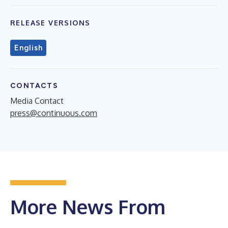
RELEASE VERSIONS
English
CONTACTS
Media Contact
press@continuous.com
More News From