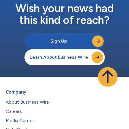
Wish your news had
this kind of reach?
Sign Up
Learn About Business Wire
Company
About Business Wire
Careers
Media Center