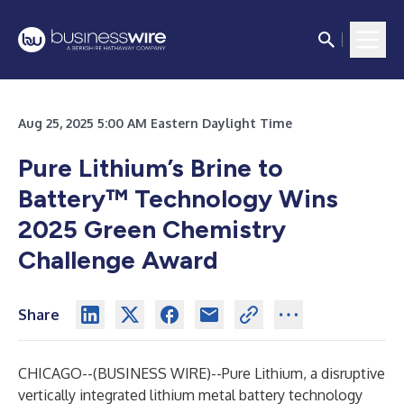
Aug 25, 2025 5:00 AM Eastern Daylight Time
Pure Lithium’s Brine to
Battery™ Technology Wins
2025 Green Chemistry
Challenge Award
Share
CHICAGO--(
BUSINESS WIRE
)--
Pure Lithium, a disruptive
vertically integrated lithium metal battery technology