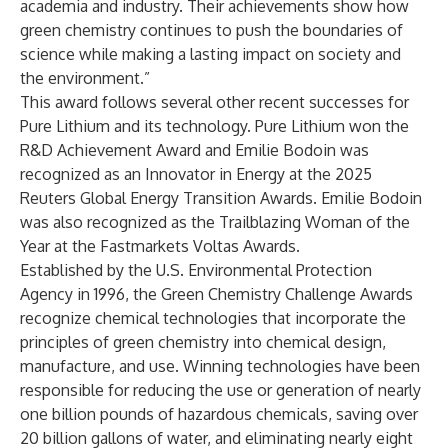
academia and industry. Their achievements show how
green chemistry continues to push the boundaries of
science while making a lasting impact on society and
the environment.”
This award follows several other recent successes for
Pure Lithium and its technology. Pure Lithium won the
R&D Achievement Award and Emilie Bodoin was
recognized as an Innovator in Energy at the 2025
Reuters Global Energy Transition Awards. Emilie Bodoin
was also recognized as the Trailblazing Woman of the
Year at the Fastmarkets Voltas Awards.
Established by the U.S. Environmental Protection
Agency in 1996, the Green Chemistry Challenge Awards
recognize chemical technologies that incorporate the
principles of green chemistry into chemical design,
manufacture, and use. Winning technologies have been
responsible for reducing the use or generation of nearly
one billion pounds of hazardous chemicals, saving over
20 billion gallons of water, and eliminating nearly eight