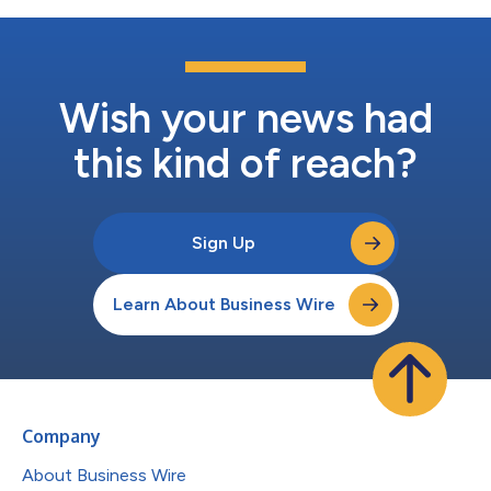
Wish your news had
this kind of reach?
Sign Up
Learn About Business Wire
Company
About Business Wire