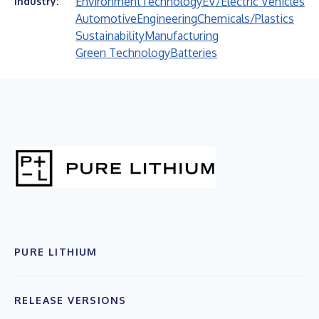
Environment
Technology
EV/Electric Vehicles
Industry:
Automotive
Engineering
Chemicals/Plastics
Sustainability
Manufacturing
Green Technology
Batteries
PURE LITHIUM
RELEASE VERSIONS