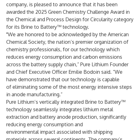
company, is pleased to announce that it has been
awarded the 2025 Green Chemistry Challenge Award in
the Chemical and Process Design for Circularity category
for its Brine to Battery™ technology.
"We are honored to be acknowledged by the American
Chemical Society, the nation’s premier organization of
chemistry professionals, for our technology which
reduces energy consumption and carbon emissions
across the battery supply chain,” Pure Lithium Founder
and Chief Executive Officer Emilie Bodoin said. “We
have demonstrated that our technology is capable
of eliminating some of the most energy intensive steps
in anode manufacturing.”
Pure Lithium’s vertically integrated Brine to Battery™
technology seamlessly integrates lithium metal
extraction and battery anode production, significantly
reducing energy consumption and
environmental impact associated with shipping
materials across several continents. The company’s