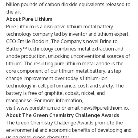
billion pounds of carbon dioxide equivalents released to
the air.
About Pure Lithium
Pure Lithium is a disruptive lithium metal battery
technology company led by inventor and lithium expert,
CEO Emilie Bodoin. The Company's novel Brine to
Battery™ technology combines metal extraction and
anode production, unlocking unconventional sources of
lithium. The resulting pure lithium metal anode is the
core component of our lithium metal battery, a step
change improvement over today’s lithium-ion
technology in cell performance, cost, and safety. The
battery is free of graphite, cobalt, nickel, and
manganese. For more information,
visit
www.purelithium.io
or email
news@purelithium.io
.
About The Green Chemistry Challenge Awards
The Green Chemistry Challenge Awards promote the
environmental and economic benefits of developing and
using novel green chemistry.