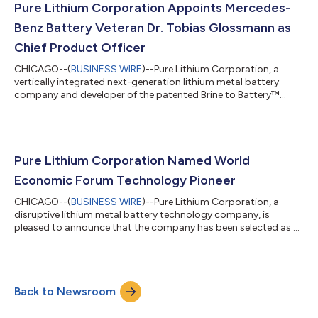
uses is imported. The granted patent is directed to ways in
Pure Lithium Corporation Appoints Mercedes-
which Pure Lithium’s technology can cha...
Benz Battery Veteran Dr. Tobias Glossmann as
Chief Product Officer
CHICAGO--(
BUSINESS WIRE
)--Pure Lithium Corporation, a
vertically integrated next-generation lithium metal battery
company and developer of the patented Brine to Battery™
technology, today announced the appointment of Dr. Tobias
Glossmann as Chief Product Officer. In this role, Dr. Glossmann
will lead product and technology strategy, guiding the
translation of Pure Lithium’s battery science into engineered
products and directing the company’s product engineering
Pure Lithium Corporation Named World
efforts. Dr. Glossmann joins Pure...
Economic Forum Technology Pioneer
CHICAGO--(
BUSINESS WIRE
)--Pure Lithium Corporation, a
disruptive lithium metal battery technology company, is
pleased to announce that the company has been selected as a
2026 Technology Pioneer by the World Economic Forum.
Launched in 2000, the Technology Pioneers is a leading
community for companies from around the world that are
shaping the future through breakthrough technologies and
Back to Newsroom
innovations. These companies are selected for their potential
to have a significant impact on business and so...