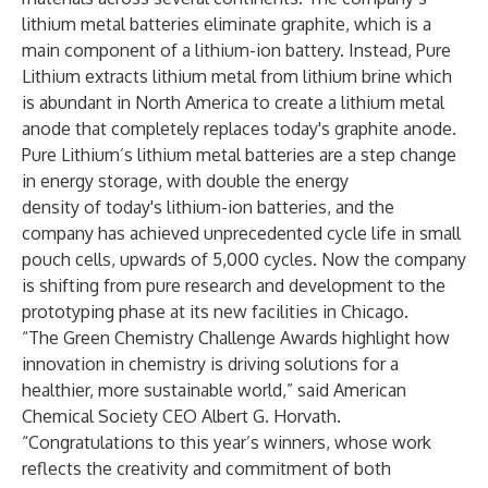
lithium metal batteries eliminate graphite, which is a
main component of a lithium-ion battery. Instead, Pure
Lithium extracts lithium metal from lithium brine which
is abundant in North America to create a lithium metal
anode that completely replaces today's graphite anode.
Pure Lithium’s lithium metal batteries are a step change
in energy storage, with double the energy
density of today's lithium-ion batteries, and the
company has achieved unprecedented cycle life in small
pouch cells, upwards of 5,000 cycles. Now the company
is shifting from pure research and development to the
prototyping phase at its new facilities in Chicago.
“The Green Chemistry Challenge Awards highlight how
innovation in chemistry is driving solutions for a
healthier, more sustainable world,” said American
Chemical Society CEO Albert G. Horvath.
“Congratulations to this year’s winners, whose work
reflects the creativity and commitment of both