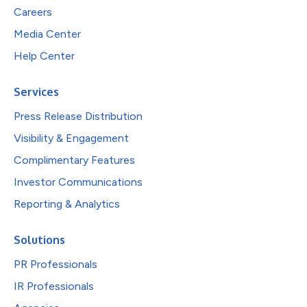
Careers
Media Center
Help Center
Services
Press Release Distribution
Visibility & Engagement
Complimentary Features
Investor Communications
Reporting & Analytics
Solutions
PR Professionals
IR Professionals