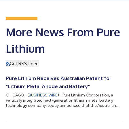
More News From Pure
Lithium
Get RSS Feed
Pure Lithium Receives Australian Patent for
"Lithium Metal Anode and Battery"
CHICAGO--(
BUSINESS WIRE
)--Pure Lithium Corporation, a
vertically integrated next-generation lithium metal battery
technology company, today announced that the Australian
patent office has granted the company a patent
(AU2025271196) titled “Lithium metal anode and battery.”
Australia mines roughly half of the world’s lithium, yet has no
domestic battery production at all; every battery the country