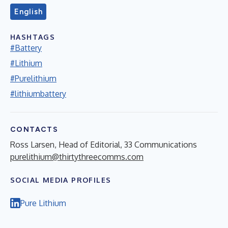
English
HASHTAGS
#Battery
#Lithium
#Purelithium
#lithiumbattery
CONTACTS
Ross Larsen, Head of Editorial, 33 Communications
purelithium@thirtythreecomms.com
SOCIAL MEDIA PROFILES
Pure Lithium