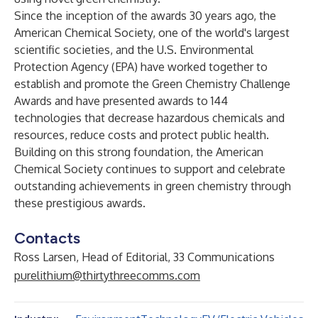
Since the inception of the awards 30 years ago, the
American Chemical Society, one of the world's largest
scientific societies, and the U.S. Environmental
Protection Agency (EPA) have worked together to
establish and promote the Green Chemistry Challenge
Awards and have presented
awards to 144
technologies
that decrease hazardous chemicals and
resources, reduce costs and protect public health.
Building on this strong foundation, the American
Chemical Society continues to support and celebrate
outstanding achievements in green chemistry through
these prestigious awards.
Contacts
Ross Larsen, Head of Editorial, 33 Communications
purelithium@thirtythreecomms.com