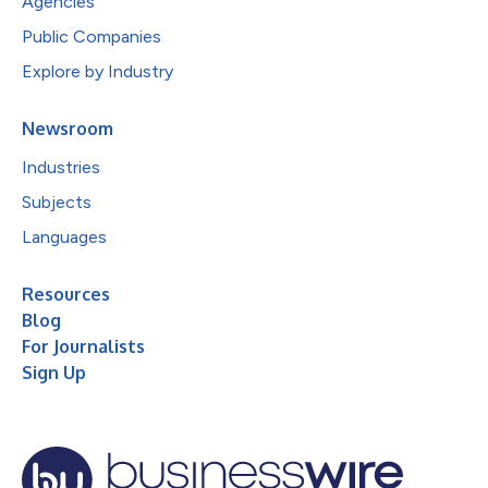
Agencies
Public Companies
Explore by Industry
Newsroom
Industries
Subjects
Languages
Resources
Blog
For Journalists
Sign Up