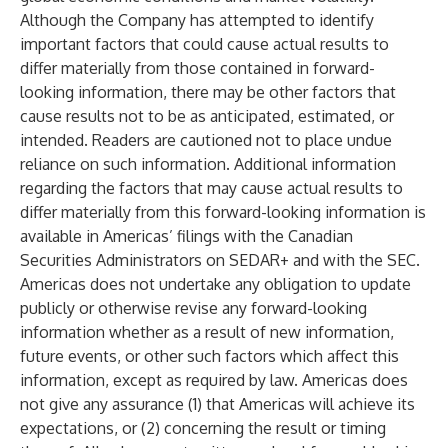
Although the Company has attempted to identify
important factors that could cause actual results to
differ materially from those contained in forward-
looking information, there may be other factors that
cause results not to be as anticipated, estimated, or
intended. Readers are cautioned not to place undue
reliance on such information. Additional information
regarding the factors that may cause actual results to
differ materially from this forward-looking information is
available in Americas’ filings with the Canadian
Securities Administrators on SEDAR+ and with the SEC.
Americas does not undertake any obligation to update
publicly or otherwise revise any forward-looking
information whether as a result of new information,
future events, or other such factors which affect this
information, except as required by law. Americas does
not give any assurance (1) that Americas will achieve its
expectations, or (2) concerning the result or timing