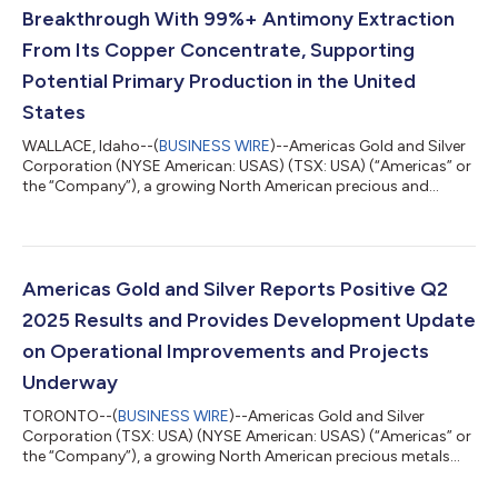
Breakthrough With 99%+ Antimony Extraction
From Its Copper Concentrate, Supporting
Potential Primary Production in the United
States
WALLACE, Idaho--(
BUSINESS WIRE
)--Americas Gold and Silver
Corporation (NYSE American: USAS) (TSX: USA) (“Americas” or
the “Company”), a growing North American precious and
critical metals producer, is pleased to announce updated
results from recent metallurgical testing on antimony
contained in its copper concentrates generated during the first
phase of the test program at its Galena Complex in Idaho. The
testing, conducted by Allihies Engineering Inc. (“Allihies”) using
Americas Gold and Silver Reports Positive Q2
its proprietary, select...
2025 Results and Provides Development Update
on Operational Improvements and Projects
Underway
TORONTO--(
BUSINESS WIRE
)--Americas Gold and Silver
Corporation (TSX: USA) (NYSE American: USAS) (“Americas” or
the “Company”), a growing North American precious metals
producer, reports consolidated financial and operational
results for the quarter ended June 30, 2025. This earnings