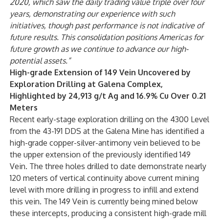
2020, which saw the daily trading value triple over four
years, demonstrating our experience with such
initiatives, though past performance is not indicative of
future results. This consolidation positions Americas for
future growth as we continue to advance our high-
potential assets.”
High-grade Extension of 149 Vein Uncovered by
Exploration Drilling at Galena Complex,
Highlighted by 24,913 g/t Ag and 16.9% Cu Over 0.21
Meters
Recent early-stage exploration drilling on the 4300 Level
from the 43-191 DDS at the Galena Mine has identified a
high-grade copper-silver-antimony vein believed to be
the upper extension of the previously identified 149
Vein. The three holes drilled to date demonstrate nearly
120 meters of vertical continuity above current mining
level with more drilling in progress to infill and extend
this vein. The 149 Vein is currently being mined below
these intercepts, producing a consistent high-grade mill