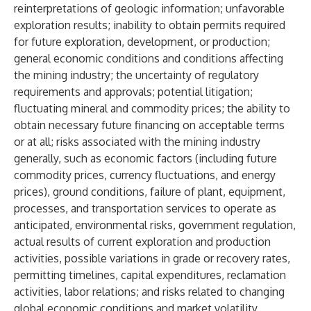
reinterpretations of geologic information; unfavorable
exploration results; inability to obtain permits required
for future exploration, development, or production;
general economic conditions and conditions affecting
the mining industry; the uncertainty of regulatory
requirements and approvals; potential litigation;
fluctuating mineral and commodity prices; the ability to
obtain necessary future financing on acceptable terms
or at all; risks associated with the mining industry
generally, such as economic factors (including future
commodity prices, currency fluctuations, and energy
prices), ground conditions, failure of plant, equipment,
processes, and transportation services to operate as
anticipated, environmental risks, government regulation,
actual results of current exploration and production
activities, possible variations in grade or recovery rates,
permitting timelines, capital expenditures, reclamation
activities, labor relations; and risks related to changing
global economic conditions and market volatility.