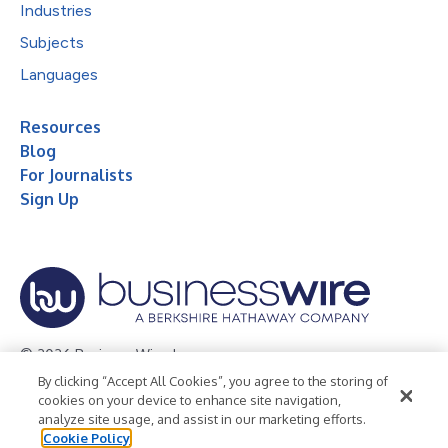
Industries
Subjects
Languages
Resources
Blog
For Journalists
Sign Up
© 2026 Business Wire, Inc.
By clicking “Accept All Cookies”, you agree to the storing of
Privacy Policy
Cookie Policy
Accessibility Statement
cookies on your device to enhance site navigation,
analyze site usage, and assist in our marketing efforts.
Terms of Use
Legal
Cookie Policy