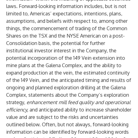
laws. Forward-looking information includes, but is not
limited to, Americas’ expectations, intentions, plans,
assumptions, and beliefs with respect to, among other
things, the commencement of trading of the Common
Shares on the TSX and the NYSE American on a post-
Consolidation basis, the potential for further
institutional investor interest in the Company, the
potential incorporation of the 149 Vein extension into
mine plans at the Galena Complex, and the ability to
expand production at the vein, the estimated continuity
of the 149 Vein, and the anticipated timing and results of
ongoing and planned exploration drilling at the Galena
Complex, statements about the Company’s exploration
strategy,
enhancement mill feed quality and operational
efficiency,
and anticipated ability to increase shareholder
value and are subject to the risks and uncertainties
outlined below. Often, but not always, forward-looking
information can be identified by forward-looking words