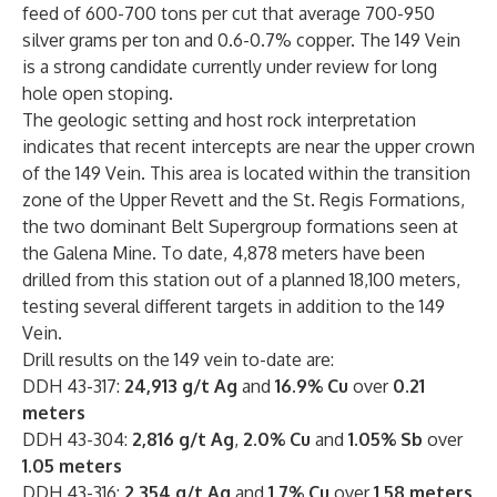
feed of 600-700 tons per cut that average 700-950
silver grams per ton and 0.6-0.7% copper. The 149 Vein
is a strong candidate currently under review for long
hole open stoping.
The geologic setting and host rock interpretation
indicates that recent intercepts are near the upper crown
of the 149 Vein. This area is located within the transition
zone of the Upper Revett and the St. Regis Formations,
the two dominant Belt Supergroup formations seen at
the Galena Mine. To date, 4,878 meters have been
drilled from this station out of a planned 18,100 meters,
testing several different targets in addition to the 149
Vein.
Drill results on the 149 vein to-date are:
DDH 43-317:
24,913 g/t Ag
and
16.9% Cu
over
0.21
meters
DDH 43-304:
2,816 g/t Ag
,
2.0% Cu
and
1.05% Sb
over
1.05 meters
DDH 43-316:
2,354 g/t Ag
and
1.7% Cu
over
1.58 meters