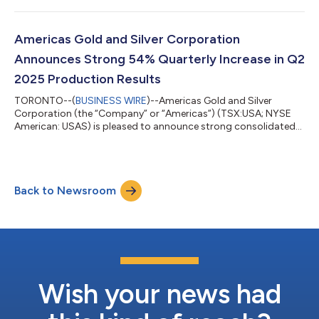
release should be read in conjunction with the Company’s
Management’s Discussion and Analysis, Financial Statements
and Notes to Financial Statements for the corresponding
Americas Gold and Silver Corporation
period, which have been posted on the Ameri...
Announces Strong 54% Quarterly Increase in Q2
2025 Production Results
TORONTO--(
BUSINESS WIRE
)--Americas Gold and Silver
Corporation (the “Company” or “Americas”) (TSX:USA; NYSE
American: USAS) is pleased to announce strong consolidated
silver production of 689,000 ounces for the second quarter of
2025, an increase of 54% compared to 446,000 ounces
produced in the first quarter of 2025. Americas’ unaudited
consolidated cash balance as at June 30, 2025 was US$61.7
Back to Newsroom
million, an increase of US$52.9 million compared to March 31,
2025. The increased cash balance benefi...
Wish your news had