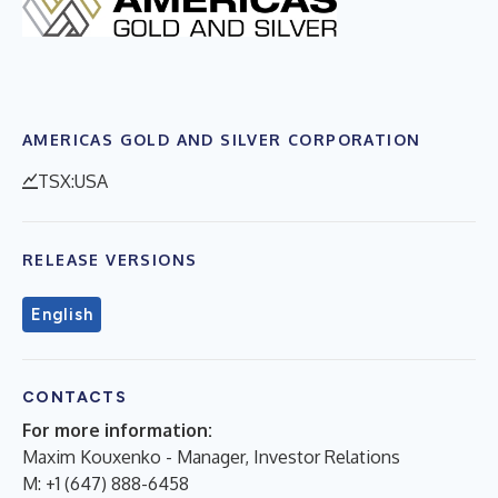
AMERICAS GOLD AND SILVER CORPORATION
TSX:USA
RELEASE VERSIONS
English
CONTACTS
For more information:
Maxim Kouxenko - Manager, Investor Relations
M: +1 (647) 888-6458