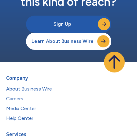
this kind of reach?
Sign Up
Learn About Business Wire
Company
About Business Wire
Careers
Media Center
Help Center
Services