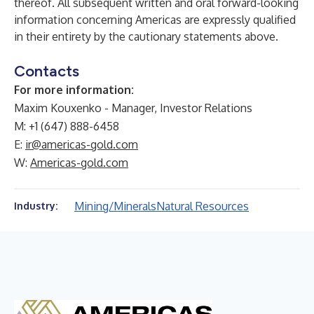
thereof. All subsequent written and oral forward-looking
information concerning Americas are expressly qualified
in their entirety by the cautionary statements above.
Contacts
For more information:
Maxim Kouxenko - Manager, Investor Relations
M: +1 (647) 888-6458
E:
ir@americas-gold.com
W:
Americas-gold.com
Mining/Minerals
Natural Resources
Industry: