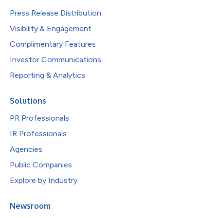
Press Release Distribution
Visibility & Engagement
Complimentary Features
Investor Communications
Reporting & Analytics
Solutions
PR Professionals
IR Professionals
Agencies
Public Companies
Explore by Industry
Newsroom