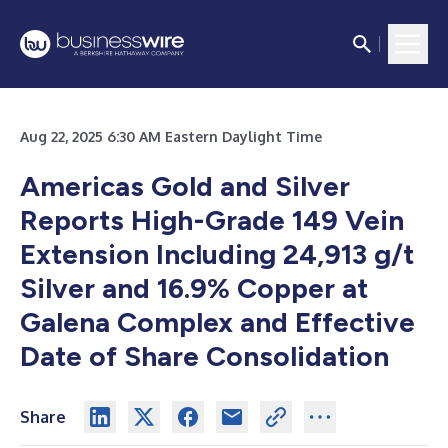
Aug 22, 2025 6:30 AM Eastern Daylight Time
Americas Gold and Silver
Reports High-Grade 149 Vein
Extension Including 24,913 g/t
Silver and 16.9% Copper at
Galena Complex and Effective
Date of Share Consolidation
Share