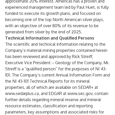
approximate 20% interest. Americas has a proven and
experienced management team led by Paul Huet, is fully
funded to execute its growth plans, and focused on
becoming one of the top North American silver plays,
with an objective of over 80% of its revenue to be
generated from silver by the end of 2025.
Technical Information and Qualified Persons
The scientific and technical information relating to the
Company’s material mining properties contained herein
has been reviewed and approved by Rick Streiff,
Executive Vice President – Geology of the Company. Mr.
Streiff is a “qualified person” for the purposes of NI 43-
101. The Company’s current Annual Information Form and
the NI 43-101 Technical Reports for its mineral
properties, all of which are available on SEDAR+ at
www.sedarplus.ca
, and EDGAR at
www.sec.gov
, contain
further details regarding mineral reserve and mineral
resource estimates, classification and reporting
parameters, key assumptions and associated risks for