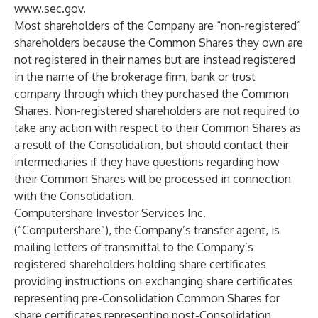
www.sec.gov
.
Most shareholders of the Company are “non-registered”
shareholders because the Common Shares they own are
not registered in their names but are instead registered
in the name of the brokerage firm, bank or trust
company through which they purchased the Common
Shares. Non-registered shareholders are not required to
take any action with respect to their Common Shares as
a result of the Consolidation, but should contact their
intermediaries if they have questions regarding how
their Common Shares will be processed in connection
with the Consolidation.
Computershare Investor Services Inc.
(“Computershare”), the Company’s transfer agent, is
mailing letters of transmittal to the Company’s
registered shareholders holding share certificates
providing instructions on exchanging share certificates
representing pre-Consolidation Common Shares for
share certificates representing post-Consolidation