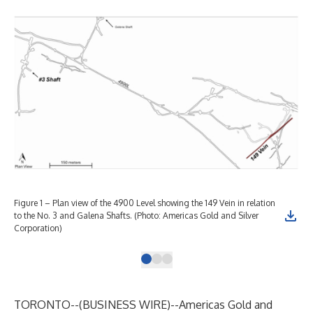
Figure 1 – Plan view of the 4900 Level showing the 149 Vein in relation
Fig
to the No. 3 and Galena Shafts. (Photo: Americas Gold and Silver
the
Corporation)
Sil
TORONTO--(
BUSINESS WIRE
)--
Americas Gold and