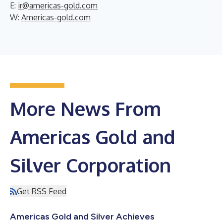
E:
ir@americas-gold.com
W:
Americas-gold.com
More News From
Americas Gold and
Silver Corporation
Get RSS Feed
Americas Gold and Silver Achieves