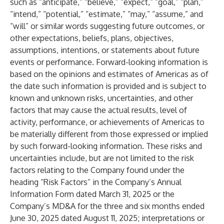
such as “anticipate,” “believe,” “expect,” “goal,” “plan,”
“intend,” “potential,” “estimate,” “may,” “assume,” and
“will” or similar words suggesting future outcomes, or
other expectations, beliefs, plans, objectives,
assumptions, intentions, or statements about future
events or performance. Forward-looking information is
based on the opinions and estimates of Americas as of
the date such information is provided and is subject to
known and unknown risks, uncertainties, and other
factors that may cause the actual results, level of
activity, performance, or achievements of Americas to
be materially different from those expressed or implied
by such forward-looking information. These risks and
uncertainties include, but are not limited to the risk
factors relating to the Company found under the
heading “Risk Factors” in the Company’s Annual
Information Form dated March 31, 2025 or the
Company’s MD&A for the three and six months ended
June 30, 2025 dated August 11, 2025; interpretations or