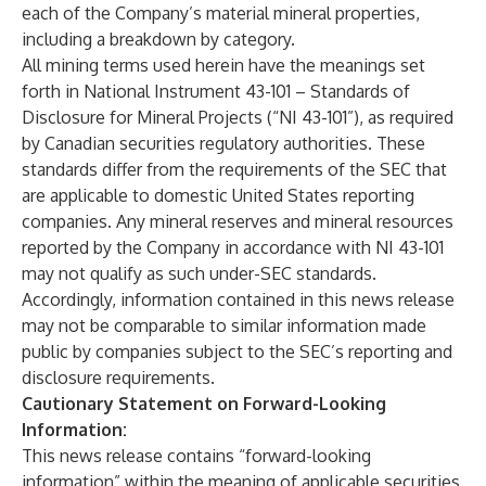
each of the Company’s material mineral properties,
including a breakdown by category.
All mining terms used herein have the meanings set
forth in National Instrument 43-101 – Standards of
Disclosure for Mineral Projects (“NI 43-101”), as required
by Canadian securities regulatory authorities. These
standards differ from the requirements of the SEC that
are applicable to domestic United States reporting
companies. Any mineral reserves and mineral resources
reported by the Company in accordance with NI 43-101
may not qualify as such under-SEC standards.
Accordingly, information contained in this news release
may not be comparable to similar information made
public by companies subject to the SEC’s reporting and
disclosure requirements.
Cautionary Statement on Forward-Looking
Information:
This news release contains “forward-looking
information” within the meaning of applicable securities