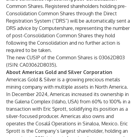
Common Shares. Registered shareholders holding pre-
Consolidation Common Shares through the Direct
Registration System (“DRS”) will be automatically sent a
DRS advice by Computershare, representing the number
of post-Consolidation Common Shares they hold
following the Consolidation and no further action is
required to be taken.
The new CUSIP of the Common Shares is 03062D803
(ISIN: CA03062D8035).
About Americas Gold and Silver Corporation
Americas Gold & Silver is a growing precious metals
mining company with multiple assets in North America.
In December 2024, Americas increased its ownership in
the Galena Complex (Idaho, USA) from 60% to 100% in a
transaction with Eric Sprott, solidifying its position as a
silver-focused producer. Americas also owns and
operates the Cosalá Operations in Sinaloa, Mexico. Eric
Sprott is the Company’s largest shareholder, holding an