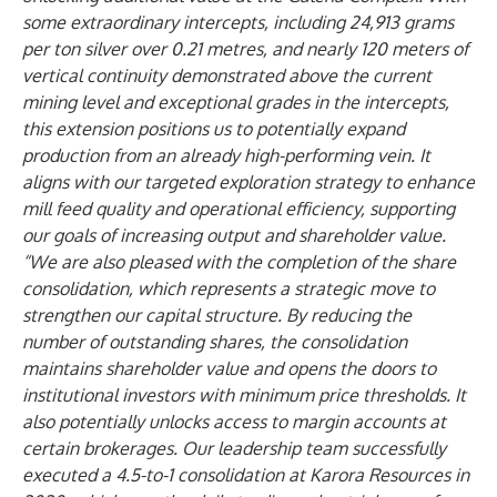
some extraordinary intercepts, including 24,913 grams
per ton silver over 0.21 metres, and nearly 120 meters of
vertical continuity demonstrated above the current
mining level and exceptional grades in the intercepts,
this extension positions us to potentially expand
production from an already high-performing vein. It
aligns with our targeted exploration strategy to enhance
mill feed quality and operational efficiency, supporting
our goals of increasing output and shareholder value.
“We are also pleased with the completion of the share
consolidation, which represents a strategic move to
strengthen our capital structure. By reducing the
number of outstanding shares, the consolidation
maintains shareholder value and opens the doors to
institutional investors with minimum price thresholds. It
also potentially unlocks access to margin accounts at
certain brokerages. Our leadership team successfully
executed a 4.5-to-1 consolidation at Karora Resources in