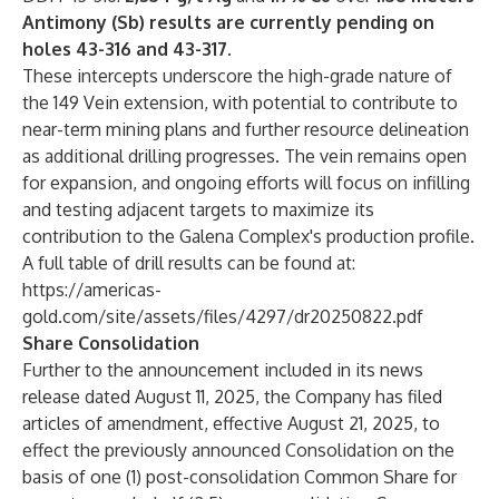
Antimony (Sb) results are currently pending on
holes 43-316 and 43-317.
These intercepts underscore the high-grade nature of
the 149 Vein extension, with potential to contribute to
near-term mining plans and further resource delineation
as additional drilling progresses. The vein remains open
for expansion, and ongoing efforts will focus on infilling
and testing adjacent targets to maximize its
contribution to the Galena Complex's production profile.
A full table of drill results can be found at:
https://americas-
gold.com/site/assets/files/4297/dr20250822.pdf
Share Consolidation
Further to the announcement included in its news
release dated August 11, 2025, the Company has filed
articles of amendment, effective August 21, 2025, to
effect the previously announced Consolidation on the
basis of one (1) post-consolidation Common Share for