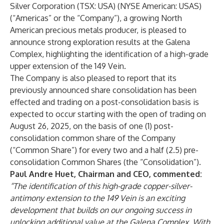
Silver Corporation (TSX: USA) (NYSE American: USAS)
(“Americas” or the “Company”), a growing North
American precious metals producer, is pleased to
announce strong exploration results at the Galena
Complex, highlighting the identification of a high-grade
upper extension of the 149 Vein.
The Company is also pleased to report that its
previously announced share consolidation has been
effected and trading on a post-consolidation basis is
expected to occur starting with the open of trading on
August 26, 2025, on the basis of one (1) post-
consolidation common share of the Company
(“Common Share”) for every two and a half (2.5) pre-
consolidation Common Shares (the “Consolidation”).
Paul Andre Huet, Chairman and CEO, commented:
“The identification of this high-grade copper-silver-
antimony extension to the 149 Vein is an exciting
development that builds on our ongoing success in
unlocking additional value at the Galena Complex. With