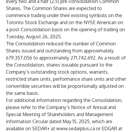
every two and a half (2.5) pre-consolidation Common
Shares. The Common Shares are expected to
commence trading under their existing symbols on the
Toronto Stock Exchange and on the NYSE American on
a post-Consolidation basis on the opening of trading on
Tuesday, August 26, 2025.
The Consolidation reduced the number of Common
Shares issued and outstanding from approximately
679,357,056 to approximately 271,742,692. As a result of
the Consolidation, shares issuable pursuant to the
Company’s outstanding stock options, warrants,
restricted share units, performance share units and other
convertible securities will be proportionally adjusted on
the same basis.
For additional information regarding the Consolidation,
please refer to the Company’s Notice of Annual and
Special Meeting of Shareholders and Management
Information Circular dated May 15, 2025, which are
available on SEDAR+ at
www.sedarplus.ca
or EDGAR at