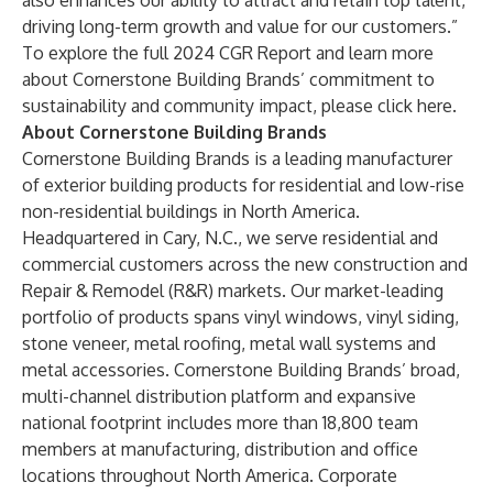
also enhances our ability to attract and retain top talent,
driving long-term growth and value for our customers.”
To explore the full 2024 CGR Report and learn more
about Cornerstone Building Brands’ commitment to
sustainability and community impact, please
click here
.
About Cornerstone Building Brands
Cornerstone Building Brands is a leading manufacturer
of exterior building products for residential and low-rise
non-residential buildings in North America.
Headquartered in Cary, N.C., we serve residential and
commercial customers across the new construction and
Repair & Remodel (R&R) markets. Our market-leading
portfolio of products spans vinyl windows, vinyl siding,
stone veneer, metal roofing, metal wall systems and
metal accessories. Cornerstone Building Brands’ broad,
multi-channel distribution platform and expansive
national footprint includes more than 18,800 team
members at manufacturing, distribution and office
locations throughout North America. Corporate