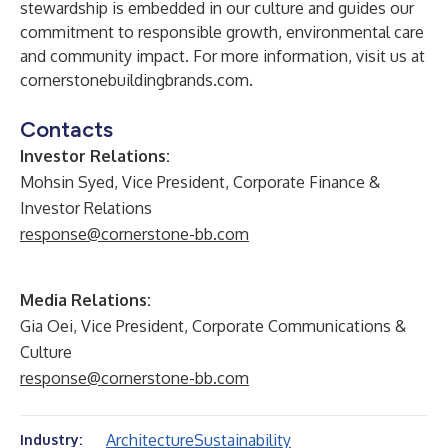
stewardship is embedded in our culture and guides our
commitment to responsible growth, environmental care
and community impact. For more information, visit us at
cornerstonebuildingbrands.com
.
Contacts
Investor Relations:
Mohsin Syed, Vice President, Corporate Finance &
Investor Relations
response@cornerstone-bb.com
Media Relations:
Gia Oei, Vice President, Corporate Communications &
Culture
response@cornerstone-bb.com
Architecture
Sustainability
Industry: