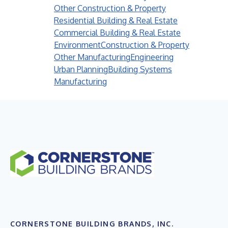
Other Construction & Property
Residential Building & Real Estate
Commercial Building & Real Estate
Environment
Construction & Property
Other Manufacturing
Engineering
Urban Planning
Building Systems
Manufacturing
CORNERSTONE BUILDING BRANDS, INC.