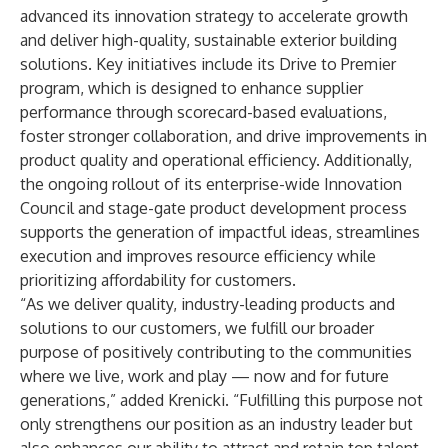
advanced its innovation strategy to accelerate growth
and deliver high-quality, sustainable exterior building
solutions. Key initiatives include its Drive to Premier
program, which is designed to enhance supplier
performance through scorecard-based evaluations,
foster stronger collaboration, and drive improvements in
product quality and operational efficiency. Additionally,
the ongoing rollout of its enterprise-wide Innovation
Council and stage-gate product development process
supports the generation of impactful ideas, streamlines
execution and improves resource efficiency while
prioritizing affordability for customers.
“As we deliver quality, industry-leading products and
solutions to our customers, we fulfill our broader
purpose of positively contributing to the communities
where we live, work and play — now and for future
generations,” added Krenicki. “Fulfilling this purpose not
only strengthens our position as an industry leader but