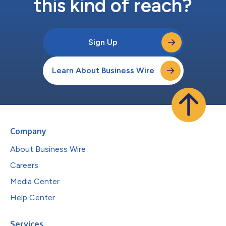
this kind of reach?
Sign Up
Learn About Business Wire
Company
About Business Wire
Careers
Media Center
Help Center
Services