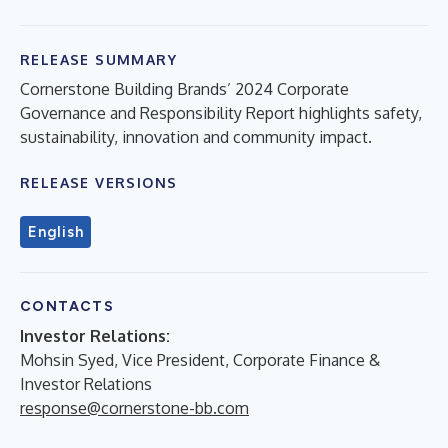
RELEASE SUMMARY
Cornerstone Building Brands’ 2024 Corporate
Governance and Responsibility Report highlights safety,
sustainability, innovation and community impact.
RELEASE VERSIONS
English
CONTACTS
Investor Relations:
Mohsin Syed, Vice President, Corporate Finance &
Investor Relations
response@cornerstone-bb.com