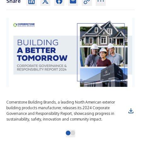
Share
Cornerstone Building Brands, a leading North American exterior
building products manufacturer, releases its 2024 Corporate
Governance and Responsibility Report, showcasing progress in
sustainability, safety, innovation and community impact.