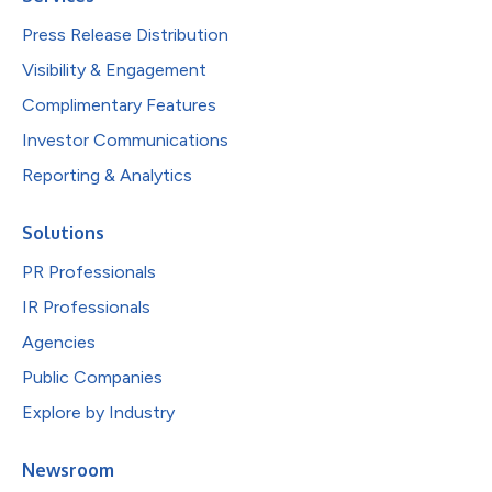
Press Release Distribution
Visibility & Engagement
Complimentary Features
Investor Communications
Reporting & Analytics
Solutions
PR Professionals
IR Professionals
Agencies
Public Companies
Explore by Industry
Newsroom