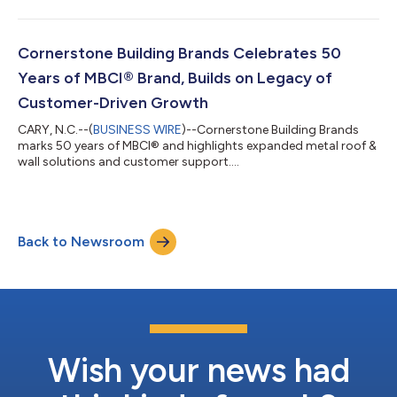
Cornerstone Building Brands Celebrates 50
Years of MBCI® Brand, Builds on Legacy of
Customer-Driven Growth
CARY, N.C.--(
BUSINESS WIRE
)--Cornerstone Building Brands
marks 50 years of MBCI® and highlights expanded metal roof &
wall solutions and customer support....
Back to Newsroom
Wish your news had