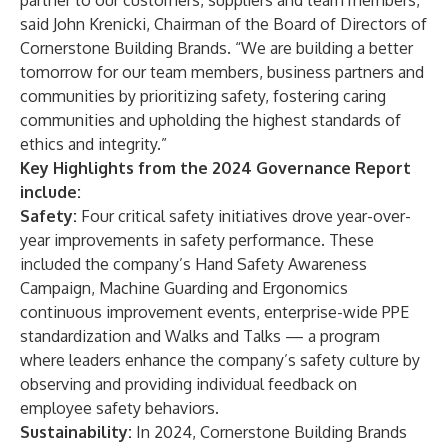
partner to our customers, suppliers and team members,”
said John Krenicki, Chairman of the Board of Directors of
Cornerstone Building Brands. “We are building a better
tomorrow for our team members, business partners and
communities by prioritizing safety, fostering caring
communities and upholding the highest standards of
ethics and integrity.”
Key Highlights from the 2024 Governance Report
include:
Safety:
Four critical safety initiatives drove year-over-
year improvements in safety performance. These
included the company’s Hand Safety Awareness
Campaign, Machine Guarding and Ergonomics
continuous improvement events, enterprise-wide PPE
standardization and Walks and Talks — a program
where leaders enhance the company’s safety culture by
observing and providing individual feedback on
employee safety behaviors.
Sustainability:
In 2024, Cornerstone Building Brands