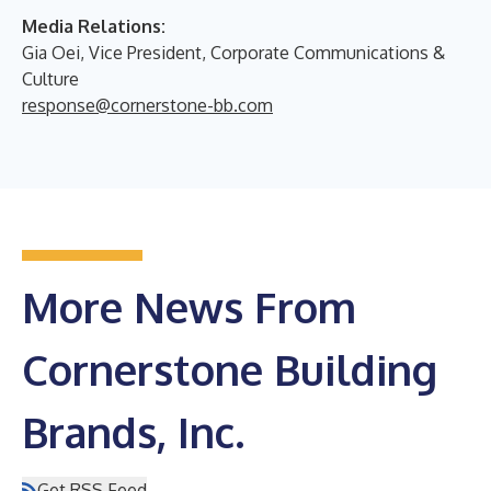
Media Relations:
Gia Oei, Vice President, Corporate Communications &
Culture
response@cornerstone-bb.com
More News From
Cornerstone Building
Brands, Inc.
Get RSS Feed