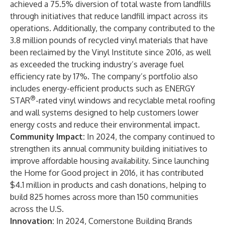
achieved a 75.5% diversion of total waste from landfills
through initiatives that reduce landfill impact across its
operations. Additionally, the company contributed to the
3.8 million pounds of recycled vinyl materials that have
been reclaimed by the Vinyl Institute since 2016, as well
as exceeded the trucking industry’s average fuel
efficiency rate by 17%. The company’s portfolio also
includes energy-efficient products such as ENERGY
®
STAR
-rated vinyl windows and recyclable metal roofing
and wall systems designed to help customers lower
energy costs and reduce their environmental impact.
Community Impact:
In 2024, the company continued to
strengthen its annual community building initiatives to
improve affordable housing availability. Since launching
the Home for Good project in 2016, it has contributed
$4.1 million in products and cash donations, helping to
build 825 homes across more than 150 communities
across the U.S.
Innovation:
In 2024, Cornerstone Building Brands