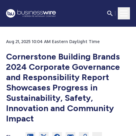
Aug 21, 2025 10:04 AM Eastern Daylight Time
Cornerstone Building Brands
2024 Corporate Governance
and Responsibility Report
Showcases Progress in
Sustainability, Safety,
Innovation and Community
Impact