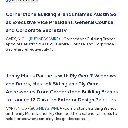
Cornerstone Building Brands Names Austin So
as Executive Vice President, General Counsel
and Corporate Secretary
CARY, N.C.--(
BUSINESS WIRE
)--Cornerstone Building Brands
appoints Austin So as EVP, General Counsel and Corporate
Secretary, effective July 13....
Jenny Marrs Partners with Ply Gem® Windows
and Doors, Mastic® Siding and Ply Gem
Accessories from Cornerstone Building Brands
to Launch 12 Curated Exterior Design Palettes
CARY, N.C.,--(
BUSINESS WIRE
)--Cornerstone Building Brands
and Jenny Marrs launch Ply Gem portfolio exterior palettes to
help homeowners simplify design decisions....