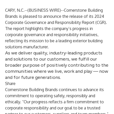
CARY, N.C.--(
BUSINESS WIRE
)--
Cornerstone Building
Brands is pleased to announce the release of its
2024
Corporate Governance and Responsibility Report (CGR)
.
The report highlights the company’s progress in
corporate governance and responsibility initiatives,
reflecting its mission to be a leading exterior building
solutions manufacturer.
As we deliver quality, industry-leading products
and solutions to our customers, we fulfill our
broader purpose of positively contributing to the
communities where we live, work and play — now
and for future generations.
Share
Cornerstone Building Brands continues to advance its
commitment to operating safely, responsibly and
ethically. “Our progress reflects a firm commitment to
corporate responsibility and our goal to be a trusted