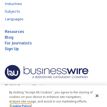
Industries
Subjects
Languages
Resources
Blog
For Journalists
Sign Up
© 2026 Business Wire, Inc.
By clicking “Accept All Cookies”, you agree to the storing of
Privacy Policy
Cookie Policy
Accessibility Statement
cookies on your device to enhance site navigation,
analyze site usage, and assist in our marketing efforts.
Terms of Use
Legal
Cookie Policy