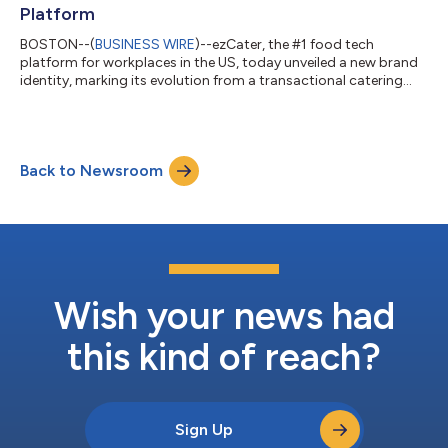
Platform
BOSTON--(
BUSINESS WIRE
)--ezCater, the #1 food tech
platform for workplaces in the US, today unveiled a new brand
identity, marking its evolution from a transactional catering
marketplace into an enterprise-grade workplace food
platform. The new identity reflects years of strategic
development of enterprise capabilities, designed to solve the
complex logistical challenges of feeding today’s workforce at
Back to Newsroom
scale. Since 2021, ezCater has expanded its footprint beyond
traditional offices to serve dis...
Wish your news had
this kind of reach?
Sign Up