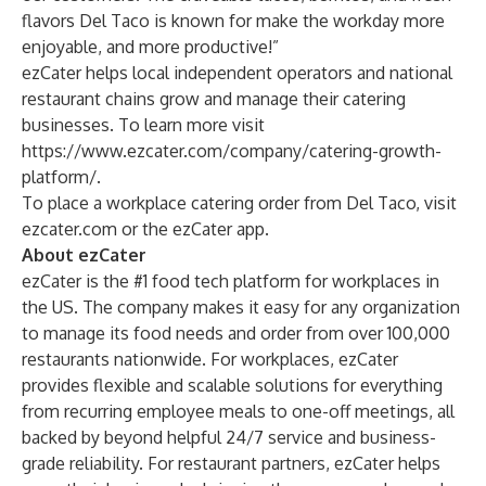
flavors Del Taco is known for make the workday more
enjoyable, and more productive!”
ezCater helps local independent operators and national
restaurant chains grow and manage their catering
businesses. To learn more visit
https://www.ezcater.com/company/catering-growth-
platform/
.
To place a workplace catering order from Del Taco, visit
ezcater.com
or the ezCater app.
About ezCater
ezCater is the #1 food tech platform for workplaces in
the US. The company makes it easy for any organization
to manage its food needs and order from over 100,000
restaurants nationwide. For workplaces, ezCater
provides flexible and scalable solutions for everything
from recurring employee meals to one-off meetings, all
backed by beyond helpful 24/7 service and business-
grade reliability. For restaurant partners, ezCater helps