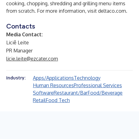
cooking, chopping, shredding and grilling menu items
from scratch. For more information, visit
deltaco.com
.
Contacts
Media Contact:
Liciê Leite
PR Manager
licie.leite@ezcater.com
Apps/Applications
Technology
Industry:
Human Resources
Professional Services
Software
Restaurant/Bar
Food/Beverage
Retail
Food Tech