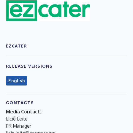
EZCATER
RELEASE VERSIONS
English
CONTACTS
Media Contact:
Liciê Leite
PR Manager
licie.leite@ezcater.com