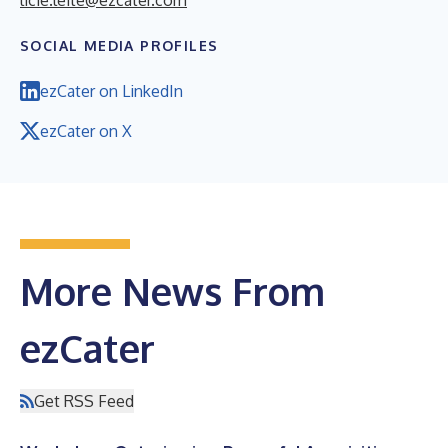
SOCIAL MEDIA PROFILES
ezCater on LinkedIn
ezCater on X
More News From
ezCater
Get RSS Feed