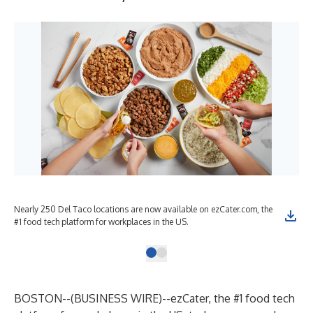
Nearly 250 Del Taco locations are now available on ezCater.com, the
#1 food tech platform for workplaces in the US.
BOSTON--(
BUSINESS WIRE
)--
ezCater
, the #1 food tech