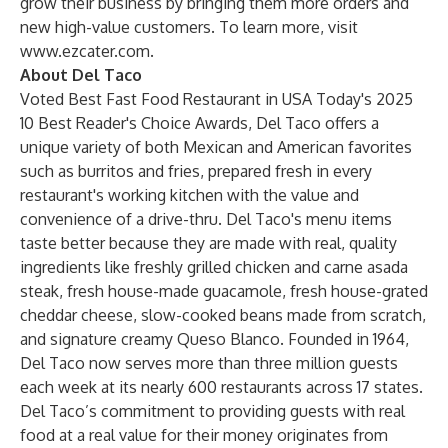
grow their business by bringing them more orders and
new high-value customers. To learn more, visit
www.ezcater.com
.
About Del Taco
Voted Best Fast Food Restaurant in USA Today's 2025
10 Best Reader's Choice Awards, Del Taco offers a
unique variety of both Mexican and American favorites
such as burritos and fries, prepared fresh in every
restaurant's working kitchen with the value and
convenience of a drive-thru. Del Taco's menu items
taste better because they are made with real, quality
ingredients like freshly grilled chicken and carne asada
steak, fresh house-made guacamole, fresh house-grated
cheddar cheese, slow-cooked beans made from scratch,
and signature creamy Queso Blanco. Founded in 1964,
Del Taco now serves more than three million guests
each week at its nearly 600 restaurants across 17 states.
Del Taco’s commitment to providing guests with real
food at a real value for their money originates from