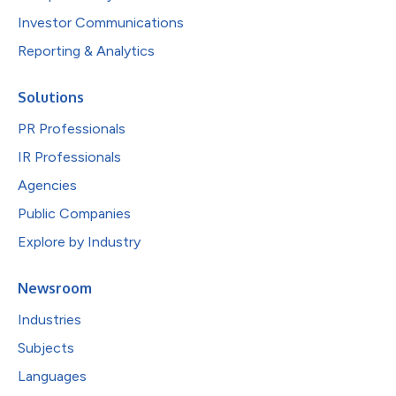
Investor Communications
Reporting & Analytics
Solutions
PR Professionals
IR Professionals
Agencies
Public Companies
Explore by Industry
Newsroom
Industries
Subjects
Languages