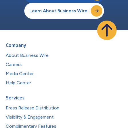
Learn About Business Wire
Company
About Business Wire
Careers
Media Center
Help Center
Services
Press Release Distribution
Visibility & Engagement
Complimentary Features