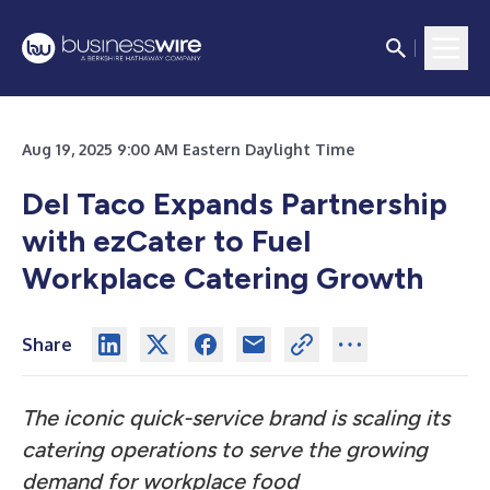
Aug 19, 2025 9:00 AM Eastern Daylight Time
Del Taco Expands Partnership
with ezCater to Fuel
Workplace Catering Growth
Share
The iconic quick-service brand is scaling its
catering operations to serve the growing
demand for workplace food