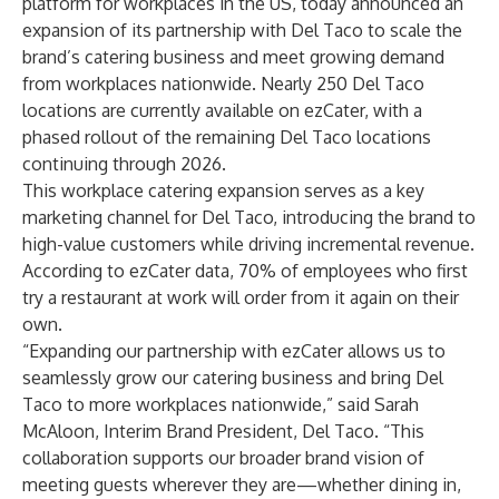
platform for workplaces in the US, today announced an
expansion of its partnership with Del Taco to scale the
brand’s catering business and meet growing demand
from workplaces nationwide. Nearly 250 Del Taco
locations are currently available on ezCater, with a
phased rollout of the remaining Del Taco locations
continuing through 2026.
This workplace catering expansion serves as a key
marketing channel for Del Taco, introducing the brand to
high-value customers while driving incremental revenue.
According to
ezCater data
, 70% of employees who first
try a restaurant at work will order from it again on their
own.
“Expanding our partnership with ezCater allows us to
seamlessly grow our catering business and bring Del
Taco to more workplaces nationwide,” said Sarah
McAloon, Interim Brand President, Del Taco. “This
collaboration supports our broader brand vision of
meeting guests wherever they are—whether dining in,