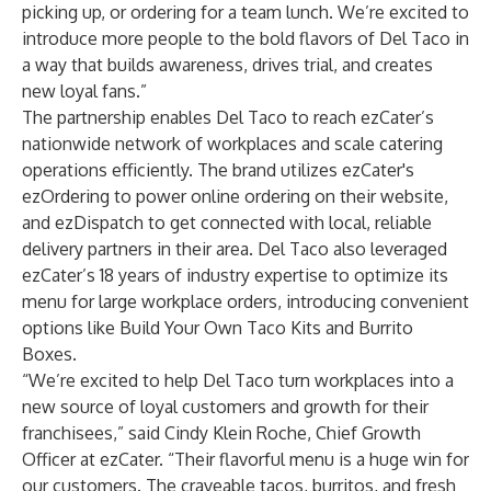
picking up, or ordering for a team lunch. We’re excited to
introduce more people to the bold flavors of Del Taco in
a way that builds awareness, drives trial, and creates
new loyal fans.”
The partnership enables Del Taco to reach ezCater’s
nationwide network of workplaces and scale catering
operations efficiently. The brand utilizes ezCater's
ezOrdering to power online ordering on their website,
and ezDispatch to get connected with local, reliable
delivery partners in their area. Del Taco also leveraged
ezCater’s 18 years of industry expertise to optimize its
menu for large workplace orders, introducing convenient
options like Build Your Own Taco Kits and Burrito
Boxes.
“We’re excited to help Del Taco turn workplaces into a
new source of loyal customers and growth for their
franchisees,” said Cindy Klein Roche, Chief Growth
Officer at ezCater. “Their flavorful menu is a huge win for
our customers. The craveable tacos, burritos, and fresh