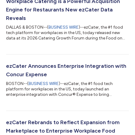
Workplace Catering is a Powerful Acquisition
Engine for Restaurants New ezCater Data
Reveals
DALLAS & BOSTON--(
BUSINESS WIRE
)--ezCater, the #1 food
tech platform for workplaces in the US, today released new
data at its 2026 Catering Growth Forum during the Food on
Demand Conference. The findings, based on ezCater platform
data and survey insights from over 2,300 workplace food
stakeholders, show the workplace is a major growth
opportunity for restaurants. “Food has evolved from a perk to a
strategic lever for workplace productivity and culture,” said
ezCater Announces Enterprise Integration with
Cindy Klein Roche, Chief Growth Off...
Concur Expense
BOSTON--(
BUSINESS WIRE
)--ezCater, the #1 food tech
platform for workplaces in the US, today launched an
enterprise integration with Concur® Expense to bring
organization-wide visibility into food expenses and automated
receipt management to ezCater customers. “Workplace food
has evolved from an occasional perk to a strategic asset, and
the administrative process to support that cannot be a
burden,” said Cindy Klein Roche, Chief Growth Officer, ezCater.
ezCater Rebrands to Reflect Expansion from
“Our SAP Concur integration brings corpora...
Marketplace to Enterprise Workplace Food