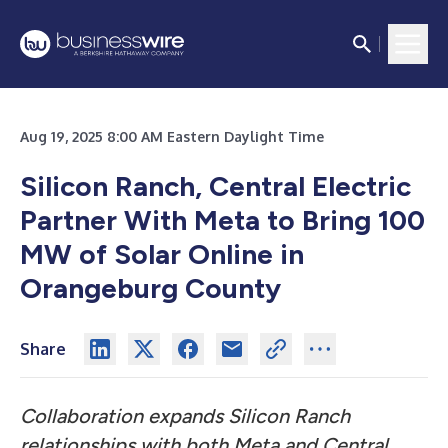
Aug 19, 2025 8:00 AM Eastern Daylight Time
Silicon Ranch, Central Electric
Partner With Meta to Bring 100
MW of Solar Online in
Orangeburg County
Share
Collaboration expands Silicon Ranch
relationships with both Meta and Central