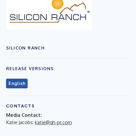
SILICON RANCH
RELEASE VERSIONS
English
CONTACTS
Media Contact:
Katie Jacobs:
katie@qh-pr.com