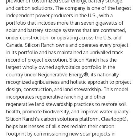
provider of customized solar energy, battery storage,
and carbon solutions. The company is one of the largest
independent power producers in the U.S., with a
portfolio that includes more than seven gigawatts of
solar and battery storage systems that are contracted,
under construction, or operating across the U.S. and
Canada. Silicon Ranch owns and operates every project
in its portfolio and has maintained an unrivalled track
record of project execution. Silicon Ranch has the
largest wholly owned agrivoltaics portfolio in the
country under Regenerative Energy®, its nationally
recognized agribusiness and holistic approach to project
design, construction, and land stewardship. This model
incorporates regenerative ranching and other
regenerative land stewardship practices to restore soil
health, promote biodiversity, and improve water quality.
Silicon Ranch’s carbon solutions platform, Clearloop®,
helps businesses of all sizes reclaim their carbon
footprint by commissioning new solar projects in