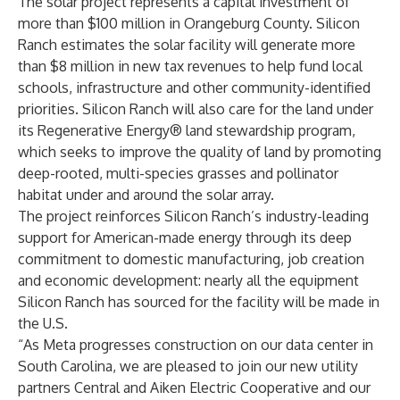
The solar project represents a capital investment of
more than $100 million in Orangeburg County. Silicon
Ranch estimates the solar facility will generate more
than $8 million in new tax revenues to help fund local
schools, infrastructure and other community-identified
priorities. Silicon Ranch will also care for the land under
its
Regenerative Energy
® land stewardship program,
which seeks to improve the quality of land by promoting
deep-rooted, multi-species grasses and pollinator
habitat under and around the solar array.
The project reinforces Silicon Ranch’s industry-leading
support for American-made energy through its deep
commitment to domestic manufacturing, job creation
and economic development: nearly all the equipment
Silicon Ranch has sourced for the facility will be made in
the U.S.
“As Meta progresses construction on our data center in
South Carolina, we are pleased to join our new utility
partners Central and Aiken Electric Cooperative and our