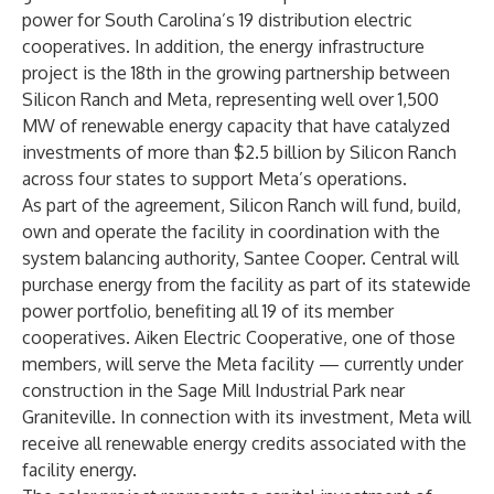
power for South Carolina’s 19 distribution electric
cooperatives. In addition, the energy infrastructure
project is the 18th in the growing partnership between
Silicon Ranch and Meta, representing well over 1,500
MW of renewable energy capacity that have catalyzed
investments of more than $2.5 billion by Silicon Ranch
across four states to support Meta’s operations.
As part of the agreement, Silicon Ranch will fund, build,
own and operate the facility in coordination with the
system balancing authority, Santee Cooper. Central will
purchase energy from the facility as part of its statewide
power portfolio, benefiting all 19 of its member
cooperatives. Aiken Electric Cooperative, one of those
members, will serve the Meta facility — currently under
construction in the Sage Mill Industrial Park near
Graniteville. In connection with its investment, Meta will
receive all renewable energy credits associated with the
facility energy.