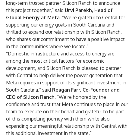
long-term trusted partner Silicon Ranch to announce
this project together,” said
Urvi Parekh, Head of
Global Energy at Meta
. “We’re grateful to Central for
supporting our energy goals in South Carolina and
thrilled to expand our relationship with Silicon Ranch,
who shares our commitment to have a positive impact
in the communities where we locate.”
“Domestic infrastructure and access to energy are
among the most critical factors for economic
development, and Silicon Ranch is pleased to partner
with Central to help deliver the power generation that
Meta requires in support of its significant investment in
South Carolina,” said
Reagan Farr, Co-Founder and
CEO of Silicon Ranch
. “We’re honored by the
confidence and trust that Meta continues to place in our
team to execute on their behalf and grateful to be part
of this compelling journey with them while also
expanding our meaningful relationship with Central with
this additional investment in the state.”