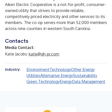
Aiken Electric Cooperative is a not-for-profit, consumer-
owned utility that strives to provide reliable,
competitively priced electricity and other services to its
members. The co-op serves more than 52,000 members
across nine counties in western South Carolina.
Contacts
Media Contact:
Katie Jacobs:
katie@qh-pr.com
Environment
Technology
Other Energy
Industry:
Utilities
Alternative Energy
Sustainability
Green Technology
Energy
Data Management