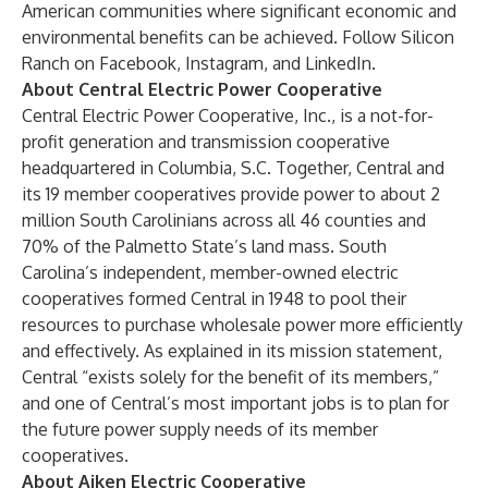
American communities where significant economic and
environmental benefits can be achieved. Follow Silicon
Ranch on
Facebook
,
Instagram
, and
LinkedIn
.
About Central Electric Power Cooperative
Central Electric Power Cooperative, Inc., is a not-for-
profit generation and transmission cooperative
headquartered in Columbia, S.C. Together, Central and
its 19 member cooperatives provide power to about 2
million South Carolinians across all 46 counties and
70% of the Palmetto State’s land mass. South
Carolina’s independent, member-owned electric
cooperatives formed Central in 1948 to pool their
resources to purchase wholesale power more efficiently
and effectively. As explained in its mission statement,
Central “exists solely for the benefit of its members,”
and one of Central’s most important jobs is to plan for
the future power supply needs of its member
cooperatives.
About Aiken Electric Cooperative