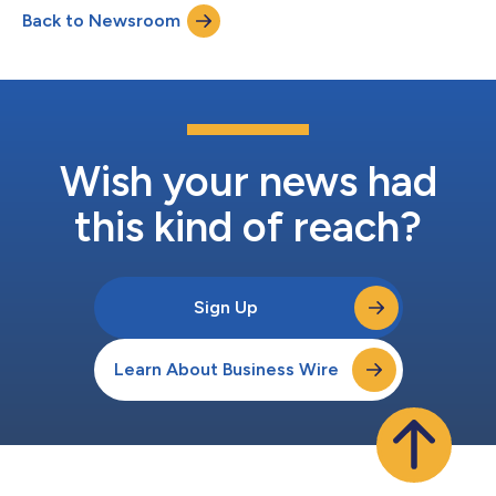
projects over the next three years in historically underinvested
Back to Newsroom
communities. The new agreement accelerates decarbonization
and drives capital investment...
Wish your news had
this kind of reach?
Sign Up
Learn About Business Wire