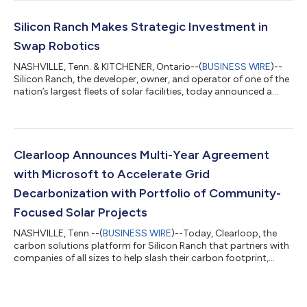
Solar Ranch in Middle Tennessee. The landmark facility
represents the first-ever commercial deployment of Silicon
Ranch’s patented cattle-compatible agrivoltaics platform,
Silicon Ranch Makes Strategic Investment in
designed to produce renewable e...
Swap Robotics
NASHVILLE, Tenn. & KITCHENER, Ontario--(
BUSINESS WIRE
)--
Silicon Ranch, the developer, owner, and operator of one of the
nation’s largest fleets of solar facilities, today announced a
strategic investment in Swap Robotics, a pioneer in utility-scale
solar robotic operations through its leading solar robotics
platform. As part of the investment, Silicon Ranch Co-Founder
and CEO Reagan Farr will join the board of directors at Swap
Robotics. Silicon Ranch is an industry leader that specializes in
Clearloop Announces Multi-Year Agreement
s...
with Microsoft to Accelerate Grid
Decarbonization with Portfolio of Community-
Focused Solar Projects
NASHVILLE, Tenn.--(
BUSINESS WIRE
)--Today, Clearloop, the
carbon solutions platform for Silicon Ranch that partners with
companies of all sizes to help slash their carbon footprint,
decarbonize the grid, and support American communities,
announced a new multi-year agreement with Microsoft to
deploy up to 100 megawatts (MWAC) of renewable energy