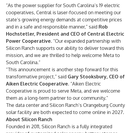
“As the power supplier for South Carolina’s 19 electric
cooperatives, Central is laser-focused on meeting our
state’s growing energy demands at competitive prices
and in a safe and responsible manner,” said
Rob
Hochstetler, President and CEO of Central Electric
Power Cooperative
. “Our expanded partnership with
Silicon Ranch supports our ability to deliver toward this
mission, and we are thrilled to help welcome Meta to
South Carolina.”
“This announcement is another step forward for this
transformative project,” said
Gary Stooksbury, CEO of
Aiken Electric Cooperative
. “Aiken Electric
Cooperative is proud to serve Meta, and we welcome
them as a long-term partner to our community.”
The data center and Silicon Ranch’s Orangeburg County
solar facility are both expected to come online in 2027.
About Silicon Ranch
Founded in 2011, Silicon Ranch is a fully integrated