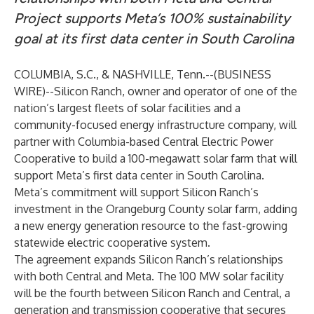
Project supports Meta’s 100% sustainability
goal at its first data center in South Carolina
COLUMBIA, S.C., & NASHVILLE, Tenn.--(
BUSINESS
WIRE
)--
Silicon Ranch
, owner and operator of one of the
nation’s largest fleets of solar facilities and a
community-focused energy infrastructure company, will
partner with Columbia-based
Central Electric Power
Cooperative
to build a 100-megawatt solar farm that will
support
Meta
’s first data center in South Carolina.
Meta’s commitment will support Silicon Ranch’s
investment in the Orangeburg County solar farm, adding
a new energy generation resource to the fast-growing
statewide electric cooperative system.
The agreement expands Silicon Ranch’s relationships
with both Central and Meta. The 100 MW solar facility
will be the fourth between Silicon Ranch and Central, a
generation and transmission cooperative that secures