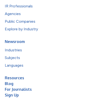
IR Professionals
Agencies
Public Companies
Explore by Industry
Newsroom
Industries
Subjects
Languages
Resources
Blog
For Journalists
Sign Up