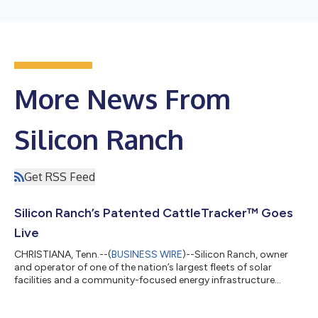
More News From
Silicon Ranch
Get RSS Feed
Silicon Ranch’s Patented CattleTracker™ Goes
Live
CHRISTIANA, Tenn.--(
BUSINESS WIRE
)--Silicon Ranch, owner
and operator of one of the nation’s largest fleets of solar
facilities and a community-focused energy infrastructure
company, officially launched its breakthrough CattleTracker™
energy and cattle grazing technology today on the Christiana