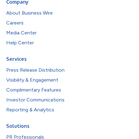
Company
About Business Wire
Careers
Media Center
Help Center
Services
Press Release Distribution
Visibility & Engagement
Complimentary Features
Investor Communications
Reporting & Analytics
Solutions
PR Professionals