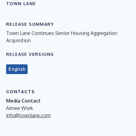
TOWN LANE
RELEASE SUMMARY
Town Lane Continues Senior Housing Aggregation
Acquisition
RELEASE VERSIONS
English
CONTACTS
Media Contact
Aimee Work
info@townlane.com