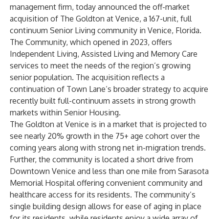
management firm, today announced the off-market
acquisition of The Goldton at Venice, a 167-unit, full
continuum Senior Living community in Venice, Florida.
The Community, which opened in 2023, offers
Independent Living, Assisted Living and Memory Care
services to meet the needs of the region’s growing
senior population. The acquisition reflects a
continuation of Town Lane’s broader strategy to acquire
recently built full-continuum assets in strong growth
markets within Senior Housing.
The Goldton at Venice is in a market that is projected to
see nearly 20% growth in the 75+ age cohort over the
coming years along with strong net in-migration trends.
Further, the community is located a short drive from
Downtown Venice and less than one mile from Sarasota
Memorial Hospital offering convenient community and
healthcare access for its residents. The community’s
single building design allows for ease of aging in place
for its residents, while residents enjoy a wide array of