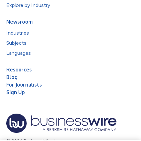
Explore by Industry
Newsroom
Industries
Subjects
Languages
Resources
Blog
For Journalists
Sign Up