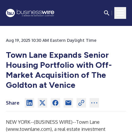
Aug 19, 2025 10:30 AM Eastern Daylight Time
Town Lane Expands Senior
Housing Portfolio with Off-
Market Acquisition of The
Goldton at Venice
Share
NEW YORK--(
BUSINESS WIRE
)--
Town Lane
(
www.townlane.com
), a real estate investment