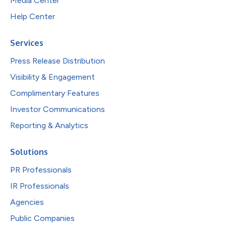
Media Center
Help Center
Services
Press Release Distribution
Visibility & Engagement
Complimentary Features
Investor Communications
Reporting & Analytics
Solutions
PR Professionals
IR Professionals
Agencies
Public Companies