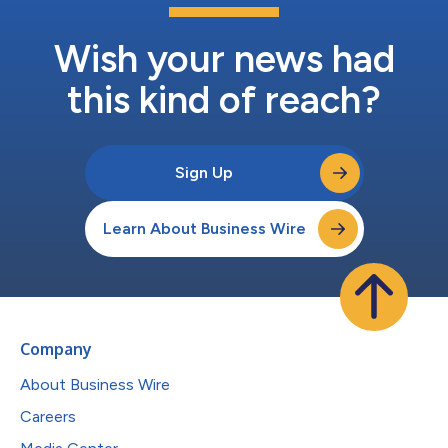
Wish your news had
this kind of reach?
Sign Up
Learn About Business Wire
Company
About Business Wire
Careers