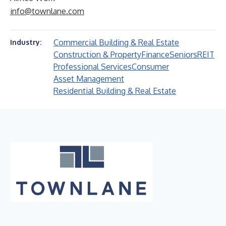
info@townlane.com
Commercial Building & Real Estate
Industry:
Construction & Property
Finance
Seniors
REIT
Professional Services
Consumer
Asset Management
Residential Building & Real Estate