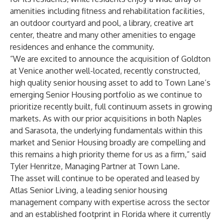
amenities including fitness and rehabilitation facilities,
an outdoor courtyard and pool, a library, creative art
center, theatre and many other amenities to engage
residences and enhance the community.
“We are excited to announce the acquisition of Goldton
at Venice another well-located, recently constructed,
high quality senior housing asset to add to Town Lane’s
emerging Senior Housing portfolio as we continue to
prioritize recently built, full continuum assets in growing
markets. As with our prior acquisitions in both Naples
and Sarasota, the underlying fundamentals within this
market and Senior Housing broadly are compelling and
this remains a high priority theme for us as a firm,” said
Tyler Henritze, Managing Partner at Town Lane.
The asset will continue to be operated and leased by
Atlas Senior Living, a leading senior housing
management company with expertise across the sector
and an established footprint in Florida where it currently