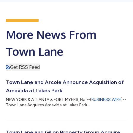
More News From
Town Lane
Get RSS Feed
Town Lane and Arcole Announce Acquisition of
Amavida at Lakes Park
NEW YORK & ATLANTA & FORT MYERS, Fla.--(
BUSINESS WIRE
)--
Town Lane Acquires Amavida at Lakes Park...
Town Lane and Gillon Property Group Acquire