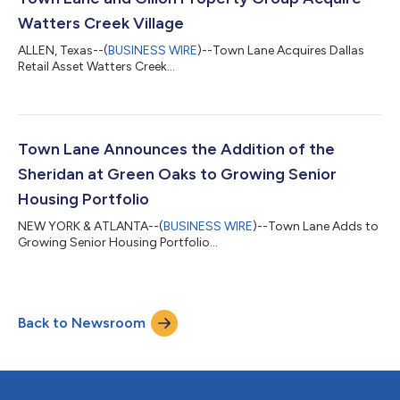
Watters Creek Village
ALLEN, Texas--(
BUSINESS WIRE
)--Town Lane Acquires Dallas
Retail Asset Watters Creek...
Town Lane Announces the Addition of the
Sheridan at Green Oaks to Growing Senior
Housing Portfolio
NEW YORK & ATLANTA--(
BUSINESS WIRE
)--Town Lane Adds to
Growing Senior Housing Portfolio...
Back to Newsroom