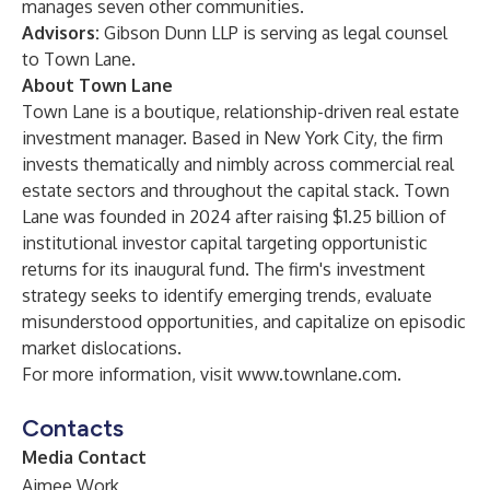
manages seven other communities.
Advisors:
Gibson Dunn LLP is serving as legal counsel
to Town Lane.
About Town Lane
Town Lane is a boutique, relationship-driven real estate
investment manager. Based in New York City, the firm
invests thematically and nimbly across commercial real
estate sectors and throughout the capital stack. Town
Lane was founded in 2024 after raising $1.25 billion of
institutional investor capital targeting opportunistic
returns for its inaugural fund. The firm's investment
strategy seeks to identify emerging trends, evaluate
misunderstood opportunities, and capitalize on episodic
market dislocations.
For more information, visit
www.townlane.com
.
Contacts
Media Contact
Aimee Work