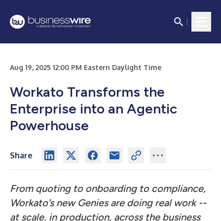
Aug 19, 2025 12:00 PM Eastern Daylight Time
Workato Transforms the
Enterprise into an Agentic
Powerhouse
Share
From quoting to onboarding to compliance,
Workato’s new Genies are doing real work --
at scale, in production, across the business