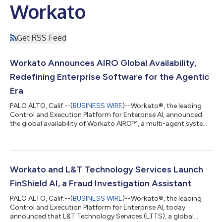
Workato
Get RSS Feed
Workato Announces AIRO Global Availability,
Redefining Enterprise Software for the Agentic
Era
PALO ALTO, Calif.--(
BUSINESS WIRE
)--Workato®, the leading
Control and Execution Platform for Enterprise AI, announced
the global availability of Workato AIRO™, a multi-agent system
built into the Workato platform that brings agentic engineering
to the enterprise. AIRO is the first solution that guides and
enables anyone, regardless of technical expertise, to
orchestrate their business, including the most critical business
processes. It brings a team of expert agents alongside users to
Workato and L&T Technology Services Launch
discover,...
FinShield AI, a Fraud Investigation Assistant
PALO ALTO, Calif.--(
BUSINESS WIRE
)--Workato®, the leading
Control and Execution Platform for Enterprise AI, today
announced that L&T Technology Services (LTTS), a global