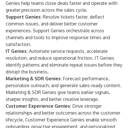
Genies help teams close deals faster and operate with
greater precision across the sales cycle.
Support Genies:
Resolve tickets faster, deflect
common issues, and deliver better customer
experiences. Support Genies orchestrate across
channels and tools to improve response times and
satisfaction.
IT Genies:
Automate service requests, accelerate
resolution, and reduce operational friction. IT Genies
identify patterns and eliminate repeat issues before they
disrupt the business.
Marketing & SDR Genies:
Forecast performance,
personalize outreach, and generate sales-ready content.
Marketing & SDR Genies give teams earlier signals,
sharper insights, and better creative leverage.
Customer Experience Genies:
Drive stronger
relationships and better outcomes across the customer
lifecycle. Customer Experience Genies enable smooth
onboarding, proactive engagement, and personalized