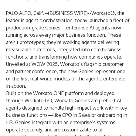
PALO ALTO, Calif.--(
BUSINESS WIRE
)--
Workato®
, the
leader in agentic orchestration, today launched a fleet of
production-grade Genies—enterprise AI agents now
running across every major business function. These
aren’t prototypes; they’re working agents delivering
measurable outcomes, integrated into core business
functions, and transforming how companies operate.
Unveiled at WOW 2025, Workato’s flagship customer
and partner conference, the new Genies represent one
of the first real-world models of the agentic enterprise
in action.
Built on the Workato ONE platform and deployed
through Workato GO, Workato Genies are prebuilt AI
agents designed to handle high-impact work within key
business functions—like CPQ in Sales or onboarding in
HR. Genies integrate with an enterprise’s systems,
operate securely, and are customizable to an