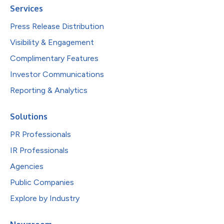
Services
Press Release Distribution
Visibility & Engagement
Complimentary Features
Investor Communications
Reporting & Analytics
Solutions
PR Professionals
IR Professionals
Agencies
Public Companies
Explore by Industry