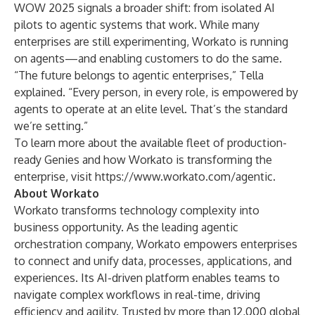
WOW 2025 signals a broader shift: from isolated AI
pilots to agentic systems that work. While many
enterprises are still experimenting, Workato is running
on agents—and enabling customers to do the same.
“The future belongs to agentic enterprises,” Tella
explained. “Every person, in every role, is empowered by
agents to operate at an elite level. That’s the standard
we’re setting.”
To learn more about the available fleet of production-
ready Genies and how Workato is transforming the
enterprise, visit
https://www.workato.com/agentic
.
About Workato
Workato transforms technology complexity into
business opportunity. As the leading agentic
orchestration company, Workato empowers enterprises
to connect and unify data, processes, applications, and
experiences. Its AI-driven platform enables teams to
navigate complex workflows in real-time, driving
efficiency and agility. Trusted by more than 12,000 global