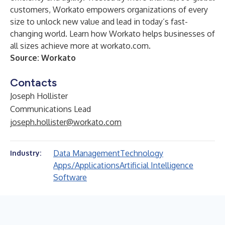
customers, Workato empowers organizations of every
size to unlock new value and lead in today’s fast-
changing world. Learn how Workato helps businesses of
all sizes achieve more at workato.com.
Source: Workato
Contacts
Joseph Hollister
Communications Lead
joseph.hollister@workato.com
Data Management
Technology
Industry:
Apps/Applications
Artificial Intelligence
Software