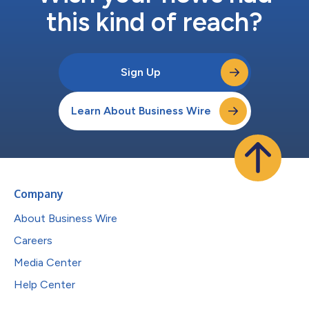
this kind of reach?
Sign Up
Learn About Business Wire
Company
About Business Wire
Careers
Media Center
Help Center