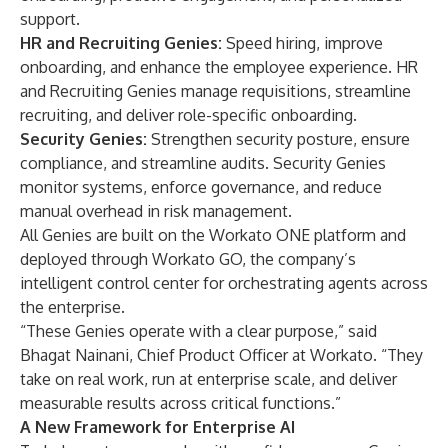
support.
HR and Recruiting Genies:
Speed hiring, improve
onboarding, and enhance the employee experience. HR
and Recruiting Genies manage requisitions, streamline
recruiting, and deliver role-specific onboarding.
Security Genies:
Strengthen security posture, ensure
compliance, and streamline audits. Security Genies
monitor systems, enforce governance, and reduce
manual overhead in risk management.
All Genies are built on the Workato ONE platform and
deployed through Workato GO, the company’s
intelligent control center for orchestrating agents across
the enterprise.
“These Genies operate with a clear purpose,” said
Bhagat Nainani, Chief Product Officer at Workato. “They
take on real work, run at enterprise scale, and deliver
measurable results across critical functions.”
A New Framework for Enterprise AI