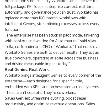
organization’s needs. Only Workato Genies deliver the
full package: KPI focus, enterprise context, real-time
autonomy, and governance you can trust. Workato has
replaced more than 100 internal workflows with
intelligent Genies, streamlining processes across every
function.
“The enterprise has been stuck in pilot mode, tinkering
with copilots and waiting for AI to mature,” said Vijay
Tella, co-founder and CEO of Workato. “That era is over.
Workato Genies are built to deliver results. They act as
true coworkers, operating at scale across the business
and driving measurable impact today.”
Real Genies. Real Work.
Workato brings intelligent Genies to every corner of the
enterprise—each designed for a specific role,
embedded with KPIs, and orchestrated across systems.
These aren’t copilots. They’re coworkers.
Sales Genies:
Streamline quoting, boost seller
productivity, and optimize revenue operations. Sales