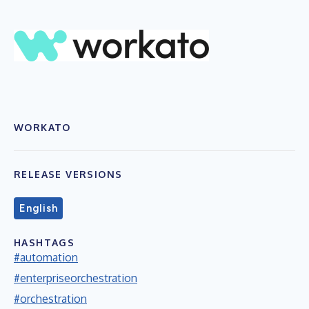
WORKATO
RELEASE VERSIONS
English
HASHTAGS
#automation
#enterpriseorchestration
#orchestration