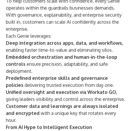
To help customers scale with confidence, every Genie
operates within the guardrails businesses demands.
With governance, explainability, and enterprise security
built in, customers can scale AI confidently across the
enterprise.
Each Genie leverages:
Deep integration across apps, data, and workflows,
enabling faster time-to-value and eliminating silos.
Embedded orchestration and human-in-the-loop
controls
ensure precision, adaptability, and safe
deployment.
Predefined enterprise skills and governance
policies
delivering trusted execution from day one.
Unified oversight and execution via Workato GO,
giving leaders visibility and control across the enterprise.
Customer data and learnings are always isolated
and encrypted
with a unique key that rotates every
hour.
From AI Hype to Intelligent Execution