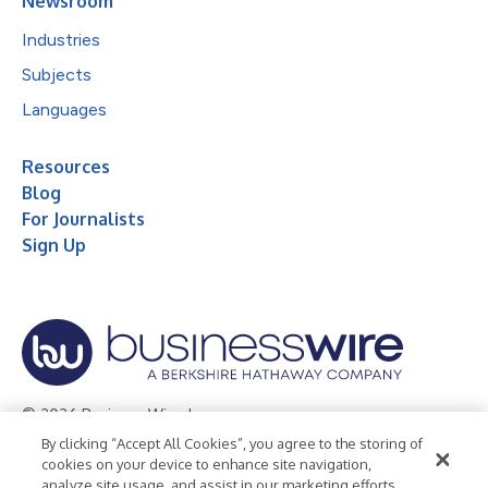
Newsroom
Industries
Subjects
Languages
Resources
Blog
For Journalists
Sign Up
© 2026 Business Wire, Inc.
By clicking “Accept All Cookies”, you agree to the storing of
Privacy Policy
Cookie Policy
Accessibility Statement
cookies on your device to enhance site navigation,
analyze site usage, and assist in our marketing efforts.