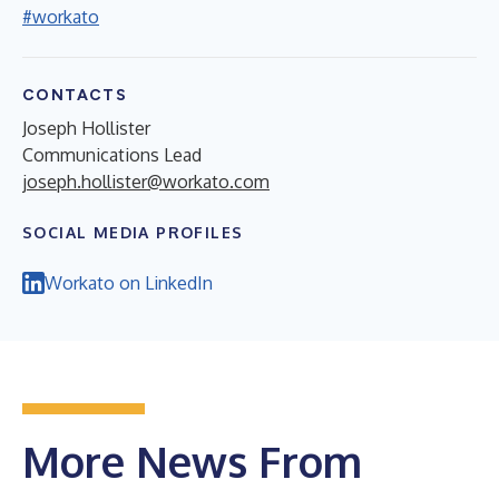
#workato
CONTACTS
Joseph Hollister
Communications Lead
joseph.hollister@workato.com
SOCIAL MEDIA PROFILES
Workato on LinkedIn
More News From