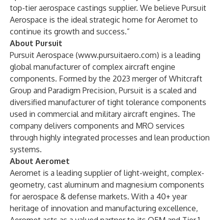
top-tier aerospace castings supplier. We believe Pursuit
Aerospace is the ideal strategic home for Aeromet to
continue its growth and success.”
About Pursuit
Pursuit Aerospace (
www.pursuitaero.com
) is a leading
global manufacturer of complex aircraft engine
components. Formed by the 2023 merger of Whitcraft
Group and Paradigm Precision, Pursuit is a scaled and
diversified manufacturer of tight tolerance components
used in commercial and military aircraft engines. The
company delivers components and MRO services
through highly integrated processes and lean production
systems.
About Aeromet
Aeromet is a leading supplier of light-weight, complex-
geometry, cast aluminum and magnesium components
for aerospace & defense markets. With a 40+ year
heritage of innovation and manufacturing excellence,