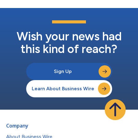
Wish your news had
this kind of reach?
Sign Up
Learn About Business Wire
Company
About Business Wire