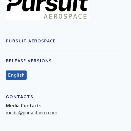
PURSUIT AEROSPACE
RELEASE VERSIONS
English
CONTACTS
Media Contacts
media@pursuitaero.com