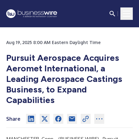
Aug 19, 2025 8:00 AM Eastern Daylight Time
Pursuit Aerospace Acquires
Aeromet International, a
Leading Aerospace Castings
Business, to Expand
Capabilities
Share