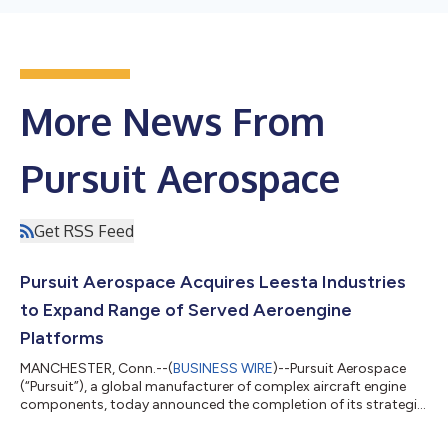
More News From
Pursuit Aerospace
Get RSS Feed
Pursuit Aerospace Acquires Leesta Industries
to Expand Range of Served Aeroengine
Platforms
MANCHESTER, Conn.--(
BUSINESS WIRE
)--Pursuit Aerospace
(“Pursuit”), a global manufacturer of complex aircraft engine
components, today announced the completion of its strategic
acquisition of Leesta Industries, Inc. (“Leesta”). The transaction
represents Pursuit’s fifth acquisition since the Company’s