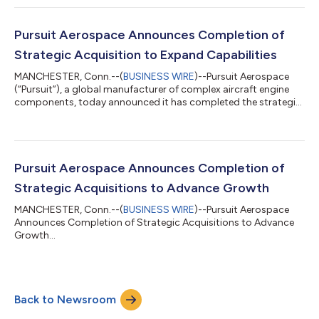
founding in 2023. Founded in 1964 in the basement of Ernest H.
Staub’s Montreal-area home, Leesta has grown into a trusted
manufacturing partner to leading aerospace OEMs, including
Pursuit Aerospace Announces Completion of
Pratt & Whi...
Strategic Acquisition to Expand Capabilities
MANCHESTER, Conn.--(
BUSINESS WIRE
)--Pursuit Aerospace
(“Pursuit”), a global manufacturer of complex aircraft engine
components, today announced it has completed the strategic
acquisition of Larson Forgings, Inc. (“Larson”). “We are excited
to welcome the Larson team to Pursuit Aerospace,” said Doug
Folsom, Chief Executive Officer of Pursuit. “This acquisition
brings a 130 year legacy of forging excellence to Pursuit. We are
honored that the Larson family chose to partner with Pursuit in
Pursuit Aerospace Announces Completion of
the sal...
Strategic Acquisitions to Advance Growth
MANCHESTER, Conn.--(
BUSINESS WIRE
)--Pursuit Aerospace
Announces Completion of Strategic Acquisitions to Advance
Growth...
Back to Newsroom