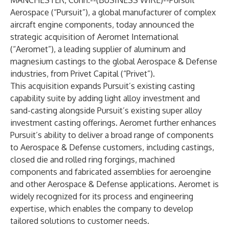
MANCHESTER, Conn.--(
BUSINESS WIRE
)--
Pursuit
Aerospace (“Pursuit”), a global manufacturer of complex
aircraft engine components, today announced the
strategic acquisition of Aeromet International
(“Aeromet”), a leading supplier of aluminum and
magnesium castings to the global Aerospace & Defense
industries, from Privet Capital (“Privet”).
This acquisition expands Pursuit’s existing casting
capability suite by adding light alloy investment and
sand-casting alongside Pursuit’s existing super alloy
investment casting offerings. Aeromet further enhances
Pursuit’s ability to deliver a broad range of components
to Aerospace & Defense customers, including castings,
closed die and rolled ring forgings, machined
components and fabricated assemblies for aeroengine
and other Aerospace & Defense applications. Aeromet is
widely recognized for its process and engineering
expertise, which enables the company to develop
tailored solutions to customer needs.