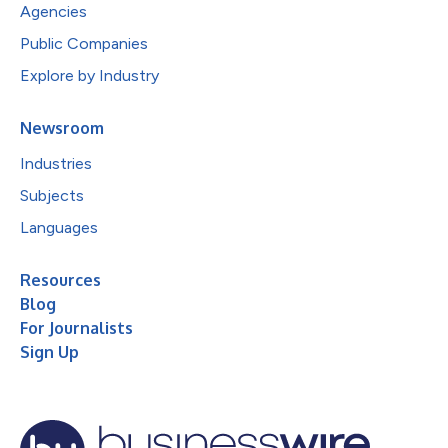
Agencies
Public Companies
Explore by Industry
Newsroom
Industries
Subjects
Languages
Resources
Blog
For Journalists
Sign Up