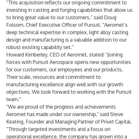
“This acquisition reflects our ongoing commitment to
investing in casting and forging capabilities that allow us
to bring great value to our customers,” said Doug
Folsom, Chief Executive Officer of Pursuit. “Aeromet’s
deep technical expertise in complex, light alloy casting
design and manufacturing is a valuable addition to our
robust existing capability set.”
Howard Kimberley, CEO of Aeromet, stated: “Joining
forces with Pursuit Aerospace opens new opportunities
for our customers, our employees and our products.
Their scale, resources and commitment to
manufacturing excellence align well with our growth
objectives. We look forward to working with the Pursuit
team.”
“We are proud of the progress and achievements
Aeromet has made under our ownership,” said Steve
Keating, Founder and Managing Partner of Privet Capital.
“Through targeted investments and a focus on
operational excellence, the company has grown into a