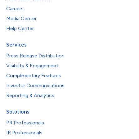
Careers
Media Center
Help Center
Services
Press Release Distribution
Visibility & Engagement
Complimentary Features
Investor Communications
Reporting & Analytics
Solutions
PR Professionals
IR Professionals