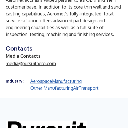
Aeromet acts as a valued partner to its OEM and Tier 1
customer base. In addition to its core thin wall and sand
casting capabilities, Aeromet’s fully-integrated, total
service solution offers advanced part design and
engineering capabilities as well as a full suite of
inspection, testing, machining and finishing services.
Contacts
Media Contacts
media@pursuitaero.com
Aerospace
Manufacturing
Industry:
Other Manufacturing
Air
Transport