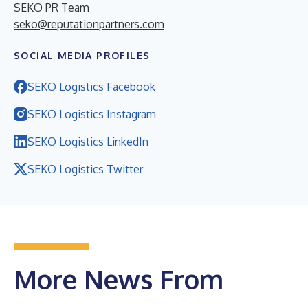
SEKO PR Team
seko@reputationpartners.com
SOCIAL MEDIA PROFILES
SEKO Logistics Facebook
SEKO Logistics Instagram
SEKO Logistics LinkedIn
SEKO Logistics Twitter
More News From