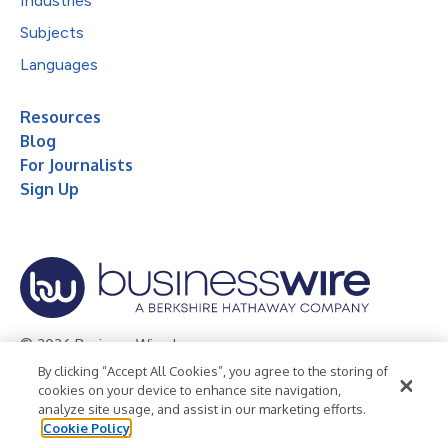
Industries
Subjects
Languages
Resources
Blog
For Journalists
Sign Up
© 2026 Business Wire, Inc.
By clicking “Accept All Cookies”, you agree to the storing of
Privacy Policy
Cookie Policy
Accessibility Statement
cookies on your device to enhance site navigation,
analyze site usage, and assist in our marketing efforts.
Terms of Use
Legal
Cookie Policy