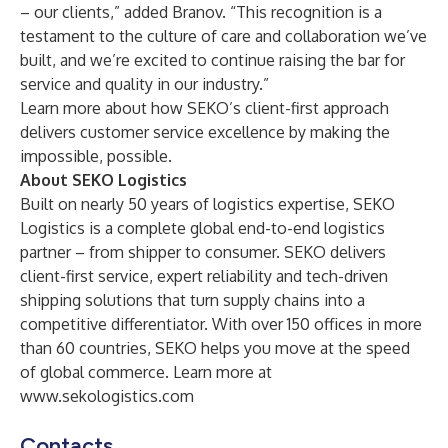
– our clients,” added Branov. “This recognition is a
testament to the culture of care and collaboration we’ve
built, and we’re excited to continue raising the bar for
service and quality in our industry.”
Learn more about how
SEKO’s client-first approach
delivers customer service excellence by making the
impossible, possible.
About SEKO Logistics
Built on nearly 50 years of logistics expertise, SEKO
Logistics is a complete global end-to-end logistics
partner – from shipper to consumer. SEKO delivers
client-first service, expert reliability and tech-driven
shipping solutions that turn supply chains into a
competitive differentiator. With over 150 offices in more
than 60 countries, SEKO helps you move at the speed
of global commerce. Learn more at
www.sekologistics.com
Contacts