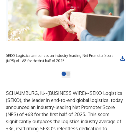
SEKO Logistics announces an industry-leading Net Promoter Score
(NPS) of +68 for the first half of 2025.
SCHAUMBURG, Ill--(
BUSINESS WIRE
)--
SEKO Logistics
(SEKO), the leader in end-to-end global logistics, today
announced an industry-leading
Net Promoter Score
(NPS)
of +68 for the first half of 2025. This score
significantly outpaces the logistics industry average of
+36, reaffirming SEKO’s relentless dedication to