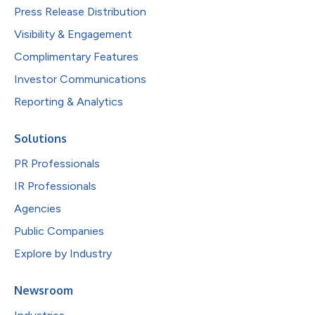
Press Release Distribution
Visibility & Engagement
Complimentary Features
Investor Communications
Reporting & Analytics
Solutions
PR Professionals
IR Professionals
Agencies
Public Companies
Explore by Industry
Newsroom