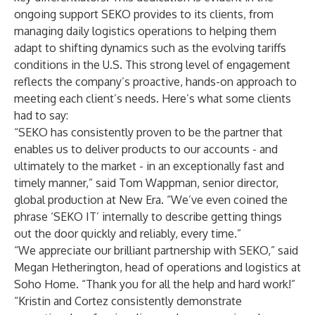
ongoing support SEKO provides to its clients, from
managing daily logistics operations to helping them
adapt to shifting dynamics such as the evolving tariffs
conditions in the U.S. This strong level of engagement
reflects the company’s proactive, hands-on approach to
meeting each client’s needs. Here’s what some clients
had to say:
“SEKO has consistently proven to be the partner that
enables us to deliver products to our accounts - and
ultimately to the market - in an exceptionally fast and
timely manner,” said Tom Wappman, senior director,
global production at New Era. “We’ve even coined the
phrase ‘SEKO IT’ internally to describe getting things
out the door quickly and reliably, every time.”
“We appreciate our brilliant partnership with SEKO,” said
Megan Hetherington, head of operations and logistics at
Soho Home. “Thank you for all the help and hard work!”
“Kristin and Cortez consistently demonstrate