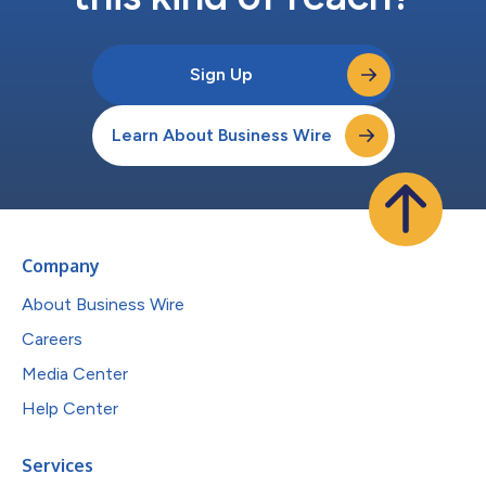
Sign Up
Learn About Business Wire
Company
About Business Wire
Careers
Media Center
Help Center
Services