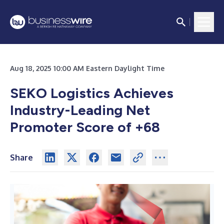
Aug 18, 2025 10:00 AM Eastern Daylight Time
SEKO Logistics Achieves
Industry-Leading Net
Promoter Score of +68
Share