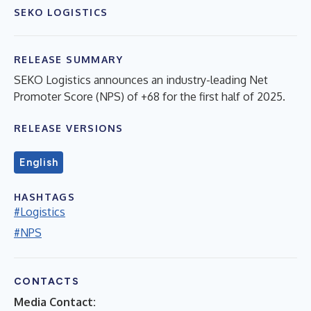
SEKO LOGISTICS
RELEASE SUMMARY
SEKO Logistics announces an industry-leading Net
Promoter Score (NPS) of +68 for the first half of 2025.
RELEASE VERSIONS
English
HASHTAGS
#Logistics
#NPS
CONTACTS
Media Contact: