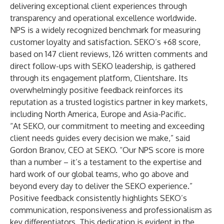
delivering exceptional client experiences through
transparency and operational excellence worldwide.
NPS is a widely recognized benchmark for measuring
customer loyalty and satisfaction. SEKO’s +68 score,
based on 147 client reviews, 126 written comments and
direct follow-ups with SEKO leadership, is gathered
through its engagement platform, Clientshare. Its
overwhelmingly positive feedback reinforces its
reputation as a trusted logistics partner in key markets,
including North America, Europe and Asia-Pacific.
“At SEKO, our commitment to meeting and exceeding
client needs guides every decision we make,” said
Gordon Branov, CEO at SEKO. “Our NPS score is more
than a number – it’s a testament to the expertise and
hard work of our global teams, who go above and
beyond every day to deliver the SEKO experience.”
Positive feedback consistently highlights SEKO’s
communication, responsiveness and professionalism as
key differentiators. This dedication is evident in the