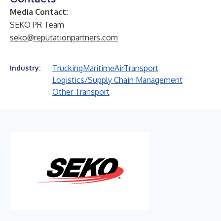
Media Contact:
SEKO PR Team
seko@reputationpartners.com
Trucking
Maritime
Air
Transport
Industry:
Logistics/Supply Chain Management
Other Transport