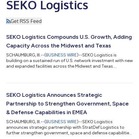
SEKO Logistics
Get RSS Feed
SEKO Logistics Compounds U.S. Growth, Adding
Capacity Across the Midwest and Texas
SCHAUMBURG, Ill.--(
BUSINESS WIRE
)--SEKO Logistics is
building on a sustained run of U.S. network investment with new
and expanded facilities across the Midwest and Texas....
SEKO Logistics Announces Strategic
Partnership to Strengthen Government, Space
& Defense Capabilities in EMEA
SCHAUMBURG, Ill.--(
BUSINESS WIRE
)--SEKO Logistics
announces strategic partnership with StratDef Logistics to
further strengthen government, space and defense capabilities
across EMEA....