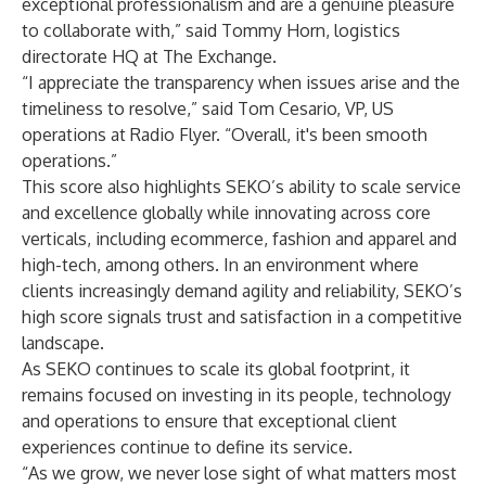
exceptional professionalism and are a genuine pleasure
to collaborate with,” said Tommy Horn, logistics
directorate HQ at The Exchange.
“I appreciate the transparency when issues arise and the
timeliness to resolve,” said Tom Cesario, VP, US
operations at Radio Flyer. “Overall, it's been smooth
operations.”
This score also highlights SEKO’s ability to scale service
and excellence globally while innovating across core
verticals, including ecommerce, fashion and apparel and
high-tech, among others. In an environment where
clients increasingly demand agility and reliability, SEKO’s
high score signals trust and satisfaction in a competitive
landscape.
As SEKO continues to scale its global footprint, it
remains focused on investing in its people, technology
and operations to ensure that exceptional client
experiences continue to define its service.
“As we grow, we never lose sight of what matters most