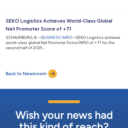
SEKO Logistics Achieves World-Class Global
Net Promoter Score of +71
SCHAUMBURG, Ill.--(
BUSINESS WIRE
)--SEKO Logistics achieves
world-class global Net Promoter Score (NPS) of +71 for the
second half of 2025....
Back to Newsroom
Wish your news had
this kind of reach?