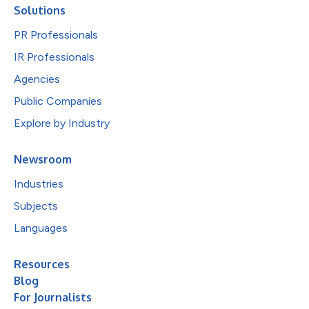
Solutions
PR Professionals
IR Professionals
Agencies
Public Companies
Explore by Industry
Newsroom
Industries
Subjects
Languages
Resources
Blog
For Journalists