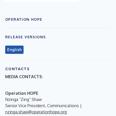
OPERATION HOPE
RELEASE VERSIONS
English
CONTACTS
MEDIA CONTACTS:
Operation HOPE
Nzinga “Zing” Shaw
Senior Vice President, Communications |
nzinga.shaw@operationhope.org