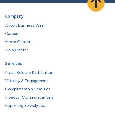
Company
About Business Wire
Careers
Media Center
Help Center
Services
Press Release Distribution
Visibility & Engagement
Complimentary Features
Investor Communications
Reporting & Analytics