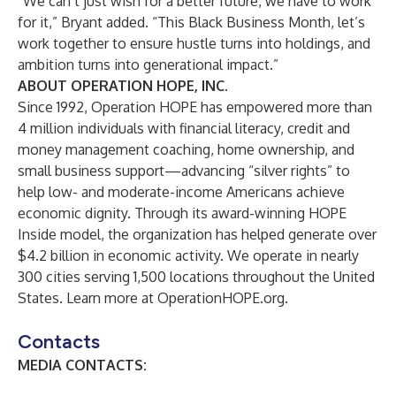
“We can’t just wish for a better future, we have to work
for it,” Bryant added. “This Black Business Month, let’s
work together to ensure hustle turns into holdings, and
ambition turns into generational impact.”
ABOUT OPERATION HOPE, INC.
Since 1992, Operation HOPE has empowered more than
4 million individuals with financial literacy, credit and
money management coaching, home ownership, and
small business support—advancing “silver rights” to
help low- and moderate-income Americans achieve
economic dignity. Through its award-winning HOPE
Inside model, the organization has helped generate over
$4.2 billion in economic activity. We operate in nearly
300 cities serving 1,500 locations throughout the United
States. Learn more at
OperationHOPE.org
.
Contacts
MEDIA CONTACTS: