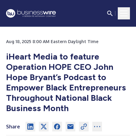
Aug 18, 2025 8:00 AM Eastern Daylight Time
iHeart Media to feature
Operation HOPE CEO John
Hope Bryant’s Podcast to
Empower Black Entrepreneurs
Throughout National Black
Business Month
Share