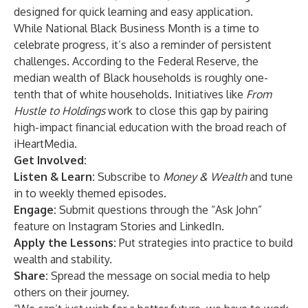
designed for quick learning and easy application.
While National Black Business Month is a time to
celebrate progress, it’s also a reminder of persistent
challenges. According to the Federal Reserve, the
median wealth of Black households is roughly one-
tenth that of white households. Initiatives like
From
Hustle to Holdings
work to close this gap by pairing
high-impact financial education with the broad reach of
iHeartMedia.
Get Involved:
Listen & Learn:
Subscribe to
Money & Wealth
and tune
in to weekly themed episodes.
Engage:
Submit questions through the “Ask John”
feature on Instagram Stories and LinkedIn.
Apply the Lessons:
Put strategies into practice to build
wealth and stability.
Share:
Spread the message on social media to help
others on their journey.