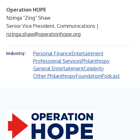
Operation HOPE
Nzinga “Zing” Shaw
Senior Vice President, Communications |
nzinga.shaw@operationhope.org
Personal Finance
Entertainment
Industry:
Professional Services
Philanthropy
General Entertainment
Celebrity
Other Philanthropy
Foundation
Podcast