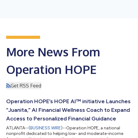
More News From
Operation HOPE
Get RSS Feed
Operation HOPE’s HOPE AI™ initiative Launches
“Juanita,” AI Financial Wellness Coach to Expand
Access to Personalized Financial Guidance
ATLANTA--(
BUSINESS WIRE
)--Operation HOPE, a national
nonprofit dedicated to helping low- and moderate-income