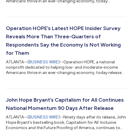
Americans thrive in an ever-changing economy, today
announced the launch of “Juanita,” its new AI Financial Wellness
Coach, providing clients with on-demand, personalized
financial education and guidance through the Operation HOPE
client portal. Developed through the HOPE AI™ initiative,
Juanita represents the next step in Operation HOPE's mission
Operation HOPE’s Latest HOPE Insider Survey
to democratize financial knowledge and e...
Reveals More Than Three-Quarters of
Respondents Say the Economy Is Not Working
for Them
ATLANTA--(
BUSINESS WIRE
)--Operation HOPE, a national
nonprofit dedicated to helping low- and moderate-income
Americans thrive in an ever-changing economy, today released
findings from its second quarter 2026 HOPE Insider survey,
revealing that rising costs of everyday goods continue to strain
household finances, forcing many to make difficult decisions
between essential expenses. The quarterly nationwide survey of
nearly 1,500 Operation HOPE clients also underscores the
John Hope Bryant’s Capitalism for All Continues
important role financial...
National Momentum 90 Days After Release
ATLANTA--(
BUSINESS WIRE
)--Ninety days after its release, John
Hope Bryant’s bestselling book, Capitalism for All: Inclusive
Economics and the Future Proofing of America, continues to