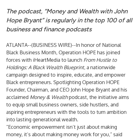
The podcast, “Money and Wealth with John
Hope Bryant” is regularly in the top 100
of all
business and finance podcasts
ATLANTA--(
BUSINESS WIRE
)--
In honor of National
Black Business Month, Operation HOPE has joined
forces with iHeartMedia to launch
From Hustle to
Holdings: A Black Wealth Blueprint
, a nationwide
campaign designed to inspire, educate, and empower
Black entrepreneurs. Spotlighting Operation HOPE
Founder, Chairman, and CEO John Hope Bryant and his
acclaimed
Money & Wealth
podcast, the initiative aims
to equip small business owners, side hustlers, and
aspiring entrepreneurs with the tools to turn ambition
into lasting generational wealth.
“Economic empowerment isn’t just about making
money, it’s about making money work for you,” said