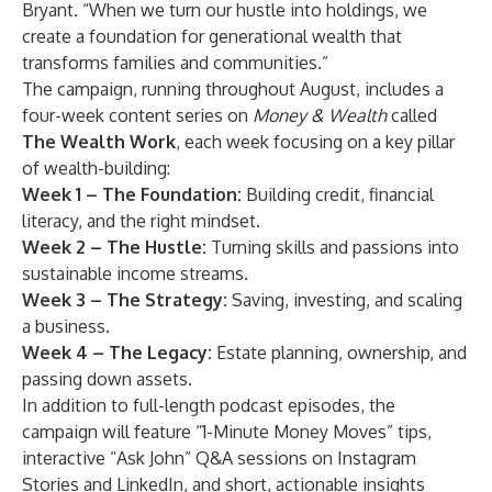
Bryant. “When we turn our hustle into holdings, we
create a foundation for generational wealth that
transforms families and communities.”
The campaign, running throughout August, includes a
four-week content series on
Money & Wealth
called
The Wealth Work
, each week focusing on a key pillar
of wealth-building:
Week 1 – The Foundation:
Building credit, financial
literacy, and the right mindset.
Week 2 – The Hustle:
Turning skills and passions into
sustainable income streams.
Week 3 – The Strategy:
Saving, investing, and scaling
a business.
Week 4 – The Legacy:
Estate planning, ownership, and
passing down assets.
In addition to full-length podcast episodes, the
campaign will feature “1-Minute Money Moves” tips,
interactive “Ask John” Q&A sessions on Instagram
Stories and LinkedIn, and short, actionable insights