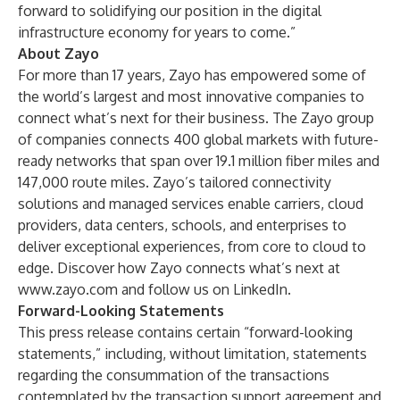
forward to solidifying our position in the digital
infrastructure economy for years to come.”
About Zayo
For more than 17 years, Zayo has empowered some of
the world’s largest and most innovative companies to
connect what’s next for their business. The Zayo group
of companies connects 400 global markets with future-
ready networks that span over 19.1 million fiber miles and
147,000 route miles. Zayo’s tailored connectivity
solutions and managed services enable carriers, cloud
providers, data centers, schools, and enterprises to
deliver exceptional experiences, from core to cloud to
edge. Discover how Zayo connects what’s next at
www.zayo.com and follow us on LinkedIn.
Forward-Looking Statements
This press release contains certain “forward-looking
statements,” including, without limitation, statements
regarding the consummation of the transactions
contemplated by the transaction support agreement and