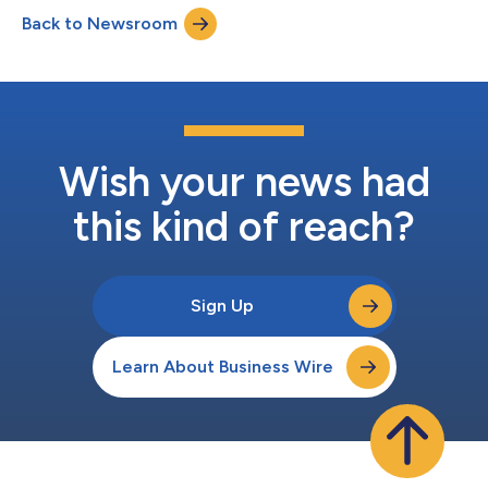
managed services and a steadfast commitment to helping
Back to Newsroom
enterprises, organizations, and channel partners and their
customers navigate an increasingly...
Wish your news had
this kind of reach?
Sign Up
Learn About Business Wire