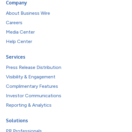
Company
About Business Wire
Careers
Media Center
Help Center
Services
Press Release Distribution
Visibility & Engagement
Complimentary Features
Investor Communications
Reporting & Analytics
Solutions
PR Professionals