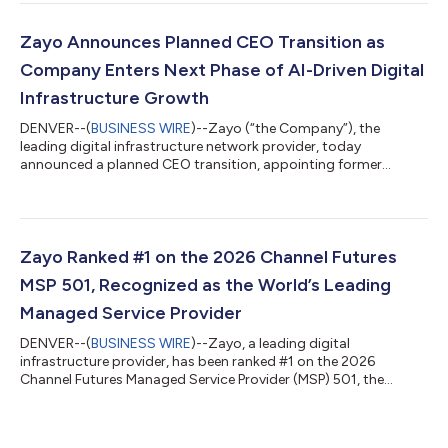
high-capacity networks as AI fundamentally reshapes network
planning, including how much capacity is needed, where that
capacity must be deployed, and how networks must be
Zayo Announces Planned CEO Transition as
designed to connect data centers,...
Company Enters Next Phase of AI-Driven Digital
Infrastructure Growth
DENVER--(
BUSINESS WIRE
)--Zayo (“the Company”), the
leading digital infrastructure network provider, today
announced a planned CEO transition, appointing former
Verizon executive Sowmyanarayan Sampath as Chief Executive
Officer (CEO), effective September 1, 2026. Sampath will
succeed Steve Smith, who will retire as CEO following a
transformative tenure that established Zayo as the
foundational backbone of the AI economy. Smith will continue
Zayo Ranked #1 on the 2026 Channel Futures
to serve as a member of Zayo’s Board of Directors. Unde...
MSP 501, Recognized as the World’s Leading
Managed Service Provider
DENVER--(
BUSINESS WIRE
)--Zayo, a leading digital
infrastructure provider, has been ranked #1 on the 2026
Channel Futures Managed Service Provider (MSP) 501, the
definitive global list of top managed service providers. After
climbing from #8 in 2023 to #7 in 2024 and #2 in 2025, Zayo’s
ascent to the top spot reflects years of strategic investment in