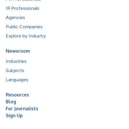
IR Professionals
Agencies
Public Companies
Explore by Industry
Newsroom
Industries
Subjects
Languages
Resources
Blog
For Journalists
Sign Up