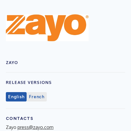
ZAYO
RELEASE VERSIONS
English
French
CONTACTS
Zayo
press@zayo.com