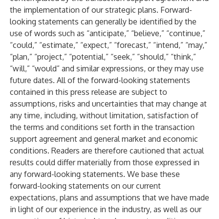
the implementation of our strategic plans. Forward-
looking statements can generally be identified by the
use of words such as “anticipate,” “believe,” “continue,”
“could,” “estimate,” “expect,” “forecast,” “intend,” “may,”
“plan,” “project,” “potential,” “seek,” “should,” “think,”
“will,” “would” and similar expressions, or they may use
future dates. All of the forward-looking statements
contained in this press release are subject to
assumptions, risks and uncertainties that may change at
any time, including, without limitation, satisfaction of
the terms and conditions set forth in the transaction
support agreement and general market and economic
conditions. Readers are therefore cautioned that actual
results could differ materially from those expressed in
any forward-looking statements. We base these
forward-looking statements on our current
expectations, plans and assumptions that we have made
in light of our experience in the industry, as well as our