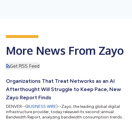
More News From Zayo
Get RSS Feed
Organizations That Treat Networks as an AI
Afterthought Will Struggle to Keep Pace, New
Zayo Report Finds
DENVER--(
BUSINESS WIRE
)--Zayo, the leading global digital
infrastructure provider, today released its second-annual
Bandwidth Report, analyzing bandwidth consumption trends
across nearly 6,000 customers throughout 2025. The report
found that organizations are rapidly increasing investment in