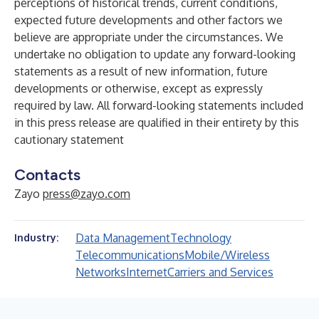
perceptions of historical trends, current conditions,
expected future developments and other factors we
believe are appropriate under the circumstances. We
undertake no obligation to update any forward-looking
statements as a result of new information, future
developments or otherwise, except as expressly
required by law. All forward-looking statements included
in this press release are qualified in their entirety by this
cautionary statement
Contacts
Zayo
press@zayo.com
Data Management
Technology
Industry:
Telecommunications
Mobile/Wireless
Networks
Internet
Carriers and Services