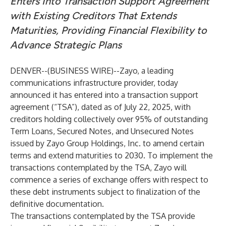
Enters Into Transaction Support Agreement
with Existing Creditors That Extends
Maturities, Providing Financial Flexibility to
Advance Strategic Plans
DENVER--(
BUSINESS WIRE
)--
Zayo, a leading
communications infrastructure provider, today
announced it has entered into a transaction support
agreement (“TSA”), dated as of July 22, 2025, with
creditors holding collectively over 95% of outstanding
Term Loans, Secured Notes, and Unsecured Notes
issued by Zayo Group Holdings, Inc. to amend certain
terms and extend maturities to 2030. To implement the
transactions contemplated by the TSA, Zayo will
commence a series of exchange offers with respect to
these debt instruments subject to finalization of the
definitive documentation.
The transactions contemplated by the TSA provide