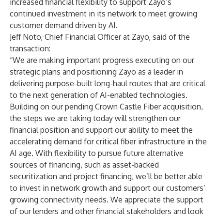
increased financial flexibility to support Zayo’s
continued investment in its network to meet growing
customer demand driven by AI.
Jeff Noto, Chief Financial Officer at Zayo, said of the
transaction:
“We are making important progress executing on our
strategic plans and positioning Zayo as a leader in
delivering purpose-built long-haul routes that are critical
to the next generation of AI-enabled technologies.
Building on our pending Crown Castle Fiber acquisition,
the steps we are taking today will strengthen our
financial position and support our ability to meet the
accelerating demand for critical fiber infrastructure in the
AI age. With flexibility to pursue future alternative
sources of financing, such as asset-backed
securitization and project financing, we’ll be better able
to invest in network growth and support our customers’
growing connectivity needs. We appreciate the support
of our lenders and other financial stakeholders and look