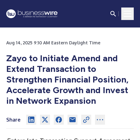
Aug 14, 2025 9:10 AM Eastern Daylight Time
Zayo to Initiate Amend and
Extend Transaction to
Strengthen Financial Position,
Accelerate Growth and Invest
in Network Expansion
Share