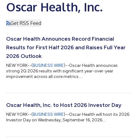
Oscar Health, Inc.
Get RSS Feed
Oscar Health Announces Record Financial
Results for First Half 2026 and Raises Full Year
2026 Outlook
NEW YORK--(
BUSINESS WIRE
)--Oscar Health announces
strong 2Q 2026 results with significant year-over-year
improvement across all core metrics....
Oscar Health, Inc. to Host 2026 Investor Day
NEW YORK--(
BUSINESS WIRE
)--Oscar Health will host its 2026
Investor Day on Wednesday, September 16, 2026....