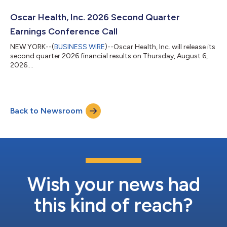
Oscar Health, Inc. 2026 Second Quarter
Earnings Conference Call
NEW YORK--(
BUSINESS WIRE
)--Oscar Health, Inc. will release its
second quarter 2026 financial results on Thursday, August 6,
2026....
Back to Newsroom
Wish your news had
this kind of reach?