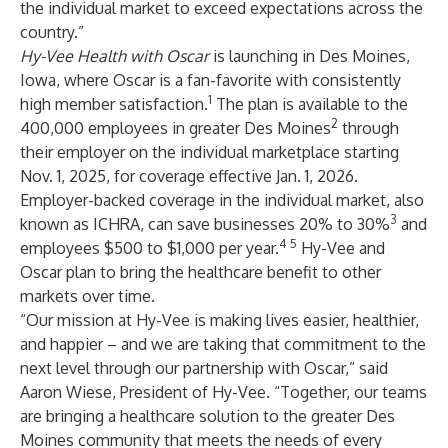
the individual market to exceed expectations across the
country.”
Hy-Vee Health with Oscar
is launching in Des Moines,
Iowa, where Oscar is a fan-favorite with consistently
1
high member satisfaction.
The plan
is available to the
2
400,000 employees in greater Des Moines
through
their employer on the individual marketplace starting
Nov. 1, 2025, for coverage effective Jan. 1, 2026.
Employer-backed coverage in the individual market, also
3
known as ICHRA, can save businesses 20% to 30%
and
4
5
employees $500 to $1,000 per year.
Hy-Vee and
Oscar plan to bring the healthcare benefit to other
markets over time.
“Our mission at Hy-Vee is making lives easier, healthier,
and happier – and we are taking that commitment to the
next level through our partnership with Oscar,” said
Aaron Wiese, President of Hy-Vee. “Together, our teams
are bringing a healthcare solution to the greater Des
Moines community that meets the needs of every