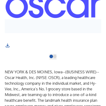
NEW YORK & DES MOINES, Iowa--(
BUSINESS WIRE
)--
Oscar Health, Inc. (NYSE: OSCR), a leading healthcare
technology company in the individual market, and Hy-
Vee, Inc., America’s No. 1 grocery store based in the
Midwest, are teaming up to introduce a one-of-a-kind
healthcare benefit. The landmark health insurance plan