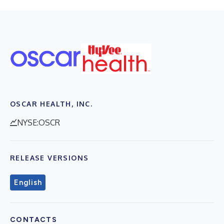
OSCAR HEALTH, INC.
NYSE:OSCR
RELEASE VERSIONS
English
CONTACTS