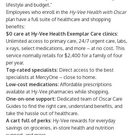
lifestyle and budget.”
Employees who enroll in the
Hy-Vee Health with Oscar
plan have a full suite of healthcare and shopping
benefits:
$0 care at Hy-Vee Health Exemplar Care clinics:
Unlimited access to primary care, 24/7 urgent care, labs,
x-rays, select medications, and more – at no cost. This
service normally retails for $2,400 for a family of four
per year.
Top-rated specialists:
Direct access to the best
specialists at MercyOne – close to home.
Low-cost medications:
Affordable prescriptions
available at Hy-Vee pharmacies while shopping.
One-on-one support:
Dedicated team of Oscar Care
Guides to find the right care, understand benefits, and
take the hassle out of healthcare.
A cart full of perks
: Hy-Vee rewards for everyday
savings on groceries, in-store health and nutrition