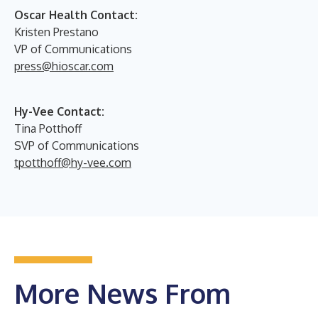
Oscar Health Contact:
Kristen Prestano
VP of Communications
press@hioscar.com
Hy-Vee Contact:
Tina Potthoff
SVP of Communications
tpotthoff@hy-vee.com
More News From