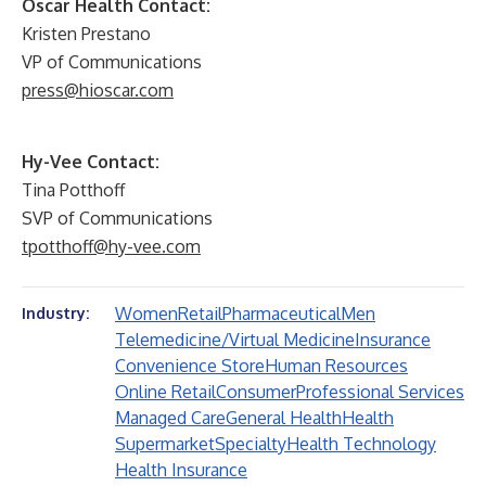
Oscar Health Contact:
Kristen Prestano
VP of Communications
press@hioscar.com
Hy-Vee Contact:
Tina Potthoff
SVP of Communications
tpotthoff@hy-vee.com
Women
Retail
Pharmaceutical
Men
Industry:
Telemedicine/Virtual Medicine
Insurance
Convenience Store
Human Resources
Online Retail
Consumer
Professional Services
Managed Care
General Health
Health
Supermarket
Specialty
Health Technology
Health Insurance