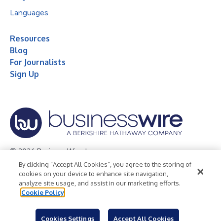
Languages
Resources
Blog
For Journalists
Sign Up
© 2026 Business Wire, Inc.
By clicking “Accept All Cookies”, you agree to the storing of
Privacy Policy
Cookie Policy
Accessibility Statement
cookies on your device to enhance site navigation,
analyze site usage, and assist in our marketing efforts.
Terms of Use
Legal
Cookie Policy
Cookies Settings
Accept All Cookies