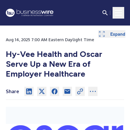
Expand
Aug 14, 2025 7:00 AM Eastern Daylight Time
Hy-Vee Health and Oscar
Serve Up a New Era of
Employer Healthcare
Share