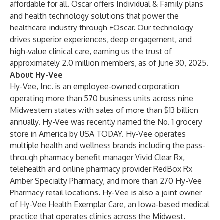
affordable for all. Oscar offers Individual & Family plans
and health technology solutions that power the
healthcare industry through +Oscar. Our technology
drives superior experiences, deep engagement, and
high-value clinical care, earning us the trust of
approximately 2.0 million members, as of June 30, 2025.
About Hy-Vee
Hy-Vee, Inc. is
an employee-owned corporation
operating more than 570 business units across nine
Midwestern states with sales of more than $13 billion
annually. Hy-Vee was recently named the No. 1 grocery
store in America by USA TODAY. Hy-Vee operates
multiple health and wellness brands including the pass-
through pharmacy benefit manager Vivid Clear Rx,
telehealth and online pharmacy provider RedBox Rx,
Amber Specialty Pharmacy, and more than 270 Hy-Vee
Pharmacy retail locations. Hy-Vee is also a joint owner
of Hy-Vee Health Exemplar Care, an Iowa-based medical
practice that operates clinics across the Midwest.