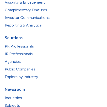
Visibility & Engagement
Complimentary Features
Investor Communications
Reporting & Analytics
Solutions
PR Professionals
IR Professionals
Agencies
Public Companies
Explore by Industry
Newsroom
Industries
Subjects