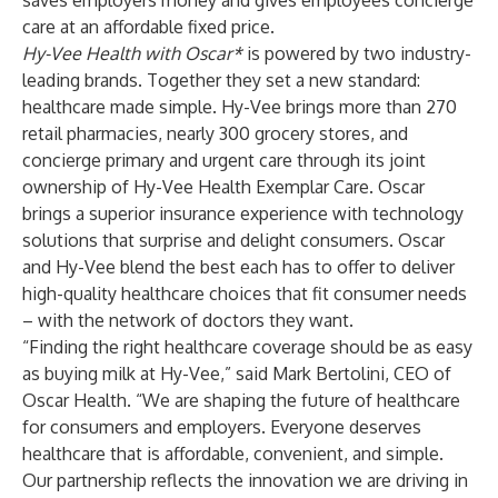
saves employers money and gives employees concierge
care at an affordable fixed price.
Hy-Vee Health with Oscar*
is powered by two industry-
leading brands. Together they set a new standard:
healthcare made simple. Hy-Vee brings more than 270
retail pharmacies, nearly 300 grocery stores, and
concierge primary and urgent care through its joint
ownership of Hy-Vee Health Exemplar Care. Oscar
brings a superior insurance experience with technology
solutions that surprise and delight consumers. Oscar
and Hy-Vee blend the best each has to offer to deliver
high-quality healthcare choices that fit consumer needs
– with the network of doctors they want.
“Finding the right healthcare coverage should be as easy
as buying milk at Hy-Vee,” said Mark Bertolini, CEO of
Oscar Health. “We are shaping the future of healthcare
for consumers and employers. Everyone deserves
healthcare that is affordable, convenient, and simple.
Our partnership reflects the innovation we are driving in