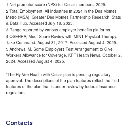
1 Net promoter score (NPS) for Oscar members, 2025.
2 Total Employment, All Industries in 2024 in the Des Moines
Metro (MSA).
Greater Des Moines Partnership Research, Stats
& Data Hub
. Accessed July 18, 2025.
3 Range reported by various employer benefits platforms.
4
QSEHRA, Medi-Share Review with MINT Physical Therapy
.
Take Command. August 31, 2017. Accessed August 4, 2025.
5 Andrews, M. Some Employers Test Arrangement to Give
Workers Allowance for Coverage. KFF Health News. October 2,
2024. Accessed August 4, 2025.
*The Hy-Vee Health with Oscar plan is pending regulatory
approval. The descriptions of the plan features reflect the filed
features of the plan that is under review by federal insurance
regulators.
Contacts