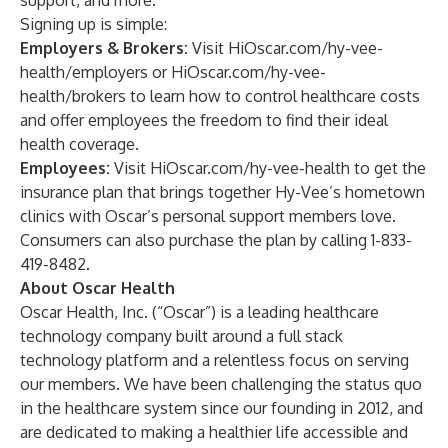
support, and more.
Signing up is simple:
Employers & Brokers:
Visit
HiOscar.com/hy-vee-
health/employers
or
HiOscar.com/hy-vee-
health/brokers
to learn how to control healthcare costs
and offer employees the freedom to find their ideal
health coverage.
Employees:
Visit
HiOscar.com/hy-vee-health
to get the
insurance plan that brings together Hy-Vee’s hometown
clinics with Oscar’s personal support members love.
Consumers can also purchase the plan by calling 1-833-
419-8482.
About Oscar Health
Oscar Health, Inc. (“Oscar”) is a leading healthcare
technology company built around a full stack
technology platform and a relentless focus on serving
our members. We have been challenging the status quo
in the healthcare system since our founding in 2012, and
are dedicated to making a healthier life accessible and