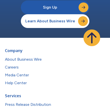
Sign Up
Learn About Business Wire
Company
About Business Wire
Careers
Media Center
Help Center
Services
Press Release Distribution