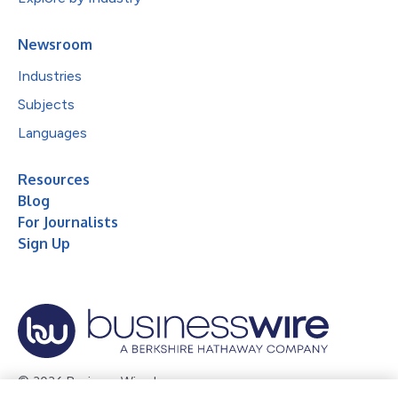
Newsroom
Industries
Subjects
Languages
Resources
Blog
For Journalists
Sign Up
© 2026 Business Wire, Inc.