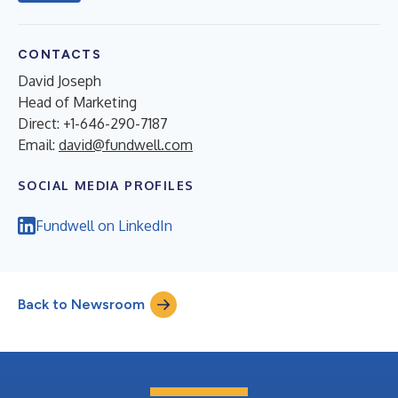
CONTACTS
David Joseph
Head of Marketing
Direct: +1-646-290-7187
Email:
david@fundwell.com
SOCIAL MEDIA PROFILES
Fundwell on LinkedIn
Back to Newsroom