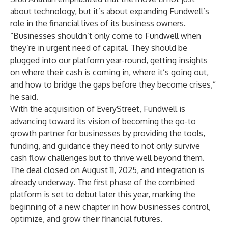
about technology, but it’s about expanding Fundwell’s
role in the financial lives of its business owners.
“Businesses shouldn’t only come to Fundwell when
they’re in urgent need of capital. They should be
plugged into our platform year-round, getting insights
on where their cash is coming in, where it’s going out,
and how to bridge the gaps before they become crises,”
he said.
With the acquisition of EveryStreet, Fundwell is
advancing toward its vision of becoming the go-to
growth partner for businesses by providing the tools,
funding, and guidance they need to not only survive
cash flow challenges but to thrive well beyond them.
The deal closed on August 11, 2025, and integration is
already underway. The first phase of the combined
platform is set to debut later this year, marking the
beginning of a new chapter in how businesses control,
optimize, and grow their financial futures.