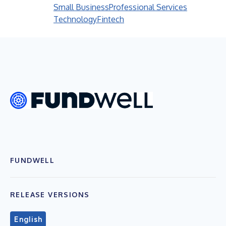
Small Business
Professional Services
Technology
Fintech
FUNDWELL
RELEASE VERSIONS
English