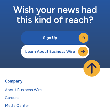
Wish your news had
this kind of reach?
Sign Up
Learn About Business Wire
Company
About Business Wire
Careers
Media Center