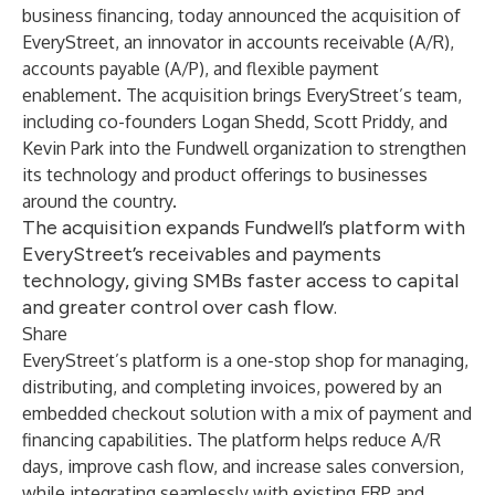
business financing, today announced the acquisition of
EveryStreet
, an innovator in accounts receivable (A/R),
accounts payable (A/P), and flexible payment
enablement. The acquisition brings EveryStreet’s team,
including co-founders Logan Shedd, Scott Priddy, and
Kevin Park into the Fundwell organization to strengthen
its technology and product offerings to businesses
around the country.
The acquisition expands Fundwell’s platform with
EveryStreet’s receivables and payments
technology, giving SMBs faster access to capital
and greater control over cash flow.
Share
EveryStreet’s platform is a one-stop shop for managing,
distributing, and completing invoices, powered by an
embedded checkout solution with a mix of payment and
financing capabilities. The platform helps reduce A/R
days, improve cash flow, and increase sales conversion,
while integrating seamlessly with existing ERP and