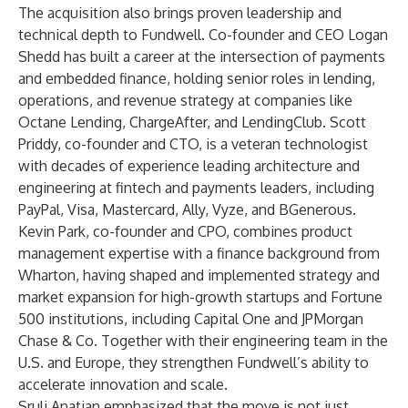
The acquisition also brings proven leadership and
technical depth to Fundwell. Co-founder and CEO Logan
Shedd has built a career at the intersection of payments
and embedded finance, holding senior roles in lending,
operations, and revenue strategy at companies like
Octane Lending, ChargeAfter, and LendingClub. Scott
Priddy, co-founder and CTO, is a veteran technologist
with decades of experience leading architecture and
engineering at fintech and payments leaders, including
PayPal, Visa, Mastercard, Ally, Vyze, and BGenerous.
Kevin Park, co-founder and CPO, combines product
management expertise with a finance background from
Wharton, having shaped and implemented strategy and
market expansion for high-growth startups and Fortune
500 institutions, including Capital One and JPMorgan
Chase & Co. Together with their engineering team in the
U.S. and Europe, they strengthen Fundwell’s ability to
accelerate innovation and scale.
Sruli Anatian emphasized that the move is not just