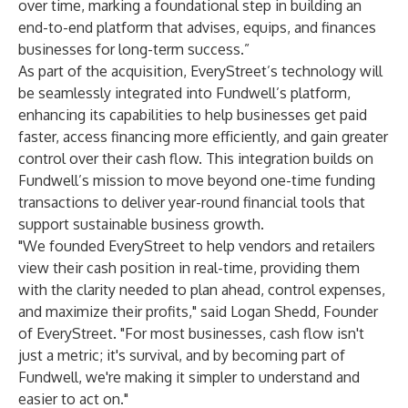
over time, marking a foundational step in building an
end-to-end platform that advises, equips, and finances
businesses for long-term success.”
As part of the acquisition, EveryStreet’s technology will
be seamlessly integrated into Fundwell’s platform,
enhancing its capabilities to help businesses get paid
faster, access financing more efficiently, and gain greater
control over their cash flow. This integration builds on
Fundwell’s mission to move beyond one-time funding
transactions to deliver year-round financial tools that
support sustainable business growth.
"We founded EveryStreet to help vendors and retailers
view their cash position in real-time, providing them
with the clarity needed to plan ahead, control expenses,
and maximize their profits," said Logan Shedd, Founder
of EveryStreet. "For most businesses, cash flow isn't
just a metric; it's survival, and by becoming part of
Fundwell, we're making it simpler to understand and
easier to act on."