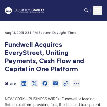
Aug 13, 2025 2:34 PM Eastern Daylight Time
Fundwell Acquires
EveryStreet, Uniting
Payments, Cash Flow and
Capital in One Platform
Share
NEW YORK--(
BUSINESS WIRE
)--
Fundwell
, a leading
fintech platform providing fast, flexible, and transparent