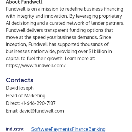
About Fundwell
Fundwell is on a mission to redefine business financing
with integrity and innovation. By leveraging proprietary
AI decisioning and a curated network of lender partners,
Fundwell delivers transparent funding options that
move at the speed your business demands. Since
inception, Fundwell has supported thousands of
businesses nationwide, providing over $1 billion in
capital to fuel their growth. Learn more at:
https://www.fundwell.com/
Contacts
David Joseph
Head of Marketing
Direct: +1-646-290-7187
Email:
david@fundwell.com
Software
Payments
Finance
Banking
Industry: