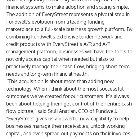
financial systems to make adoption and scaling simple.
The addition of EveryStreet represents a pivotal step in
Fundwell’s evolution from a leading funding
marketplace to a full-scale business growth platform. By
combining Fundwell’s extensive lender network and
credit products with EveryStreet’s A/R and A/P
management platform, businesses will have the tools to
not only access capital when needed but also to
proactively manage their cash flow, bridging short-term
needs and long-term financial health.
“This acquisition is about more than adding new
technology. When I think about the most successful
outcomes we’ve created for our customers, it’s always
been about helping them get control of their entire cash
flow picture,” said Sruli Anatian, CEO of Fundwell.
“EveryStreet gives us a powerful new capability to help
businesses manage their receivables, unlock working
capital, and even spread out payments on their invoices