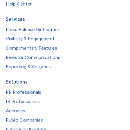
Help Center
Services
Press Release Distribution
Visibility & Engagement
Complimentary Features
Investor Communications
Reporting & Analytics
Solutions
PR Professionals
IR Professionals
Agencies
Public Companies
Explore by Industry