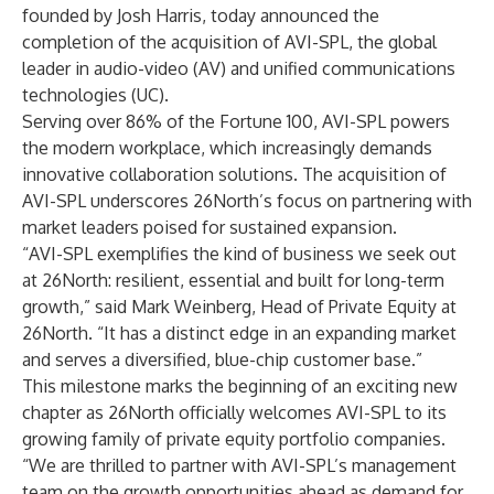
founded by Josh Harris, today announced the
completion of the acquisition of AVI-SPL, the global
leader in audio-video (AV) and unified communications
technologies (UC).
Serving over 86% of the Fortune 100, AVI-SPL powers
the modern workplace, which increasingly demands
innovative collaboration solutions. The acquisition of
AVI-SPL underscores 26North’s focus on partnering with
market leaders poised for sustained expansion.
“AVI-SPL exemplifies the kind of business we seek out
at 26North: resilient, essential and built for long-term
growth,” said Mark Weinberg, Head of Private Equity at
26North. “It has a distinct edge in an expanding market
and serves a diversified, blue-chip customer base.”
This milestone marks the beginning of an exciting new
chapter as 26North officially welcomes AVI-SPL to its
growing family of private equity portfolio companies.
“We are thrilled to partner with AVI-SPL’s management
team on the growth opportunities ahead as demand for