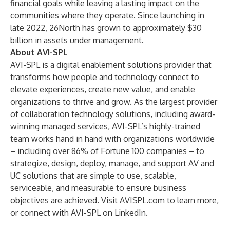
financial goals while leaving a lasting impact on the
communities where they operate. Since launching in
late 2022, 26North has grown to approximately $30
billion in assets under management.
About AVI-SPL
AVI-SPL is a digital enablement solutions provider that
transforms how people and technology connect to
elevate experiences, create new value, and enable
organizations to thrive and grow. As the largest provider
of collaboration technology solutions, including award-
winning managed services, AVI-SPL’s highly-trained
team works hand in hand with organizations worldwide
– including over 86% of Fortune 100 companies – to
strategize, design, deploy, manage, and support AV and
UC solutions that are simple to use, scalable,
serviceable, and measurable to ensure business
objectives are achieved. Visit
AVISPL.com
to learn more,
or connect with AVI-SPL on
LinkedIn
.