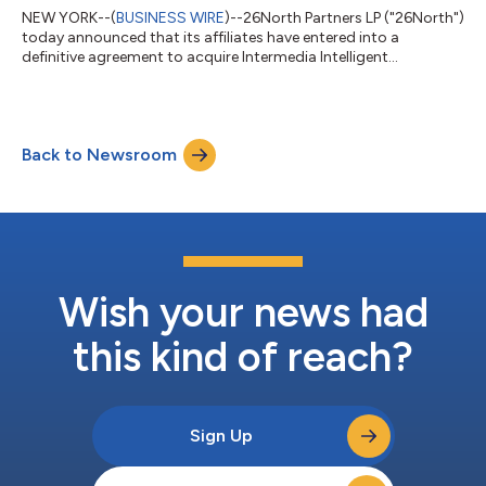
NEW YORK--(
BUSINESS WIRE
)--26North Partners LP ("26North")
today announced that its affiliates have entered into a
definitive agreement to acquire Intermedia Intelligent
Communications ("Intermedia"), a leading global provider of AI-
powered cloud communications, collaboration and customer
engagement solutions, from funds managed by Madison
Dearborn Partners. Intermedia supports over 7,500 partners
Back to Newsroom
that leverage its cloud-native technology to address the
communications and collaboration needs of...
Wish your news had
this kind of reach?
Sign Up