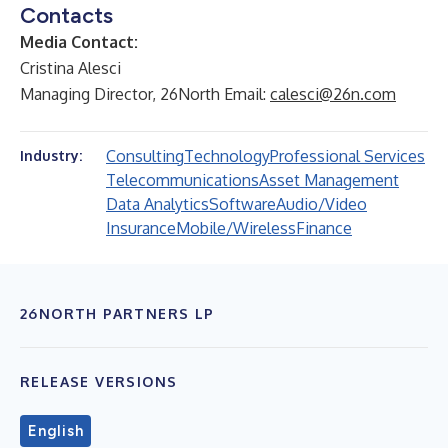
Contacts
Media Contact:
Cristina Alesci
Managing Director, 26North Email:
calesci@26n.com
Consulting
Technology
Professional Services
Industry:
Telecommunications
Asset Management
Data Analytics
Software
Audio/Video
Insurance
Mobile/Wireless
Finance
26NORTH PARTNERS LP
RELEASE VERSIONS
English