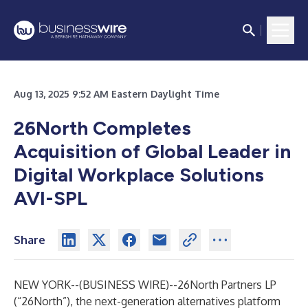
Aug 13, 2025 9:52 AM Eastern Daylight Time
26North Completes
Acquisition of Global Leader in
Digital Workplace Solutions
AVI-SPL
Share
NEW YORK--(
BUSINESS WIRE
)--
26North Partners LP
(“26North”), the next-generation alternatives platform