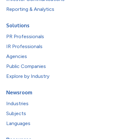
Reporting & Analytics
Solutions
PR Professionals
IR Professionals
Agencies
Public Companies
Explore by Industry
Newsroom
Industries
Subjects
Languages