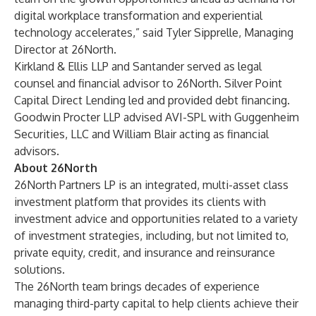
digital workplace transformation and experiential
technology accelerates,” said Tyler Sipprelle, Managing
Director at 26North.
Kirkland & Ellis LLP and Santander served as legal
counsel and financial advisor to 26North. Silver Point
Capital Direct Lending led and provided debt financing.
Goodwin Procter LLP advised AVI-SPL with Guggenheim
Securities, LLC and William Blair acting as financial
advisors.
About 26North
26North Partners LP is an integrated, multi-asset class
investment platform that provides its clients with
investment advice and opportunities related to a variety
of investment strategies, including, but not limited to,
private equity, credit, and insurance and reinsurance
solutions.
The 26North team brings decades of experience
managing third-party capital to help clients achieve their