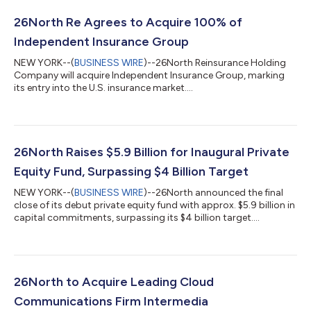
26North Re Agrees to Acquire 100% of
Independent Insurance Group
NEW YORK--(
BUSINESS WIRE
)--26North Reinsurance Holding
Company will acquire Independent Insurance Group, marking
its entry into the U.S. insurance market....
26North Raises $5.9 Billion for Inaugural Private
Equity Fund, Surpassing $4 Billion Target
NEW YORK--(
BUSINESS WIRE
)--26North announced the final
close of its debut private equity fund with approx. $5.9 billion in
capital commitments, surpassing its $4 billion target....
26North to Acquire Leading Cloud
Communications Firm Intermedia