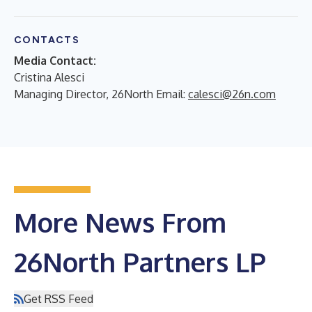
CONTACTS
Media Contact:
Cristina Alesci
Managing Director, 26North Email:
calesci@26n.com
More News From
26North Partners LP
Get RSS Feed