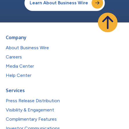
Learn About Business Wire
Company
About Business Wire
Careers
Media Center
Help Center
Services
Press Release Distribution
Visibility & Engagement
Complimentary Features
Investor Communications