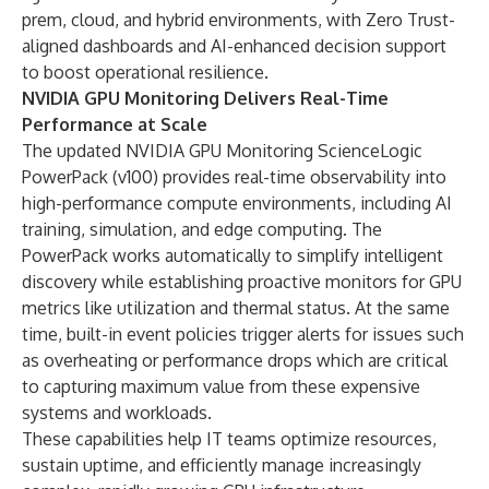
prem, cloud, and hybrid environments, with Zero Trust-
aligned dashboards and AI-enhanced decision support
to boost operational resilience.
NVIDIA GPU Monitoring Delivers Real-Time
Performance at Scale
The updated NVIDIA GPU Monitoring ScienceLogic
PowerPack (v100) provides real-time observability into
high-performance compute environments, including AI
training, simulation, and edge computing. The
PowerPack works automatically to simplify intelligent
discovery while establishing proactive monitors for GPU
metrics like utilization and thermal status. At the same
time, built-in event policies trigger alerts for issues such
as overheating or performance drops which are critical
to capturing maximum value from these expensive
systems and workloads.
These capabilities help IT teams optimize resources,
sustain uptime, and efficiently manage increasingly