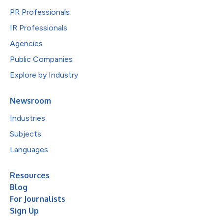
PR Professionals
IR Professionals
Agencies
Public Companies
Explore by Industry
Newsroom
Industries
Subjects
Languages
Resources
Blog
For Journalists
Sign Up