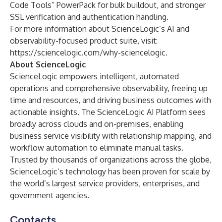
Code Tools” PowerPack for bulk buildout, and stronger
SSL verification and authentication handling.
For more information about ScienceLogic’s AI and
observability-focused product suite, visit:
https://sciencelogic.com/why-sciencelogic
.
About ScienceLogic
ScienceLogic empowers intelligent, automated
operations and comprehensive observability, freeing up
time and resources, and driving business outcomes with
actionable insights. The ScienceLogic AI Platform sees
broadly across clouds and on-premises, enabling
business service visibility with relationship mapping, and
workflow automation to eliminate manual tasks.
Trusted by thousands of organizations across the globe,
ScienceLogic’s technology has been proven for scale by
the world’s largest service providers, enterprises, and
government agencies.
Contacts