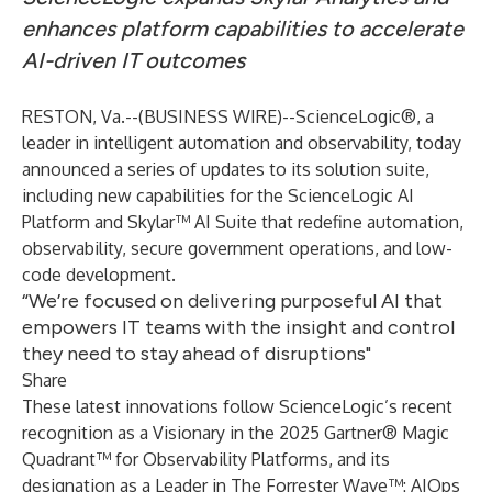
enhances platform capabilities to accelerate
AI-driven IT outcomes
RESTON, Va.--(
BUSINESS WIRE
)--
ScienceLogic
®
, a
leader in intelligent automation and observability, today
announced a series of updates to its solution suite,
including new capabilities for the
ScienceLogic AI
Platform
and
Skylar™ AI Suite
that redefine automation,
observability, secure government operations, and low-
code development.
“We’re focused on delivering purposeful AI that
empowers IT teams with the insight and control
they need to stay ahead of disruptions"
Share
These latest innovations follow ScienceLogic’s recent
recognition as a Visionary
in the 2025 Gartner® Magic
Quadrant™ for Observability Platforms, and its
designation as a Leader
in The Forrester Wave™: AIOps