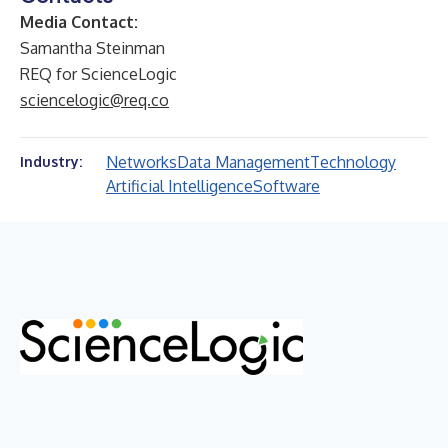
Media Contact:
Samantha Steinman
REQ for ScienceLogic
sciencelogic@req.co
Networks
Data Management
Technology
Industry:
Artificial Intelligence
Software