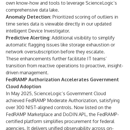
own know-how and tools to leverage ScienceLogic’s
comprehensive data lake.
Anomaly Detection:
Prioritized scoring of outliers in
time series data is viewable directly in our updated
intelligent Device Investigator.
Predictive Alerting:
Additional visibility to simplify
automatic flagging issues like storage exhaustion or
network oversubscription before they escalate.
These enhancements further facilitate IT teams’
transition from reactive operations to proactive, insight-
driven management.
FedRAMP Authorization Accelerates Government
Cloud Adoption
In
May 2025
, ScienceLogic’s Government Cloud
achieved FedRAMP Moderate Authorization, satisfying
over 300 NIST-aligned controls. Now listed on the
FedRAMP Marketplace and DoDIN APL, the FedRAMP-
certified platform simplifies procurement for federal
agencies. It delivers unified observability across on-