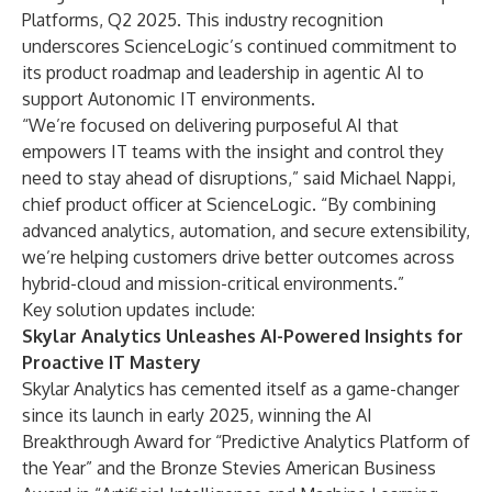
Platforms, Q2 2025. This industry recognition
underscores ScienceLogic’s continued commitment to
its product roadmap and leadership in agentic AI to
support
Autonomic IT
environments.
“We’re focused on delivering purposeful AI that
empowers IT teams with the insight and control they
need to stay ahead of disruptions,” said Michael Nappi,
chief product officer at ScienceLogic. “By combining
advanced analytics, automation, and secure extensibility,
we’re helping customers drive better outcomes across
hybrid-cloud and mission-critical environments.”
Key solution updates include:
Skylar Analytics Unleashes AI-Powered Insights for
Proactive IT Mastery
Skylar Analytics
has cemented itself as a game-changer
since its launch in early 2025, winning the
AI
Breakthrough Award
for “Predictive Analytics Platform of
the Year” and the Bronze
Stevies American Business