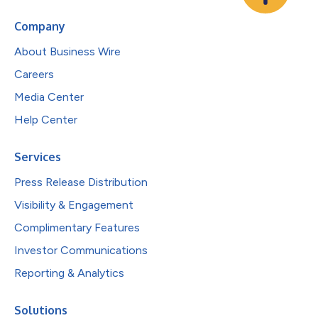
Company
About Business Wire
Careers
Media Center
Help Center
Services
Press Release Distribution
Visibility & Engagement
Complimentary Features
Investor Communications
Reporting & Analytics
Solutions