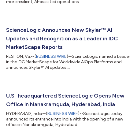
more resilient, AI-assisted operations....
ScienceLogic Announces New Skylar™ AI
Updates and Recognition as a Leader in IDC
MarketScape Reports
RESTON, Va.--(
BUSINESS WIRE
)--ScienceLogic named a Leader
in the IDC MarketScape for Worldwide AIOps Platforms and
announces Skylar™ AI updates....
U.S.-headquartered ScienceLogic Opens New
Office in Nanakramguda, Hyderabad, India
HYDERABAD, India--(
BUSINESS WIRE
)--ScienceLogic today
announced its entrance into India with the opening of a new
office in Nanakramguda, Hyderabad....