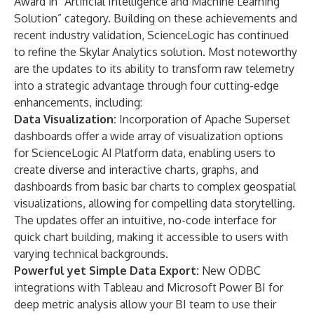
Award
in “Artificial Intelligence and Machine Learning
Solution” category. Building on these achievements and
recent industry validation, ScienceLogic has continued
to refine the Skylar Analytics solution. Most noteworthy
are the updates to its ability to transform raw telemetry
into a strategic advantage through four cutting-edge
enhancements, including:
Data Visualization:
Incorporation of Apache Superset
dashboards offer a wide array of visualization options
for ScienceLogic AI Platform data, enabling users to
create diverse and interactive charts, graphs, and
dashboards from basic bar charts to complex geospatial
visualizations, allowing for compelling data storytelling.
The updates offer an intuitive, no-code interface for
quick chart building, making it accessible to users with
varying technical backgrounds.
Powerful yet Simple Data Export:
New ODBC
integrations with Tableau and Microsoft Power BI for
deep metric analysis allow your BI team to use their