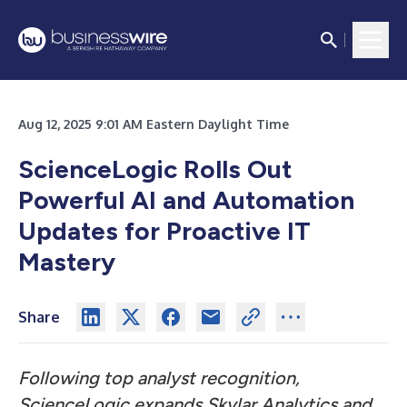
Aug 12, 2025 9:01 AM Eastern Daylight Time
ScienceLogic Rolls Out
Powerful AI and Automation
Updates for Proactive IT
Mastery
Share
Following top analyst recognition,
ScienceLogic expands Skylar Analytics and