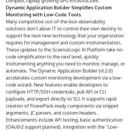
complex, rapidly growing GPU infrastructure.
Dynamic Application Builder Simplifies Custom
Monitoring with Low-Code Tools
Many competitive out-of-the-box observability
solutions don’t allow IT to control their own destiny to
support the next new technology that your organization
requires for management and custom instrumentation.
These updates to the ScienceLogic AI Platform take no-
code simplification to the next level, quickly
instrumenting anything you need to monitor, manage, or
automate. The Dynamic Application Builder (v1.2.0)
accelerates custom monitoring development via a low-
code wizard. New features enable developers to
configure HTTP/SSH credentials, pull API or CLI
payloads, and export directly to SL1. It supports rapid
creation of PowerPack-ready components via snippet
arguments, JC parsers, and custom headers.
Enhancements include API testing, basic authentication
(OAuth2 support planned), integration with the “Low-