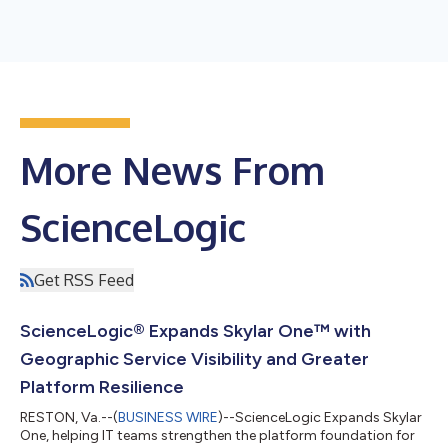
More News From
ScienceLogic
Get RSS Feed
ScienceLogic® Expands Skylar One™ with
Geographic Service Visibility and Greater
Platform Resilience
RESTON, Va.--(
BUSINESS WIRE
)--ScienceLogic Expands Skylar
One, helping IT teams strengthen the platform foundation for