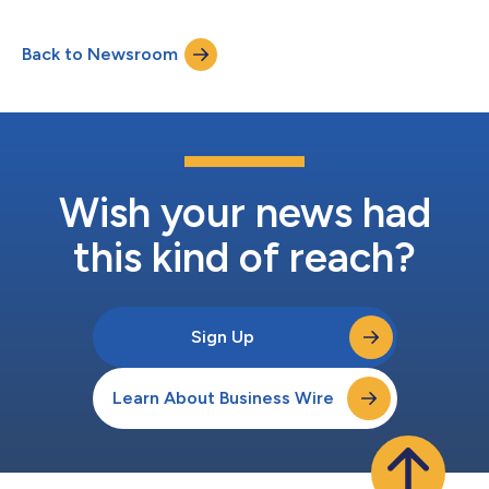
Back to Newsroom
Wish your news had
this kind of reach?
Sign Up
Learn About Business Wire