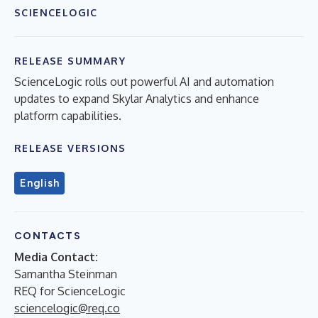
SCIENCELOGIC
RELEASE SUMMARY
ScienceLogic rolls out powerful AI and automation
updates to expand Skylar Analytics and enhance
platform capabilities.
RELEASE VERSIONS
English
CONTACTS
Media Contact:
Samantha Steinman
REQ for ScienceLogic
sciencelogic@req.co