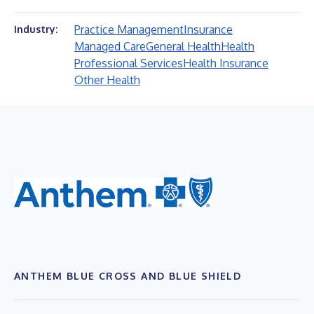
Practice Management
Insurance
Industry:
Managed Care
General Health
Health
Professional Services
Health Insurance
Other Health
ANTHEM BLUE CROSS AND BLUE SHIELD