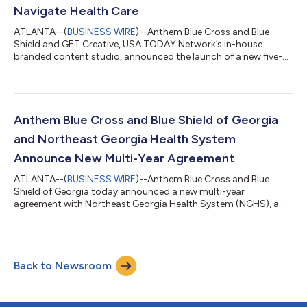
Navigate Health Care
ATLANTA--(
BUSINESS WIRE
)--Anthem Blue Cross and Blue
Shield and GET Creative, USA TODAY Network’s in-house
branded content studio, announced the launch of a new five-
part video series designed to help Americans better understand
their health plan benefits, make informed care decisions and
manage costs with greater confidence. Debuting on USA
TODAY’s website, the series combines expert-backed insights
and relatable, real-life scenarios to make health care more
Anthem Blue Cross and Blue Shield of Georgia
personal, easier to navigate and le...
and Northeast Georgia Health System
Announce New Multi-Year Agreement
ATLANTA--(
BUSINESS WIRE
)--Anthem Blue Cross and Blue
Shield of Georgia today announced a new multi-year
agreement with Northeast Georgia Health System (NGHS), a
leading nonprofit health system serving more than one million
people across Northeast Georgia. The agreement ensures
Anthem commercial and Medicare Advantage members will
continue to have uninterrupted, in-network access to NGHS’s
Back to Newsroom
comprehensive network of hospitals, physicians, and specialty
services. NGHS delivers care through a robust...