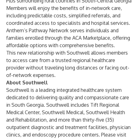
Plus surrounding rural counties in South-Central Georgia
Members will enjoy the benefits of in-network care,
including predictable costs, simplified referrals, and
coordinated access to specialists and hospital services.
Anthem’s Pathway Network serves individuals and
families enrolled through the ACA Marketplace, offering
affordable options with comprehensive benefits.
This new relationship with Southwell allows members
to access care from a trusted regional healthcare
provider without traveling long distances or facing out-
of-network expenses.
About Southwell
Southwell is a leading integrated healthcare system
dedicated to delivering quality and compassionate care
in South Georgia. Southwell includes Tift Regional
Medical Center, Southwell Medical, Southwell Health
and Rehabilitation, and more than thirty-five (35)
outpatient diagnostic and treatment facilities, physician
clinics, and endoscopy procedure centers. Please visit