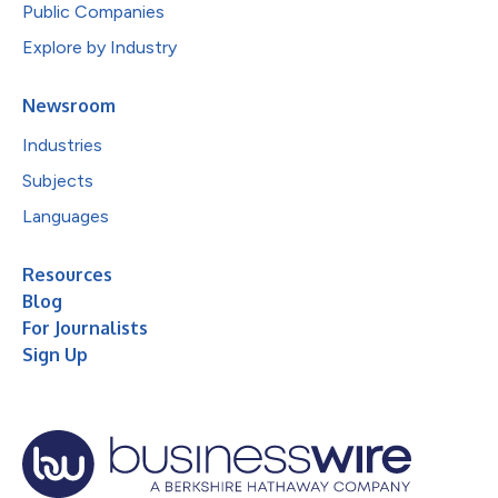
Public Companies
Explore by Industry
Newsroom
Industries
Subjects
Languages
Resources
Blog
For Journalists
Sign Up