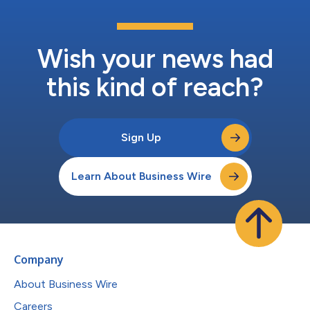
Wish your news had
this kind of reach?
Sign Up
Learn About Business Wire
Company
About Business Wire
Careers