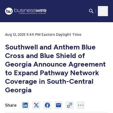
Aug 12, 2025 5:49 PM Eastern Daylight Time
Southwell and Anthem Blue
Cross and Blue Shield of
Georgia Announce Agreement
to Expand Pathway Network
Coverage in South-Central
Georgia
Share