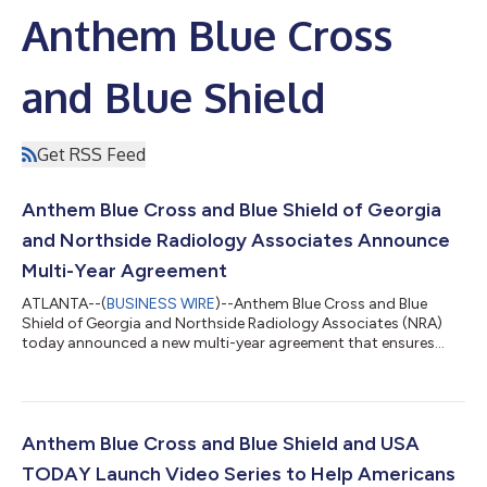
Anthem Blue Cross
and Blue Shield
Get RSS Feed
Anthem Blue Cross and Blue Shield of Georgia
and Northside Radiology Associates Announce
Multi-Year Agreement
ATLANTA--(
BUSINESS WIRE
)--Anthem Blue Cross and Blue
Shield of Georgia and Northside Radiology Associates (NRA)
today announced a new multi-year agreement that ensures
Anthem members will continue to have uninterrupted, in-
network access to comprehensive diagnostic and
interventional radiology services across Georgia. The
agreement reinforces the organizations' longstanding
partnership and shared commitment to delivering high-quality,
Anthem Blue Cross and Blue Shield and USA
coordinated care while supporting affordability and long-ter...
TODAY Launch Video Series to Help Americans