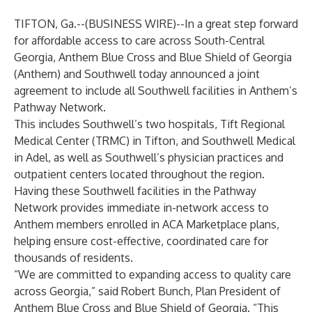
TIFTON, Ga.--(
BUSINESS WIRE
)--
In a great step forward
for affordable access to care across South-Central
Georgia, Anthem Blue Cross and Blue Shield of Georgia
(Anthem) and Southwell today announced a joint
agreement to include all Southwell facilities in Anthem’s
Pathway Network.
This includes Southwell’s two hospitals, Tift Regional
Medical Center (TRMC) in Tifton, and Southwell Medical
in Adel, as well as Southwell’s physician practices and
outpatient centers located throughout the region.
Having these Southwell facilities in the Pathway
Network provides immediate in-network access to
Anthem members enrolled in ACA Marketplace plans,
helping ensure cost-effective, coordinated care for
thousands of residents.
“We are committed to expanding access to quality care
across Georgia,” said Robert Bunch, Plan President of
Anthem Blue Cross and Blue Shield of Georgia. “This