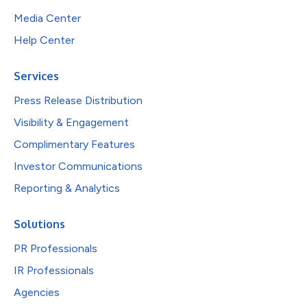
Media Center
Help Center
Services
Press Release Distribution
Visibility & Engagement
Complimentary Features
Investor Communications
Reporting & Analytics
Solutions
PR Professionals
IR Professionals
Agencies