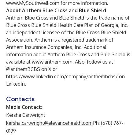
www.MySouthwell.com
for more information.
About Anthem Blue Cross and Blue Shield
Anthem Blue Cross and Blue Shield is the trade name of
Blue Cross Blue Shield Health Care Plan of Georgia, Inc.,
an independent licensee of the Blue Cross Blue Shield
Association. Anthem is a registered trademark of
Anthem Insurance Companies, Inc. Additional
information about Anthem Blue Cross and Blue Shield is
available at
www.anthem.com
.
Also, follow us at
@anthemBCBS
on X or
https://www.linkedin.com/company/anthembcbs/
on
LinkedIn.
Contacts
Media Contact:
Kersha Cartwright
kersha.cartwright@elevancehealth.com
Ph: (678) 767-
0199