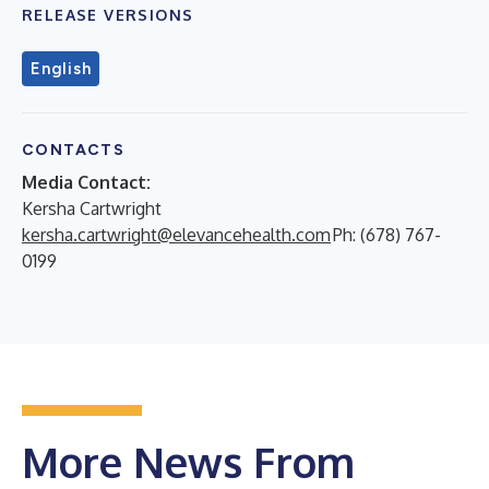
RELEASE VERSIONS
English
CONTACTS
Media Contact:
Kersha Cartwright
kersha.cartwright@elevancehealth.com
Ph: (678) 767-
0199
More News From