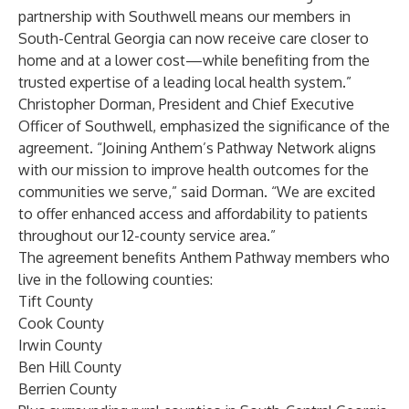
partnership with Southwell means our members in
South-Central Georgia can now receive care closer to
home and at a lower cost—while benefiting from the
trusted expertise of a leading local health system.”
Christopher Dorman, President and Chief Executive
Officer of Southwell, emphasized the significance of the
agreement. “Joining Anthem’s Pathway Network aligns
with our mission to improve health outcomes for the
communities we serve,” said Dorman. “We are excited
to offer enhanced access and affordability to patients
throughout our 12-county service area.”
The agreement benefits Anthem Pathway members who
live in the following counties:
Tift County
Cook County
Irwin County
Ben Hill County
Berrien County