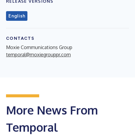
RELEASE VERSIONS
English
CONTACTS
Moxie Communications Group
temporal@moxiegrouppr.com
More News From
Temporal