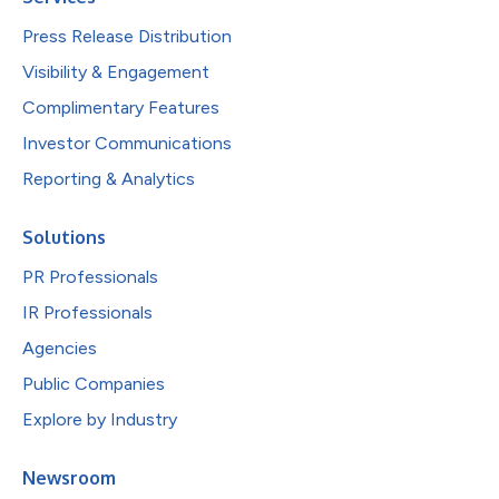
Press Release Distribution
Visibility & Engagement
Complimentary Features
Investor Communications
Reporting & Analytics
Solutions
PR Professionals
IR Professionals
Agencies
Public Companies
Explore by Industry
Newsroom