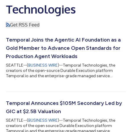
Technologies
Get RSS Feed
Temporal Joins the Agentic AI Foundation as a
Gold Member to Advance Open Standards for
Production Agent Workloads
SEATTLE--(
BUSINESS WIRE
)--Temporal Technologies, the
creators of the open-source Durable Execution platform
Temporal.io and the enterprise-grade managed service
Temporal Cloud, today announced that the company has
joined the newly formed Agentic AI Foundation (AAIF) as a Gold
Member. Hosted by the Linux Foundation, AAIF is a neutral, open
foundation dedicated to advancing agentic AI through
community-governed standards and shared infrastructure.
Temporal Announces $105M Secondary Led by
The Foundation launched today with three open-sou...
GIC at $2.5B Valuation
SEATTLE--(
BUSINESS WIRE
)--Temporal Technologies, the
creators of the open source Durable Execution platform
Temporal.io and the enterprise-grade managed service