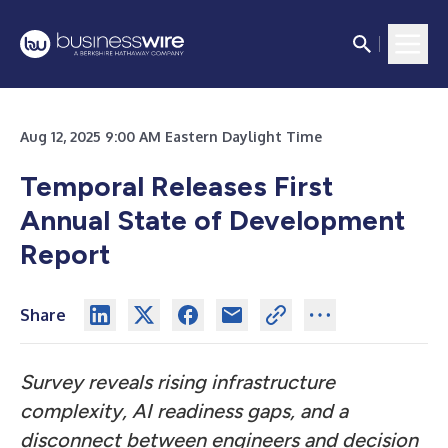
Aug 12, 2025 9:00 AM Eastern Daylight Time
Temporal Releases First
Annual State of Development
Report
Share
Survey reveals rising infrastructure
complexity, AI readiness gaps, and a
disconnect between engineers and decision