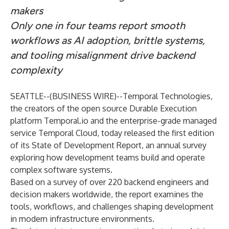
makers
Only one in four teams report smooth
workflows as AI adoption, brittle systems,
and tooling misalignment drive backend
complexity
SEATTLE--(
BUSINESS WIRE
)--
Temporal Technologies
,
the creators of the open source Durable Execution
platform Temporal.io and the enterprise-grade managed
service Temporal Cloud, today released the first edition
of its State of Development Report, an annual survey
exploring how development teams build and operate
complex software systems.
Based on a survey of over 220 backend engineers and
decision makers worldwide, the report examines the
tools, workflows, and challenges shaping development
in modern infrastructure environments.