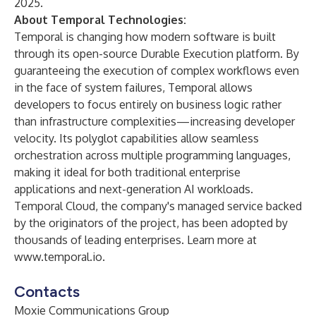
2025
.
About Temporal Technologies:
Temporal is changing how modern software is built
through its open-source Durable Execution platform. By
guaranteeing the execution of complex workflows even
in the face of system failures, Temporal allows
developers to focus entirely on business logic rather
than infrastructure complexities—increasing developer
velocity. Its polyglot capabilities allow seamless
orchestration across multiple programming languages,
making it ideal for both traditional enterprise
applications and next-generation AI workloads.
Temporal Cloud, the company's managed service backed
by the originators of the project, has been adopted by
thousands of leading enterprises. Learn more at
www.temporal.io
.
Contacts
Moxie Communications Group