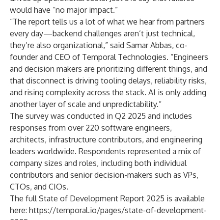
would have “no major impact.”
“The report tells us a lot of what we hear from partners
every day—backend challenges aren’t just technical,
they’re also organizational,” said Samar Abbas, co-
founder and CEO of Temporal Technologies. “Engineers
and decision makers are prioritizing different things, and
that disconnect is driving tooling delays, reliability risks,
and rising complexity across the stack. AI is only adding
another layer of scale and unpredictability.”
The survey was conducted in Q2 2025 and includes
responses from over 220 software engineers,
architects, infrastructure contributors, and engineering
leaders worldwide. Respondents represented a mix of
company sizes and roles, including both individual
contributors and senior decision-makers such as VPs,
CTOs, and CIOs.
The full State of Development Report 2025 is available
here:
https://temporal.io/pages/state-of-development-