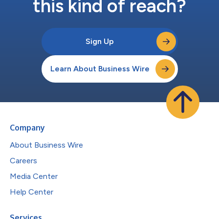
this kind of reach?
Sign Up
Learn About Business Wire
Company
About Business Wire
Careers
Media Center
Help Center
Services