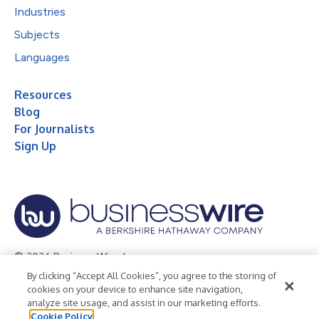
Industries
Subjects
Languages
Resources
Blog
For Journalists
Sign Up
© 2026 Business Wire, Inc.
By clicking “Accept All Cookies”, you agree to the storing of
Privacy Policy
Cookie Policy
Accessibility Statement
cookies on your device to enhance site navigation,
analyze site usage, and assist in our marketing efforts.
Terms of Use
Legal
Cookie Policy