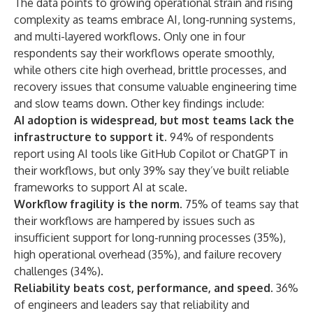
The data points to growing operational strain and rising
complexity as teams embrace AI, long-running systems,
and multi-layered workflows. Only one in four
respondents say their workflows operate smoothly,
while others cite high overhead, brittle processes, and
recovery issues that consume valuable engineering time
and slow teams down. Other key findings include:
AI adoption is widespread, but most teams lack the
infrastructure to support it
.
94% of respondents
report using AI tools like GitHub Copilot or ChatGPT in
their workflows, but only 39% say they’ve built reliable
frameworks to support AI at scale.
Workflow fragility is the norm.
75% of teams say that
their workflows are hampered by issues such as
insufficient support for long-running processes (35%),
high operational overhead (35%), and failure recovery
challenges (34%).
Reliability beats cost, performance, and speed.
36%
of engineers and leaders say that reliability and