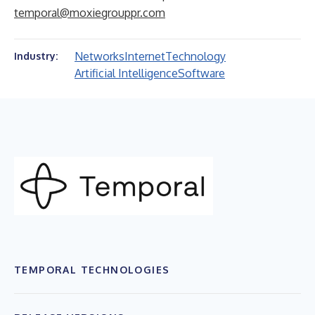
temporal@moxiegrouppr.com
Networks
Internet
Technology
Industry:
Artificial Intelligence
Software
TEMPORAL TECHNOLOGIES