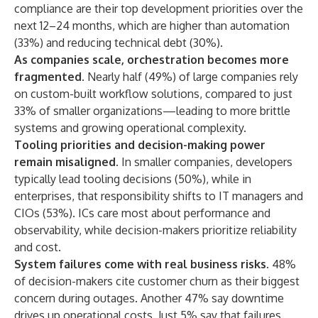
compliance are their top development priorities over the
next 12–24 months, which are higher than automation
(33%) and reducing technical debt (30%).
As companies scale, orchestration becomes more
fragmented.
Nearly half (49%) of large companies rely
on custom-built workflow solutions, compared to just
33% of smaller organizations—leading to more brittle
systems and growing operational complexity.
Tooling priorities and decision-making power
remain misaligned.
In smaller companies, developers
typically lead tooling decisions (50%), while in
enterprises, that responsibility shifts to IT managers and
CIOs (53%). ICs care most about performance and
observability, while decision-makers prioritize reliability
and cost.
System failures come with real business risks.
48%
of decision-makers cite customer churn as their biggest
concern during outages. Another 47% say downtime
drives up operational costs. Just 5% say that failures