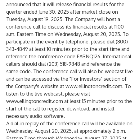
announced that it will release financial results for the
quarter ended June 30, 2025 after market close on
Tuesday, August 19, 2025. The Company will host a
conference call to discuss its financial results at 11:00
a.m. Eastern Time on Wednesday, August 20, 2025. To
participate in the event by telephone, please dial (800)
343-4849 at least 10 minutes prior to the start time and
reference the conference code EARNQ126. International
callers should dial (203) 518-9848 and reference the
same code. The conference call will also be webcast live
and can be accessed via the "For Investors" section of
the Company's website at
www.ellingtoncredit.com
. To
listen to the live webcast, please visit
www.ellingtoncredit.com
at least 15 minutes prior to the
start of the call to register, download, and install
necessary audio software.
A dial-in replay of the conference call will be available on
Wednesday, August 20, 2025, at approximately 2 p.m.
Eastern Time through Wednesday, August 27, 2025 at