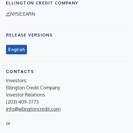
ELLINGTON CREDIT COMPANY
NYSE:EARN
RELEASE VERSIONS
English
CONTACTS
Investors:
Ellington Credit Company
Investor Relations
(203) 409-3773
info@ellingtoncredit.com
or