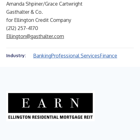
Amanda Shpiner/Grace Cartwright
Gasthalter & Co.
for Ellington Credit Company
(212) 257-4170
Ellington@gasthalter.com
Banking
Professional Services
Finance
Industry: