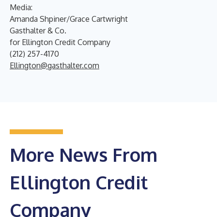
Media:
Amanda Shpiner/Grace Cartwright
Gasthalter & Co.
for Ellington Credit Company
(212) 257-4170
Ellington@gasthalter.com
More News From
Ellington Credit
Company