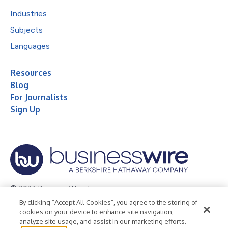
Industries
Subjects
Languages
Resources
Blog
For Journalists
Sign Up
© 2026 Business Wire, Inc.
By clicking “Accept All Cookies”, you agree to the storing of
Privacy Policy
Cookie Policy
Accessibility Statement
cookies on your device to enhance site navigation,
analyze site usage, and assist in our marketing efforts.
Terms of Use
Legal