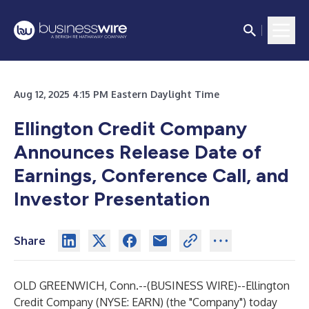
Aug 12, 2025 4:15 PM Eastern Daylight Time
Ellington Credit Company
Announces Release Date of
Earnings, Conference Call, and
Investor Presentation
Share
OLD GREENWICH, Conn.--(
BUSINESS WIRE
)--
Ellington
Credit Company (NYSE: EARN) (the "Company") today