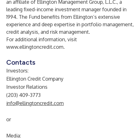
an affiliate of Ellington Management Group, L.L.C., a
leading fixed-income investment manager founded in
1994. The Fund benefits from Ellington’s extensive
experience and deep expertise in portfolio management,
credit analysis, and risk management.
For additional information, visit
www.ellingtoncredit.com
.
Contacts
Investors:
Ellington Credit Company
Investor Relations
(203) 409-3773
info@ellingtoncredit.com
or
Media: