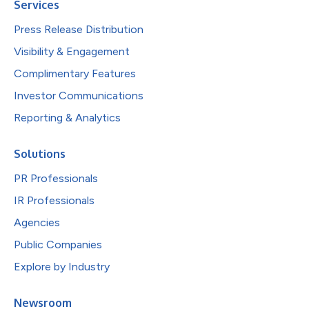
Services
Press Release Distribution
Visibility & Engagement
Complimentary Features
Investor Communications
Reporting & Analytics
Solutions
PR Professionals
IR Professionals
Agencies
Public Companies
Explore by Industry
Newsroom