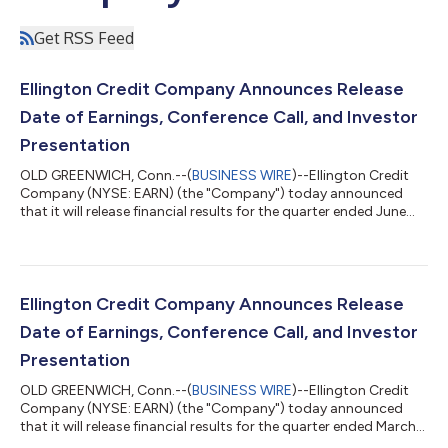
Get RSS Feed
Ellington Credit Company Announces Release
Date of Earnings, Conference Call, and Investor
Presentation
OLD GREENWICH, Conn.--(
BUSINESS WIRE
)--Ellington Credit
Company (NYSE: EARN) (the "Company") today announced
that it will release financial results for the quarter ended June
30, 2026 after market close on Wednesday, August 12, 2026.
The Company will host a conference call to discuss its financial
results at 11:00 a.m. Eastern Time on Thursday, August 13,
2026. To participate in the event by telephone, please dial
(800) 343-4849 at least 10 minutes prior to the start time and
Ellington Credit Company Announces Release
reference the conf...
Date of Earnings, Conference Call, and Investor
Presentation
OLD GREENWICH, Conn.--(
BUSINESS WIRE
)--Ellington Credit
Company (NYSE: EARN) (the "Company") today announced
that it will release financial results for the quarter ended March
31, 2026 after market close on Tuesday, May 19, 2026. The