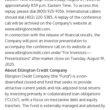
approximately 11:59 p.m. Eastern Time. To access this
replay, please dial (800) 925-9356. International callers
should dial (402) 220-5385. A replay of the conference
call will be archived on the Company's website at
www.ellingtoncredit.com
.
In connection with the release of financial results, the
Company will post an investor presentation to
accompany the conference call on its website at
www.ellingtoncredit.com
under "For Investors—
Presentations" after market close on Tuesday, August 19,
2025.
About Ellington Credit Company
Ellington Credit Company (the "Fund") is a non-
diversified closed-end fund that seeks to provide
attractive current yields and risk-adjusted total returns
by investing primarily in collateralized loan obligations
("CLOs"), with a focus on mezzanine debt and equity
tranches. The Fund is externally managed and advised by