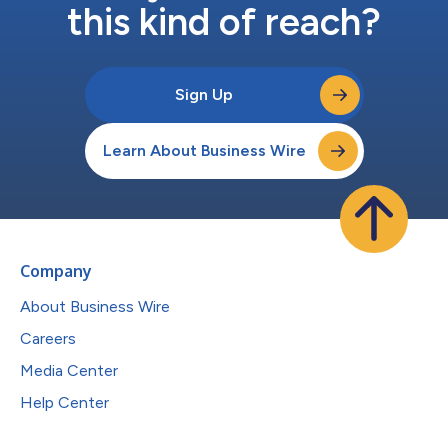
this kind of reach?
Sign Up
Learn About Business Wire
Company
About Business Wire
Careers
Media Center
Help Center