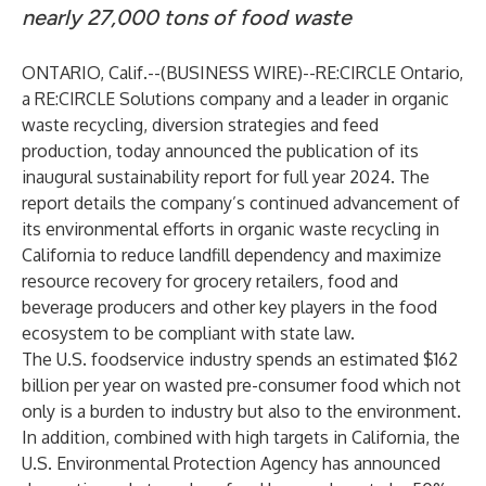
nearly 27,000 tons of food waste
ONTARIO, Calif.--(
BUSINESS WIRE
)--
RE:CIRCLE Ontario
,
a
RE:CIRCLE Solutions
company and a leader in organic
waste recycling, diversion strategies and feed
production, today announced the publication of its
inaugural sustainability report for full year 2024. The
report details the company’s continued advancement of
its environmental efforts in organic waste recycling in
California to reduce landfill dependency and maximize
resource recovery for grocery retailers, food and
beverage producers and other key players in the food
ecosystem to be compliant with state law.
The U.S. foodservice industry spends an estimated $162
billion per year on wasted pre-consumer food which not
only is a burden to industry but also to the environment.
In addition, combined with high targets in California, the
U.S. Environmental Protection Agency has announced