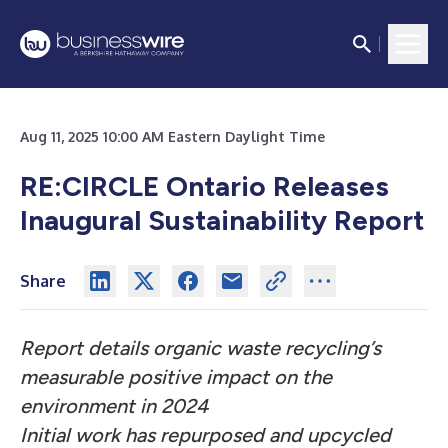
Aug 11, 2025 10:00 AM Eastern Daylight Time
RE:CIRCLE Ontario Releases
Inaugural Sustainability Report
Share
Report details organic waste recycling’s
measurable positive impact on the
environment in 2024
Initial work has repurposed and upcycled