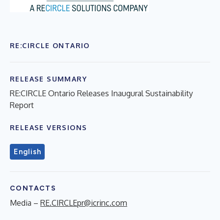
RE:CIRCLE ONTARIO
RELEASE SUMMARY
RE:CIRCLE Ontario Releases Inaugural Sustainability
Report
RELEASE VERSIONS
English
CONTACTS
Media –
RE.CIRCLEpr@icrinc.com