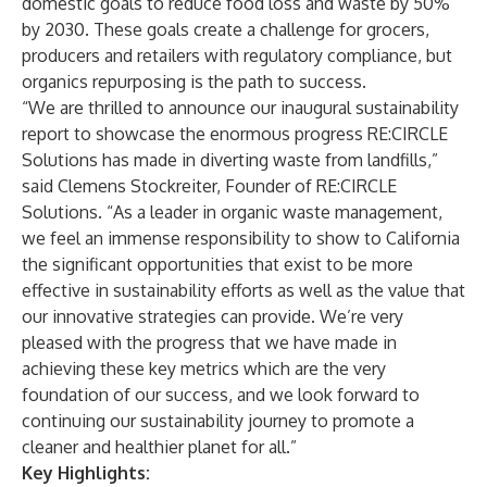
domestic goals to reduce food loss and waste by 50%
by 2030. These goals create a challenge for grocers,
producers and retailers with regulatory compliance, but
organics repurposing is the path to success.
“We are thrilled to announce our inaugural sustainability
report to showcase the enormous progress RE:CIRCLE
Solutions has made in diverting waste from landfills,”
said Clemens Stockreiter, Founder of RE:CIRCLE
Solutions. “As a leader in organic waste management,
we feel an immense responsibility to show to California
the significant opportunities that exist to be more
effective in sustainability efforts as well as the value that
our innovative strategies can provide. We’re very
pleased with the progress that we have made in
achieving these key metrics which are the very
foundation of our success, and we look forward to
continuing our sustainability journey to promote a
cleaner and healthier planet for all.”
Key Highlights: