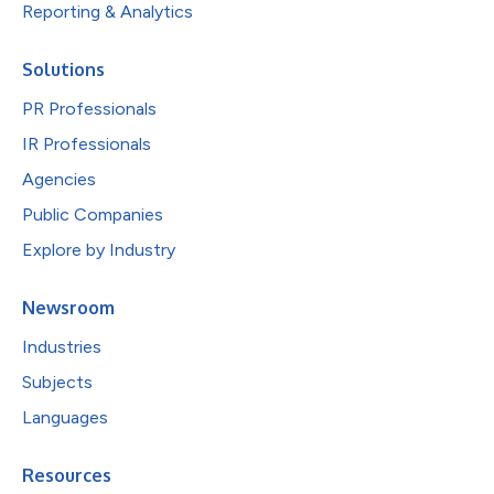
Reporting & Analytics
Solutions
PR Professionals
IR Professionals
Agencies
Public Companies
Explore by Industry
Newsroom
Industries
Subjects
Languages
Resources