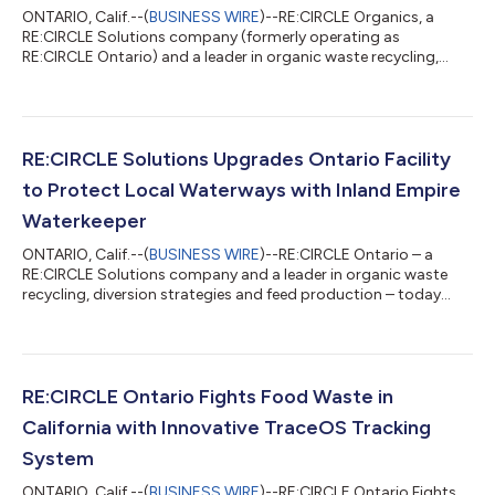
ONTARIO, Calif.--(
BUSINESS WIRE
)--RE:CIRCLE Organics, a
RE:CIRCLE Solutions company (formerly operating as
RE:CIRCLE Ontario) and a leader in organic waste recycling,
diversion strategies and feed production, today commented
on the new California Air Resources Board ("CARB) climate
regulations that are reshaping how companies measure, verify,
and disclose emissions across their operations and supply
chains. Management Commentary "We built TraceOS™ to bring
RE:CIRCLE Solutions Upgrades Ontario Facility
transparency and accountability to env...
to Protect Local Waterways with Inland Empire
Waterkeeper
ONTARIO, Calif.--(
BUSINESS WIRE
)--RE:CIRCLE Ontario – a
RE:CIRCLE Solutions company and a leader in organic waste
recycling, diversion strategies and feed production – today
announced the completion of an upgrade to its Ontario facility
to further reduce waste and protect local waterways in the
Santa Ana River watershed – in partnership with clean-water
advocacy organization Inland Empire Waterkeeper. As part of
its commitment to environmental sustainability and in
RE:CIRCLE Ontario Fights Food Waste in
coordination with Waterkeeper...
California with Innovative TraceOS Tracking
System
ONTARIO, Calif.--(
BUSINESS WIRE
)--RE:CIRCLE Ontario Fights