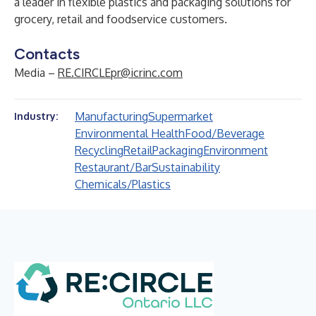
a leader in flexible plastics and packaging solutions for
grocery, retail and foodservice customers.
Contacts
Media –
RE.CIRCLEpr@icrinc.com
Manufacturing
Supermarket
Industry:
Environmental Health
Food/Beverage
Recycling
Retail
Packaging
Environment
Restaurant/Bar
Sustainability
Chemicals/Plastics