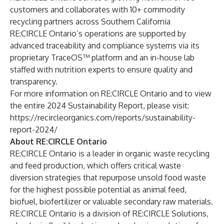
customers and collaborates with 10+ commodity
recycling partners across Southern California
RE:CIRCLE Ontario’s operations are supported by
advanced traceability and compliance systems via its
proprietary TraceOS™ platform and an in-house lab
staffed with nutrition experts to ensure quality and
transparency.
For more information on RE:CIRCLE Ontario and to view
the entire 2024 Sustainability Report, please visit:
https://recircleorganics.com/reports/sustainability-
report-2024/
About RE:CIRCLE Ontario
RE:CIRCLE Ontario
is a leader in organic waste recycling
and feed production, which offers critical waste
diversion strategies that repurpose unsold food waste
for the highest possible potential as animal feed,
biofuel, biofertilizer or valuable secondary raw materials.
RE:CIRCLE Ontario is a division of RE:CIRCLE Solutions,