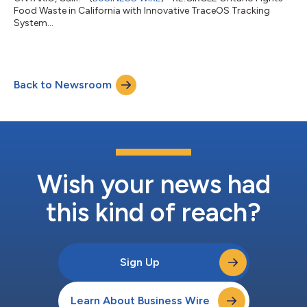
Food Waste in California with Innovative TraceOS Tracking
System...
Back to Newsroom
Wish your news had
this kind of reach?
Sign Up
Learn About Business Wire