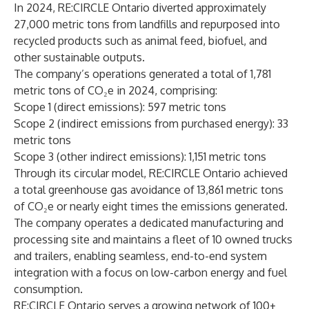
In 2024, RE:CIRCLE Ontario diverted approximately
27,000 metric tons from landfills and repurposed into
recycled products such as animal feed, biofuel, and
other sustainable outputs.
The company’s operations generated a total of 1,781
metric tons of CO₂e in 2024, comprising:
Scope 1 (direct emissions): 597 metric tons
Scope 2 (indirect emissions from purchased energy): 33
metric tons
Scope 3 (other indirect emissions): 1,151 metric tons
Through its circular model, RE:CIRCLE Ontario achieved
a total greenhouse gas avoidance of 13,861 metric tons
of CO₂e or nearly eight times the emissions generated.
The company operates a dedicated manufacturing and
processing site and maintains a fleet of 10 owned trucks
and trailers, enabling seamless, end-to-end system
integration with a focus on low-carbon energy and fuel
consumption.
RE:CIRCLE Ontario serves a growing network of 100+