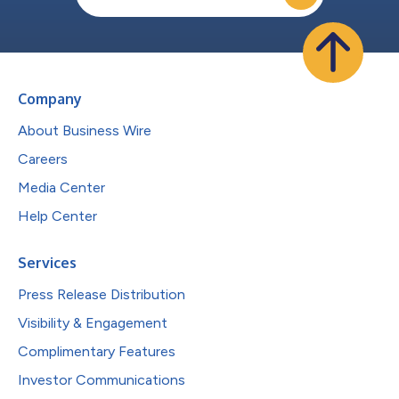
Company
About Business Wire
Careers
Media Center
Help Center
Services
Press Release Distribution
Visibility & Engagement
Complimentary Features
Investor Communications