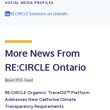
SOCIAL MEDIA PROFILES
RE:CIRCLE Solutions on LinkedIn
More News From
RE:CIRCLE Ontario
Get RSS Feed
RE:CIRCLE Organics’ TraceOS™ Platform
Addresses New California Climate
Transparency Requirements