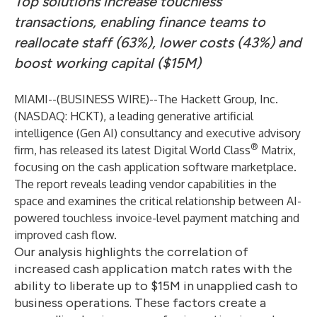
Top solutions increase touchless
transactions, enabling finance teams to
reallocate staff (63%), lower costs (43%) and
boost working capital ($15M)
MIAMI--(
BUSINESS WIRE
)--
The Hackett Group, Inc.
(NASDAQ: HCKT), a leading generative artificial
intelligence (Gen AI) consultancy and
executive advisory
®
firm, has released its latest Digital World Class
Matrix,
focusing on the cash application software marketplace.
The report reveals leading vendor capabilities in the
space and examines the critical relationship between AI-
powered touchless invoice-level payment matching and
improved cash flow.
Our analysis highlights the correlation of
increased cash application match rates with the
ability to liberate up to $15M in unapplied cash to
business operations. These factors create a