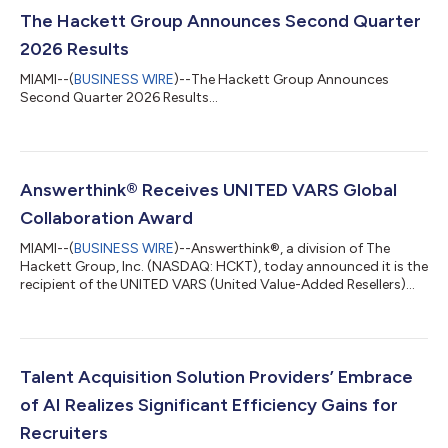
The Hackett Group Announces Second Quarter
2026 Results
MIAMI--(
BUSINESS WIRE
)--The Hackett Group Announces
Second Quarter 2026 Results...
Answerthink® Receives UNITED VARS Global
Collaboration Award
MIAMI--(
BUSINESS WIRE
)--Answerthink®, a division of The
Hackett Group, Inc. (NASDAQ: HCKT), today announced it is the
recipient of the UNITED VARS (United Value-Added Resellers)
Global Collaboration Award, presented at the UNITED VARS
Annual Meeting in Germany. The award recognizes
Answerthink’s exceptional use of the UNITED VARS global
partner network to win a strategic SAP® S/4HANA
implementation for a global manufacturer in the life sciences
Talent Acquisition Solution Providers’ Embrace
sector. ”Receiving this award is a true honor, but...
of AI Realizes Significant Efficiency Gains for
Recruiters