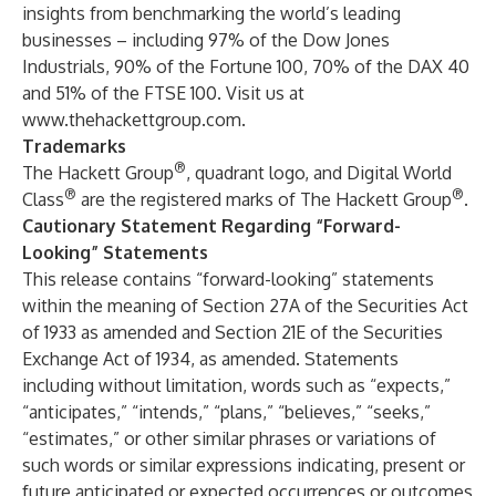
insights from benchmarking the world’s leading
businesses – including 97% of the Dow Jones
Industrials, 90% of the Fortune 100, 70% of the DAX 40
and 51% of the FTSE 100. Visit us at
www.thehackettgroup.com
.
Trademarks
®
The Hackett Group
, quadrant logo, and Digital World
®
®
Class
are the registered marks of The Hackett Group
.
Cautionary Statement Regarding “Forward-
Looking” Statements
This release contains “forward-looking” statements
within the meaning of Section 27A of the Securities Act
of 1933 as amended and Section 21E of the Securities
Exchange Act of 1934, as amended. Statements
including without limitation, words such as “expects,”
“anticipates,” “intends,” “plans,” “believes,” “seeks,”
“estimates,” or other similar phrases or variations of
such words or similar expressions indicating, present or
future anticipated or expected occurrences or outcomes