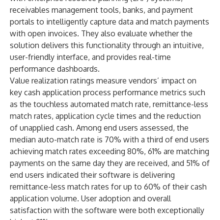
receivables management tools, banks, and payment
portals to intelligently capture data and match payments
with open invoices. They also evaluate whether the
solution delivers this functionality through an intuitive,
user-friendly interface, and provides real-time
performance dashboards.
Value realization ratings measure vendors’ impact on
key cash application process performance metrics such
as the touchless automated match rate, remittance-less
match rates, application cycle times and the reduction
of unapplied cash. Among end users assessed, the
median auto-match rate is 70% with a third of end users
achieving match rates exceeding 80%, 61% are matching
payments on the same day they are received, and 51% of
end users indicated their software is delivering
remittance-less match rates for up to 60% of their cash
application volume. User adoption and overall
satisfaction with the software were both exceptionally