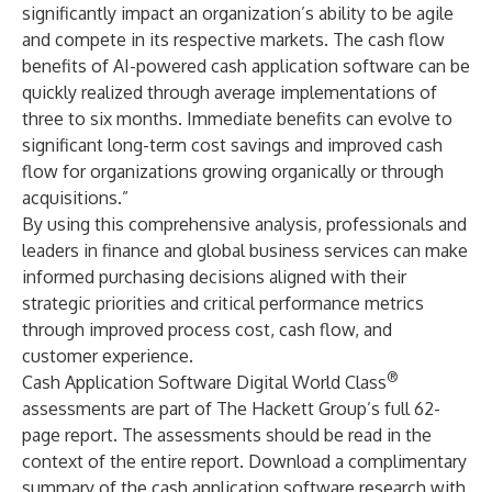
significantly impact an organization’s ability to be agile
and compete in its respective markets. The cash flow
benefits of AI-powered cash application software can be
quickly realized through average implementations of
three to six months. Immediate benefits can evolve to
significant long-term cost savings and improved cash
flow for organizations growing organically or through
acquisitions.”
By using this comprehensive analysis, professionals and
leaders in finance and global business services can make
informed purchasing decisions aligned with their
strategic priorities and critical performance metrics
through improved process cost, cash flow, and
customer experience.
®
Cash Application Software Digital World Class
assessments are part of The Hackett Group’s full 62-
page report. The assessments should be read in the
context of the entire report.
Download a complimentary
summary of the cash application software research with