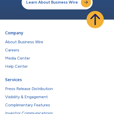
Learn About Business Wire
Company
About Business Wire
Careers
Media Center
Help Center
Services
Press Release Distribution
Visibility & Engagement
Complimentary Features
Investor Communications