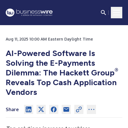
Aug 11, 2025 10:00 AM Eastern Daylight Time
AI-Powered Software Is
Solving the E-Payments
®
Dilemma: The Hackett Group
Reveals Top Cash Application
Vendors
Share