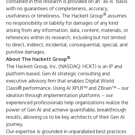
contained in this research is provided on an “as-is” basis
with no guarantees of completeness, accuracy,
®
usefulness or timeliness. The Hackett Group
assumes
no responsibility or liability for damages of any kind
arising from any information, data, content, materials, or
references within its research, including but not limited
to direct, indirect, incidental, consequential, special, and
punitive damages.
®
About The Hackett Group
The Hackett Group, Inc. (NASDAQ: HCKT) is an IP and
platform-based, Gen AI strategic consulting and
executive advisory firm that enables Digital World
Class® performance. Using AI XPLR™ and ZBrain™ – our
ideation through implementation platforms – our
experienced professionals help organizations realize the
power of Gen AI and achieve quantifiable, breakthrough
results, allowing us to be key architects of their Gen AI
journey.
Our expertise is grounded in unparalleled best practices