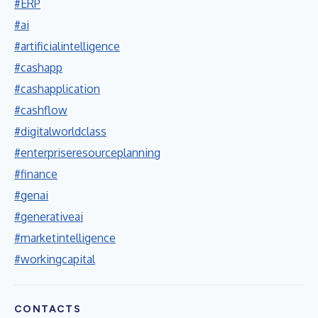
#ERP
#ai
#artificialintelligence
#cashapp
#cashapplication
#cashflow
#digitalworldclass
#enterpriseresourceplanning
#finance
#genai
#generativeai
#marketintelligence
#workingcapital
CONTACTS