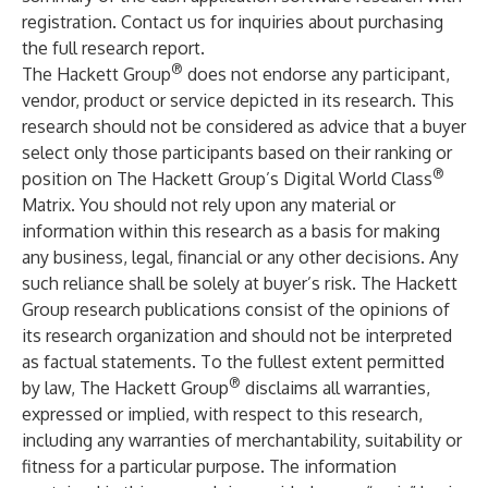
registration
.
Contact us for inquiries about purchasing
the full research report
.
®
The Hackett Group
does not endorse any participant,
vendor, product or service depicted in its research. This
research should not be considered as advice that a buyer
select only those participants based on their ranking or
®
position on The Hackett Group’s Digital World Class
Matrix. You should not rely upon any material or
information within this research as a basis for making
any business, legal, financial or any other decisions. Any
such reliance shall be solely at buyer’s risk. The Hackett
Group research publications consist of the opinions of
its research organization and should not be interpreted
as factual statements. To the fullest extent permitted
®
by law, The Hackett Group
disclaims all warranties,
expressed or implied, with respect to this research,
including any warranties of merchantability, suitability or
fitness for a particular purpose. The information