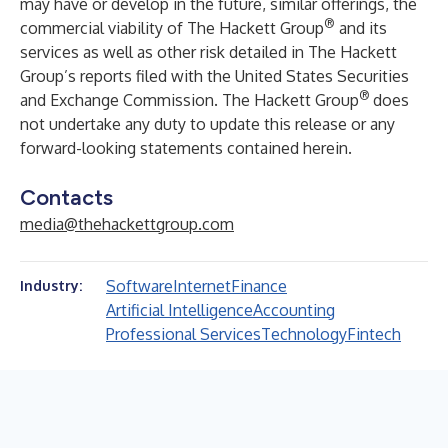
may have or develop in the future, similar offerings, the
®
commercial viability of The Hackett Group
and its
services as well as other risk detailed in The Hackett
Group’s reports filed with the United States Securities
®
and Exchange Commission. The Hackett Group
does
not undertake any duty to update this release or any
forward-looking statements contained herein.
Contacts
media@thehackettgroup.com
Software
Internet
Finance
Industry:
Artificial Intelligence
Accounting
Professional Services
Technology
Fintech