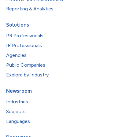
Reporting & Analytics
Solutions
PR Professionals
IR Professionals
Agencies
Public Companies
Explore by Industry
Newsroom
Industries
Subjects
Languages