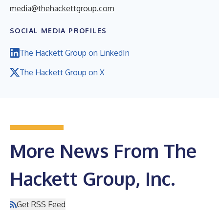
media@thehackettgroup.com
SOCIAL MEDIA PROFILES
The Hackett Group on LinkedIn
The Hackett Group on X
More News From The
Hackett Group, Inc.
Get RSS Feed