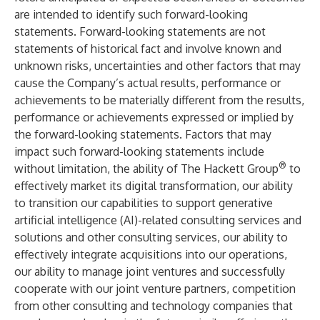
are intended to identify such forward-looking
statements. Forward-looking statements are not
statements of historical fact and involve known and
unknown risks, uncertainties and other factors that may
cause the Company’s actual results, performance or
achievements to be materially different from the results,
performance or achievements expressed or implied by
the forward-looking statements. Factors that may
impact such forward-looking statements include
®
without limitation, the ability of The Hackett Group
to
effectively market its digital transformation, our ability
to transition our capabilities to support generative
artificial intelligence (AI)-related consulting services and
solutions and other consulting services, our ability to
effectively integrate acquisitions into our operations,
our ability to manage joint ventures and successfully
cooperate with our joint venture partners, competition
from other consulting and technology companies that