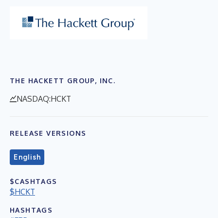
THE HACKETT GROUP, INC.
NASDAQ:HCKT
RELEASE VERSIONS
English
$CASHTAGS
$HCKT
HASHTAGS