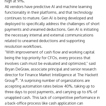
high at 91%.
All vendors have predictive AI and machine learning
functionality in their platforms, and that technology
continues to mature.
Gen AI
is being developed and
deployed to specifically address the challenges of short
payments and unearned deductions. Gen AI is initiating
the necessary internal and external communications
related to unearned deductions and supporting
resolution workflows.
“With improvement of cash flow and working capital
being the top priority for CFOs, every process that
involves cash must be evaluated and optimized,” said
Bryan DeGraw, associate principal and senior research
director for Finance Market Intelligence at The Hackett
®
Group
. “A surprising number of organizations are
accepting automation rates below 40%, taking up to
three days to post payments, and carrying up to 6% of
unapplied cash. This lack of competitive performance in
a back-office process like cash application can