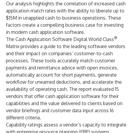
Our analysis highlights the correlation of increased cash
application match rates with the ability to liberate up to
$15M in unapplied cash to business operations. These
factors create a compelling business case for investing
in modern cash application software.
®
The Cash Application Software Digital World Class
Matrix provides a guide to the leading software vendors
and their impact on companies’ customer-to-cash
processes. These tools accurately match customer
payments and remittance advice with open invoices,
automatically account for short payments, generate
workflow for unearned deductions, and accelerate the
availability of operating cash. The report evaluated 15
vendors that offer cash application software for their
capabilities and the value delivered to clients based on
vendor briefings and customer data input across 16
different criteria.
Capability ratings assess a vendor’s capacity to integrate
with
enterprise resource planning
(ERP) systems,