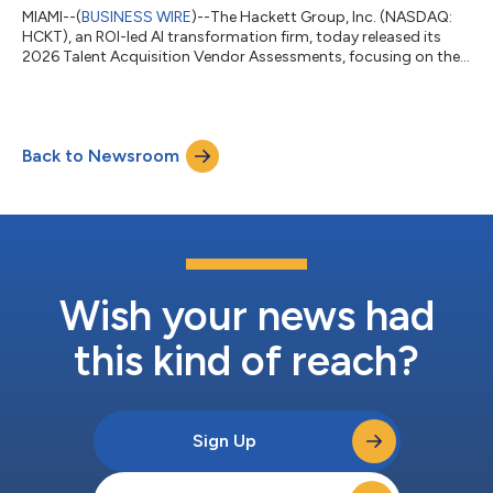
MIAMI--(
BUSINESS WIRE
)--The Hackett Group, Inc. (NASDAQ:
HCKT), an ROI-led AI transformation firm, today released its
2026 Talent Acquisition Vendor Assessments, focusing on the
talent acquisition technology marketplace. The report
examines how talent acquisition technology providers are
significantly affecting their customers’ recruiting outcomes,
including time-to-fill and cost per hire.The report is released at
Back to Newsroom
a time when organizations are relying more heavily on
technology to support increa...
Wish your news had
this kind of reach?
Sign Up