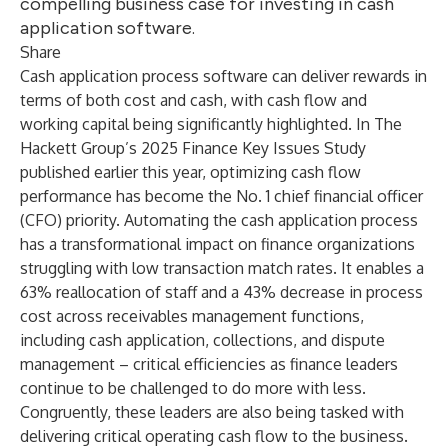
compelling business case for investing in cash
application software.
Share
Cash application process software can deliver rewards in
terms of both cost and cash, with
cash flow
and
working capital
being significantly highlighted. In The
Hackett Group’s 2025 Finance Key Issues Study
published earlier this year, optimizing cash flow
performance has become the No. 1 chief financial officer
(CFO) priority. Automating the cash application process
has a transformational impact on finance organizations
struggling with low transaction match rates. It enables a
63% reallocation of staff and a 43% decrease in
process
cost
across receivables management functions,
including cash application, collections, and dispute
management – critical efficiencies as finance leaders
continue to be challenged to do more with less.
Congruently, these leaders are also being tasked with
delivering critical operating cash flow to the business.