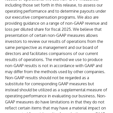
including those set forth in this release, to assess our
operating performance and to determine payouts under
our executive compensation programs. We also are
providing guidance on a range of non-GAAP revenue and
loss per diluted share for fiscal 2025. We believe that
presentation of certain non-GAAP measures allows
investors to review our results of operations from the
same perspective as management and our board of
directors and facilitates comparisons of our current
results of operations. The method we use to produce
non-GAAP results is not in accordance with GAAP and
may differ from the methods used by other companies.
Non-GAAP results should not be regarded as a
substitute for corresponding GAAP measures but
instead should be utilized as a supplemental measure of
operating performance in evaluating our business. Non-
GAAP measures do have limitations in that they do not
reflect certain items that may have a material impact on