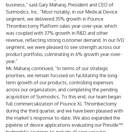
business,” said Gary Maharaj, President and CEO of
Surmodics, Inc. “Most notably, in our Medical Device
segment, we delivered 35% growth in Pounce
Thrombectomy Platform sales year-over-year, which
was coupled with 37% growth in R&D and other
revenue, reflecting strong customer demand. In our IVD
segment, we were pleased to see strength across our
product portfolio, culminating in 6% growth year-over-
year.”
Mr. Maharaj continued, “In terms of our strategic
priorities, we remain focused on facilitating the long-
term growth of our products, controlling expenses
across our organization, and completing the pending
acquisition of Surmodics. To this end, our team began
full commercialization of Pounce XL Thrombectomy
during the third quarter, and we have been pleased with
the market’s response to-date. We also expanded the
pipeline of device applications evaluating our Preside™