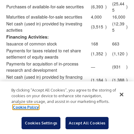
(25,44
Purchases of available-for-sale securities
(6,393
)
)
5
Maturities of available-for-sale securities
4,000
16,000
Net cash (used in) provided by investing
(12,39
(3,515
)
)
activities
5
Financing Activities:
Issuance of common stock
168
663
Payments for taxes related to net share
(1,352
)
(1,120
)
settlement of equity awards
Payments for acquisition of in-process
—
(931
)
research and development
Net cash (used in) provided by financing
(1,184
)
(1,388
)
activities
Effect of exchange rate changes on cash
By clicking “Accept All Cookies”, you agree to the storing of
405
75
and cash equivalents
cookies on your device to enhance site navigation,
analyze site usage, and assist in our marketing efforts.
(17,11
Net change in cash and cash equivalents
(9,834
)
)
Cookie Policy
8
Cash and Cash Equivalents:
Beginning of period
36,115
41,419
Cookies Settings
Accept All Cookies
End of period
$
26,281
$
24,301