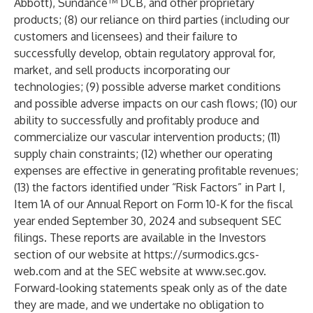
Abbott), Sundance™ DCB, and other proprietary
products; (8) our reliance on third parties (including our
customers and licensees) and their failure to
successfully develop, obtain regulatory approval for,
market, and sell products incorporating our
technologies; (9) possible adverse market conditions
and possible adverse impacts on our cash flows; (10) our
ability to successfully and profitably produce and
commercialize our vascular intervention products; (11)
supply chain constraints; (12) whether our operating
expenses are effective in generating profitable revenues;
(13) the factors identified under “Risk Factors” in Part I,
Item 1A of our Annual Report on Form 10-K for the fiscal
year ended September 30, 2024 and subsequent SEC
filings. These reports are available in the Investors
section of our website at
https://surmodics.gcs-
web.com
and at the SEC website at
www.sec.gov
.
Forward-looking statements speak only as of the date
they are made, and we undertake no obligation to