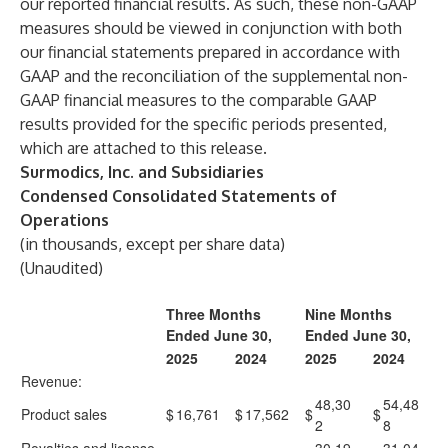
our reported financial results. As such, these non-GAAP
measures should be viewed in conjunction with both
our financial statements prepared in accordance with
GAAP and the reconciliation of the supplemental non-
GAAP financial measures to the comparable GAAP
results provided for the specific periods presented,
which are attached to this release.
Surmodics, Inc. and Subsidiaries
Condensed Consolidated Statements of
Operations
(in thousands, except per share data)
(Unaudited)
Three Months
Nine Months
Ended June 30,
Ended June 30,
2025
2024
2025
2024
Revenue:
48,30
54,48
Product sales
$
16,761
$
17,562
$
$
2
8