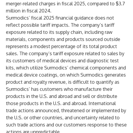
merger-related charges in fiscal 2025, compared to $3.7
million in fiscal 2024.
Surmodics’ fiscal 2025 financial guidance does not
reflect possible tariff impacts. The company’s tariff
exposure related to its supply chain, including raw
materials, components and products sourced outside
represents a modest percentage of its total product
sales. The company’s tariff exposure related to sales by
its customers of medical devices and diagnostic test
kits, which utilize Surmodics’ chemical components and
medical device coatings, on which Surmodics generates
product and royalty revenue, is difficult to quantify as
Surmodics’ has customers who manufacture their
products in the U.S. and abroad and sell or distribute
those products in the U.S. and abroad. International
trade actions announced, threatened or implemented by
the U.S. or other countries, and uncertainty related to
such trade actions and our customers response to these
actions are unpredictable.