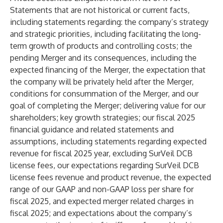
Statements that are not historical or current facts,
including statements regarding: the company’s strategy
and strategic priorities, including facilitating the long-
term growth of products and controlling costs; the
pending Merger and its consequences, including the
expected financing of the Merger, the expectation that
the company will be privately held after the Merger,
conditions for consummation of the Merger, and our
goal of completing the Merger; delivering value for our
shareholders; key growth strategies; our fiscal 2025
financial guidance and related statements and
assumptions, including statements regarding expected
revenue for fiscal 2025 year, excluding SurVeil DCB
license fees, our expectations regarding SurVeil DCB
license fees revenue and product revenue, the expected
range of our GAAP and non-GAAP loss per share for
fiscal 2025, and expected merger related charges in
fiscal 2025; and expectations about the company’s