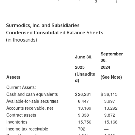
3
1
Surmodics, Inc. and Subsidiaries
Condensed Consolidated Balance Sheets
(in thousands)
September
June 30,
30,
2025
2024
(Unaudite
Assets
(See Note)
d)
Current Assets:
Cash and cash equivalents
$
26,281
$
36,115
Available-for-sale securities
6,447
3,997
Accounts receivable, net
13,169
13,292
Contract assets
9,338
9,872
Inventories
15,756
15,168
Income tax receivable
702
—