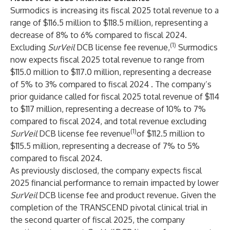
Surmodics is increasing its fiscal 2025 total revenue to a
range of $116.5 million to $118.5 million, representing a
decrease of 8% to 6% compared to fiscal 2024.
(1)
Excluding
SurVeil
DCB license fee revenue,
Surmodics
now expects fiscal 2025 total revenue to range from
$115.0 million to $117.0 million, representing a decrease
of 5% to 3% compared to fiscal 2024 . The company’s
prior guidance called for fiscal 2025 total revenue of $114
to $117 million, representing a decrease of 10% to 7%
compared to fiscal 2024, and total revenue excluding
(1)
SurVeil
DCB license fee revenue
of $112.5 million to
$115.5 million, representing a decrease of 7% to 5%
compared to fiscal 2024.
As previously disclosed, the company expects fiscal
2025 financial performance to remain impacted by lower
SurVeil
DCB license fee and product revenue. Given the
completion of the TRANSCEND pivotal clinical trial in
the second quarter of fiscal 2025, the company