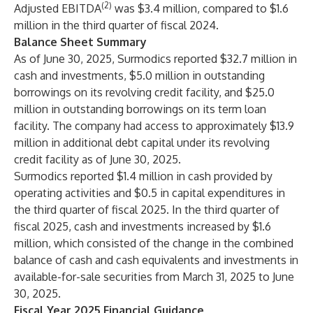
(2)
Adjusted EBITDA
was $3.4 million, compared to $1.6
million in the third quarter of fiscal 2024.
Balance Sheet Summary
As of June 30, 2025, Surmodics reported $32.7 million in
cash and investments, $5.0 million in outstanding
borrowings on its revolving credit facility, and $25.0
million in outstanding borrowings on its term loan
facility. The company had access to approximately $13.9
million in additional debt capital under its revolving
credit facility as of June 30, 2025.
Surmodics reported $1.4 million in cash provided by
operating activities and $0.5 in capital expenditures in
the third quarter of fiscal 2025. In the third quarter of
fiscal 2025, cash and investments increased by $1.6
million, which consisted of the change in the combined
balance of cash and cash equivalents and investments in
available-for-sale securities from March 31, 2025 to June
30, 2025.
Fiscal Year 2025 Financial Guidance