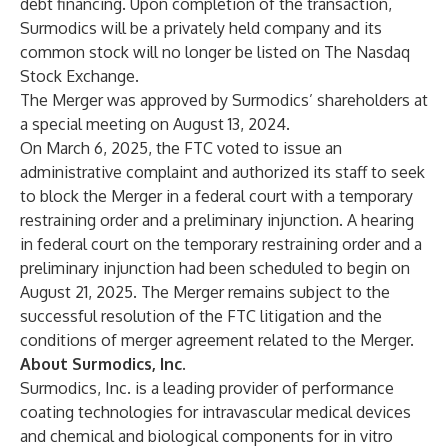
debt financing. Upon completion of the transaction,
Surmodics will be a privately held company and its
common stock will no longer be listed on The Nasdaq
Stock Exchange.
The Merger was approved by Surmodics’ shareholders at
a special meeting on August 13, 2024.
On March 6, 2025, the FTC voted to issue an
administrative complaint and authorized its staff to seek
to block the Merger in a federal court with a temporary
restraining order and a preliminary injunction. A hearing
in federal court on the temporary restraining order and a
preliminary injunction had been scheduled to begin on
August 21, 2025. The Merger remains subject to the
successful resolution of the FTC litigation and the
conditions of merger agreement related to the Merger.
About Surmodics, Inc.
Surmodics, Inc. is a leading provider of performance
coating technologies for intravascular medical devices
and chemical and biological components for in vitro