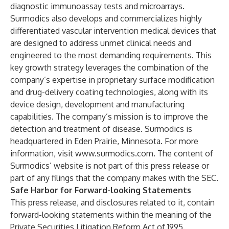
diagnostic immunoassay tests and microarrays.
Surmodics also develops and commercializes highly
differentiated vascular intervention medical devices that
are designed to address unmet clinical needs and
engineered to the most demanding requirements. This
key growth strategy leverages the combination of the
company’s expertise in proprietary surface modification
and drug-delivery coating technologies, along with its
device design, development and manufacturing
capabilities. The company’s mission is to improve the
detection and treatment of disease. Surmodics is
headquartered in Eden Prairie, Minnesota. For more
information, visit
www.surmodics.com
. The content of
Surmodics’ website is not part of this press release or
part of any filings that the company makes with the SEC.
Safe Harbor for Forward-looking Statements
This press release, and disclosures related to it, contain
forward-looking statements within the meaning of the
Private Securities Litigation Reform Act of 1995.