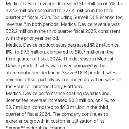
Medical Device revenue decreased $1.2 million or 5%, to
$22.2 million, compared to $23.4 million in the third
quarter of fiscal 2024. Excluding SurVeil DCB license fee
(1)
revenue
in both periods, Medical Device revenue was
$22.2 million in the third quarter fiscal 2025, consistent
with the prior year period.
Medical Device product sales decreased $1.2 million or
11%, to $9.5 million, compared to $10.7 million in the
third quarter of fiscal 2024. The decrease in Medical
Device product sales was driven primarily by the
aforementioned decline in
SurVeil
DCB product sales
revenue, offset partially by continued growth in sales of
the Pounce Thrombectomy Platform.
Medical Device performance coating royalties and
license fee revenue increased $0.3 million, or 4%, to
$9.7 million, compared to $9.3 million in the third
quarter of fiscal 2024. The company continues to
experience growth in customer utilization of its
Serene™ hydrophilic coating.