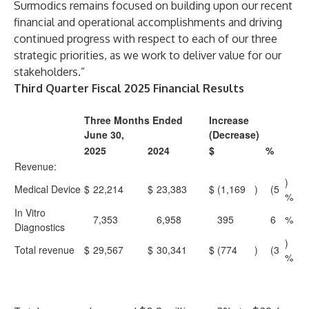
Surmodics remains focused on building upon our recent
financial and operational accomplishments and driving
continued progress with respect to each of our three
strategic priorities, as we work to deliver value for our
stakeholders.”
Third Quarter Fiscal 2025 Financial Results
Three Months Ended
Increase
June 30,
(Decrease)
2025
2024
$
%
Revenue:
)
Medical Device
$
22,214
$
23,383
$
(1,169
)
(5
%
In Vitro
7,353
6,958
395
6
%
Diagnostics
)
Total revenue
$
29,567
$
30,341
$
(774
)
(3
%