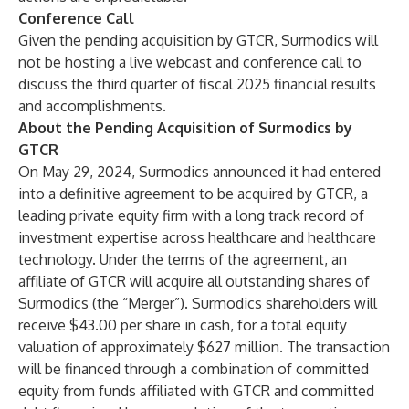
Conference Call
Given the pending acquisition by GTCR, Surmodics will
not be hosting a live webcast and conference call to
discuss the third quarter of fiscal 2025 financial results
and accomplishments.
About the Pending Acquisition of Surmodics by
GTCR
On May 29, 2024, Surmodics announced it had entered
into a definitive agreement to be acquired by GTCR, a
leading private equity firm with a long track record of
investment expertise across healthcare and healthcare
technology. Under the terms of the agreement, an
affiliate of GTCR will acquire all outstanding shares of
Surmodics (the “Merger”). Surmodics shareholders will
receive $43.00 per share in cash, for a total equity
valuation of approximately $627 million. The transaction
will be financed through a combination of committed
equity from funds affiliated with GTCR and committed