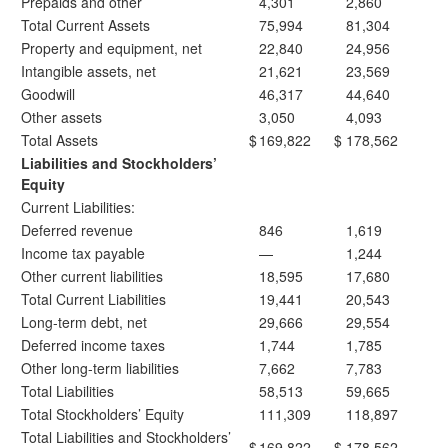
Prepaids and other
4,301
2,860
Total Current Assets
75,994
81,304
Property and equipment, net
22,840
24,956
Intangible assets, net
21,621
23,569
Goodwill
46,317
44,640
Other assets
3,050
4,093
Total Assets
$
169,822
$
178,562
Liabilities and Stockholders’
Equity
Current Liabilities:
Deferred revenue
846
1,619
Income tax payable
—
1,244
Other current liabilities
18,595
17,680
Total Current Liabilities
19,441
20,543
Long-term debt, net
29,666
29,554
Deferred income taxes
1,744
1,785
Other long-term liabilities
7,662
7,783
Total Liabilities
58,513
59,665
Total Stockholders’ Equity
111,309
118,897
Total Liabilities and Stockholders’
$
169,822
$
178,562