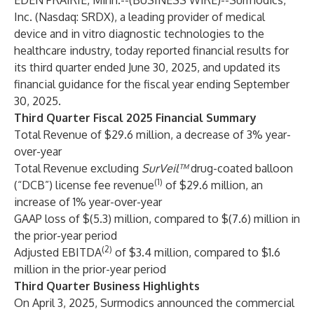
EDEN PRAIRIE, Minn.--(
BUSINESS WIRE
)--
Surmodics,
Inc. (Nasdaq: SRDX), a leading provider of medical
device and in vitro diagnostic technologies to the
healthcare industry, today reported financial results for
its third quarter ended June 30, 2025, and updated its
financial guidance for the fiscal year ending September
30, 2025.
Third Quarter Fiscal 2025 Financial Summary
Total Revenue of $29.6 million, a decrease of 3% year-
over-year
Total Revenue excluding
SurVeil™
drug-coated balloon
(1)
(“DCB”) license fee revenue
of $29.6 million, an
increase of 1% year-over-year
GAAP loss of $(5.3) million, compared to $(7.6) million in
the prior-year period
(2)
Adjusted EBITDA
of $3.4 million, compared to $1.6
million in the prior-year period
Third Quarter Business Highlights
On April 3, 2025, Surmodics announced the commercial