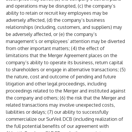
and operations may be disrupted, (c) the company’s
ability to retain or recruit key employees may be
adversely affected, (d) the company’s business
relationships (including, customers, and suppliers) may
be adversely affected, or (e) the company’s
management’s or employees’ attention may be diverted
from other important matters; (4) the effect of
limitations that the Merger Agreement places on the
company’s ability to operate its business, return capital
to shareholders or engage in alternative transactions; (5)
the nature, cost and outcome of pending and future
litigation and other legal proceedings, including
proceedings related to the Merger and instituted against
the company and others; (6) the risk that the Merger and
related transactions may involve unexpected costs,
liabilities or delays; (7) our ability to successfully
commercialize our SurVeil DCB (including realization of
the full potential benefits of our agreement with