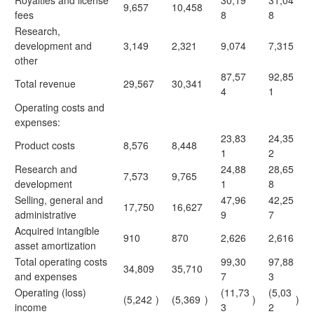
Royalties and license
30,19
31,04
9,657
10,458
fees
8
8
Research,
development and
3,149
2,321
9,074
7,315
other
87,57
92,85
Total revenue
29,567
30,341
4
1
Operating costs and
expenses:
23,83
24,35
Product costs
8,576
8,448
1
2
Research and
24,88
28,65
7,573
9,765
development
1
8
Selling, general and
47,96
42,25
17,750
16,627
administrative
9
7
Acquired intangible
910
870
2,626
2,616
asset amortization
Total operating costs
99,30
97,88
34,809
35,710
and expenses
7
3
Operating (loss)
(11,73
(5,03
(5,242
)
(5,369
)
)
)
income
3
2