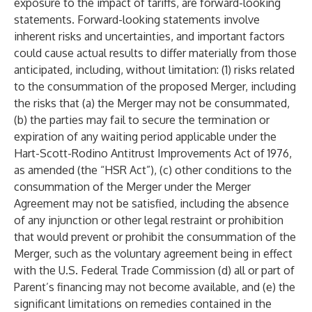
exposure to the impact of tariffs, are forward-looking
statements. Forward-looking statements involve
inherent risks and uncertainties, and important factors
could cause actual results to differ materially from those
anticipated, including, without limitation: (1) risks related
to the consummation of the proposed Merger, including
the risks that (a) the Merger may not be consummated,
(b) the parties may fail to secure the termination or
expiration of any waiting period applicable under the
Hart-Scott-Rodino Antitrust Improvements Act of 1976,
as amended (the “HSR Act”), (c) other conditions to the
consummation of the Merger under the Merger
Agreement may not be satisfied, including the absence
of any injunction or other legal restraint or prohibition
that would prevent or prohibit the consummation of the
Merger, such as the voluntary agreement being in effect
with the U.S. Federal Trade Commission (d) all or part of
Parent’s financing may not become available, and (e) the
significant limitations on remedies contained in the