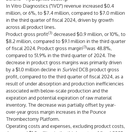
In Vitro Diagnostics ("IVD") revenue increased $0.4
million, or 6%, to $7.4 million, compared to $7.0 million
in the third quarter of fiscal 2024, driven by growth
across all product lines.
(3)
Product gross profit
decreased $0.9 million, or 10%, to
$8.2 million, compared to $9.1 million in the third quarter
(3)
of fiscal 2024. Product gross margin
was 48.8%,
compared to 51.9% in the third quarter of 2024. The
decrease in product gross margins was primarily driven
by a $1.0 million decline in
SurVeil
DCB product gross
profit, compared to the third quarter of fiscal 2024, as a
result of under absorption and production inefficiencies
associated with below-scale production and the
expiration and potential expiration of raw material
inventory. The decrease was partially offset by year-
over-year gross margin increases in the Pounce
Thrombectomy Platform.
Operating costs and expenses, excluding product costs,