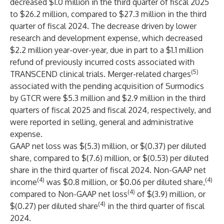
decreased $1.0 million in the third quarter of fiscal 2025
to $26.2 million, compared to $27.3 million in the third
quarter of fiscal 2024. The decrease driven by lower
research and development expense, which decreased
$2.2 million year-over-year, due in part to a $1.1 million
refund of previously incurred costs associated with
(5)
TRANSCEND clinical trials. Merger-related charges
associated with the pending acquisition of Surmodics
by GTCR were $5.3 million and $2.9 million in the third
quarters of fiscal 2025 and fiscal 2024, respectively, and
were reported in selling, general and administrative
expense.
GAAP net loss was $(5.3) million, or $(0.37) per diluted
share, compared to $(7.6) million, or $(0.53) per diluted
share in the third quarter of fiscal 2024. Non-GAAP net
(4)
(4)
income
was $0.8 million, or $0.06 per diluted share,
(4)
compared to Non-GAAP net loss
of $(3.9) million, or
(4)
$(0.27) per diluted share
in the third quarter of fiscal
2024.