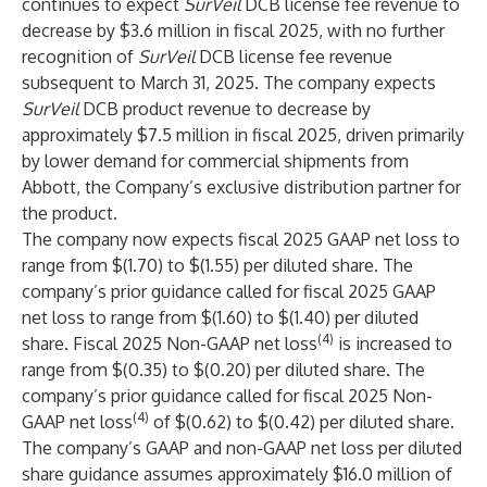
continues to expect
SurVeil
DCB license fee revenue to
decrease by $3.6 million in fiscal 2025, with no further
recognition of
SurVeil
DCB license fee revenue
subsequent to March 31, 2025. The company expects
SurVeil
DCB product revenue to decrease by
approximately $7.5 million in fiscal 2025, driven primarily
by lower demand for commercial shipments from
Abbott, the Company’s exclusive distribution partner for
the product.
The company now expects fiscal 2025 GAAP net loss to
range from $(1.70) to $(1.55) per diluted share. The
company’s prior guidance called for fiscal 2025 GAAP
net loss to range from $(1.60) to $(1.40) per diluted
(4)
share. Fiscal 2025 Non-GAAP net loss
is increased to
range from $(0.35) to $(0.20) per diluted share. The
company’s prior guidance called for fiscal 2025 Non-
(4)
GAAP net loss
of $(0.62) to $(0.42) per diluted share.
The company’s GAAP and non-GAAP net loss per diluted
share guidance assumes approximately $16.0 million of