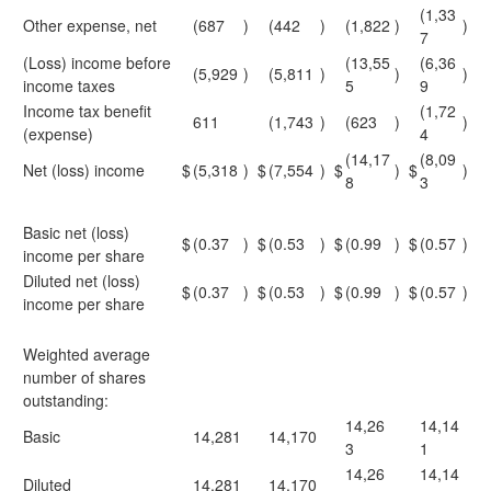
(1,33
Other expense, net
(687
)
(442
)
(1,822
)
)
7
(Loss) income before
(13,55
(6,36
(5,929
)
(5,811
)
)
)
income taxes
5
9
Income tax benefit
(1,72
611
(1,743
)
(623
)
)
(expense)
4
(14,17
(8,09
Net (loss) income
$
(5,318
)
$
(7,554
)
$
)
$
)
8
3
Basic net (loss)
$
(0.37
)
$
(0.53
)
$
(0.99
)
$
(0.57
)
income per share
Diluted net (loss)
$
(0.37
)
$
(0.53
)
$
(0.99
)
$
(0.57
)
income per share
Weighted average
number of shares
outstanding:
14,26
14,14
Basic
14,281
14,170
3
1
14,26
14,14
Diluted
14,281
14,170