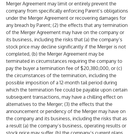
Merger Agreement may limit or entirely prevent the
company from specifically enforcing Parent’s obligations
under the Merger Agreement or recovering damages for
any breach by Parent; (2) the effects that any termination
of the Merger Agreement may have on the company or
its business, including the risks that (a) the company’s
stock price may decline significantly if the Merger is not
completed, (b) the Merger Agreement may be
terminated in circumstances requiring the company to
pay the buyer a termination fee of $20,380,000, or (c)
the circumstances of the termination, including the
possible imposition of a 12-month tail period during
which the termination fee could be payable upon certain
subsequent transactions, may have a chilling effect on
alternatives to the Merger; (3) the effects that the
announcement or pendency of the Merger may have on
the company and its business, including the risks that as
a result (a) the company’s business, operating results or
stock price may suffer, (b) the company’s current plans