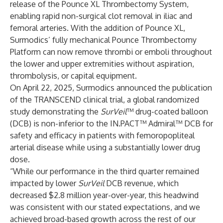
release of the Pounce XL Thrombectomy System,
enabling rapid non-surgical clot removal in iliac and
femoral arteries. With the addition of Pounce XL,
Surmodics’ fully mechanical Pounce Thrombectomy
Platform can now remove thrombi or emboli throughout
the lower and upper extremities without aspiration,
thrombolysis, or capital equipment.
On April 22, 2025, Surmodics announced the publication
of the TRANSCEND clinical trial, a global randomized
study demonstrating the
SurVeil
™ drug-coated balloon
(DCB) is non-inferior to the IN.PACT™ Admiral™ DCB for
safety and efficacy in patients with femoropopliteal
arterial disease while using a substantially lower drug
dose.
“While our performance in the third quarter remained
impacted by lower
SurVeil
DCB revenue, which
decreased $2.8 million year-over-year, this headwind
was consistent with our stated expectations, and we
achieved broad-based growth across the rest of our