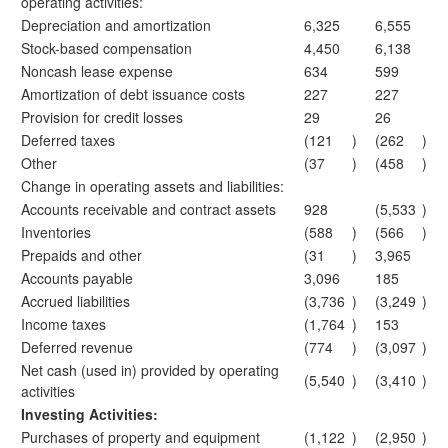
operating activities:
Depreciation and amortization
6,325
6,555
Stock-based compensation
4,450
6,138
Noncash lease expense
634
599
Amortization of debt issuance costs
227
227
Provision for credit losses
29
26
Deferred taxes
(121
)
(262
)
Other
(37
)
(458
)
Change in operating assets and liabilities:
Accounts receivable and contract assets
928
(5,533
)
Inventories
(588
)
(566
)
Prepaids and other
(31
)
3,965
Accounts payable
3,096
185
Accrued liabilities
(3,736
)
(3,249
)
Income taxes
(1,764
)
153
Deferred revenue
(774
)
(3,097
)
Net cash (used in) provided by operating
(5,540
)
(3,410
)
activities
Investing Activities:
Purchases of property and equipment
(1,122
)
(2,950
)