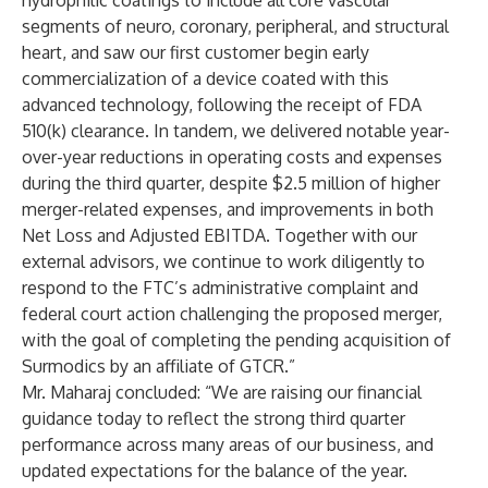
hydrophilic coatings to include all core vascular
segments of neuro, coronary, peripheral, and structural
heart, and saw our first customer begin early
commercialization of a device coated with this
advanced technology, following the receipt of FDA
510(k) clearance. In tandem, we delivered notable year-
over-year reductions in operating costs and expenses
during the third quarter, despite $2.5 million of higher
merger-related expenses, and improvements in both
Net Loss and Adjusted EBITDA. Together with our
external advisors, we continue to work diligently to
respond to the FTC’s administrative complaint and
federal court action challenging the proposed merger,
with the goal of completing the pending acquisition of
Surmodics by an affiliate of GTCR.”
Mr. Maharaj concluded: “We are raising our financial
guidance today to reflect the strong third quarter
performance across many areas of our business, and
updated expectations for the balance of the year.