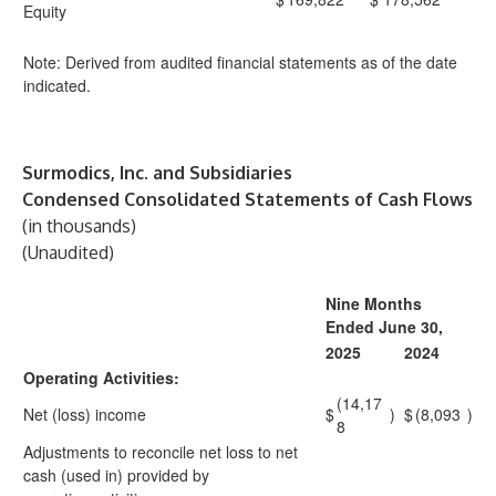
Equity
Note: Derived from audited financial statements as of the date
indicated.
Surmodics, Inc. and Subsidiaries
Condensed Consolidated Statements of Cash Flows
(in thousands)
(Unaudited)
Nine Months
Ended June 30,
2025
2024
Operating Activities:
(14,17
Net (loss) income
$
)
$
(8,093
)
8
Adjustments to reconcile net loss to net
cash (used in) provided by