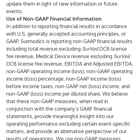
update them in light of new information or future
events.
Use of Non-GAAP Financial Information
In addition to reporting financial results in accordance
with U.S. generally accepted accounting principles, or
GAAP, Surmodics is reporting non-GAAP financial results
including total revenue excluding
SurVeil
DCB license
fee revenue, Medical Device revenue excluding
SurVeil
DCB license fee revenue, EBITDA and Adjusted EBITDA,
non-GAAP operating income (loss), non-GAAP operating
income (loss) percentage, non-GAAP income (loss)
before income taxes, non-GAAP net (loss) income, and
non-GAAP (loss) income per diluted share. We believe
that these non-GAAP measures, when read in
conjunction with the company’s GAAP financial
statements, provide meaningful insight into our
operating performance excluding certain event-specific
matters, and provide an alternative perspective of our
results of operations. We use non-GAAP measures,