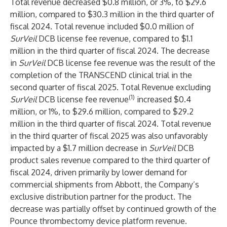
Total revenue decreased $0.8 million, or 3%, to $29.6
million, compared to $30.3 million in the third quarter of
fiscal 2024. Total revenue included $0.0 million of
SurVeil
DCB license fee revenue, compared to $1.1
million in the third quarter of fiscal 2024. The decrease
in
SurVeil
DCB license fee revenue was the result of the
completion of the TRANSCEND clinical trial in the
second quarter of fiscal 2025. Total Revenue excluding
(1)
SurVeil
DCB license fee revenue
increased $0.4
million, or 1%, to $29.6 million, compared to $29.2
million in the third quarter of fiscal 2024. Total revenue
in the third quarter of fiscal 2025 was also unfavorably
impacted by a $1.7 million decrease in
SurVeil
DCB
product sales revenue compared to the third quarter of
fiscal 2024, driven primarily by lower demand for
commercial shipments from Abbott, the Company’s
exclusive distribution partner for the product. The
decrease was partially offset by continued growth of the
Pounce thrombectomy device platform revenue.