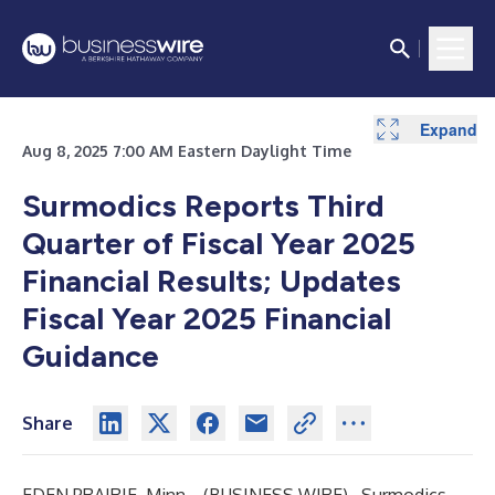
Expand
Expand
Expand
Expand
Expand
Expand
Expand
Expand
Expand
Expand
Expand
Expand
Expand
Expand
Expand
Expand
Expand
Aug 8, 2025 7:00 AM Eastern Daylight Time
Surmodics Reports Third
Quarter of Fiscal Year 2025
Financial Results;
Updates
Fiscal Year 2025 Financial
Guidance
Share